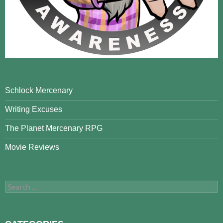
Schlock Mercenary
Writing Excuses
The Planet Mercenary RPG
Movie Reviews
Search
for: