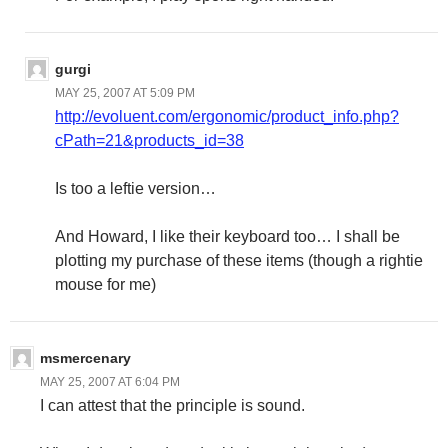
gurgi
MAY 25, 2007 AT 5:09 PM
http://evoluent.com/ergonomic/product_info.php?
cPath=21&products_id=38
Is too a leftie version…
And Howard, I like their keyboard too… I shall be
plotting my purchase of these items (though a rightie
mouse for me)
msmercenary
MAY 25, 2007 AT 6:04 PM
I can attest that the principle is sound.