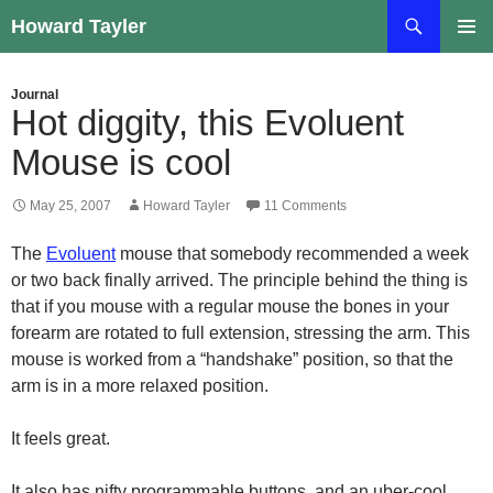
Skip
Search
Howard Tayler
to
PRIMAR
content
MENU
Journal
Hot diggity, this Evoluent
Mouse is cool
May 25, 2007
Howard Tayler
11 Comments
The
Evoluent
mouse that somebody recommended a week
or two back finally arrived. The principle behind the thing is
that if you mouse with a regular mouse the bones in your
forearm are rotated to full extension, stressing the arm. This
mouse is worked from a “handshake” position, so that the
arm is in a more relaxed position.
It feels great.
It also has nifty programmable buttons, and an uber-cool