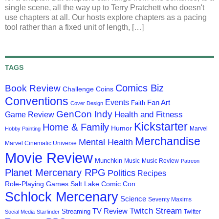
single scene, all the way up to Terry Pratchett who doesn't
use chapters at all. Our hosts explore chapters as a pacing
tool rather than a fixed unit of length, […]
TAGS
Comics Biz
Book Review
Challenge Coins
Conventions
Events
Fan Art
Faith
Cover Design
GenCon Indy
Health and Fitness
Game Review
Kickstarter
Home & Family
Humor
Marvel
Hobby Painting
Merchandise
Mental Health
Marvel Cinematic Universe
Movie Review
Munchkin
Music
Music Review
Patreon
Planet Mercenary RPG
Politics
Recipes
Role-Playing Games
Salt Lake Comic Con
Schlock Mercenary
Science
Seventy Maxims
Twitch Stream
TV Review
Streaming
Twitter
Social Media
Starfinder