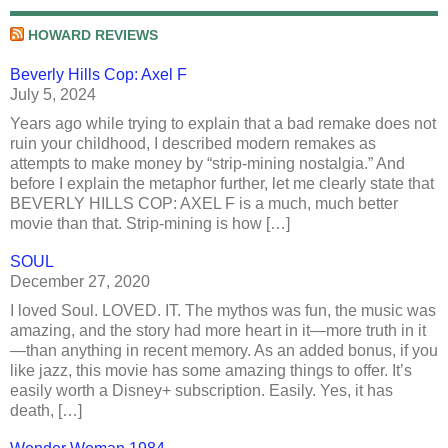
HOWARD REVIEWS
Beverly Hills Cop: Axel F
July 5, 2024
Years ago while trying to explain that a bad remake does not
ruin your childhood, I described modern remakes as
attempts to make money by “strip-mining nostalgia.” And
before I explain the metaphor further, let me clearly state that
BEVERLY HILLS COP: AXEL F is a much, much better
movie than that. Strip-mining is how […]
SOUL
December 27, 2020
I loved Soul. LOVED. IT. The mythos was fun, the music was
amazing, and the story had more heart in it—more truth in it
—than anything in recent memory. As an added bonus, if you
like jazz, this movie has some amazing things to offer. It’s
easily worth a Disney+ subscription. Easily. Yes, it has
death, […]