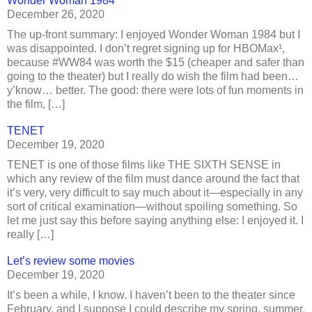
Wonder Woman 1984
December 26, 2020
The up-front summary: I enjoyed Wonder Woman 1984 but I
was disappointed. I don’t regret signing up for HBOMax¹,
because #WW84 was worth the $15 (cheaper and safer than
going to the theater) but I really do wish the film had been…
y’know… better. The good: there were lots of fun moments in
the film, […]
TENET
December 19, 2020
TENET is one of those films like THE SIXTH SENSE in
which any review of the film must dance around the fact that
it’s very, very difficult to say much about it—especially in any
sort of critical examination—without spoiling something. So
let me just say this before saying anything else: I enjoyed it. I
really […]
Let’s review some movies
December 19, 2020
It’s been a while, I know. I haven’t been to the theater since
February, and I suppose I could describe my spring, summer,