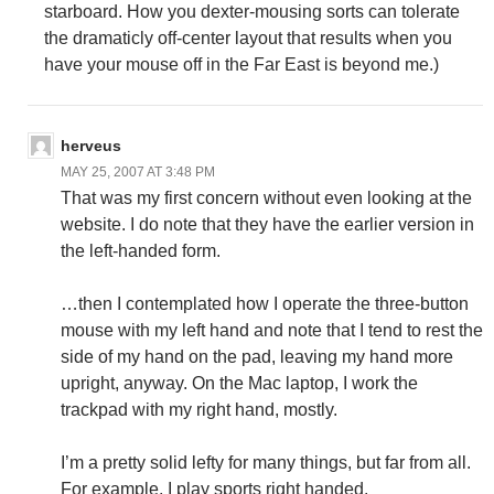
starboard. How you dexter-mousing sorts can tolerate
the dramaticly off-center layout that results when you
have your mouse off in the Far East is beyond me.)
herveus
MAY 25, 2007 AT 3:48 PM
That was my first concern without even looking at the
website. I do note that they have the earlier version in
the left-handed form.
…then I contemplated how I operate the three-button
mouse with my left hand and note that I tend to rest the
side of my hand on the pad, leaving my hand more
upright, anyway. On the Mac laptop, I work the
trackpad with my right hand, mostly.
I’m a pretty solid lefty for many things, but far from all.
For example, I play sports right handed.