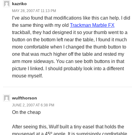
kazriko
MAY 28, 2007 AT 11:13 PM
I’ve also found that modifications like this can help. I did
the same thing with my old
Trackman Marble FX
trackball, they had designed it so your thumb went to a
button on the bottom left near the table, I found it much
more comfortable when I changed the thumb button to
one that was much higher off the table and rested my
arm more sideways. You can see both buttons in that
picture I linked. I should probably look into a different
mouse myself.
wulfthorson
JUNE 2, 2007 AT 6:38 PM
On the cheap
After seeing this, Wulf built a tiny easel that holds the
mousepad at a 45º angle. It is surprisingly comfortable.