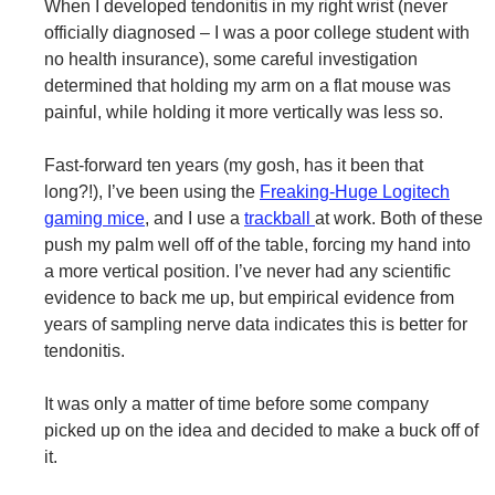
When I developed tendonitis in my right wrist (never
officially diagnosed – I was a poor college student with
no health insurance), some careful investigation
determined that holding my arm on a flat mouse was
painful, while holding it more vertically was less so.
Fast-forward ten years (my gosh, has it been that
long?!), I’ve been using the
Freaking-Huge Logitech
gaming mice
, and I use a
trackball
at work. Both of these
push my palm well off of the table, forcing my hand into
a more vertical position. I’ve never had any scientific
evidence to back me up, but empirical evidence from
years of sampling nerve data indicates this is better for
tendonitis.
It was only a matter of time before some company
picked up on the idea and decided to make a buck off of
it.