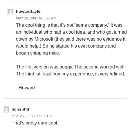
howardtayler
MAY 26, 2007 AT 3:20 AM
The cool thing is that it’s not “some company.” It was
an individual who had a cool idea, and who got turned
down by Microsoft (they said there was no evidence it
would help.) So he started his own company and
began shipping mice.
The first version was buggy. The second worked well.
The third, at least from my experience, is very refined.
–Howard
lionsphil
MAY 25, 2007 AT 9:12 PM
That’s pretty darn cool.