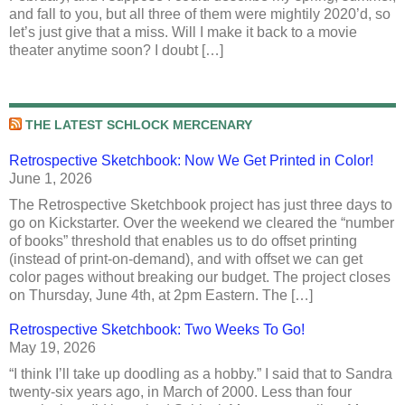
and fall to you, but all three of them were mightily 2020’d, so
let’s just give that a miss. Will I make it back to a movie
theater anytime soon? I doubt […]
THE LATEST SCHLOCK MERCENARY
Retrospective Sketchbook: Now We Get Printed in Color!
June 1, 2026
The Retrospective Sketchbook project has just three days to
go on Kickstarter. Over the weekend we cleared the “number
of books” threshold that enables us to do offset printing
(instead of print-on-demand), and with offset we can get
color pages without breaking our budget. The project closes
on Thursday, June 4th, at 2pm Eastern. The […]
Retrospective Sketchbook: Two Weeks To Go!
May 19, 2026
“I think I’ll take up doodling as a hobby.” I said that to Sandra
twenty-six years ago, in March of 2000. Less than four