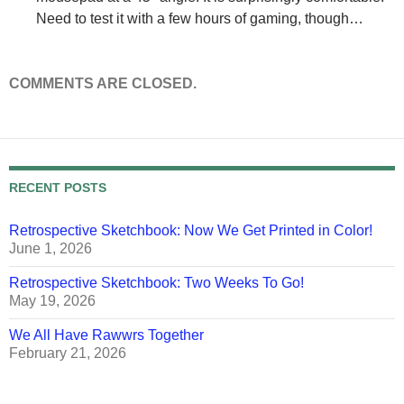
Need to test it with a few hours of gaming, though…
COMMENTS ARE CLOSED.
RECENT POSTS
Retrospective Sketchbook: Now We Get Printed in Color!
June 1, 2026
Retrospective Sketchbook: Two Weeks To Go!
May 19, 2026
We All Have Rawwrs Together
February 21, 2026