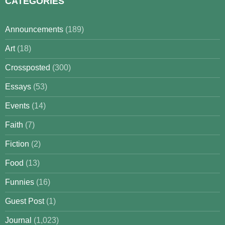
CATEGORIES
Announcements
(189)
Art
(18)
Crossposted
(300)
Essays
(53)
Events
(14)
Faith
(7)
Fiction
(2)
Food
(13)
Funnies
(16)
Guest Post
(1)
Journal
(1,023)