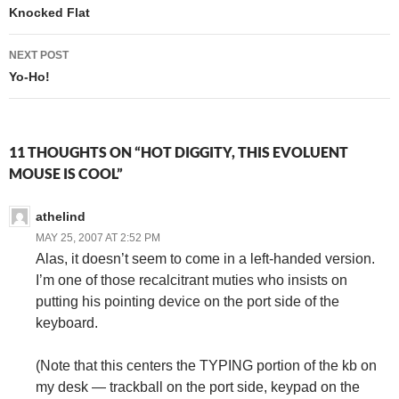
navigation
Knocked Flat
NEXT POST
Yo-Ho!
11 THOUGHTS ON “HOT DIGGITY, THIS EVOLUENT
MOUSE IS COOL”
athelind
MAY 25, 2007 AT 2:52 PM
Alas, it doesn’t seem to come in a left-handed version.
I’m one of those recalcitrant muties who insists on
putting his pointing device on the port side of the
keyboard.
(Note that this centers the TYPING portion of the kb on
my desk — trackball on the port side, keypad on the