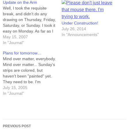
Update on the Arm
Well, I took the requisite
break, and didn't do any
drawing on Thursday, Friday,
Under Construction!
Saturday, or Sunday. I took it
July 26, 2014
easy on Monday. As far as I
In "Announcements"
can tell, I've got two issues --
May 15, 2007
tendonitis in the elbow, and
In "Journal"
mild carpal tunnel in the
Plans for tomorrow…
wrist. Pencilling doesn't
Mind over matter, everybody.
seem to exacerbate…
Mind over matter... Sunday's
strips are colored, but
haven't been "painted" yet.
They need to be. I'm
confident that I could spend
July 15, 2005
all day tomorrow doing the
In "Journal"
work left-handed, but I've
decided not to. Tomorrow,
I'm going to awaken
refreshed, with my shoulder
Post
continuing to heal…
PREVIOUS POST