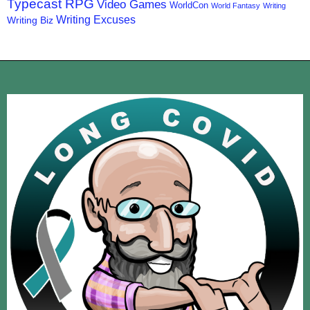
Typecast RPG
Video Games
WorldCon
World Fantasy
Writing
Writing Excuses
Writing Biz