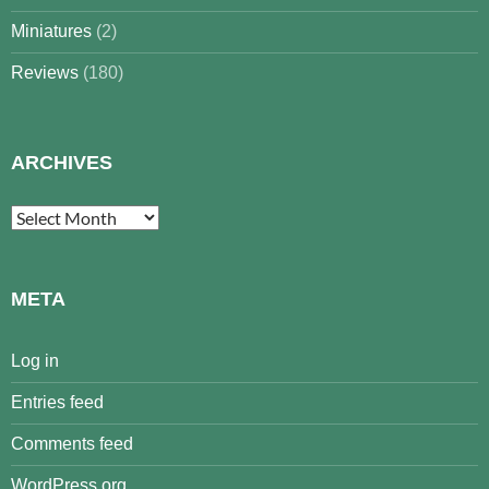
Miniatures
(2)
Reviews
(180)
ARCHIVES
Archives
META
Log in
Entries feed
Comments feed
WordPress.org