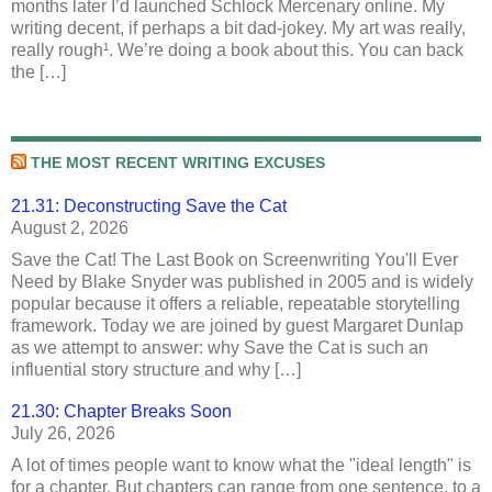
months later I’d launched Schlock Mercenary online. My
writing decent, if perhaps a bit dad-jokey. My art was really,
really rough¹. We’re doing a book about this. You can back
the […]
THE MOST RECENT WRITING EXCUSES
21.31: Deconstructing Save the Cat
August 2, 2026
Save the Cat! The Last Book on Screenwriting You'll Ever
Need by Blake Snyder was published in 2005 and is widely
popular because it offers a reliable, repeatable storytelling
framework. Today we are joined by guest Margaret Dunlap
as we attempt to answer: why Save the Cat is such an
influential story structure and why […]
21.30: Chapter Breaks Soon
July 26, 2026
A lot of times people want to know what the "ideal length" is
for a chapter. But chapters can range from one sentence, to a