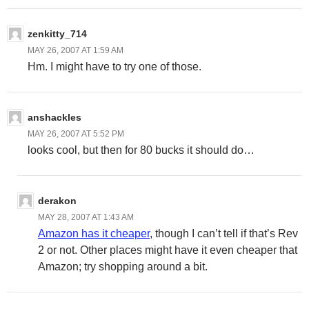
zenkitty_714
MAY 26, 2007 AT 1:59 AM
Hm. I might have to try one of those.
anshackles
MAY 26, 2007 AT 5:52 PM
looks cool, but then for 80 bucks it should do…
derakon
MAY 28, 2007 AT 1:43 AM
Amazon has it cheaper
, though I can’t tell if that’s Rev
2 or not. Other places might have it even cheaper that
Amazon; try shopping around a bit.