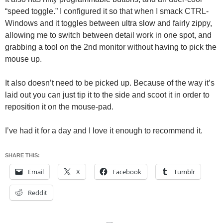
“speed toggle.” I configured it so that when I smack CTRL-
Windows and it toggles between ultra slow and fairly zippy,
allowing me to switch between detail work in one spot, and
grabbing a tool on the 2nd monitor without having to pick the
mouse up.
It also doesn’t need to be picked up. Because of the way it’s
laid out you can just tip it to the side and scoot it in order to
reposition it on the mouse-pad.
I’ve had it for a day and I love it enough to recommend it.
SHARE THIS:
Email
X
Facebook
Tumblr
Reddit