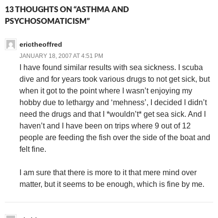
13 THOUGHTS ON “ASTHMA AND
PSYCHOSOMATICISM”
erictheoffred
JANUARY 18, 2007 AT 4:51 PM
I have found similar results with sea sickness. I scuba
dive and for years took various drugs to not get sick, but
when it got to the point where I wasn’t enjoying my
hobby due to lethargy and ‘mehness’, I decided I didn’t
need the drugs and that I *wouldn’t* get sea sick. And I
haven’t and I have been on trips where 9 out of 12
people are feeding the fish over the side of the boat and
felt fine.
I am sure that there is more to it that mere mind over
matter, but it seems to be enough, which is fine by me.