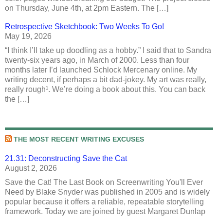
on Thursday, June 4th, at 2pm Eastern. The […]
Retrospective Sketchbook: Two Weeks To Go!
May 19, 2026
“I think I’ll take up doodling as a hobby.” I said that to Sandra
twenty-six years ago, in March of 2000. Less than four
months later I’d launched Schlock Mercenary online. My
writing decent, if perhaps a bit dad-jokey. My art was really,
really rough¹. We’re doing a book about this. You can back
the […]
THE MOST RECENT WRITING EXCUSES
21.31: Deconstructing Save the Cat
August 2, 2026
Save the Cat! The Last Book on Screenwriting You'll Ever
Need by Blake Snyder was published in 2005 and is widely
popular because it offers a reliable, repeatable storytelling
framework. Today we are joined by guest Margaret Dunlap