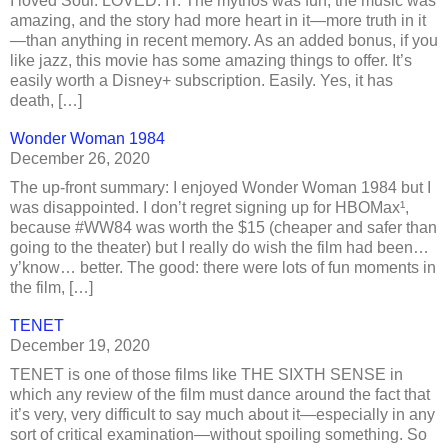
I loved Soul. LOVED. IT. The mythos was fun, the music was
amazing, and the story had more heart in it—more truth in it
—than anything in recent memory. As an added bonus, if you
like jazz, this movie has some amazing things to offer. It’s
easily worth a Disney+ subscription. Easily. Yes, it has
death, […]
Wonder Woman 1984
December 26, 2020
The up-front summary: I enjoyed Wonder Woman 1984 but I
was disappointed. I don’t regret signing up for HBOMax¹,
because #WW84 was worth the $15 (cheaper and safer than
going to the theater) but I really do wish the film had been…
y’know… better. The good: there were lots of fun moments in
the film, […]
TENET
December 19, 2020
TENET is one of those films like THE SIXTH SENSE in
which any review of the film must dance around the fact that
it’s very, very difficult to say much about it—especially in any
sort of critical examination—without spoiling something. So