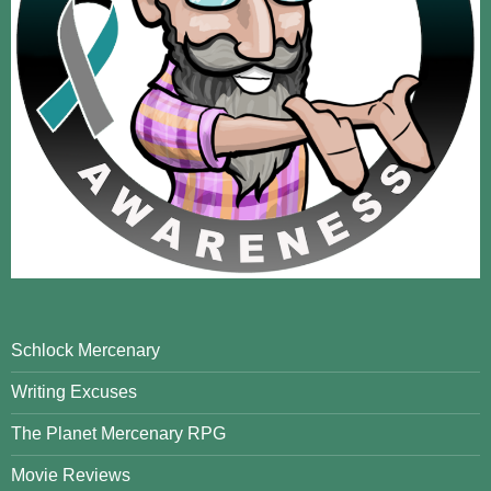
Schlock Mercenary
Writing Excuses
The Planet Mercenary RPG
Movie Reviews