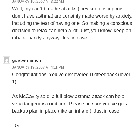
JANUARY 19, 2007 AT 3:22 AM
Well, my can’t-breathe attacks (they keep telling me I
don’t have asthma) are certainly made worse by anxiety,
including the fear of having one! So making a conscious
decision to relax can help a lot. Just, you know, keep an
inhaler handy anyway. Just in case.
goobermunch
JANUARY 19, 2007 AT 4:11 PM
Congratulations! You’ve discovered Biofeedback (level
1)!
As McCavity said, a full blow asthma attack can be a
very dangerous condition. Please be sure you’ve got a
backup plan in place (like an inhaler). Just in case.
–G