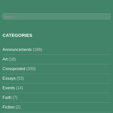
Search
for:
CATEGORIES
Announcements
(189)
Art
(18)
Crossposted
(300)
Essays
(53)
Events
(14)
Faith
(7)
Fiction
(2)