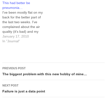
This had better be
time I pruned the tree.…
and I enjoyed the rare
pneumonia…
opportunity to go out to eat
I've been mostly flat on my
together…
back for the better part of
the last two weeks. I've
complained about the air
quality (it's bad) and my
asthma (it's still around), I've
January 17, 2010
pointed at a chest cold as a
In "Journal"
trigger event, but for the life
of me this does NOT make…
Post
PREVIOUS POST
navigation
The biggest problem with this new hobby of mine…
NEXT POST
Failure is just a data point