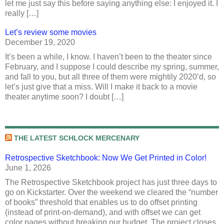
let me just say this before saying anything else: I enjoyed it. I
really […]
Let’s review some movies
December 19, 2020
It’s been a while, I know. I haven’t been to the theater since
February, and I suppose I could describe my spring, summer,
and fall to you, but all three of them were mightily 2020’d, so
let’s just give that a miss. Will I make it back to a movie
theater anytime soon? I doubt […]
THE LATEST SCHLOCK MERCENARY
Retrospective Sketchbook: Now We Get Printed in Color!
June 1, 2026
The Retrospective Sketchbook project has just three days to
go on Kickstarter. Over the weekend we cleared the “number
of books” threshold that enables us to do offset printing
(instead of print-on-demand), and with offset we can get
color pages without breaking our budget. The project closes