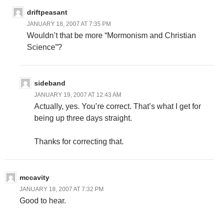
driftpeasant
JANUARY 18, 2007 AT 7:35 PM
Wouldn’t that be more “Mormonism and Christian
Science”?
sideband
JANUARY 19, 2007 AT 12:43 AM
Actually, yes. You’re correct. That’s what I get for
being up three days straight.
Thanks for correcting that.
mccavity
JANUARY 18, 2007 AT 7:32 PM
Good to hear.