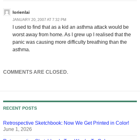
lorienlai
JANUARY 20, 2007 AT 7:32 PM
I used to find that as a kid an asthma attack would be
worst away from home. As I grew up I realised that the
panic was causing more difficulty breathing than the
asthma.
COMMENTS ARE CLOSED.
RECENT POSTS
Retrospective Sketchbook: Now We Get Printed in Color!
June 1, 2026