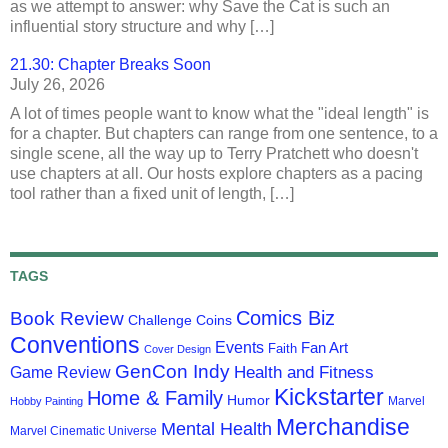
as we attempt to answer: why Save the Cat is such an
influential story structure and why […]
21.30: Chapter Breaks Soon
July 26, 2026
A lot of times people want to know what the "ideal length" is
for a chapter. But chapters can range from one sentence, to a
single scene, all the way up to Terry Pratchett who doesn't
use chapters at all. Our hosts explore chapters as a pacing
tool rather than a fixed unit of length, […]
TAGS
Comics Biz
Book Review
Challenge Coins
Conventions
Events
Fan Art
Faith
Cover Design
GenCon Indy
Health and Fitness
Game Review
Kickstarter
Home & Family
Humor
Marvel
Hobby Painting
Merchandise
Mental Health
Marvel Cinematic Universe