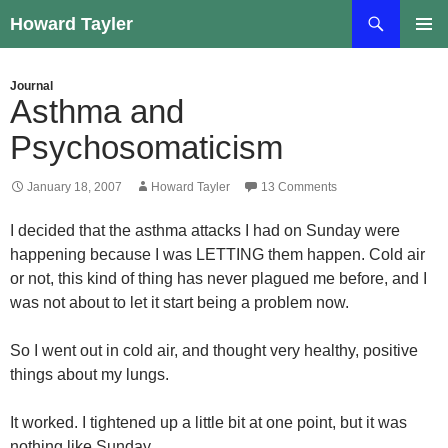
Skip
Search
Howard Tayler
to
PRIMAR
content
MENU
Journal
Asthma and
Psychosomaticism
January 18, 2007
Howard Tayler
13 Comments
I decided that the asthma attacks I had on Sunday were
happening because I was LETTING them happen. Cold air
or not, this kind of thing has never plagued me before, and I
was not about to let it start being a problem now.
So I went out in cold air, and thought very healthy, positive
things about my lungs.
It worked. I tightened up a little bit at one point, but it was
nothing like Sunday.