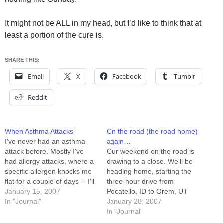
It might not be ALL in my head, but I’d like to think that at
least a portion of the cure is.
SHARE THIS:
Email
X
Facebook
Tumblr
Reddit
When Asthma Attacks
On the road (the road home)
I've never had an asthma
again…
attack before. Mostly I've
Our weekend on the road is
had allergy attacks, where a
drawing to a close. We'll be
specific allergen knocks me
heading home, starting the
flat for a couple of days -- I'll
three-hour drive from
get a runny nose, wheezing,
January 15, 2007
Pocatello, ID to Orem, UT
hives, and body-aches. I
In "Journal"
around 8:00pm. It's been
January 28, 2007
think my last really good
kind of nice having a holiday
In "Journal"
bout with allergies was the
of sorts. Yesterday Sandra