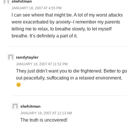
slwhitman
JANUARY 18, 2007 AT 4:55 PM
I can see where that might be. A lot of my worst attacks
were exacerbated by anxiety–I remember my parents
telling me to relax, to breathe slowly, to let myself
breathe. It’s definitely a part of it.
randytayler
JANUARY 18, 2007 AT 11:52 PM
They just didn’t want you to die frightened. Better to go
out peacefully, suffocating in a relaxed environment.
slwhitman
JANUARY 19, 2007 AT 12:13 AM
The truth is uncovered!