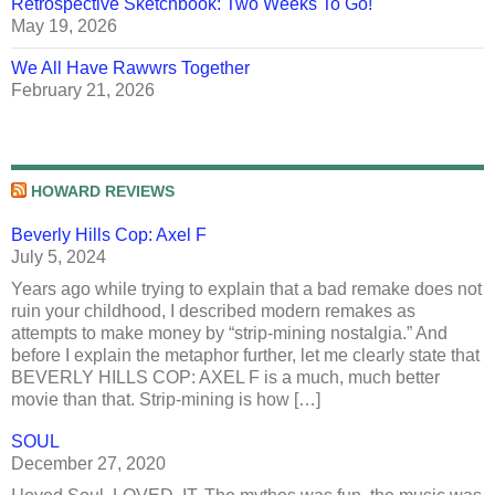
Retrospective Sketchbook: Two Weeks To Go!
May 19, 2026
We All Have Rawwrs Together
February 21, 2026
HOWARD REVIEWS
Beverly Hills Cop: Axel F
July 5, 2024
Years ago while trying to explain that a bad remake does not
ruin your childhood, I described modern remakes as
attempts to make money by “strip-mining nostalgia.” And
before I explain the metaphor further, let me clearly state that
BEVERLY HILLS COP: AXEL F is a much, much better
movie than that. Strip-mining is how […]
SOUL
December 27, 2020