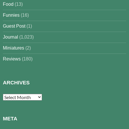
Food
(13)
Funnies
(16)
Guest Post
(1)
Journal
(1,023)
Miniatures
(2)
Reviews
(180)
ARCHIVES
Archives
META