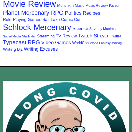
Movie Review
Munchkin
Music
Music Review
Patreon
Planet Mercenary RPG
Politics
Recipes
Role-Playing Games
Salt Lake Comic Con
Schlock Mercenary
Science
Seventy Maxims
Twitch Stream
TV Review
Streaming
Twitter
Social Media
Starfinder
Typecast RPG
Video Games
WorldCon
World Fantasy
Writing
Writing Excuses
Writing Biz