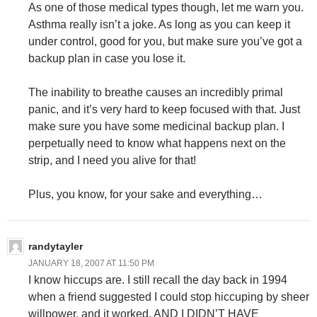
As one of those medical types though, let me warn you.
Asthma really isn’t a joke. As long as you can keep it
under control, good for you, but make sure you’ve got a
backup plan in case you lose it.
The inability to breathe causes an incredibly primal
panic, and it’s very hard to keep focused with that. Just
make sure you have some medicinal backup plan. I
perpetually need to know what happens next on the
strip, and I need you alive for that!
Plus, you know, for your sake and everything…
randytayler
JANUARY 18, 2007 AT 11:50 PM
I know hiccups are. I still recall the day back in 1994
when a friend suggested I could stop hiccuping by sheer
willpower, and it worked. AND I DIDN’T HAVE