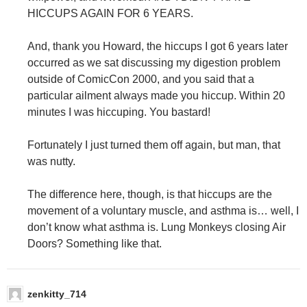
HICCUPS AGAIN FOR 6 YEARS.
And, thank you Howard, the hiccups I got 6 years later
occurred as we sat discussing my digestion problem
outside of ComicCon 2000, and you said that a
particular ailment always made you hiccup. Within 20
minutes I was hiccuping. You bastard!
Fortunately I just turned them off again, but man, that
was nutty.
The difference here, though, is that hiccups are the
movement of a voluntary muscle, and asthma is… well, I
don’t know what asthma is. Lung Monkeys closing Air
Doors? Something like that.
zenkitty_714