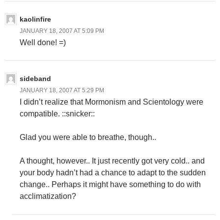
kaolinfire
JANUARY 18, 2007 AT 5:09 PM
Well done! =)
sideband
JANUARY 18, 2007 AT 5:29 PM
I didn’t realize that Mormonism and Scientology were
compatible. ::snicker::
Glad you were able to breathe, though..
A thought, however.. It just recently got very cold.. and
your body hadn’t had a chance to adapt to the sudden
change.. Perhaps it might have something to do with
acclimatization?