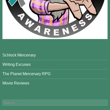
Schlock Mercenary
Writing Excuses
The Planet Mercenary RPG
Movie Reviews
Search
for: