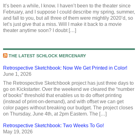
It’s been a while, I know. I haven’t been to the theater since
February, and I suppose I could describe my spring, summer,
and fall to you, but all three of them were mightily 2020’d, so
let’s just give that a miss. Will I make it back to a movie
theater anytime soon? I doubt […]
THE LATEST SCHLOCK MERCENARY
Retrospective Sketchbook: Now We Get Printed in Color!
June 1, 2026
The Retrospective Sketchbook project has just three days to
go on Kickstarter. Over the weekend we cleared the “number
of books” threshold that enables us to do offset printing
(instead of print-on-demand), and with offset we can get
color pages without breaking our budget. The project closes
on Thursday, June 4th, at 2pm Eastern. The […]
Retrospective Sketchbook: Two Weeks To Go!
May 19, 2026