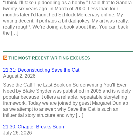
“I think I’ll take up doodling as a hobby.” I said that to Sandra
twenty-six years ago, in March of 2000. Less than four
months later I’d launched Schlock Mercenary online. My
writing decent, if perhaps a bit dad-jokey. My art was really,
really rough¹. We’re doing a book about this. You can back
the […]
THE MOST RECENT WRITING EXCUSES
21.31: Deconstructing Save the Cat
August 2, 2026
Save the Cat! The Last Book on Screenwriting You'll Ever
Need by Blake Snyder was published in 2005 and is widely
popular because it offers a reliable, repeatable storytelling
framework. Today we are joined by guest Margaret Dunlap
as we attempt to answer: why Save the Cat is such an
influential story structure and why […]
21.30: Chapter Breaks Soon
July 26, 2026