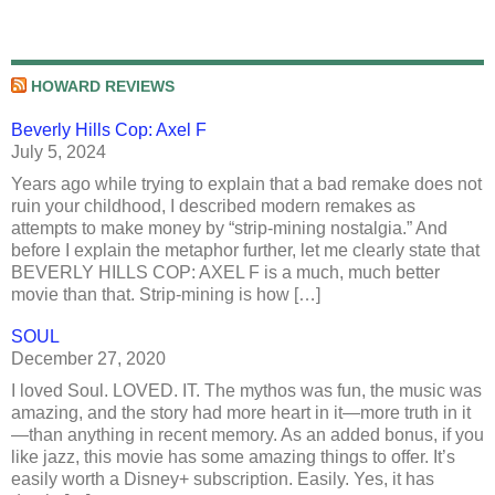
HOWARD REVIEWS
Beverly Hills Cop: Axel F
July 5, 2024
Years ago while trying to explain that a bad remake does not
ruin your childhood, I described modern remakes as
attempts to make money by “strip-mining nostalgia.” And
before I explain the metaphor further, let me clearly state that
BEVERLY HILLS COP: AXEL F is a much, much better
movie than that. Strip-mining is how […]
SOUL
December 27, 2020
I loved Soul. LOVED. IT. The mythos was fun, the music was
amazing, and the story had more heart in it—more truth in it
—than anything in recent memory. As an added bonus, if you
like jazz, this movie has some amazing things to offer. It’s
easily worth a Disney+ subscription. Easily. Yes, it has