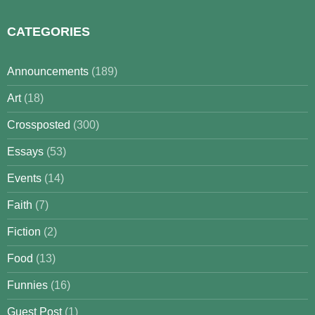
CATEGORIES
Announcements
(189)
Art
(18)
Crossposted
(300)
Essays
(53)
Events
(14)
Faith
(7)
Fiction
(2)
Food
(13)
Funnies
(16)
Guest Post
(1)