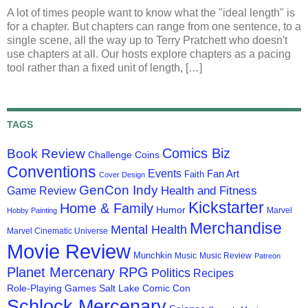
A lot of times people want to know what the "ideal length" is
for a chapter. But chapters can range from one sentence, to a
single scene, all the way up to Terry Pratchett who doesn't
use chapters at all. Our hosts explore chapters as a pacing
tool rather than a fixed unit of length, […]
TAGS
Comics Biz
Book Review
Challenge Coins
Conventions
Events
Fan Art
Faith
Cover Design
GenCon Indy
Health and Fitness
Game Review
Kickstarter
Home & Family
Humor
Marvel
Hobby Painting
Merchandise
Mental Health
Marvel Cinematic Universe
Movie Review
Munchkin
Music
Music Review
Patreon
Planet Mercenary RPG
Politics
Recipes
Role-Playing Games
Salt Lake Comic Con
Schlock Mercenary