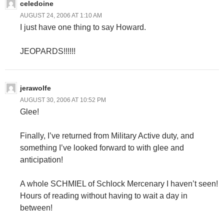
celedoine
AUGUST 24, 2006 AT 1:10 AM
I just have one thing to say Howard.
JEOPARDS!!!!!!
jerawolfe
AUGUST 30, 2006 AT 10:52 PM
Glee!
Finally, I’ve returned from Military Active duty, and
something I’ve looked forward to with glee and
anticipation!
A whole SCHMIEL of Schlock Mercenary I haven’t seen!
Hours of reading without having to wait a day in
between!