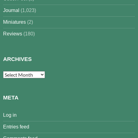
Journal
(1,023)
Miniatures
(2)
Reviews
(180)
ARCHIVES
Archives
META
Log in
Entries feed