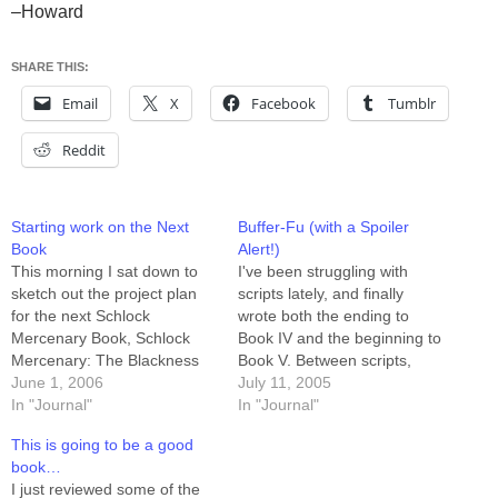
–Howard
SHARE THIS:
Email
X
Facebook
Tumblr
Reddit
Starting work on the Next
Buffer-Fu (with a Spoiler
Book
Alert!)
This morning I sat down to
I've been struggling with
sketch out the project plan
scripts lately, and finally
for the next Schlock
wrote both the ending to
Mercenary Book, Schlock
Book IV and the beginning to
Mercenary: The Blackness
Book V. Between scripts,
Between. The story runs
June 1, 2006
pencils, inks, and colored
July 11, 2005
from August 24th of 2003
In "Journal"
stuff I've got a full four weeks
In "Journal"
through March 14th of 2004,
of story unfolding in front of
This is going to be a good
which is 29 weeks plus a
me. Now I just need to sit
book…
Sunday. That's 88 three-row
down and draw…
I just reviewed some of the
pages, which will require