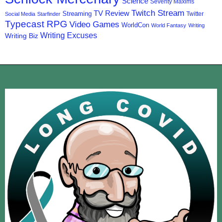
Science
Seventy Maxims
Twitch Stream
TV Review
Streaming
Twitter
Social Media
Starfinder
Typecast RPG
Video Games
WorldCon
World Fantasy
Writing
Writing Excuses
Writing Biz