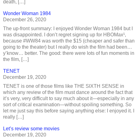
death, […]
Wonder Woman 1984
December 26, 2020
The up-front summary: I enjoyed Wonder Woman 1984 but I
was disappointed. I don’t regret signing up for HBOMax¹,
because #WW84 was worth the $15 (cheaper and safer than
going to the theater) but I really do wish the film had been…
y’know… better. The good: there were lots of fun moments in
the film, […]
TENET
December 19, 2020
TENET is one of those films like THE SIXTH SENSE in
which any review of the film must dance around the fact that
it’s very, very difficult to say much about it—especially in any
sort of critical examination—without spoiling something. So
let me just say this before saying anything else: I enjoyed it. I
really […]
Let’s review some movies
December 19, 2020