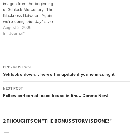
images from the beginning
something…
of Schlock Mercenary: The
Blackness Between. Again,
we're doing "Sunday" style
coloring on all images in the
August 3, 2006
book, rather than just on
In "Journal"
Sundays. I had to finish the
coloring on about 25 images,
and now that it's done all I…
Post
PREVIOUS POST
navigation
Schlock’s down… here’s the update if you’re missing it.
NEXT POST
Fellow cartoonist loses house in fire… Donate Now!
2 THOUGHTS ON “THE BONUS STORY IS DONE!”