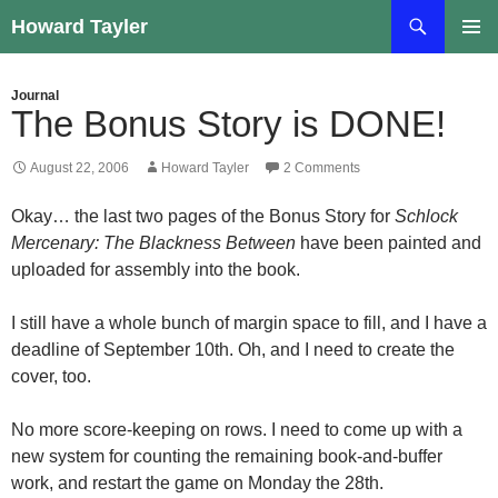
Skip
Search
Howard Tayler
to
PRIMAR
content
MENU
Journal
The Bonus Story is DONE!
August 22, 2006
Howard Tayler
2 Comments
Okay… the last two pages of the Bonus Story for
Schlock
Mercenary: The Blackness Between
have been painted and
uploaded for assembly into the book.
I still have a whole bunch of margin space to fill, and I have a
deadline of September 10th. Oh, and I need to create the
cover, too.
No more score-keeping on rows. I need to come up with a
new system for counting the remaining book-and-buffer
work, and restart the game on Monday the 28th.