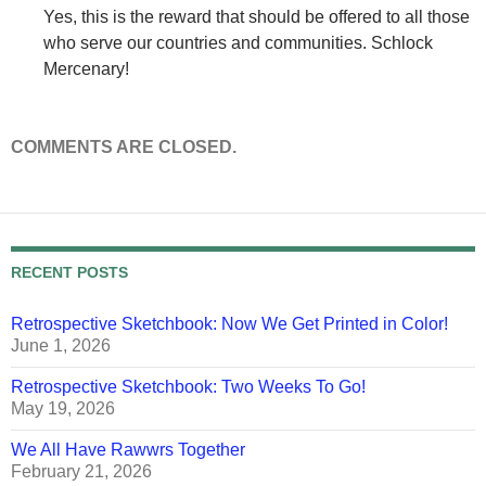
Yes, this is the reward that should be offered to all those
who serve our countries and communities. Schlock
Mercenary!
COMMENTS ARE CLOSED.
RECENT POSTS
Retrospective Sketchbook: Now We Get Printed in Color!
June 1, 2026
Retrospective Sketchbook: Two Weeks To Go!
May 19, 2026
We All Have Rawwrs Together
February 21, 2026