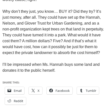
Why don’t they just, you know… BUY it? Did they try? It’s
just money, after all. They could have set up the Hannah,
Nelson, and Glover Trust for Urban Gardening, and as a
non-profit organization kept trees on that land in perpetuity.
They could have turned it into a park. What would it have
cost them? A million dollars? Five? And if that’s what it
would have cost, how can it possibly be just for them to
expect the private landowner to absorb the cost himself?
I’ll be impressed when Ms. Hannah buys some land and
donates it to the public herself.
SHARE THIS:
Email
X
Facebook
Tumblr
Reddit