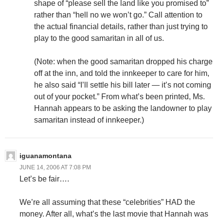
shape of “please sell the land like you promised to”
rather than “hell no we won’t go.” Call attention to
the actual financial details, rather than just trying to
play to the good samaritan in all of us.
(Note: when the good samaritan dropped his charge
off at the inn, and told the innkeeper to care for him,
he also said “I’ll settle his bill later — it’s not coming
out of your pocket.” From what’s been printed, Ms.
Hannah appears to be asking the landowner to play
samaritan instead of innkeeper.)
iguanamontana
JUNE 14, 2006 AT 7:08 PM
Let’s be fair….
We’re all assuming that these “celebrities” HAD the
money. After all, what’s the last movie that Hannah was