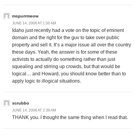
mspurrmeow
JUNE 14, 2006 AT 1:50 AM
Idaho just recently had a vote on the topic of eminent
domain and the right for the guv to take over public
property and sell it. It’s a major issue all over the country
these days. Yeah, the answer is for some of these
activists to actually do something rather than just
squealing and stirring up crowds, but that would be
logical… and Howard, you should know better than to
apply logic to illogical situations.
scrubbo
JUNE 14, 2006 AT 2:39 AM
THANK you. I thought the same thing when I read that.