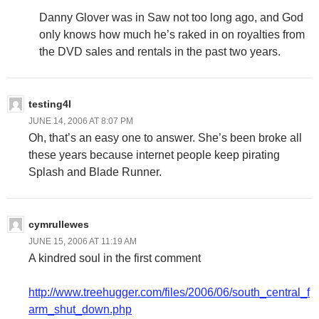
Danny Glover was in Saw not too long ago, and God
only knows how much he’s raked in on royalties from
the DVD sales and rentals in the past two years.
testing4l
JUNE 14, 2006 AT 8:07 PM
Oh, that’s an easy one to answer. She’s been broke all
these years because internet people keep pirating
Splash and Blade Runner.
cymrullewes
JUNE 15, 2006 AT 11:19 AM
A kindred soul in the first comment
http://www.treehugger.com/files/2006/06/south_central_f
arm_shut_down.php