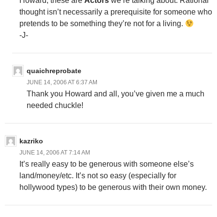
Howard, these are
Actors
we’re talking about. Rational
thought isn’t necessarily a prerequisite for someone who
pretends to be something they’re not for a living.
-J-
quaichreprobate
JUNE 14, 2006 AT 6:37 AM
Thank you Howard and all, you’ve given me a much
needed chuckle!
kazriko
JUNE 14, 2006 AT 7:14 AM
It’s really easy to be generous with someone else’s
land/money/etc. It’s not so easy (especially for
hollywood types) to be generous with their own money.