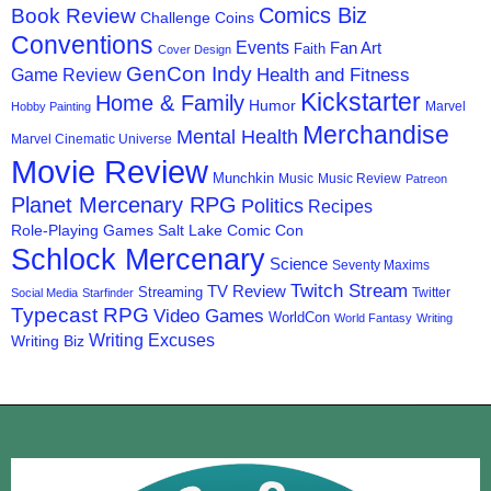
Comics Biz
Book Review
Challenge Coins
Conventions
Events
Fan Art
Faith
Cover Design
GenCon Indy
Health and Fitness
Game Review
Kickstarter
Home & Family
Humor
Marvel
Hobby Painting
Merchandise
Mental Health
Marvel Cinematic Universe
Movie Review
Munchkin
Music
Music Review
Patreon
Planet Mercenary RPG
Politics
Recipes
Role-Playing Games
Salt Lake Comic Con
Schlock Mercenary
Science
Seventy Maxims
Twitch Stream
TV Review
Streaming
Twitter
Social Media
Starfinder
Typecast RPG
Video Games
WorldCon
World Fantasy
Writing
Writing Excuses
Writing Biz