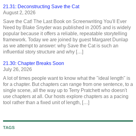
21.31: Deconstructing Save the Cat
August 2, 2026
Save the Cat! The Last Book on Screenwriting You'll Ever
Need by Blake Snyder was published in 2005 and is widely
popular because it offers a reliable, repeatable storytelling
framework. Today we are joined by guest Margaret Dunlap
as we attempt to answer: why Save the Cat is such an
influential story structure and why […]
21.30: Chapter Breaks Soon
July 26, 2026
A lot of times people want to know what the "ideal length" is
for a chapter. But chapters can range from one sentence, to a
single scene, all the way up to Terry Pratchett who doesn't
use chapters at all. Our hosts explore chapters as a pacing
tool rather than a fixed unit of length, […]
TAGS