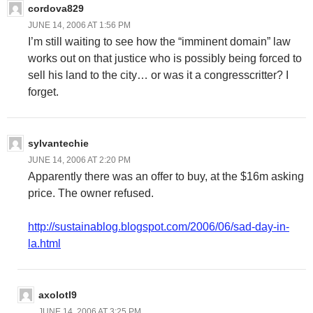
cordova829
JUNE 14, 2006 AT 1:56 PM
I’m still waiting to see how the “imminent domain” law
works out on that justice who is possibly being forced to
sell his land to the city… or was it a congresscritter? I
forget.
sylvantechie
JUNE 14, 2006 AT 2:20 PM
Apparently there was an offer to buy, at the $16m asking
price. The owner refused.
http://sustainablog.blogspot.com/2006/06/sad-day-in-
la.html
axolotl9
JUNE 14, 2006 AT 3:25 PM