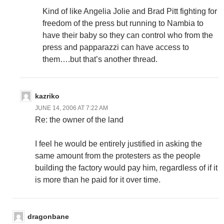
Kind of like Angelia Jolie and Brad Pitt fighting for
freedom of the press but running to Nambia to
have their baby so they can control who from the
press and papparazzi can have access to
them….but that’s another thread.
kazriko
JUNE 14, 2006 AT 7:22 AM
Re: the owner of the land
I feel he would be entirely justified in asking the
same amount from the protesters as the people
building the factory would pay him, regardless of if it
is more than he paid for it over time.
dragonbane