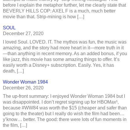
before I explain the metaphor further, let me clearly state that
BEVERLY HILLS COP: AXEL F is a much, much better
movie than that. Strip-mining is how […]
SOUL
December 27, 2020
I loved Soul. LOVED. IT. The mythos was fun, the music was
amazing, and the story had more heart in it—more truth in it
—than anything in recent memory. As an added bonus, if you
like jazz, this movie has some amazing things to offer. It’s
easily worth a Disney+ subscription. Easily. Yes, it has
death, […]
Wonder Woman 1984
December 26, 2020
The up-front summary: I enjoyed Wonder Woman 1984 but I
was disappointed. I don’t regret signing up for HBOMax¹,
because #WW84 was worth the $15 (cheaper and safer than
going to the theater) but I really do wish the film had been…
y’know… better. The good: there were lots of fun moments in
the film, […]