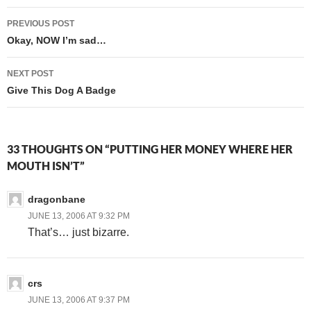
Post
PREVIOUS POST
navigation
Okay, NOW I’m sad…
NEXT POST
Give This Dog A Badge
33 THOUGHTS ON “PUTTING HER MONEY WHERE HER
MOUTH ISN’T”
dragonbane
JUNE 13, 2006 AT 9:32 PM
That’s… just bizarre.
crs
JUNE 13, 2006 AT 9:37 PM