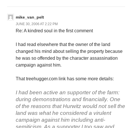
mike_van_pelt
JUNE 30, 2006 AT 2:22 PM
Re: A kindred soul in the first comment
I had read elsewhere that the owner of the land
changed his mind about selling the property because
he was so offended by the character assassination
campaign against him.
That treehugger.com link has some more details:
I had been active an supporter of the farm:
during demonstrations and financially. One
of the reasons that Hurwitz would not sell the
land was what he considered a virulent
campaign against him including anti-
semiticism. As a supporter I too saw and