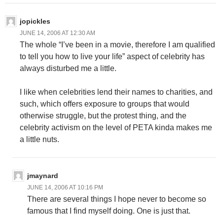
jopickles
JUNE 14, 2006 AT 12:30 AM
The whole “I’ve been in a movie, therefore I am qualified
to tell you how to live your life” aspect of celebrity has
always disturbed me a little.
I like when celebrities lend their names to charities, and
such, which offers exposure to groups that would
otherwise struggle, but the protest thing, and the
celebrity activism on the level of PETA kinda makes me
a little nuts.
jmaynard
JUNE 14, 2006 AT 10:16 PM
There are several things I hope never to become so
famous that I find myself doing. One is just that.