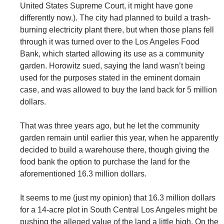
United States Supreme Court, it might have gone
differently now.). The city had planned to build a trash-
burning electricity plant there, but when those plans fell
through it was turned over to the Los Angeles Food
Bank, which started allowing its use as a community
garden. Horowitz sued, saying the land wasn’t being
used for the purposes stated in the eminent domain
case, and was allowed to buy the land back for 5 million
dollars.
That was three years ago, but he let the community
garden remain until earlier this year, when he apparently
decided to build a warehouse there, though giving the
food bank the option to purchase the land for the
aforementioned 16.3 million dollars.
It seems to me (just my opinion) that 16.3 million dollars
for a 14-acre plot in South Central Los Angeles might be
pushing the alleged value of the land a little high. On the