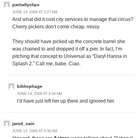
partiallyclips
JUNE 14, 2006 AT 3:27 AM
And what did it cost city services to manage that circus?
Cherry pickers don’t come cheap, missy.
They should have picked up the concrete barrel she
was chained to and dropped it off a pier. In fact, I’m
pitching that concept to Universal as “Daryl Hanna in
Splash 2.” Call me, babe. Ciao.
bibliophage
JUNE 14, 2006 AT 3:34 AM
I’d have just left her up there and ignored her.
jarod_cain
JUNE 14, 2006 AT 4:36 AM