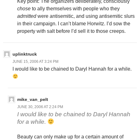
Key point: The organizers deliberately, consciously
chose
to ally themselves with people who they
admitted
were antisemitic, and using antisemitic slurs
in their campaign. I can’t blame Horwitz. I’d sow the
property with salt before I’d sell it to those creeps.
uplinktruck
JUNE 15, 2006 AT 3:24 PM
I would like to be chained to Daryl Hannah for a while.
mike_van_pelt
JUNE 30, 2006 AT 2:24 PM
I would like to be chained to Daryl Hannah
for a while.
Beauty can only make up for a certain amount of