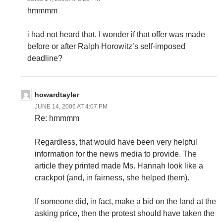
hmmmm
i had not heard that. I wonder if that offer was made
before or after Ralph Horowitz’s self-imposed
deadline?
howardtayler
JUNE 14, 2006 AT 4:07 PM
Re: hmmmm
Regardless, that would have been very helpful
information for the news media to provide. The
article they printed made Ms. Hannah look like a
crackpot (and, in fairness, she helped them).
If someone did, in fact, make a bid on the land at the
asking price, then the protest should have taken the