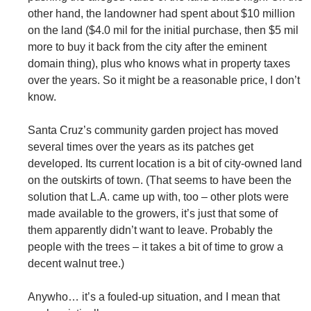
other hand, the landowner had spent about $10 million
on the land ($4.0 mil for the initial purchase, then $5 mil
more to buy it back from the city after the eminent
domain thing), plus who knows what in property taxes
over the years. So it might be a reasonable price, I don’t
know.
Santa Cruz’s community garden project has moved
several times over the years as its patches get
developed. Its current location is a bit of city-owned land
on the outskirts of town. (That seems to have been the
solution that L.A. came up with, too – other plots were
made available to the growers, it’s just that some of
them apparently didn’t want to leave. Probably the
people with the trees – it takes a bit of time to grow a
decent walnut tree.)
Anywho… it’s a fouled-up situation, and I mean that