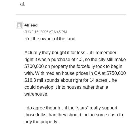
at.
4hlead
JUNE 16, 2006 AT 6:45 PM
Re: the owner of the land
Actually they bought it for less…if I remember
right it was a purchase of 4.3, so the city still make
$700,000 on property the forcefully took to begin
with. With median house prices in CA at $750,000
$16.3 mil sounds about right for 14 acres…he
could develop it into houses rather than a
warehouse.
I do agree though…if the “stars” really support
those folks than they should fork in some cash to
buy the property.