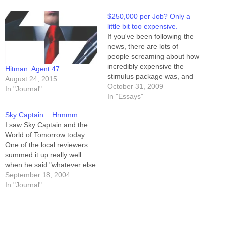
$250,000 per Job? Only a
little bit too expensive.
If you've been following the
news, there are lots of
people screaming about how
incredibly expensive the
Hitman: Agent 47
stimulus package was, and
August 24, 2015
how it didn't create enough
October 31, 2009
In "Journal"
jobs for the money spent. I'm
In "Essays"
not a fan of stimulus, nor big
Sky Captain… Hrmmm…
government, but I do know
I saw Sky Captain and the
how to do math like a…
World of Tomorrow today.
One of the local reviewers
summed it up really well
when he said "whatever else
this movie may be, it's very
September 18, 2004
pretty." Yeah. Eye candy. I
In "Journal"
liked the plot in Aliens vs
Predator better, though. And
the "science," such as…