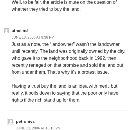
Well, to be fair, the article is mute on the question of
whether they tried to buy the land.
athelind
JUNE 13, 2006 AT 9:38 PM
Just as a note, the “landowner” wasn’t the landowner
until recently. The land was originally owned by the city,
who gave it to the neighborhood back in 1992, then
recently reneged on that promise and sold the land out
from under them. That’s why it’s a protest issue.
Having a trust buy the land is an idea with merit, but
really, it boils down to saying that the poor only have
rights if the rich stand up for them.
petronivs
JUNE 13, 2006 AT 10:18 PM