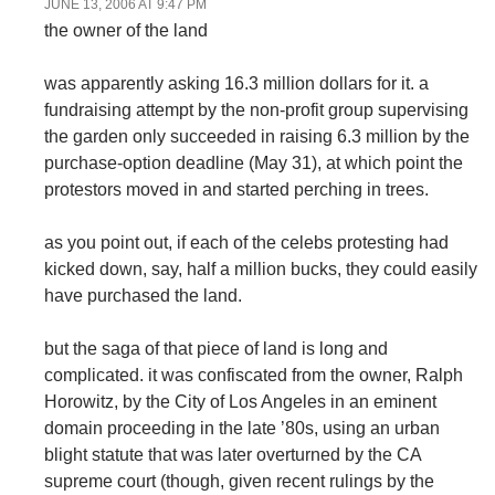
JUNE 13, 2006 AT 9:47 PM
the owner of the land
was apparently asking 16.3 million dollars for it. a
fundraising attempt by the non-profit group supervising
the garden only succeeded in raising 6.3 million by the
purchase-option deadline (May 31), at which point the
protestors moved in and started perching in trees.
as you point out, if each of the celebs protesting had
kicked down, say, half a million bucks, they could easily
have purchased the land.
but the saga of that piece of land is long and
complicated. it was confiscated from the owner, Ralph
Horowitz, by the City of Los Angeles in an eminent
domain proceeding in the late ’80s, using an urban
blight statute that was later overturned by the CA
supreme court (though, given recent rulings by the