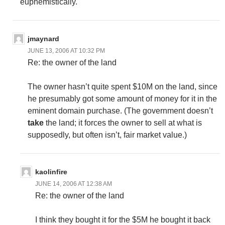
euphemistically.
jmaynard
JUNE 13, 2006 AT 10:32 PM
Re: the owner of the land
The owner hasn’t quite spent $10M on the land, since
he presumably got some amount of money for it in the
eminent domain purchase. (The government doesn’t
take
the land; it forces the owner to sell at what is
supposedly, but often isn’t, fair market value.)
kaolinfire
JUNE 14, 2006 AT 12:38 AM
Re: the owner of the land
I think they bought it for the $5M he bought it back