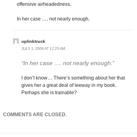
offensive airheadedness.
In her case …. not nearly enough.
uplinktruck
JULY 1, 2006 AT 12:25 AM
“In her case …. not nearly enough.”
I don’t know… There’s something about her that
gives her a great deal of leeway in my book.
Perhaps she is trainable?
COMMENTS ARE CLOSED.