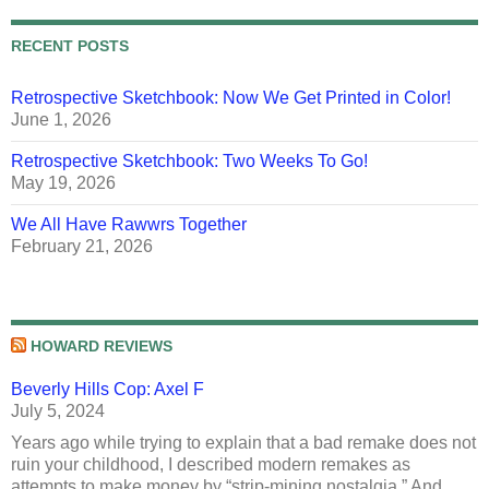
RECENT POSTS
Retrospective Sketchbook: Now We Get Printed in Color!
June 1, 2026
Retrospective Sketchbook: Two Weeks To Go!
May 19, 2026
We All Have Rawwrs Together
February 21, 2026
HOWARD REVIEWS
Beverly Hills Cop: Axel F
July 5, 2024
Years ago while trying to explain that a bad remake does not
ruin your childhood, I described modern remakes as
attempts to make money by “strip-mining nostalgia.” And