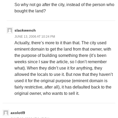
So why not go after the city, instead of the person who
bought the land?
slackwench
JUNE 13, 2006 AT 10:24 PM
Actually, there’s more to it than that. The city used
eminent domain to get the land from that owner, with
the purpose of building something there (it’s been
weeks since I saw the article, so I don’t remember
what). When they didn’t use it for anything, they
allowed the locals to use it. But now that they haven’t
used it for the original purpose (eminent domain is
fairly restrictive, after all), it has defaulted back to the
original owner, who wants to sell it.
axolotl9