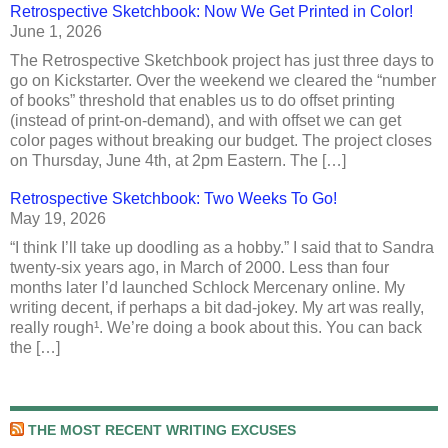
Retrospective Sketchbook: Now We Get Printed in Color!
June 1, 2026
The Retrospective Sketchbook project has just three days to
go on Kickstarter. Over the weekend we cleared the “number
of books” threshold that enables us to do offset printing
(instead of print-on-demand), and with offset we can get
color pages without breaking our budget. The project closes
on Thursday, June 4th, at 2pm Eastern. The […]
Retrospective Sketchbook: Two Weeks To Go!
May 19, 2026
“I think I’ll take up doodling as a hobby.” I said that to Sandra
twenty-six years ago, in March of 2000. Less than four
months later I’d launched Schlock Mercenary online. My
writing decent, if perhaps a bit dad-jokey. My art was really,
really rough¹. We’re doing a book about this. You can back
the […]
THE MOST RECENT WRITING EXCUSES