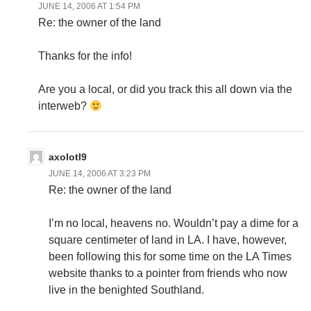
JUNE 14, 2006 AT 1:54 PM
Re: the owner of the land
Thanks for the info!
Are you a local, or did you track this all down via the
interweb?
axolotl9
JUNE 14, 2006 AT 3:23 PM
Re: the owner of the land
I’m no local, heavens no. Wouldn’t pay a dime for a
square centimeter of land in LA. I have, however,
been following this for some time on the LA Times
website thanks to a pointer from friends who now
live in the benighted Southland.