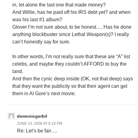
in, let alone the last one that made money?
And Willie, has he paid off his IRS debt yet? and when
was his last #1 album?
Glover I’m not sure about, to be honest…. Has he done
anything blockbuster since Lethal Weapon(s)? I really
can’t honestly say for sure.
In other words, I’m not really sure that these are “A” list
celebs, and maybe they couldn’t AFFORD to buy the
land.
And then the cynic deep inside (OK, not that deep) says
that they want the publicity so that their agent can get
them in Al Gore’s next movie.
demonicgerbil
JUNE 14, 2006 AT 8:18 PM
Re: Let’s be fair….