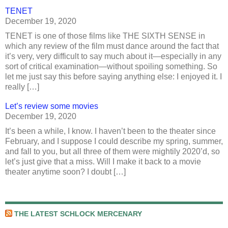
TENET
December 19, 2020
TENET is one of those films like THE SIXTH SENSE in
which any review of the film must dance around the fact that
it’s very, very difficult to say much about it—especially in any
sort of critical examination—without spoiling something. So
let me just say this before saying anything else: I enjoyed it. I
really […]
Let’s review some movies
December 19, 2020
It’s been a while, I know. I haven’t been to the theater since
February, and I suppose I could describe my spring, summer,
and fall to you, but all three of them were mightily 2020’d, so
let’s just give that a miss. Will I make it back to a movie
theater anytime soon? I doubt […]
THE LATEST SCHLOCK MERCENARY