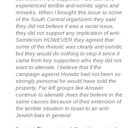
experienced terrible anti-semitic signs and
remarks. When I brought this issue to some
of the South Central organizers they said
they did not believe it was a racial issue,
they did not support any implication of anti-
Semiticism HOWEVER they agreed that
some of the rhetoric was clearly anti-semitic
but they would do nothing to stop it since it
came from key supporters who they did not
want to alienate. I believe that if the
campaign against Horwitz had not been so
strongly personal he would have sold the
property. Far left groups like Answer
continue to alienate Jews that believe in the
same causes because of their extension of
the terrible situation in Israel to an anti-
Jewish bias in general.