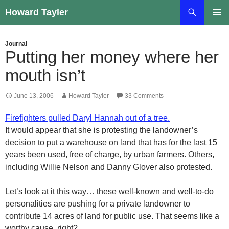
Skip
Search
Howard Tayler
to
PRIMAR
content
MENU
Journal
Putting her money where her
mouth isn’t
June 13, 2006
Howard Tayler
33 Comments
Firefighters pulled Daryl Hannah out of a tree.
It would appear that she is protesting the landowner’s
decision to put a warehouse on land that has for the last 15
years been used, free of charge, by urban farmers. Others,
including Willie Nelson and Danny Glover also protested.
Let’s look at it this way… these well-known and well-to-do
personalities are pushing for a private landowner to
contribute 14 acres of land for public use. That seems like a
worthy cause, right?