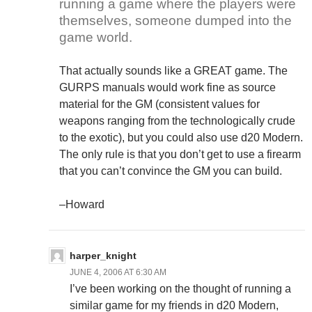
running a game where the players were
themselves, someone dumped into the
game world.
That actually sounds like a GREAT game. The
GURPS manuals would work fine as source
material for the GM (consistent values for
weapons ranging from the technologically crude
to the exotic), but you could also use d20 Modern.
The only rule is that you don’t get to use a firearm
that you can’t convince the GM you can build.
–Howard
harper_knight
JUNE 4, 2006 AT 6:30 AM
I’ve been working on the thought of running a
similar game for my friends in d20 Modern,