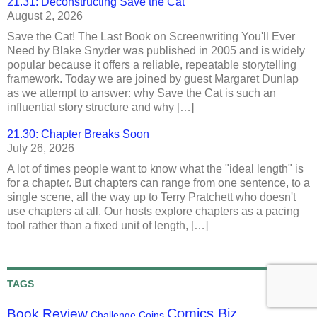
21.31: Deconstructing Save the Cat
August 2, 2026
Save the Cat! The Last Book on Screenwriting You'll Ever
Need by Blake Snyder was published in 2005 and is widely
popular because it offers a reliable, repeatable storytelling
framework. Today we are joined by guest Margaret Dunlap
as we attempt to answer: why Save the Cat is such an
influential story structure and why […]
21.30: Chapter Breaks Soon
July 26, 2026
A lot of times people want to know what the "ideal length" is
for a chapter. But chapters can range from one sentence, to a
single scene, all the way up to Terry Pratchett who doesn't
use chapters at all. Our hosts explore chapters as a pacing
tool rather than a fixed unit of length, […]
TAGS
Comics Biz
Book Review
Challenge Coins