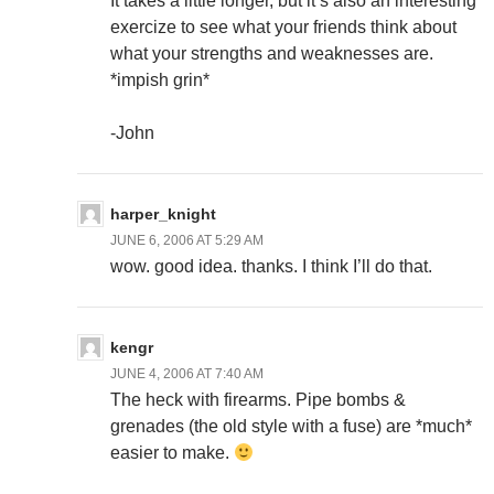
It takes a little longer, but it’s also an interesting
exercize to see what your friends think about
what your strengths and weaknesses are.
*impish grin*
-John
harper_knight
JUNE 6, 2006 AT 5:29 AM
wow. good idea. thanks. I think I’ll do that.
kengr
JUNE 4, 2006 AT 7:40 AM
The heck with firearms. Pipe bombs &
grenades (the old style with a fuse) are *much*
easier to make.