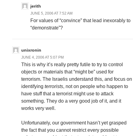
jerith
JUNE 5, 2006 AT 7:52 AM
For values of “convince” that lead inexorably to
“demonstrate”?
unixronin
JUNE 4, 2006 AT 5:07 PM
This is why it’s really pretty futile to try to control
objects or materials that “might be” used for
terrorism. The Israelis understand this, and focus on
identifying
terrorists
, not on people who happen to
have stuff that a terrorist might use to attack
something. They do a very good job of it, and it
works very well.
Unfortunately, our government hasn’t yet grasped
the fact that you cannot restrict every possible