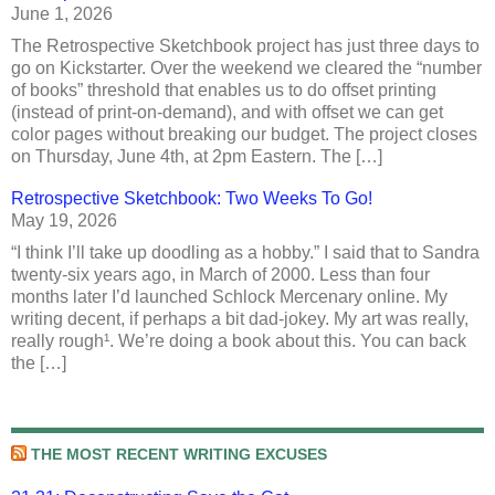
June 1, 2026
The Retrospective Sketchbook project has just three days to
go on Kickstarter. Over the weekend we cleared the “number
of books” threshold that enables us to do offset printing
(instead of print-on-demand), and with offset we can get
color pages without breaking our budget. The project closes
on Thursday, June 4th, at 2pm Eastern. The […]
Retrospective Sketchbook: Two Weeks To Go!
May 19, 2026
“I think I’ll take up doodling as a hobby.” I said that to Sandra
twenty-six years ago, in March of 2000. Less than four
months later I’d launched Schlock Mercenary online. My
writing decent, if perhaps a bit dad-jokey. My art was really,
really rough¹. We’re doing a book about this. You can back
the […]
THE MOST RECENT WRITING EXCUSES