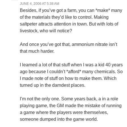
JUNE 4, 2006 AT 5:38 AM
Besides, if you’ve got a farm, you can *make* many
of the materials they’d like to control. Making
saltpeter attracts attention in town. But with lots of
livestock, who will notice?
And once you’ve got that, ammonium nitrate isn’t
that much harder.
I learned a lot of that stuff when I was a kid 40 years
ago because I couldn’t *afford* many chemicals. So
I made note of stuff on how to make them. Which
turned up in the darndest places.
I’m not the only one. Some years back, a in a role
playing game, the GM made the mistake of running
a game where the players were themselves,
someone dumped into the game world.