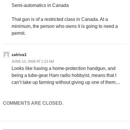
Semi-automatics in Canada
That gun is of a restricted class in Canada. At a
minimum, the person who owns it is going to need a
permit.
zalriva1
JUNE 10, 2006 AT 1:23 AM
Looks like having a home-protection handgun, and
being a tube-gear Ham radio hobbyist, means that I
can’t take up farming without giving up one of them…
COMMENTS ARE CLOSED.