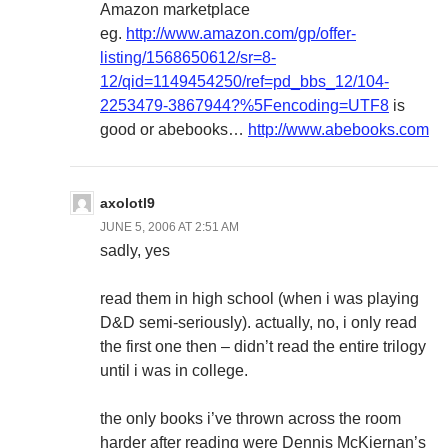
Amazon marketplace
eg.
http://www.amazon.com/gp/offer-
listing/1568650612/sr=8-
12/qid=1149454250/ref=pd_bbs_12/104-
2253479-3867944?%5Fencoding=UTF8
is
good or abebooks…
http://www.abebooks.com
axolotl9
JUNE 5, 2006 AT 2:51 AM
sadly, yes
read them in high school (when i was playing
D&D semi-seriously). actually, no, i only read
the first one then – didn’t read the entire trilogy
until i was in college.
the only books i’ve thrown across the room
harder after reading were Dennis McKiernan’s