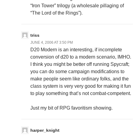
“Iron Tower” trilogy (a wholesale pillaging of
“The Lord of the Rings”).
triss
JUNE 4, 2006 AT 3:50 PM
D20 Modern is an interesting, if incomplete
conversion of d20 to a modern scenario, IMHO.
I think you might be better off running Spycraft;
you can do some campaign modifications to
make people seem like ordinary folks, and the
class system is very very good for making it fun
to play something that’s not combat-competent.
Just my bit of RPG favoritism showing.
harper_knight