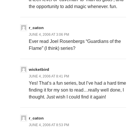
the opportunity to add magic whenever. fun.
r_caton
JUNE 4, 2006 AT 3:06 PM
Ever read Joel Rosenbergs “Guardians of the
Flame” (I think) series?
wicketbird
JUNE 4, 2006 AT 8:41 PM
Yes! That’s a fun series, but I’ve had a hard time
finding it for my son to read…really well done, I
thought. Just wish I could find it again!
r_caton
JUNE 4, 2006 AT 8:53 PM