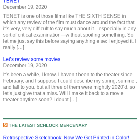
TENET
December 19, 2020
TENET is one of those films like THE SIXTH SENSE in
which any review of the film must dance around the fact that
it’s very, very difficult to say much about it—especially in any
sort of critical examination—without spoiling something. So
let me just say this before saying anything else: I enjoyed it. I
really […]
Let’s review some movies
December 19, 2020
It’s been a while, I know. I haven’t been to the theater since
February, and I suppose I could describe my spring, summer,
and fall to you, but all three of them were mightily 2020’d, so
let’s just give that a miss. Will I make it back to a movie
theater anytime soon? I doubt […]
THE LATEST SCHLOCK MERCENARY
Retrospective Sketchbook: Now We Get Printed in Color!