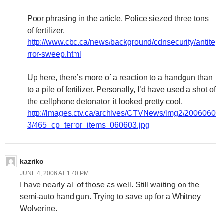
Poor phrasing in the article. Police siezed three tons
of fertilizer.
http://www.cbc.ca/news/background/cdnsecurity/antite
rror-sweep.html
Up here, there’s more of a reaction to a handgun than
to a pile of fertilizer. Personally, I’d have used a shot of
the cellphone detonator, it looked pretty cool.
http://images.ctv.ca/archives/CTVNews/img2/2006060
3/465_cp_terror_items_060603.jpg
kazriko
JUNE 4, 2006 AT 1:40 PM
I have nearly all of those as well. Still waiting on the
semi-auto hand gun. Trying to save up for a Whitney
Wolverine.