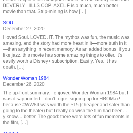
BEVERLY HILLS COP: AXEL F is a much, much better
movie than that. Strip-mining is how […]
SOUL
December 27, 2020
I loved Soul. LOVED. IT. The mythos was fun, the music was
amazing, and the story had more heart in it—more truth in it
—than anything in recent memory. As an added bonus, if you
like jazz, this movie has some amazing things to offer. It’s
easily worth a Disney+ subscription. Easily. Yes, it has
death, […]
Wonder Woman 1984
December 26, 2020
The up-front summary: I enjoyed Wonder Woman 1984 but I
was disappointed. I don’t regret signing up for HBOMax¹,
because #WW84 was worth the $15 (cheaper and safer than
going to the theater) but I really do wish the film had been…
y’know… better. The good: there were lots of fun moments in
the film, […]