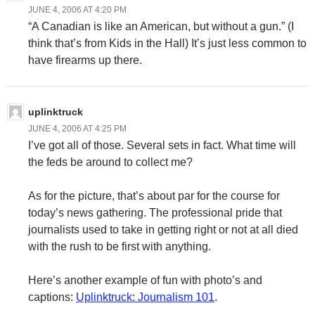
JUNE 4, 2006 AT 4:20 PM
“A Canadian is like an American, but without a gun.” (I
think that’s from Kids in the Hall) It’s just less common to
have firearms up there.
uplinktruck
JUNE 4, 2006 AT 4:25 PM
I’ve got all of those. Several sets in fact. What time will
the feds be around to collect me?
As for the picture, that’s about par for the course for
today’s news gathering. The professional pride that
journalists used to take in getting right or not at all died
with the rush to be first with anything.
Here’s another example of fun with photo’s and
captions:
Uplinktruck: Journalism 101
.