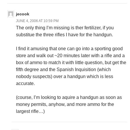
jecook
JUNE 4, 2006 AT 10:59 PM
The only thing I’m missing is ther fertilizer, if you
substitue the three rifles I have for the handgun.
I find it amusing that one can go into a sporting good
store and walk out ~20 minutes later with a rifle and a
box of ammo to match it with little question, but get the
fifth degree and the Spanish Inquisition (which
nobody suspects) over a handgun which is less
accurate.
(course, I’m looking to aquire a handgun as soon as
money permits, anyhow, and more ammo for the
largest rifle…)