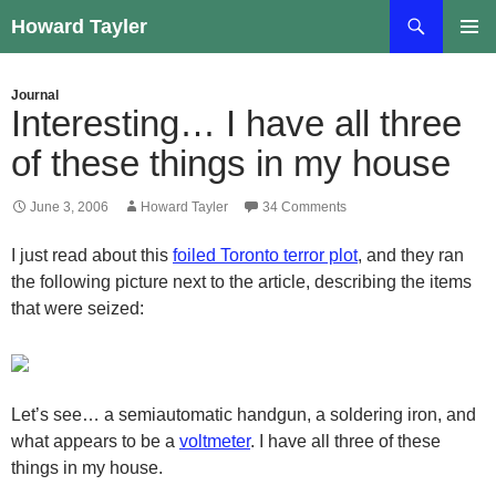
Skip
Search
Howard Tayler
to
PRIMAR
content
MENU
Journal
Interesting… I have all three
of these things in my house
June 3, 2006
Howard Tayler
34 Comments
I just read about this
foiled Toronto terror plot
, and they ran
the following picture next to the article, describing the items
that were seized:
Let’s see… a semiautomatic handgun, a soldering iron, and
what appears to be a
voltmeter
. I have all three of these
things in my house.