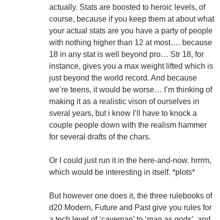
actually. Stats are boosted to heroic levels, of
course, because if you keep them at about what
your actual stats are you have a party of people
with nothing higher than 12 at most…. because
18 in any stat is well beyond pro… Str 18, for
instance, gives you a max weight lifted which is
just beyond the world record. And because
we’re teens, it would be worse… I’m thinking of
making it as a realistic vison of ourselves in
sveral years, but i know I’ll have to knock a
couple people down with the realism hammer
for several drafts of the chars.
Or I could just run it in the here-and-now. hrrrm,
which would be interesting in itself. *plots*
But however one does it, the three rulebooks of
d20 Modern, Future and Past give you rules for
a tech level of ‘caveman’ to ‘man as gods’, and