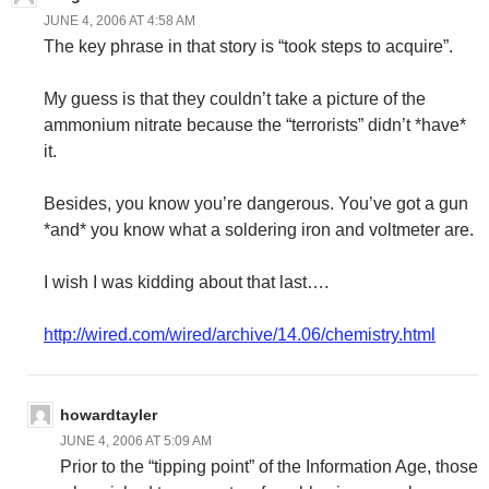
JUNE 4, 2006 AT 4:58 AM
The key phrase in that story is “took steps to acquire”.
My guess is that they couldn’t take a picture of the
ammonium nitrate because the “terrorists” didn’t *have*
it.
Besides, you know you’re dangerous. You’ve got a gun
*and* you know what a soldering iron and voltmeter are.
I wish I was kidding about that last….
http://wired.com/wired/archive/14.06/chemistry.html
howardtayler
JUNE 4, 2006 AT 5:09 AM
Prior to the “tipping point” of the Information Age, those