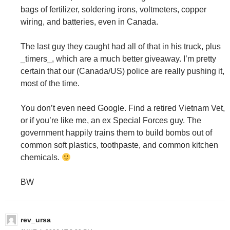
bags of fertilizer, soldering irons, voltmeters, copper
wiring, and batteries, even in Canada.
The last guy they caught had all of that in his truck, plus
_timers_, which are a much better giveaway. I’m pretty
certain that our (Canada/US) police are really pushing it,
most of the time.
You don’t even need Google. Find a retired Vietnam Vet,
or if you’re like me, an ex Special Forces guy. The
government happily trains them to build bombs out of
common soft plastics, toothpaste, and common kitchen
chemicals.
BW
rev_ursa