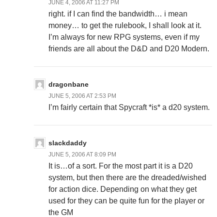
JUNE 4, 2006 AT 11:27 PM
right. if I can find the bandwidth… i mean
money… to get the rulebook, I shall look at it.
I’m always for new RPG systems, even if my
friends are all about the D&D and D20 Modern.
dragonbane
JUNE 5, 2006 AT 2:53 PM
I’m fairly certain that Spycraft *is* a d20 system.
slackdaddy
JUNE 5, 2006 AT 8:09 PM
It is…of a sort. For the most part it is a D20
system, but then there are the dreaded/wished
for action dice. Depending on what they get
used for they can be quite fun for the player or
the GM