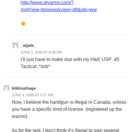
http://www.olyarms.com/?
rootView=browse&view=dtl&ids=ww
_eljefe_
JUNE 5, 2006 AT 8:30 PM
I’ll just have to make due with my H&K USP .45
Tactical. *sob*
bibliophage
JUNE 4, 2006 AT 2:47 PM
Now, I believe the handgun is illegal in Canada, unless
you have a specific kind of license. (registered up the
wazoo).
As for the rest, I don’t think it’s illegal to own several