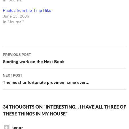
sure that saved us a few
In "Journal"
that! With a shooter, and
bucks. Of course, our return
with... hair." The thing that
Photos from the Timp Hike
would have been infinitely
makes this female…
June 13, 2006
more pleasant…
In "Journal"
Post
PREVIOUS POST
navigation
Starting work on the Next Book
NEXT POST
The most unfortunate province name ever…
34 THOUGHTS ON “INTERESTING… I HAVE ALL THREE OF
THESE THINGS IN MY HOUSE”
kengr