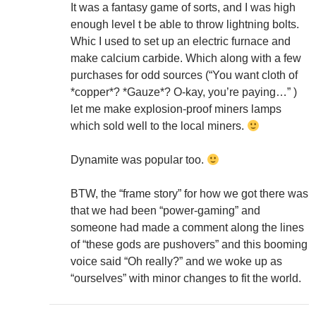
It was a fantasy game of sorts, and I was high
enough level t be able to throw lightning bolts.
Whic I used to set up an electric furnace and
make calcium carbide. Which along with a few
purchases for odd sources (“You want cloth of
*copper*? *Gauze*? O-kay, you’re paying…” )
let me make explosion-proof miners lamps
which sold well to the local miners.
Dynamite was popular too.
BTW, the “frame story” for how we got there was
that we had been “power-gaming” and
someone had made a comment along the lines
of “these gods are pushovers” and this booming
voice said “Oh really?” and we woke up as
“ourselves” with minor changes to fit the world.