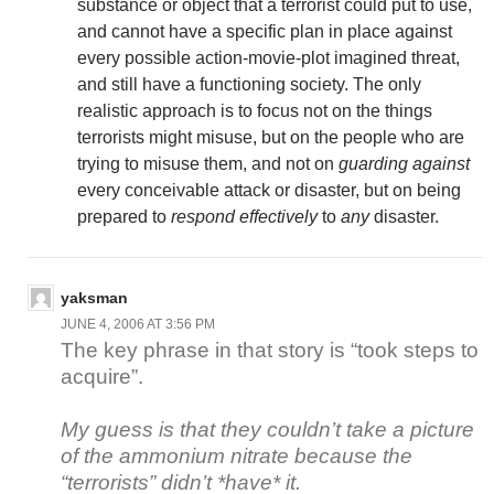
substance or object that a terrorist could put to use,
and cannot have a specific plan in place against
every possible action-movie-plot imagined threat,
and still have a functioning society. The only
realistic approach is to focus not on the things
terrorists might misuse, but on the people who are
trying to misuse them, and not on
guarding against
every conceivable attack or disaster, but on being
prepared to
respond effectively
to
any
disaster.
yaksman
JUNE 4, 2006 AT 3:56 PM
The key phrase in that story is “took steps to
acquire”.
My guess is that they couldn’t take a picture
of the ammonium nitrate because the
“terrorists” didn’t *have* it.