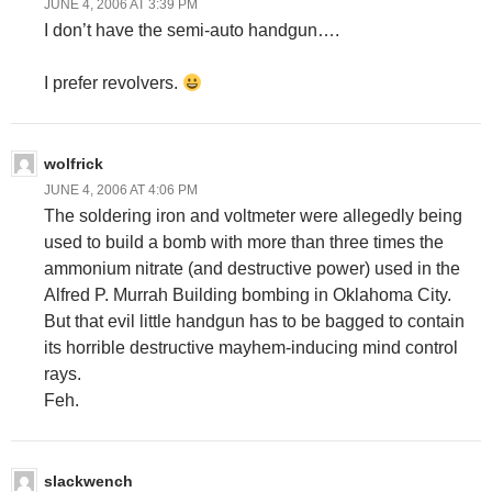
JUNE 4, 2006 AT 3:39 PM
I don’t have the semi-auto handgun….
I prefer revolvers.
wolfrick
JUNE 4, 2006 AT 4:06 PM
The soldering iron and voltmeter were allegedly being
used to build a bomb with more than three times the
ammonium nitrate (and destructive power) used in the
Alfred P. Murrah Building bombing in Oklahoma City.
But that evil little handgun has to be bagged to contain
its horrible destructive mayhem-inducing mind control
rays.
Feh.
slackwench