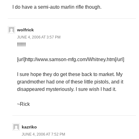
I do have a semi-auto marlin rifle though.
wolfrick
JUNE 4, 2006 AT 3:57 PM
!!!!!!!
[url]http://www.samson-mfg.com/Whitney.htm[/url]
I sure hope they do get these back to market. My
grandmother had one of these little pistols, and it
disappeared mysteriously. I sure wish I had it.
~Rick
kazriko
JUNE 4, 2006 AT 7:52 PM