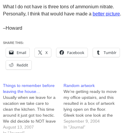
What I do not have is three tons of ammonium nitrate.
Personally, I think that would have made a
better picture
.
–Howard
SHARE THIS:
Email
X
Facebook
Tumblr
Reddit
Things to remember before
Random artwork
leaving the house…
We're getting ready to move
Usually when we leave for a
my office upstairs, and this
vacation we take care to
resulted in a box of artwork
clean the kitchen. This time
lying open on the floor.
around it just got too hectic.
Gleek took one look at the
We did decide to NOT leave
picture on top and
September 9, 2004
the A/C running, though. I'm
August 13, 2007
exclaimed: "I want a girl like
In "Journal"