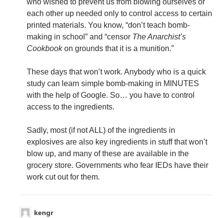
who wished to prevent us from blowing ourselves or
each other up needed only to control access to certain
printed materials. You know, “don’t teach bomb-
making in school” and “censor
The Anarchist’s
Cookbook
on grounds that it is a munition.”
These days that won’t work. Anybody who is a quick
study can learn simple bomb-making in MINUTES
with the help of Google. So… you have to control
access to the ingredients.
Sadly, most (if not ALL) of the ingredients in
explosives are also key ingredients in stuff that won’t
blow up, and many of these are available in the
grocery store. Governments who fear IEDs have their
work cut out for them.
kengr