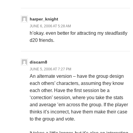
harper_knight
JUNE 6, 2006 AT 5:28 AM
h’okay. even better for attracting my steadfastly
d20 friends.
discarn8
JUNE 5, 2006 AT 7:27 PM
An alternate version – have the group design
each others’ characters, assuming they know
each other. Have the first session be a
‘correction’ session, where you take the stats
and average ’em across the group. If the player
thinks it’s incorrect, have them make their case
to the group and vote.