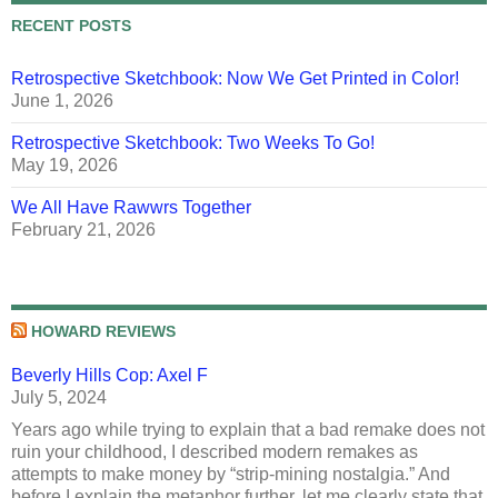
RECENT POSTS
Retrospective Sketchbook: Now We Get Printed in Color!
June 1, 2026
Retrospective Sketchbook: Two Weeks To Go!
May 19, 2026
We All Have Rawwrs Together
February 21, 2026
HOWARD REVIEWS
Beverly Hills Cop: Axel F
July 5, 2024
Years ago while trying to explain that a bad remake does not
ruin your childhood, I described modern remakes as
attempts to make money by “strip-mining nostalgia.” And
before I explain the metaphor further, let me clearly state that