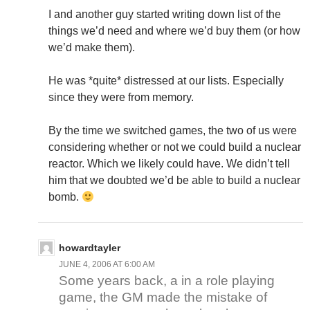
I and another guy started writing down list of the
things we’d need and where we’d buy them (or how
we’d make them).
He was *quite* distressed at our lists. Especially
since they were from memory.
By the time we switched games, the two of us were
considering whether or not we could build a nuclear
reactor. Which we likely could have. We didn’t tell
him that we doubted we’d be able to build a nuclear
bomb.
howardtayler
JUNE 4, 2006 AT 6:00 AM
Some years back, a in a role playing
game, the GM made the mistake of