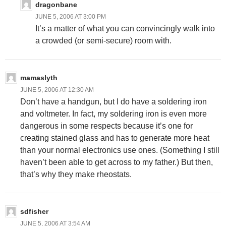
dragonbane
JUNE 5, 2006 AT 3:00 PM
It’s a matter of what you can convincingly walk into
a crowded (or semi-secure) room with.
mamaslyth
JUNE 5, 2006 AT 12:30 AM
Don’t have a handgun, but I do have a soldering iron
and voltmeter. In fact, my soldering iron is even more
dangerous in some respects because it’s one for
creating stained glass and has to generate more heat
than your normal electronics use ones. (Something I still
haven’t been able to get across to my father.) But then,
that’s why they make rheostats.
sdfisher
JUNE 5, 2006 AT 3:54 AM