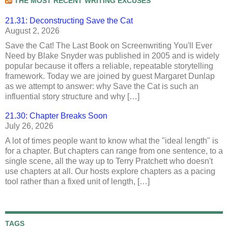
THE MOST RECENT WRITING EXCUSES
21.31: Deconstructing Save the Cat
August 2, 2026
Save the Cat! The Last Book on Screenwriting You'll Ever
Need by Blake Snyder was published in 2005 and is widely
popular because it offers a reliable, repeatable storytelling
framework. Today we are joined by guest Margaret Dunlap
as we attempt to answer: why Save the Cat is such an
influential story structure and why […]
21.30: Chapter Breaks Soon
July 26, 2026
A lot of times people want to know what the "ideal length" is
for a chapter. But chapters can range from one sentence, to a
single scene, all the way up to Terry Pratchett who doesn't
use chapters at all. Our hosts explore chapters as a pacing
tool rather than a fixed unit of length, […]
TAGS