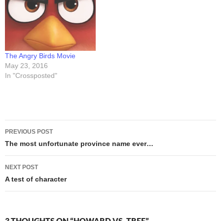
then headed home…
paper, plastic, "green",
whatever -- is all subsidized
by local, state,…
The Angry Birds Movie
May 23, 2016
In "Crossposted"
Post
PREVIOUS POST
navigation
The most unfortunate province name ever…
NEXT POST
A test of character
3 THOUGHTS ON “HOWARD VS. TREE”