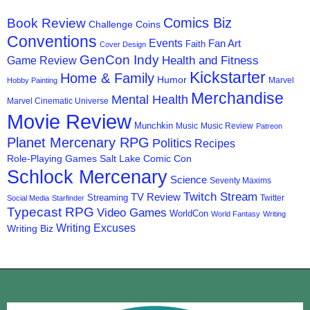
Comics Biz
Book Review
Challenge Coins
Conventions
Events
Fan Art
Faith
Cover Design
GenCon Indy
Health and Fitness
Game Review
Kickstarter
Home & Family
Humor
Marvel
Hobby Painting
Merchandise
Mental Health
Marvel Cinematic Universe
Movie Review
Munchkin
Music
Music Review
Patreon
Planet Mercenary RPG
Politics
Recipes
Role-Playing Games
Salt Lake Comic Con
Schlock Mercenary
Science
Seventy Maxims
Twitch Stream
TV Review
Streaming
Twitter
Social Media
Starfinder
Typecast RPG
Video Games
WorldCon
World Fantasy
Writing
Writing Excuses
Writing Biz