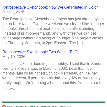
Retrospective Sketchbook: Now We Get Printed in Color!
June 1, 2026
The Retrospective Sketchbook project has just three days to
go on Kickstarter. Over the weekend we cleared the “number
of books” threshold that enables us to do offset printing
(instead of print-on-demand), and with offset we can get
color pages without breaking our budget. The project closes
on Thursday, June 4th, at 2pm Eastern. The […]
Retrospective Sketchbook: Two Weeks To Go!
May 19, 2026
“I think I’ll take up doodling as a hobby.” I said that to Sandra
twenty-six years ago, in March of 2000. Less than four
months later I’d launched Schlock Mercenary online. My
writing decent, if perhaps a bit dad-jokey. My art was really,
really rough¹. We’re doing a book about this. You can back
the […]