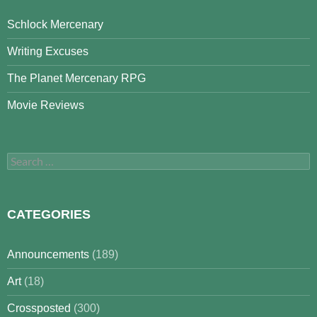
Schlock Mercenary
Writing Excuses
The Planet Mercenary RPG
Movie Reviews
Search
for:
CATEGORIES
Announcements
(189)
Art
(18)
Crossposted
(300)