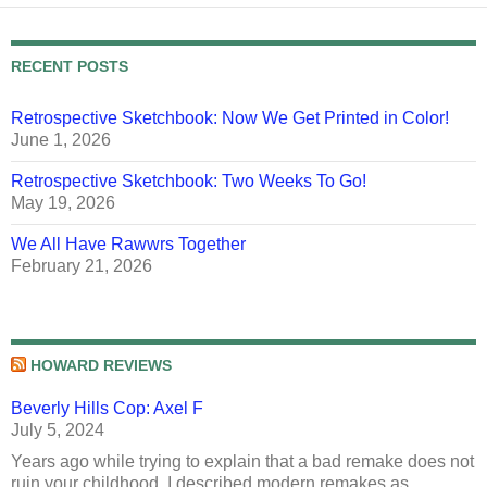
RECENT POSTS
Retrospective Sketchbook: Now We Get Printed in Color!
June 1, 2026
Retrospective Sketchbook: Two Weeks To Go!
May 19, 2026
We All Have Rawwrs Together
February 21, 2026
HOWARD REVIEWS
Beverly Hills Cop: Axel F
July 5, 2024
Years ago while trying to explain that a bad remake does not
ruin your childhood, I described modern remakes as