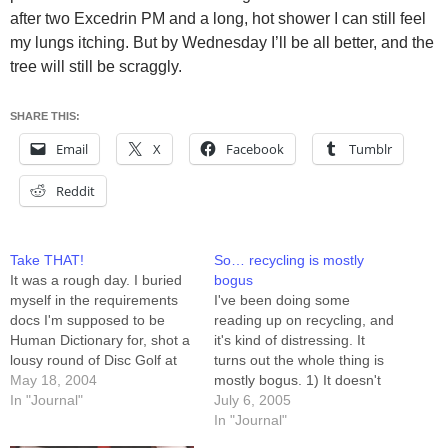
after two Excedrin PM and a long, hot shower I can still feel
my lungs itching. But by Wednesday I’ll be all better, and the
tree will still be scraggly.
SHARE THIS:
Email
X
Facebook
Tumblr
Reddit
Take THAT!
So… recycling is mostly
It was a rough day. I buried
bogus
myself in the requirements
I've been doing some
docs I'm supposed to be
reading up on recycling, and
Human Dictionary for, shot a
it's kind of distressing. It
lousy round of Disc Golf at
turns out the whole thing is
lunchtime (okay, I got some
May 18, 2004
mostly bogus. 1) It doesn't
exercise, and I saw daylight),
In "Journal"
save money. Only recycled
July 6, 2005
jumped back into the 400-
aluminum saves anybody
In "Journal"
page pile for four hours, and
any money. The rest of it --