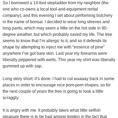
So I borrowed a 14-foot stepladder from my neighbor (the
one who co-owns a local tool-and-equipment rental
company), and this evening I set about performing butchery
in the name of bonsai. I decided to wear long sleeves and
long pants, which may seem a little on the hot side in 90-
degree weather, but which probably saved my life. The tree
seems to know that I’m allergic to it, and so it defends its
shape by attempting to inject me with “essence of pine”
anywhere I’ve got bare skin. Last year my forearms were
liberally peppered with welts. This year my shirt was liberally
gummed up with sap.
Long story short: it’s done. I had to cut waaaay back in some
places in order to encourage nice pom-pom shapes, so for
the next couple of years the tree is going to look a little
scraggly.
It is angry with me. It probably takes what little selfish
pleasure there is to be had among treekin in the fact that