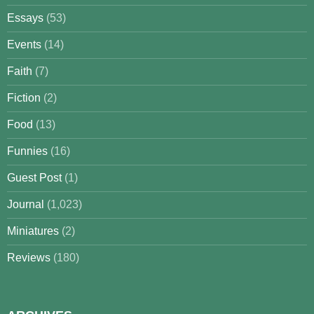
Essays
(53)
Events
(14)
Faith
(7)
Fiction
(2)
Food
(13)
Funnies
(16)
Guest Post
(1)
Journal
(1,023)
Miniatures
(2)
Reviews
(180)