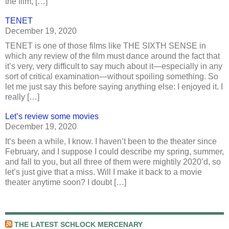
the film, […]
TENET
December 19, 2020
TENET is one of those films like THE SIXTH SENSE in
which any review of the film must dance around the fact that
it’s very, very difficult to say much about it—especially in any
sort of critical examination—without spoiling something. So
let me just say this before saying anything else: I enjoyed it. I
really […]
Let’s review some movies
December 19, 2020
It’s been a while, I know. I haven’t been to the theater since
February, and I suppose I could describe my spring, summer,
and fall to you, but all three of them were mightily 2020’d, so
let’s just give that a miss. Will I make it back to a movie
theater anytime soon? I doubt […]
THE LATEST SCHLOCK MERCENARY