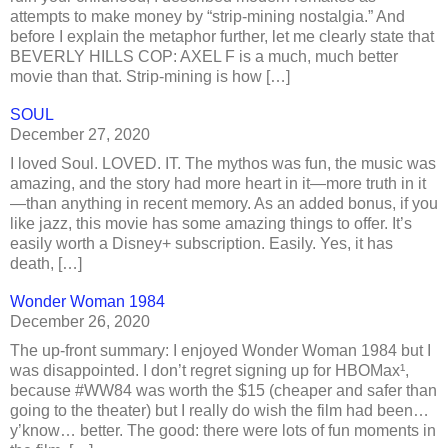
attempts to make money by “strip-mining nostalgia.” And
before I explain the metaphor further, let me clearly state that
BEVERLY HILLS COP: AXEL F is a much, much better
movie than that. Strip-mining is how […]
SOUL
December 27, 2020
I loved Soul. LOVED. IT. The mythos was fun, the music was
amazing, and the story had more heart in it—more truth in it
—than anything in recent memory. As an added bonus, if you
like jazz, this movie has some amazing things to offer. It’s
easily worth a Disney+ subscription. Easily. Yes, it has
death, […]
Wonder Woman 1984
December 26, 2020
The up-front summary: I enjoyed Wonder Woman 1984 but I
was disappointed. I don’t regret signing up for HBOMax¹,
because #WW84 was worth the $15 (cheaper and safer than
going to the theater) but I really do wish the film had been…
y’know… better. The good: there were lots of fun moments in