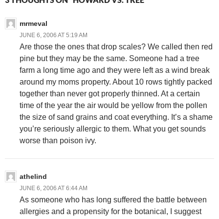
mrmeval
JUNE 6, 2006 AT 5:19 AM
Are those the ones that drop scales? We called then red
pine but they may be the same. Someone had a tree
farm a long time ago and they were left as a wind break
around my moms property. About 10 rows tightly packed
together than never got properly thinned. At a certain
time of the year the air would be yellow from the pollen
the size of sand grains and coat everything. It’s a shame
you’re seriously allergic to them. What you get sounds
worse than poison ivy.
athelind
JUNE 6, 2006 AT 6:44 AM
As someone who has long suffered the battle between
allergies and a propensity for the botanical, I suggest