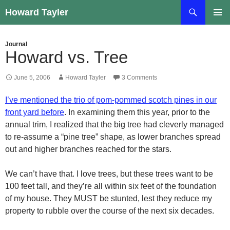
Skip
Search
Howard Tayler
to
PRIMAR
content
MENU
Journal
Howard vs. Tree
June 5, 2006
Howard Tayler
3 Comments
I’ve mentioned the trio of pom-pommed scotch pines in our
front yard before
. In examining them this year, prior to the
annual trim, I realized that the big tree had cleverly managed
to re-assume a “pine tree” shape, as lower branches spread
out and higher branches reached for the stars.
We can’t have that. I love trees, but these trees want to be
100 feet tall, and they’re all within six feet of the foundation
of my house. They MUST be stunted, lest they reduce my
property to rubble over the course of the next six decades.