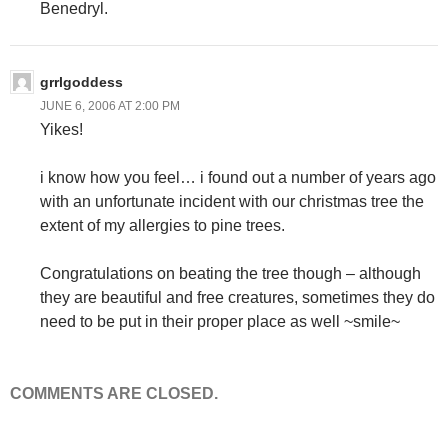
Benedryl.
grrlgoddess
JUNE 6, 2006 AT 2:00 PM
Yikes!
i know how you feel… i found out a number of years ago
with an unfortunate incident with our christmas tree the
extent of my allergies to pine trees.
Congratulations on beating the tree though – although
they are beautiful and free creatures, sometimes they do
need to be put in their proper place as well ~smile~
COMMENTS ARE CLOSED.