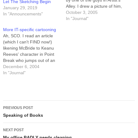
by one of the guys in Artist's
Let The Sketching Begin
Alley. I drew a picture of him,
January 29, 2019
too. Boy did HE ever get the
October 3, 2005
In "Announcements"
short end of that stick. --
In "Journal"
Howard
More IT-specific cartooning
Ah, SCO. I read an article
(which I can't FIND now!)
likening McBride to Keanu
Reeves' character in Point
Break who jumps out of an
airplane without a parachute.
December 6, 2004
Distribute freely, but keep
In "Journal"
the copyright blurb on it,
please. And if anyone
remembers the article I'm
talking about, please let…
Post
PREVIOUS POST
navigation
Speaking of Books
NEXT POST
My office BADLY needs cleaning