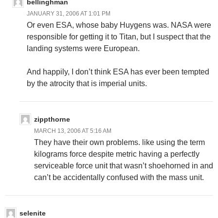
bellinghman
JANUARY 31, 2006 AT 1:01 PM
Or even ESA, whose baby Huygens was. NASA were
responsible for getting it to Titan, but I suspect that the
landing systems were European.
And happily, I don’t think ESA has ever been tempted
by the atrocity that is imperial units.
zippthorne
MARCH 13, 2006 AT 5:16 AM
They have their own problems. like using the term
kilograms force despite metric having a perfectly
serviceable force unit that wasn’t shoehorned in and
can’t be accidentally confused with the mass unit.
selenite