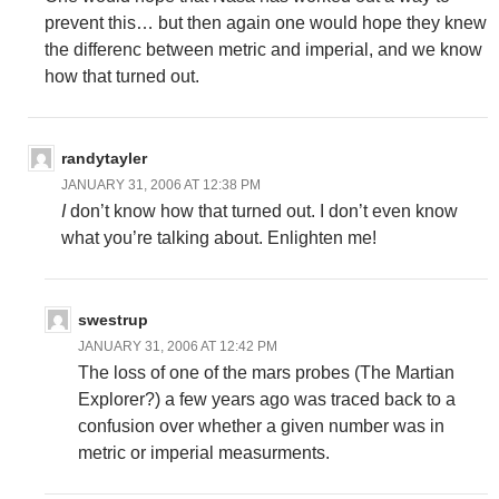
prevent this… but then again one would hope they knew
the differenc between metric and imperial, and we know
how that turned out.
randytayler
JANUARY 31, 2006 AT 12:38 PM
I
don’t know how that turned out. I don’t even know
what you’re talking about. Enlighten me!
swestrup
JANUARY 31, 2006 AT 12:42 PM
The loss of one of the mars probes (The Martian
Explorer?) a few years ago was traced back to a
confusion over whether a given number was in
metric or imperial measurments.