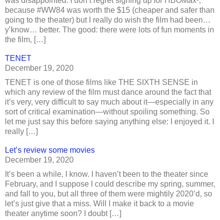
was disappointed. I don’t regret signing up for HBOMax¹,
because #WW84 was worth the $15 (cheaper and safer than
going to the theater) but I really do wish the film had been…
y’know… better. The good: there were lots of fun moments in
the film, […]
TENET
December 19, 2020
TENET is one of those films like THE SIXTH SENSE in
which any review of the film must dance around the fact that
it’s very, very difficult to say much about it—especially in any
sort of critical examination—without spoiling something. So
let me just say this before saying anything else: I enjoyed it. I
really […]
Let’s review some movies
December 19, 2020
It’s been a while, I know. I haven’t been to the theater since
February, and I suppose I could describe my spring, summer,
and fall to you, but all three of them were mightily 2020’d, so
let’s just give that a miss. Will I make it back to a movie
theater anytime soon? I doubt […]