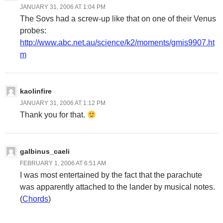
JANUARY 31, 2006 AT 1:04 PM
The Sovs had a screw-up like that on one of their Venus
probes:
http://www.abc.net.au/science/k2/moments/gmis9907.ht
m
kaolinfire
JANUARY 31, 2006 AT 1:12 PM
Thank you for that.
galbinus_caeli
FEBRUARY 1, 2006 AT 6:51 AM
I was most entertained by the fact that the parachute
was apparently attached to the lander by musical notes.
(
Chords
)