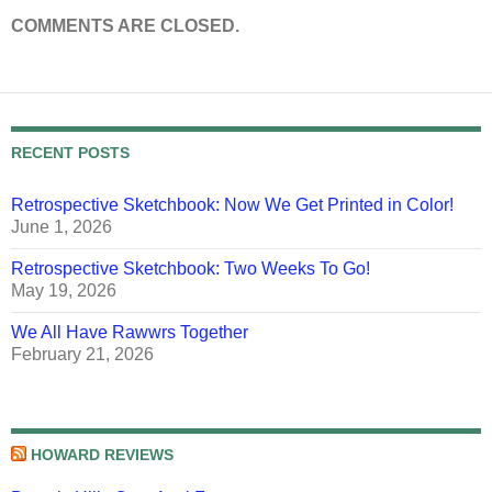
COMMENTS ARE CLOSED.
RECENT POSTS
Retrospective Sketchbook: Now We Get Printed in Color!
June 1, 2026
Retrospective Sketchbook: Two Weeks To Go!
May 19, 2026
We All Have Rawwrs Together
February 21, 2026
HOWARD REVIEWS