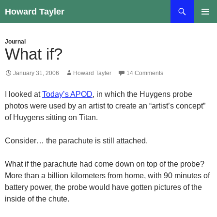
Skip
Search
Howard Tayler
to
PRIMAR
content
MENU
Journal
What if?
January 31, 2006
Howard Tayler
14 Comments
I looked at
Today’s APOD
, in which the Huygens probe
photos were used by an artist to create an “artist’s concept”
of Huygens sitting on Titan.
Consider… the parachute is still attached.
What if the parachute had come down on top of the probe?
More than a billion kilometers from home, with 90 minutes of
battery power, the probe would have gotten pictures of the
inside of the chute.