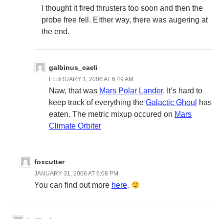
I thought it fired thrusters too soon and then the
probe free fell. Either way, there was augering at
the end.
galbinus_caeli
FEBRUARY 1, 2006 AT 6:49 AM
Naw, that was
Mars Polar Lander
. It’s hard to
keep track of everything the
Galactic Ghoul
has
eaten. The metric mixup occured on
Mars
Climate Orbiter
foxcutter
JANUARY 31, 2006 AT 6:08 PM
You can find out more
here
.