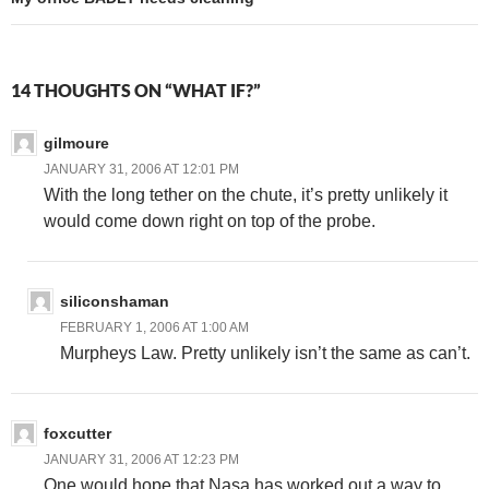
14 THOUGHTS ON “WHAT IF?”
gilmoure
JANUARY 31, 2006 AT 12:01 PM
With the long tether on the chute, it’s pretty unlikely it
would come down right on top of the probe.
siliconshaman
FEBRUARY 1, 2006 AT 1:00 AM
Murpheys Law. Pretty unlikely isn’t the same as can’t.
foxcutter
JANUARY 31, 2006 AT 12:23 PM
One would hope that Nasa has worked out a way to