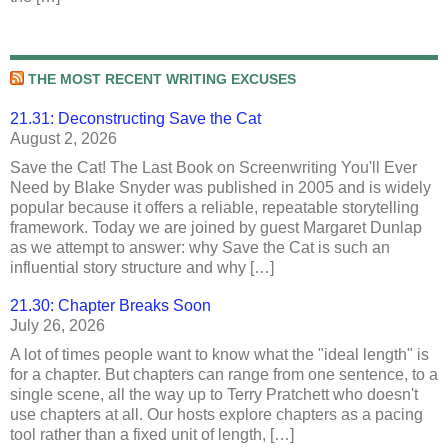
THE MOST RECENT WRITING EXCUSES
21.31: Deconstructing Save the Cat
August 2, 2026
Save the Cat! The Last Book on Screenwriting You'll Ever
Need by Blake Snyder was published in 2005 and is widely
popular because it offers a reliable, repeatable storytelling
framework. Today we are joined by guest Margaret Dunlap
as we attempt to answer: why Save the Cat is such an
influential story structure and why […]
21.30: Chapter Breaks Soon
July 26, 2026
A lot of times people want to know what the "ideal length" is
for a chapter. But chapters can range from one sentence, to a
single scene, all the way up to Terry Pratchett who doesn't
use chapters at all. Our hosts explore chapters as a pacing
tool rather than a fixed unit of length, […]