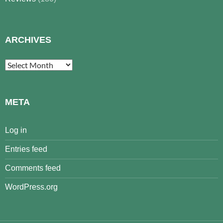
ARCHIVES
Archives
META
Log in
Entries feed
Comments feed
WordPress.org