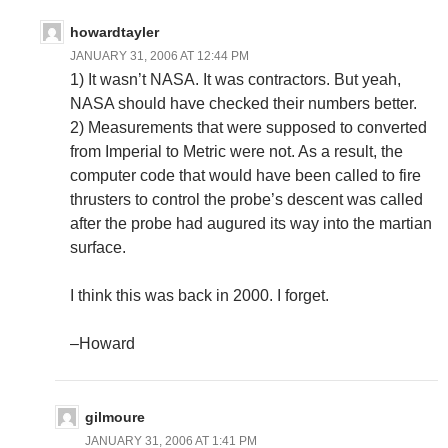
howardtayler
JANUARY 31, 2006 AT 12:44 PM
1) It wasn’t NASA. It was contractors. But yeah,
NASA should have checked their numbers better.
2) Measurements that were supposed to converted
from Imperial to Metric were not. As a result, the
computer code that would have been called to fire
thrusters to control the probe’s descent was called
after the probe had augured its way into the martian
surface.
I think this was back in 2000. I forget.
–Howard
gilmoure
JANUARY 31, 2006 AT 1:41 PM