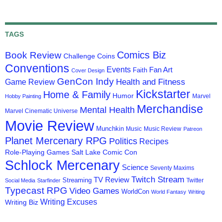
TAGS
Comics Biz
Book Review
Challenge Coins
Conventions
Events
Fan Art
Faith
Cover Design
GenCon Indy
Health and Fitness
Game Review
Kickstarter
Home & Family
Humor
Marvel
Hobby Painting
Merchandise
Mental Health
Marvel Cinematic Universe
Movie Review
Munchkin
Music
Music Review
Patreon
Planet Mercenary RPG
Politics
Recipes
Role-Playing Games
Salt Lake Comic Con
Schlock Mercenary
Science
Seventy Maxims
Twitch Stream
TV Review
Streaming
Twitter
Social Media
Starfinder
Typecast RPG
Video Games
WorldCon
World Fantasy
Writing
Writing Excuses
Writing Biz