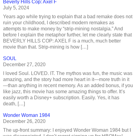
Beverly Hills Cop: Axel F
July 5, 2024
Years ago while trying to explain that a bad remake does not
ruin your childhood, I described modern remakes as
attempts to make money by “strip-mining nostalgia.” And
before I explain the metaphor further, let me clearly state that
BEVERLY HILLS COP: AXEL F is a much, much better
movie than that. Strip-mining is how […]
SOUL
December 27, 2020
I loved Soul. LOVED. IT. The mythos was fun, the music was
amazing, and the story had more heart in it—more truth in it
—than anything in recent memory. As an added bonus, if you
like jazz, this movie has some amazing things to offer. It’s
easily worth a Disney+ subscription. Easily. Yes, it has
death, […]
Wonder Woman 1984
December 26, 2020
The up-front summary: I enjoyed Wonder Woman 1984 but I