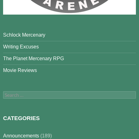
Schlock Mercenary
Writing Excuses
The Planet Mercenary RPG
Movie Reviews
Search
for:
CATEGORIES
Announcements
(189)