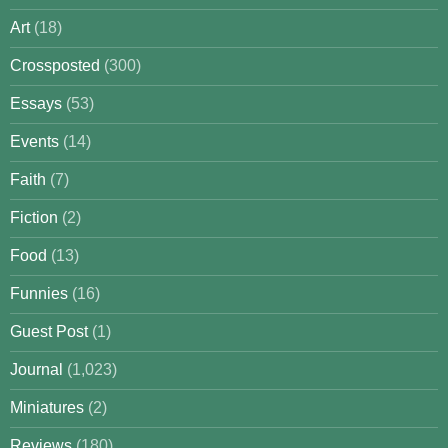
Art
(18)
Crossposted
(300)
Essays
(53)
Events
(14)
Faith
(7)
Fiction
(2)
Food
(13)
Funnies
(16)
Guest Post
(1)
Journal
(1,023)
Miniatures
(2)
Reviews
(180)