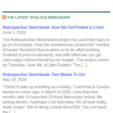
THE LATEST SCHLOCK MERCENARY
Retrospective Sketchbook: Now We Get Printed in Color!
June 1, 2026
The Retrospective Sketchbook project has just three days to
go on Kickstarter. Over the weekend we cleared the “number
of books” threshold that enables us to do offset printing
(instead of print-on-demand), and with offset we can get
color pages without breaking our budget. The project closes
on Thursday, June 4th, at 2pm Eastern. The […]
Retrospective Sketchbook: Two Weeks To Go!
May 19, 2026
“I think I’ll take up doodling as a hobby.” I said that to Sandra
twenty-six years ago, in March of 2000. Less than four
months later I’d launched Schlock Mercenary online. My
writing decent, if perhaps a bit dad-jokey. My art was really,
really rough¹. We’re doing a book about this. You can back
the […]