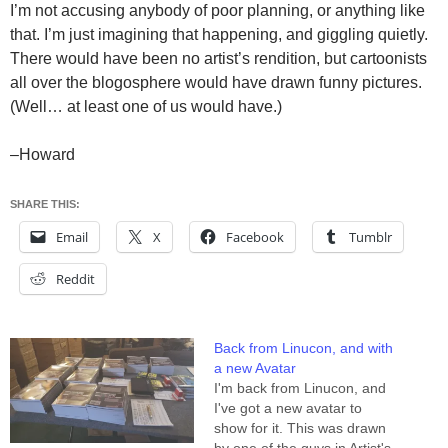
I’m not accusing anybody of poor planning, or anything like
that. I’m just imagining that happening, and giggling quietly.
There would have been no artist’s rendition, but cartoonists
all over the blogosphere would have drawn funny pictures.
(Well… at least one of us would have.)
–Howard
SHARE THIS:
Email
X
Facebook
Tumblr
Reddit
Back from Linucon, and with
a new Avatar
I'm back from Linucon, and
I've got a new avatar to
show for it. This was drawn