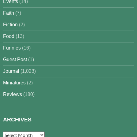
Events
(14)
Faith
(7)
Fiction
(2)
Food
(13)
Funnies
(16)
Guest Post
(1)
Journal
(1,023)
Miniatures
(2)
Reviews
(180)
ARCHIVES
Archives