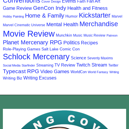
Conventions
Events
Fan Art
Faith
Cover Design
GenCon Indy
Health and Fitness
Game Review
Kickstarter
Home & Family
Humor
Marvel
Hobby Painting
Merchandise
Mental Health
Marvel Cinematic Universe
Movie Review
Munchkin
Music
Music Review
Patreon
Planet Mercenary RPG
Politics
Recipes
Role-Playing Games
Salt Lake Comic Con
Schlock Mercenary
Science
Seventy Maxims
Twitch Stream
TV Review
Streaming
Twitter
Social Media
Starfinder
Typecast RPG
Video Games
WorldCon
World Fantasy
Writing
Writing Excuses
Writing Biz