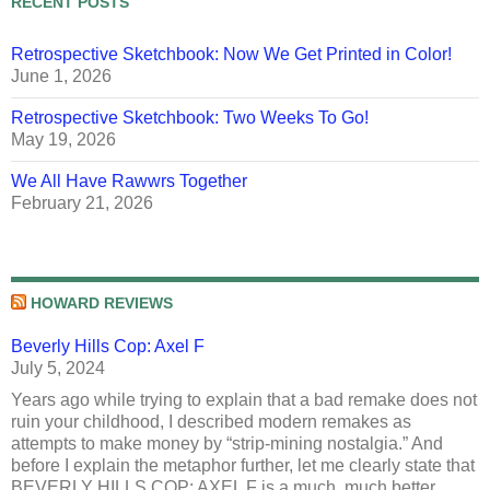
RECENT POSTS
Retrospective Sketchbook: Now We Get Printed in Color!
June 1, 2026
Retrospective Sketchbook: Two Weeks To Go!
May 19, 2026
We All Have Rawwrs Together
February 21, 2026
HOWARD REVIEWS
Beverly Hills Cop: Axel F
July 5, 2024
Years ago while trying to explain that a bad remake does not
ruin your childhood, I described modern remakes as
attempts to make money by “strip-mining nostalgia.” And
before I explain the metaphor further, let me clearly state that
BEVERLY HILLS COP: AXEL F is a much, much better