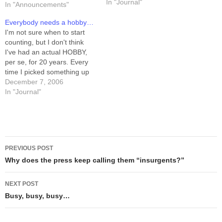
certificate or anything, but I
In "Journal"
In "Announcements"
suppose I could print one
up.) I've been reviewing my
Everybody needs a hobby…
recent non-Schlock artwork,
I'm not sure when to start
and carefully examining the
counting, but I don't think
line-art.…
I've had an actual HOBBY,
per se, for 20 years. Every
time I picked something up
and stuck with it (music,
December 7, 2006
cartooning) I quickly turned it
In "Journal"
into a vocation, or at least
something I aspired to earn
a living…
Post
PREVIOUS POST
navigation
Why does the press keep calling them “insurgents?”
NEXT POST
Busy, busy, busy…