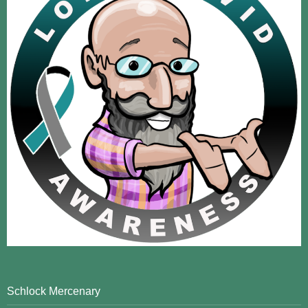
Schlock Mercenary