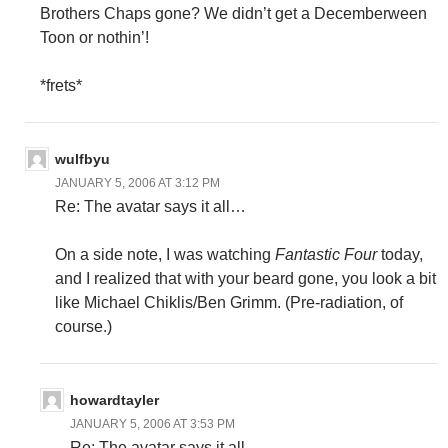
Brothers Chaps gone? We didn’t get a Decemberween
Toon or nothin’!
*frets*
wulfbyu
JANUARY 5, 2006 AT 3:12 PM
Re: The avatar says it all…
On a side note, I was watching
Fantastic Four
today,
and I realized that with your beard gone, you look a bit
like Michael Chiklis/Ben Grimm. (Pre-radiation, of
course.)
howardtayler
JANUARY 5, 2006 AT 3:53 PM
Re: The avatar says it all…