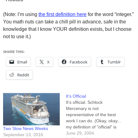
(Note: I’m using
the first definition here
for the word “integer.”
You math nuts can take a chill pill in advance, safe in the
knowledge that I know YOUR definition exists, but I choose
not to use it.)
SHARE THIS:
Email
X
Facebook
Tumblr
Reddit
It’s Official
It's official. Schlock
Mercenary is not
representative of the best
work I can do. (Okay, okay...
my definition of "official" is
Two Slow News Weeks
admittedly lax. I don't have a
June 29, 2004
September 13, 2016