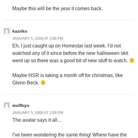
Maybe this will be the year it comes back.
kazriko
JANUARY 5, 2006 AT 3:08 PM
Eh, I just caught up on Homestar last week. I’d not
watched any of it since before the new halloween skit
went up so there was a good bit of new stuff to watch.
Maybe HSR is taking a month off for christmas, like
Glenn Beck.
wulfbyu
JANUARY 5, 2006 AT 3:09 PM
The avatar says it all…
I’ve been wondering the same thing! Where have the