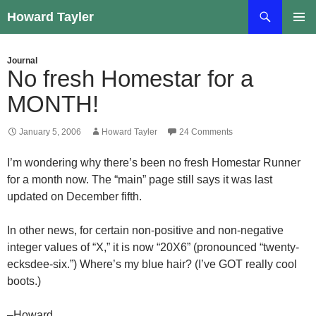
Skip
Search
Howard Tayler
to
PRIMAR
content
MENU
Journal
No fresh Homestar for a
MONTH!
January 5, 2006
Howard Tayler
24 Comments
I’m wondering why there’s been no fresh Homestar Runner
for a month now. The “main” page still says it was last
updated on December fifth.
In other news, for certain non-positive and non-negative
integer values of “X,” it is now “20X6” (pronounced “twenty-
ecksdee-six.”) Where’s my blue hair? (I’ve GOT really cool
boots.)
–Howard