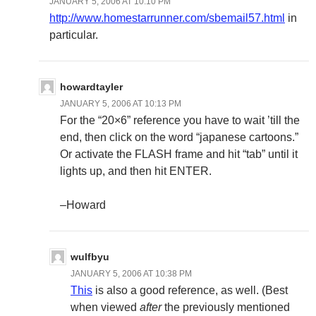
JANUARY 5, 2006 AT 10:10 PM
http://www.homestarrunner.com/sbemail57.html
in
particular.
howardtayler
JANUARY 5, 2006 AT 10:13 PM
For the “20×6” reference you have to wait ’till the
end, then click on the word “japanese cartoons.”
Or activate the FLASH frame and hit “tab” until it
lights up, and then hit ENTER.
–Howard
wulfbyu
JANUARY 5, 2006 AT 10:38 PM
This
is also a good reference, as well. (Best
when viewed
after
the previously mentioned