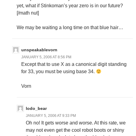
yet, what if Stinkoman’s year zero is in our future?
[/math nut]
We may be waiting a long time on that blue hair…
unspeakablevorn
JANUARY 5, 2006 AT 8:56 PM
Except that to use X as a canonical digit standing
for 33, you must be using base 34.
Vorn
lodo_bear
JANUARY 5, 2006 AT 9:33 PM
Oh no! It gets worse and worse. At this rate, we
may not even get the cool robot boots or shiny