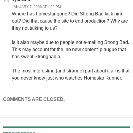
JANUARY 7, 2006 AT 4:09 PM
Where has homestar gone? Did Strong Bad kick him
out? Did that cause the site to end production? Why are
they not talking to us?
Is it also maybe due to people not e-mailing Strong Bad.
This may account for the ‘no new content’ plaugue that
has swept Strongbadia.
The most interesting (and strange) part about it all is that
you never know just who watches Homestar Runner.
COMMENTS ARE CLOSED.