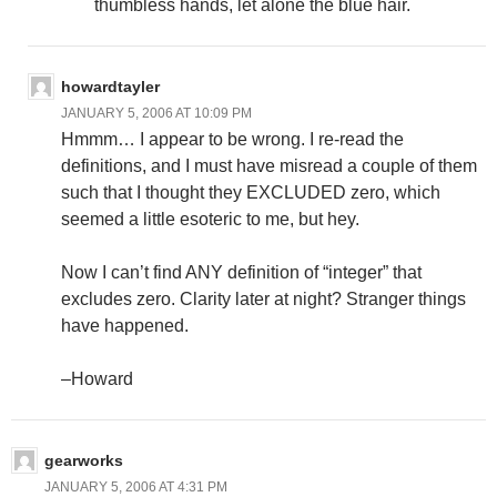
thumbless hands, let alone the blue hair.
howardtayler
JANUARY 5, 2006 AT 10:09 PM
Hmmm… I appear to be wrong. I re-read the
definitions, and I must have misread a couple of them
such that I thought they EXCLUDED zero, which
seemed a little esoteric to me, but hey.
Now I can’t find ANY definition of “integer” that
excludes zero. Clarity later at night? Stranger things
have happened.
–Howard
gearworks
JANUARY 5, 2006 AT 4:31 PM