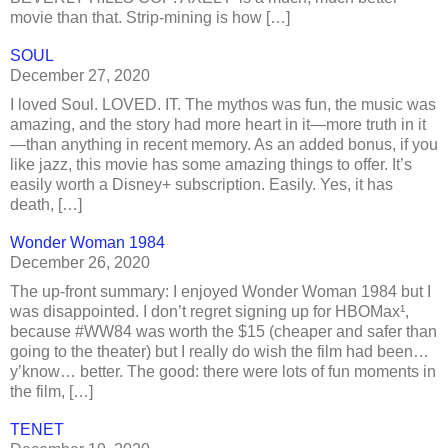
movie than that. Strip-mining is how […]
SOUL
December 27, 2020
I loved Soul. LOVED. IT. The mythos was fun, the music was
amazing, and the story had more heart in it—more truth in it
—than anything in recent memory. As an added bonus, if you
like jazz, this movie has some amazing things to offer. It’s
easily worth a Disney+ subscription. Easily. Yes, it has
death, […]
Wonder Woman 1984
December 26, 2020
The up-front summary: I enjoyed Wonder Woman 1984 but I
was disappointed. I don’t regret signing up for HBOMax¹,
because #WW84 was worth the $15 (cheaper and safer than
going to the theater) but I really do wish the film had been…
y’know… better. The good: there were lots of fun moments in
the film, […]
TENET