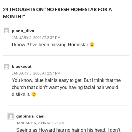
24 THOUGHTS ON “NO FRESH HOMESTAR FOR A
MONTH!”
piano_diva
JANUARY 5, 2006 AT 2:37 PM
I know!!! I’ve been missing Homestar
blackcoat
JANUARY 5, 2006 AT 2:57 PM
You know, blue hair is easy to get. But I think that the
church that didn’t want you having facial hair would
dislike it.
galbinus_caeli
JANUARY 6, 2006 AT 5:26 AM
Seeing as Howard has no hair on his head, I don’t