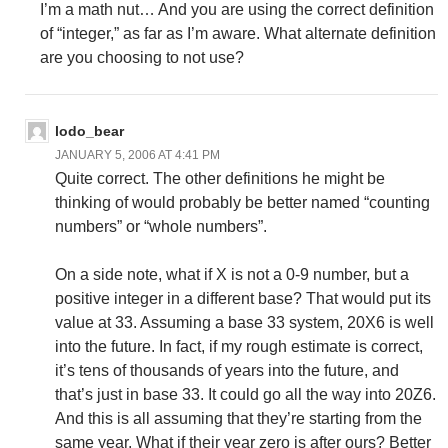
I’m a math nut… And you are using the correct definition
of “integer,” as far as I’m aware. What alternate definition
are you choosing to not use?
lodo_bear
JANUARY 5, 2006 AT 4:41 PM
Quite correct. The other definitions he might be
thinking of would probably be better named “counting
numbers” or “whole numbers”.
On a side note, what if X is not a 0-9 number, but a
positive integer in a different base? That would put its
value at 33. Assuming a base 33 system, 20X6 is well
into the future. In fact, if my rough estimate is correct,
it’s tens of thousands of years into the future, and
that’s just in base 33. It could go all the way into 20Z6.
And this is all assuming that they’re starting from the
same year. What if their year zero is after ours? Better