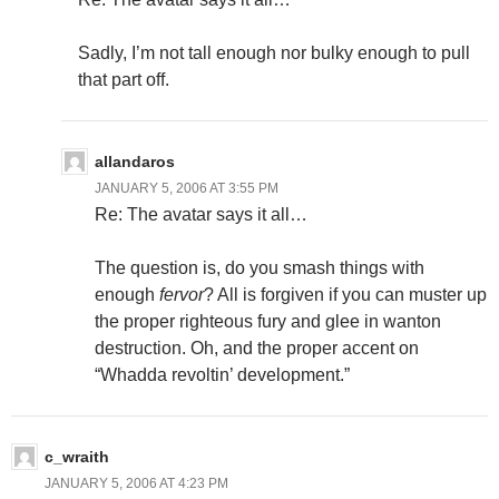
Sadly, I’m not tall enough nor bulky enough to pull
that part off.
allandaros
JANUARY 5, 2006 AT 3:55 PM
Re: The avatar says it all…
The question is, do you smash things with
enough
fervor
? All is forgiven if you can muster up
the proper righteous fury and glee in wanton
destruction. Oh, and the proper accent on
“Whadda revoltin’ development.”
c_wraith
JANUARY 5, 2006 AT 4:23 PM