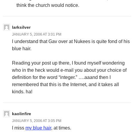
think the church would notice.
larksilver
JANUARY 5, 2006 AT 3:01 PM
I understand that Gav over at Nukees is quite fond of his
blue hair.
Reading your post up there, I found myself wondering
who in the heck would e-mail you about your choice of
definition for the word “integer.” ….aaand then I
remembered that this is the Internet, and it takes all
kinds. ha!
kaolinfire
JANUARY 5, 2006 AT 3:05 PM
I miss
my blue hair
, at times.