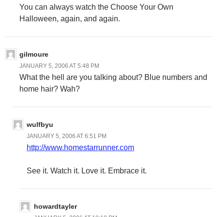
You can always watch the Choose Your Own
Halloween, again, and again.
gilmoure
JANUARY 5, 2006 AT 5:48 PM
What the hell are you talking about? Blue numbers and
home hair? Wah?
wulfbyu
JANUARY 5, 2006 AT 6:51 PM
http://www.homestarrunner.com
See it. Watch it. Love it. Embrace it.
howardtayler