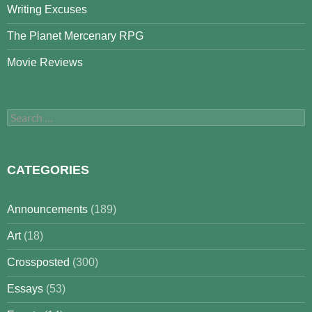
Writing Excuses
The Planet Mercenary RPG
Movie Reviews
Search
for:
CATEGORIES
Announcements
(189)
Art
(18)
Crossposted
(300)
Essays
(53)