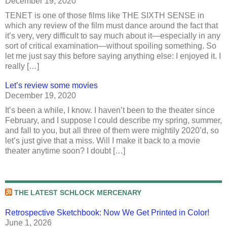
December 19, 2020
TENET is one of those films like THE SIXTH SENSE in
which any review of the film must dance around the fact that
it’s very, very difficult to say much about it—especially in any
sort of critical examination—without spoiling something. So
let me just say this before saying anything else: I enjoyed it. I
really […]
Let’s review some movies
December 19, 2020
It’s been a while, I know. I haven’t been to the theater since
February, and I suppose I could describe my spring, summer,
and fall to you, but all three of them were mightily 2020’d, so
let’s just give that a miss. Will I make it back to a movie
theater anytime soon? I doubt […]
THE LATEST SCHLOCK MERCENARY
Retrospective Sketchbook: Now We Get Printed in Color!
June 1, 2026