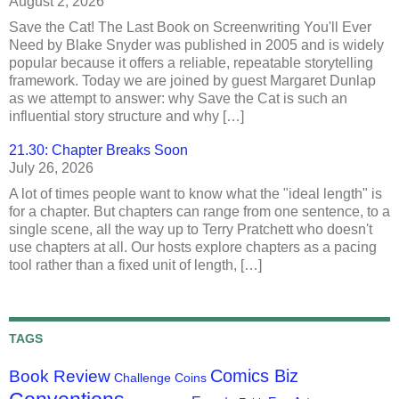
August 2, 2026
Save the Cat! The Last Book on Screenwriting You'll Ever
Need by Blake Snyder was published in 2005 and is widely
popular because it offers a reliable, repeatable storytelling
framework. Today we are joined by guest Margaret Dunlap
as we attempt to answer: why Save the Cat is such an
influential story structure and why […]
21.30: Chapter Breaks Soon
July 26, 2026
A lot of times people want to know what the "ideal length" is
for a chapter. But chapters can range from one sentence, to a
single scene, all the way up to Terry Pratchett who doesn't
use chapters at all. Our hosts explore chapters as a pacing
tool rather than a fixed unit of length, […]
TAGS
Comics Biz
Book Review
Challenge Coins