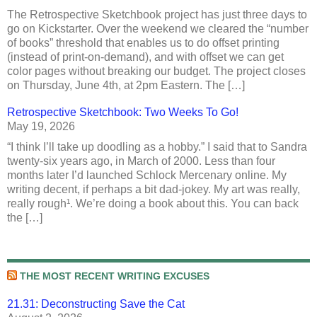
The Retrospective Sketchbook project has just three days to
go on Kickstarter. Over the weekend we cleared the “number
of books” threshold that enables us to do offset printing
(instead of print-on-demand), and with offset we can get
color pages without breaking our budget. The project closes
on Thursday, June 4th, at 2pm Eastern. The […]
Retrospective Sketchbook: Two Weeks To Go!
May 19, 2026
“I think I’ll take up doodling as a hobby.” I said that to Sandra
twenty-six years ago, in March of 2000. Less than four
months later I’d launched Schlock Mercenary online. My
writing decent, if perhaps a bit dad-jokey. My art was really,
really rough¹. We’re doing a book about this. You can back
the […]
THE MOST RECENT WRITING EXCUSES
21.31: Deconstructing Save the Cat