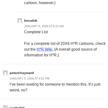
cartoon, however.)
benabik
JANUARY 6, 2006 AT 6:22 AM
Complete List
For a complete list of 20X6 H*R cartoons, check
out the
H*R Wiki
. (A overall good source of
information for H*R.)
peterchayward
JANUARY 5, 2006 AT 9:02 PM
I’ve been waiting for someone to mention this. It’s just
weird, no?
syahwhit