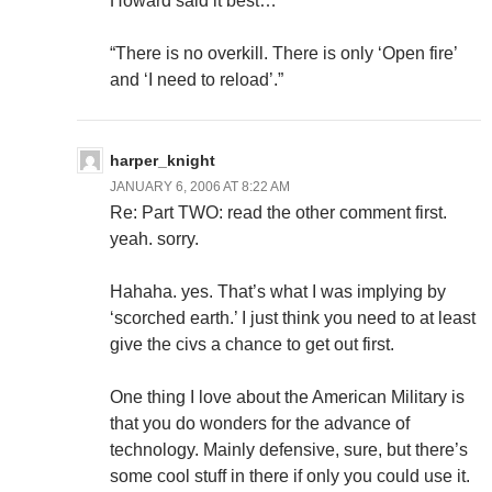
Howard said it best…
“There is no overkill. There is only ‘Open fire’
and ‘I need to reload’.”
harper_knight
JANUARY 6, 2006 AT 8:22 AM
Re: Part TWO: read the other comment first.
yeah. sorry.
Hahaha. yes. That’s what I was implying by
‘scorched earth.’ I just think you need to at least
give the civs a chance to get out first.
One thing I love about the American Military is
that you do wonders for the advance of
technology. Mainly defensive, sure, but there’s
some cool stuff in there if only you could use it.