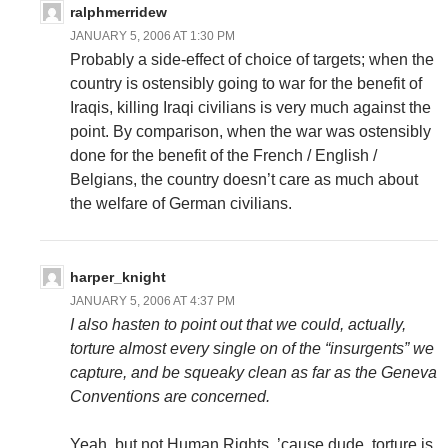
ralphmerridew
JANUARY 5, 2006 AT 1:30 PM
Probably a side-effect of choice of targets; when the
country is ostensibly going to war for the benefit of
Iraqis, killing Iraqi civilians is very much against the
point. By comparison, when the war was ostensibly
done for the benefit of the French / English /
Belgians, the country doesn’t care as much about
the welfare of German civilians.
harper_knight
JANUARY 5, 2006 AT 4:37 PM
I also hasten to point out that we could, actually,
torture almost every single on of the “insurgents” we
capture, and be squeaky clean as far as the Geneva
Conventions are concerned.
Yeah, but not Human Rights. ’cause dude, torture is