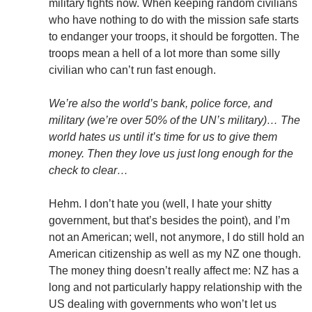
military fights now. When keeping random civilians
who have nothing to do with the mission safe starts
to endanger your troops, it should be forgotten. The
troops mean a hell of a lot more than some silly
civilian who can’t run fast enough.
We’re also the world’s bank, police force, and
military (we’re over 50% of the UN’s military)… The
world hates us until it’s time for us to give them
money. Then they love us just long enough for the
check to clear…
Hehm. I don’t hate you (well, I hate your shitty
government, but that’s besides the point), and I’m
not an American; well, not anymore, I do still hold an
American citizenship as well as my NZ one though.
The money thing doesn’t really affect me: NZ has a
long and not particularly happy relationship with the
US dealing with governments who won’t let us