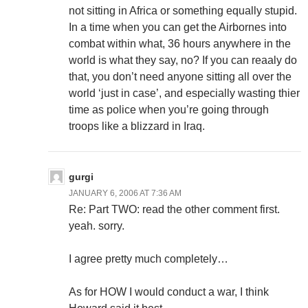
not sitting in Africa or something equally stupid.
In a time when you can get the Airbornes into
combat within what, 36 hours anywhere in the
world is what they say, no? If you can reaaly do
that, you don’t need anyone sitting all over the
world ‘just in case’, and especially wasting thier
time as police when you’re going through
troops like a blizzard in Iraq.
gurgi
JANUARY 6, 2006 AT 7:36 AM
Re: Part TWO: read the other comment first.
yeah. sorry.
I agree pretty much completely…
As for HOW I would conduct a war, I think