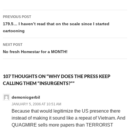
Godzilla (the 1998 remake
with Matthew Broderick), and
Post
lo and behold, a
PREVIOUS POST
FRENCHMAN is a key…
navigation
179.5… I haven’t read that on the scale since I started
cartooning
NEXT POST
No fresh Homestar for a MONTH!
107 THOUGHTS ON “WHY DOES THE PRESS KEEP
CALLING THEM “INSURGENTS?””
demonicgerbil
JANUARY 5, 2006 AT 10:51 AM
Because that would legitimize the US presence there
instead of making it sound like a repeat of Vietnam. And
QUAGMIRE sells more papers than TERRORIST