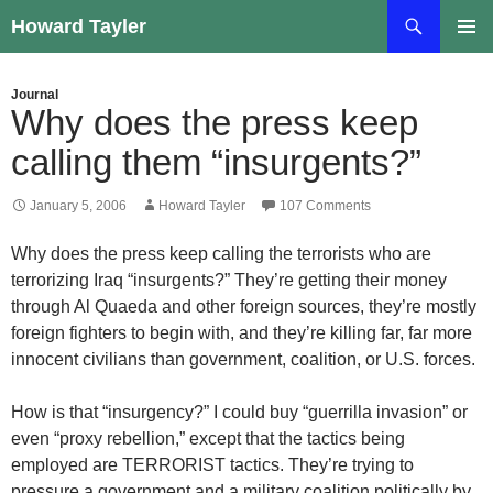
Skip
Search
Howard Tayler
to
PRIMAR
content
MENU
Journal
Why does the press keep
calling them “insurgents?”
January 5, 2006
Howard Tayler
107 Comments
Why does the press keep calling the terrorists who are
terrorizing Iraq “insurgents?” They’re getting their money
through Al Quaeda and other foreign sources, they’re mostly
foreign fighters to begin with, and they’re killing far, far more
innocent civilians than government, coalition, or U.S. forces.
How is that “insurgency?” I could buy “guerrilla invasion” or
even “proxy rebellion,” except that the tactics being
employed are TERRORIST tactics. They’re trying to
pressure a government and a military coalition politically by