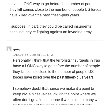
have a LONG way to go before the number of people
they kill comes close to the number of people US forces
have killed over the past fifteen-plus years.
I suppose, in part, they could be called insurgents
because they’re fighting against an invading army.
gurgi
JANUARY 5, 2006 AT 11:24 AM
Personally, I think that the terrorists/insurgents in Iraq
have a LONG way to go before the number of people
they kill comes close to the number of people US
forces have killed over the past fifteen-plus years.
I somehow doubt that, since we make it a point to
keep civilain casualties low (to the point where we
often don’t go after someone if we think too many will