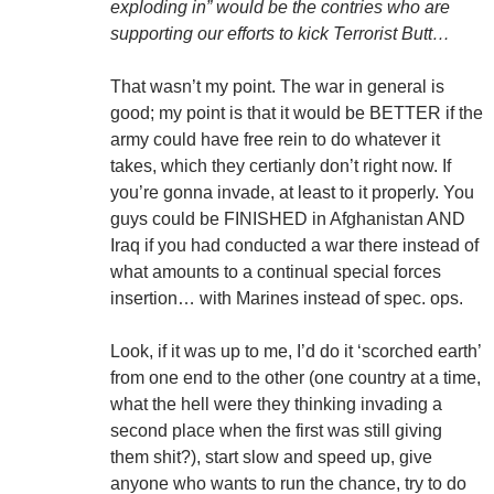
exploding in” would be the contries who are
supporting our efforts to kick Terrorist Butt…
That wasn’t my point. The war in general is
good; my point is that it would be BETTER if the
army could have free rein to do whatever it
takes, which they certianly don’t right now. If
you’re gonna invade, at least to it properly. You
guys could be FINISHED in Afghanistan AND
Iraq if you had conducted a war there instead of
what amounts to a continual special forces
insertion… with Marines instead of spec. ops.
Look, if it was up to me, I’d do it ‘scorched earth’
from one end to the other (one country at a time,
what the hell were they thinking invading a
second place when the first was still giving
them shit?), start slow and speed up, give
anyone who wants to run the chance, try to do