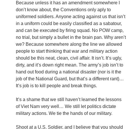
Because unless it has an amendment somewhere I
don’t know about, the Conventions only aply to
uniformed soldiers. Anyone acting against us that isn’t
in a uniform could be easily classified as a sabatour,
and can be executed by firing squad. No POW camp,
no trial, but simply a bullet in the brain pan. Why aren’t
we? Because somewhere along the line we allowed
people to start thinking that war and military action
should be this neat, clean, civil affair. It isn’t. It’s ugly,
dirty, and it’s down right mean. The army’s job isn’t to
hand out food during a national disaster (nor is it the
job of the National Guard, but that’s a different rant)…
It’s job is to kill people and break things.
It’s a shame that we still haven’t learned the lessons
of Viet Nam very well… We still let politics dictate
military actions. We tie the hands of our military.
Shoot at a U.S. Soldier, and I believe that you should