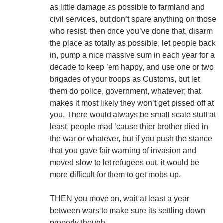
as little damage as possible to farmland and
civil services, but don’t spare anything on those
who resist. then once you’ve done that, disarm
the place as totally as possible, let people back
in, pump a nice massive sum in each year for a
decade to keep ’em happy, and use one or two
brigades of your troops as Customs, but let
them do police, government, whatever; that
makes it most likely they won’t get pissed off at
you. There would always be small scale stuff at
least, people mad ’cause thier brother died in
the war or whatever, but if you push the stance
that you gave fair warning of invasion and
moved slow to let refugees out, it would be
more difficult for them to get mobs up.
THEN you move on, wait at least a year
between wars to make sure its settling down
properly though.