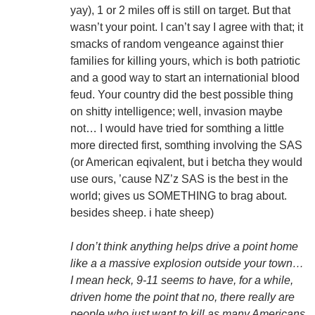
yay), 1 or 2 miles off is still on target. But that
wasn’t your point. I can’t say I agree with that; it
smacks of random vengeance against thier
families for killing yours, which is both patriotic
and a good way to start an internationial blood
feud. Your country did the best possible thing
on shitty intelligence; well, invasion maybe
not… I would have tried for somthing a little
more directed first, somthing involving the SAS
(or American eqivalent, but i betcha they would
use ours, ’cause NZ’z SAS is the best in the
world; gives us SOMETHING to brag about.
besides sheep. i hate sheep)
I don’t think anything helps drive a point home
like a a massive explosion outside your town…
I mean heck, 9-11 seems to have, for a while,
driven home the point that no, there really are
people who just want to kill as many Americans