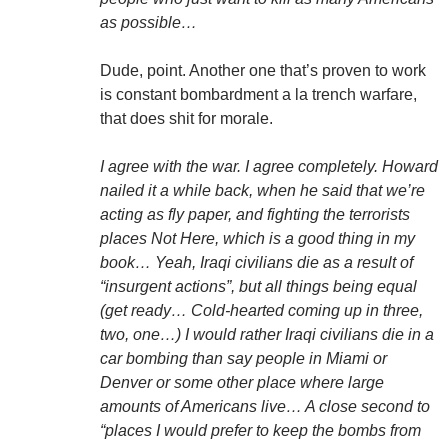
as possible…
Dude, point. Another one that’s proven to work
is constant bombardment a la trench warfare,
that does shit for morale.
I agree with the war. I agree completely. Howard
nailed it a while back, when he said that we’re
acting as fly paper, and fighting the terrorists
places Not Here, which is a good thing in my
book… Yeah, Iraqi civilians die as a result of
“insurgent actions”, but all things being equal
(get ready… Cold-hearted coming up in three,
two, one…) I would rather Iraqi civilians die in a
car bombing than say people in Miami or
Denver or some other place where large
amounts of Americans live… A close second to
“places I would prefer to keep the bombs from