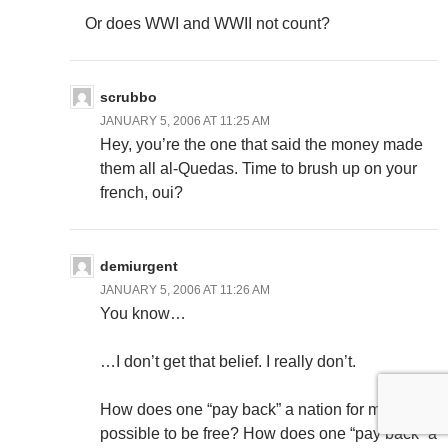
Or does WWI and WWII not count?
scrubbo
JANUARY 5, 2006 AT 11:25 AM
Hey, you’re the one that said the money made
them all al-Quedas. Time to brush up on your
french, oui?
demiurgent
JANUARY 5, 2006 AT 11:26 AM
You know…
…I don’t get that belief. I really don’t.
How does one “pay back” a nation for making it
possible to be free? How does one “pay back” a