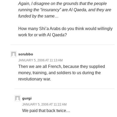
Again, I disagree on the grounds that the people
running the “insurancy” are Al Qaeda, and they are
funded by the same…
How many Shi’a Arabs do you think would willingly
work for or with Al Qaeda?
scrubbo
JANUARY 5, 2006 AT 11:13 AM
Then we are all French, because they supplied
money, training, and soldiers to us during the
revolutionary war.
gurgi
JANUARY 5, 2006 AT 11:22 AM
We paid that back twice…