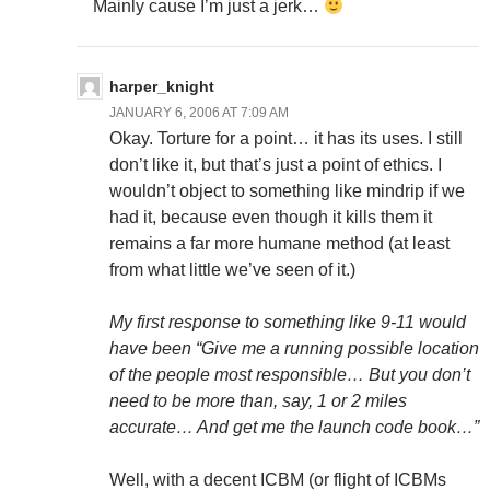
Mainly cause I’m just a jerk…
harper_knight
JANUARY 6, 2006 AT 7:09 AM
Okay. Torture for a point… it has its uses. I still
don’t like it, but that’s just a point of ethics. I
wouldn’t object to something like mindrip if we
had it, because even though it kills them it
remains a far more humane method (at least
from what little we’ve seen of it.)
My first response to something like 9-11 would
have been “Give me a running possible location
of the people most responsible… But you don’t
need to be more than, say, 1 or 2 miles
accurate… And get me the launch code book…”
Well, with a decent ICBM (or flight of ICBMs