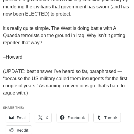
murdering the civilians that government has sworn (and has
now been ELECTED) to protect.
It’s really quite simple. The West is doing battle with Al
Quaeda terrorists on the ground in Iraq. Why isn’t it getting
reported that way?
–Howard
(UPDATE: best answer I’ve heard so far, paraphrased —
“because the US military called them insurgents for the first
couple of years.” As naming conventions go, that’s hard to
argue with.)
SHARE THIS:
Email
X
Facebook
Tumblr
Reddit