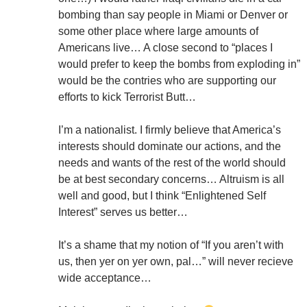
bombing than say people in Miami or Denver or
some other place where large amounts of
Americans live… A close second to “places I
would prefer to keep the bombs from exploding in”
would be the contries who are supporting our
efforts to kick Terrorist Butt…
I’m a nationalist. I firmly believe that America’s
interests should dominate our actions, and the
needs and wants of the rest of the world should
be at best secondary concerns… Altruism is all
well and good, but I think “Enlightened Self
Interest” serves us better…
It’s a shame that my notion of “If you aren’t with
us, then yer on yer own, pal…” will never recieve
wide acceptance…