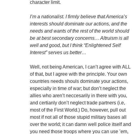
character limit.
I’m a nationalist. I firmly believe that America’s
interests should dominate our actions, and the
needs and wants of the rest of the world should
be at best secondary concerns… Altruism is all
well and good, but I think “Enlightened Self
Interest” serves us better…
Well, not being American, I can’t agree with ALL
of that, but I agree with the principle. Your own
countries needs shouls dominate your actions,
especially in time of war; but don’t neglect the
allies who aren’t neccesarily in there with you,
and certianly don’t neglect trade partners (i.e,
most of the First World.) Do, however, pull out
most if not all of those stupid military bases all
over the world; it can damn well police itself and
you need those troops where you can use ’em,