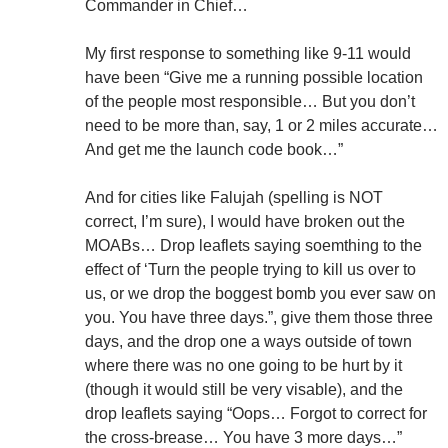
Commander in Chief…
My first response to something like 9-11 would
have been “Give me a running possible location
of the people most responsible… But you don’t
need to be more than, say, 1 or 2 miles accurate…
And get me the launch code book…”
And for cities like Falujah (spelling is NOT
correct, I’m sure), I would have broken out the
MOABs… Drop leaflets saying soemthing to the
effect of ‘Turn the people trying to kill us over to
us, or we drop the boggest bomb you ever saw on
you. You have three days.”, give them those three
days, and the drop one a ways outside of town
where there was no one going to be hurt by it
(though it would still be very visable), and the
drop leaflets saying “Oops… Forgot to correct for
the cross-brease… You have 3 more days…”