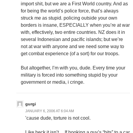
import shit, but we are a First World country. And as
for being the world’s police force, that’s always
struck me as stupid. policing outside your own
borders is insane, ESPECIALLY when you’re at war
with, effectively, two entire countries. NZ does it in
several Indonesian and pacific islands; but we’re
not at war with anyone and we need some way to
get combat experience (of a sort) for our troops.
But altogether, I’m with you, dude. Every time your
military is forced into something stupid by your
government or media, i cringe.
gurgi
JANUARY 6, 2006 AT 6:04 AM
’cause dude, torture is not cool.
Like heck it isn’t… If hooking a guy’s “bits” to a car