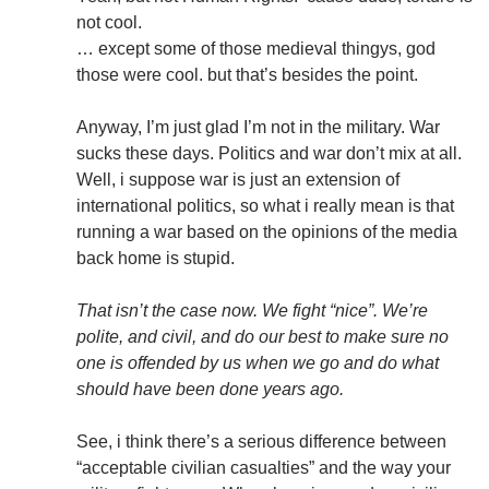
not cool.
… except some of those medieval thingys, god
those were cool. but that’s besides the point.
Anyway, I’m just glad I’m not in the military. War
sucks these days. Politics and war don’t mix at all.
Well, i suppose war is just an extension of
international politics, so what i really mean is that
running a war based on the opinions of the media
back home is stupid.
That isn’t the case now. We fight “nice”. We’re
polite, and civil, and do our best to make sure no
one is offended by us when we go and do what
should have been done years ago.
See, i think there’s a serious difference between
“acceptable civilian casualties” and the way your