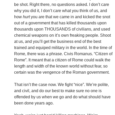
be shot. Right there, no questions asked. I don’t care
why you did it, I don’t care what you think of us, and
how
hurt
you are that we came in and kicked the snot
out of a government that has killed thousands upon
thousands upon THOUSANDS of civilians, and used
chemical weapons on it’s own freaking people. Shoot
at us, and you’ll get the business end of the best
trained and equiped military in the world. In the time of
Rome, there was a phrase. Civis Romanus. “Citizen of
Rome”. It meant that a citizen of Rome could walk the
length and width of the known world without fear, so
certain was the vengence of the Roman government.
That isn’t the case now. We fight “nice”. We’re polite,
and civil, and do our best to make sure no one is
offended by us when we go and do what should have
been done years ago.