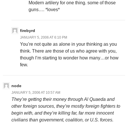
Modern artilery for one thing. some of those
guns…. *loves*
firebyrd
JANUARY 5, 2006 AT 6:10 PM
You’re not quite as alone in your thinking as you
think. There are those of us who agree with you,
though I’m starting to wonder how many…or how
few.
node
JANUARY 5, 2006 AT 10:57 AM
They’re getting their money through Al Quaeda and
other foreign sources, they’re mostly foreign fighters to
begin with, and they’re killing far, far more innocent
civilians than government, coalition, or U.S. forces.