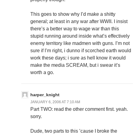
This goes to show why I’d make a shitty
general; at least in any war after WWII. I insist
there’s a better way to wage war than this
stupid running around inside what’s effectively
enemy territory like madmen with guns. I’m not
sure if I’m right, i dunno if scorched earth would
work these days; i sure as hell know it would
make the media SCREAM, but i swear it’s
worth a go.
harper_knight
JANUARY 6, 2006 AT 7:10 AM
Part TWO: read the other comment first. yeah.
sorry.
Dude, two parts to this ’cause I broke the