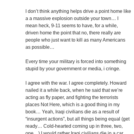
I don’t think anything helps drive a point home like
a a massive explosion outside your town… I
mean heck, 9-11 seems to have, for a while,
driven home the point that no, there really are
people who just want to kill as many Americans
as possible…
Every time your military is forced into something
stupid by your government or media, i cringe.
I agree with the war. I agree completely. Howard
nailed it a while back, when he said that we’re
acting as fly paper, and fighting the terrorists
places Not Here, which is a good thing in my
book… Yeah, Iraqi civilians die as a result of
“insurgent actions”, but all things being equal (get
ready… Cold-hearted coming up in three, two,
one…) I would rather Iraqi civilians die in a car