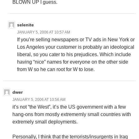
BLOWN UP I guess.
selenite
JANUARY 5, 2006 AT 10:57 AM
If you’re selling newspapers or TV ads in New York or
Los Angeles your customer is probably an ideological
liberal, so you cater to his prejudices. Which include
having “nice” names for everyone on the other side
from W so he can root for W to lose.
dwer
JANUARY 5, 2006 AT 10:56 AM
it’s not “the West”, it’s the US government with a few
hang-ons from mostly extrememly small countries with
extremely small deployments.
Personally, I think that the terrorists/insurgents in Iraq