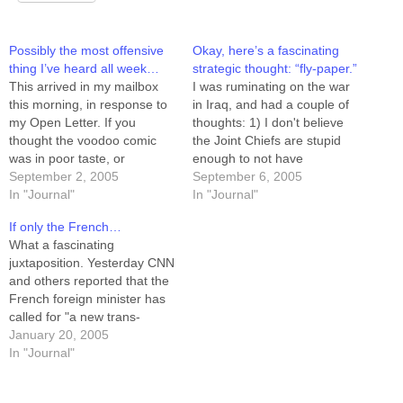
Possibly the most offensive
Okay, here’s a fascinating
thing I’ve heard all week…
strategic thought: “fly-paper.”
This arrived in my mailbox
I was ruminating on the war
this morning, in response to
in Iraq, and had a couple of
my Open Letter. If you
thoughts: 1) I don't believe
thought the voodoo comic
the Joint Chiefs are stupid
was in poor taste, or
enough to not have
offensive, try THIS on for
September 2, 2005
envisioned the levels of
September 6, 2005
size. (No, it's not going to be
In "Journal"
terrorist insurgency we see
In "Journal"
funny.) (Name and email
in Iraq. 2) I don't believe they
If only the French…
address withheld) Well, I
are politically motivated
What a fascinating
liked (the voodoo comic), but
enough to not have
juxtaposition. Yesterday CNN
to…
planned…
and others reported that the
French foreign minister has
called for "a new trans-
Atlantic relationship"
January 20, 2005
between the United States
In "Journal"
and its European allies. And
yesterday evening I watched