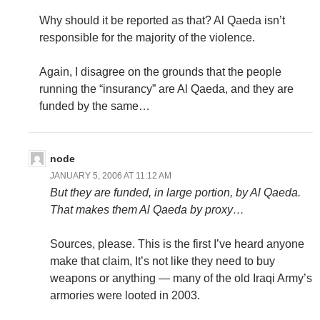
Why should it be reported as that? Al Qaeda isn’t
responsible for the majority of the violence.
Again, I disagree on the grounds that the people
running the “insurancy” are Al Qaeda, and they are
funded by the same…
node
JANUARY 5, 2006 AT 11:12 AM
But they are funded, in large portion, by Al Qaeda.
That makes them Al Qaeda by proxy…
Sources, please. This is the first I’ve heard anyone
make that claim, It’s not like they need to buy
weapons or anything — many of the old Iraqi Army’s
armories were looted in 2003.