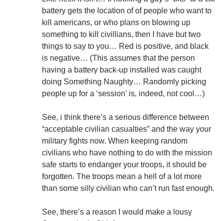
battery gets the location of of people who want to
kill americans, or who plans on blowing up
something to kill civillians, then I have but two
things to say to you… Red is positive, and black
is negative… (This assumes that the person
having a battery back-up installed was caught
doing Something Naughty… Randomly picking
people up for a ‘session’ is, indeed, not cool…)
See, i think there’s a serious difference between
“acceptable civilian casualties” and the way your
military fights now. When keeping random
civilians who have nothing to do with the mission
safe starts to endanger your troops, it should be
forgotten. The troops mean a hell of a lot more
than some silly civilian who can’t run fast enough.
See, there’s a reason I would make a lousy