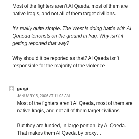
Most of the fighters aren’t Al Qaeda, most of them are
native Iraqis, and not all of them target civilians.
It’s really quite simple. The West is doing battle with Al
Quaeda terrorists on the ground in Iraq. Why isn’t it
getting reported that way?
Why should it be reported as that? Al Qaeda isn’t
responsible for the majority of the violence.
gurgi
JANUARY 5, 2006 AT 11:03 AM
Most of the fighters aren’t Al Qaeda, most of them are
native Iraqis, and not all of them target civilians.
But they are funded, in large portion, by Al Qaeda.
That makes them Al Qaeda by proxy…