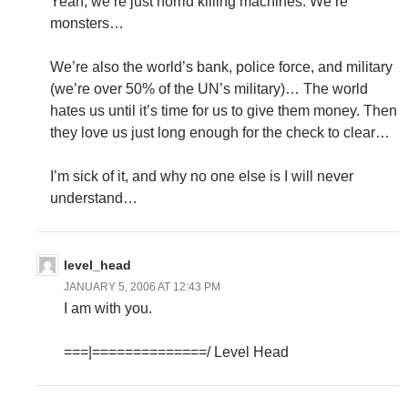
Yeah, we’re just horrid killing machines. We’re
monsters…
We’re also the world’s bank, police force, and military
(we’re over 50% of the UN’s military)… The world
hates us until it’s time for us to give them money. Then
they love us just long enough for the check to clear…
I’m sick of it, and why no one else is I will never
understand…
level_head
JANUARY 5, 2006 AT 12:43 PM
I am with you.
===|==============/ Level Head