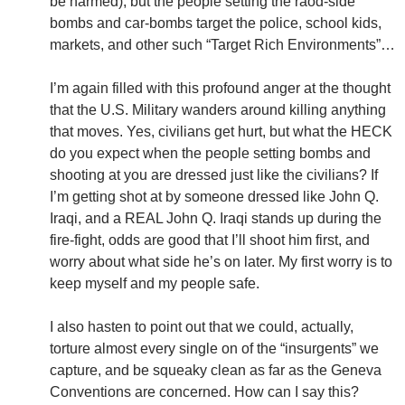
be harmed), but the people setting the raod-side
bombs and car-bombs target the police, school kids,
markets, and other such “Target Rich Environments”…
I’m again filled with this profound anger at the thought
that the U.S. Military wanders around killing anything
that moves. Yes, civilians get hurt, but what the HECK
do you expect when the people setting bombs and
shooting at you are dressed just like the civilians? If
I’m getting shot at by someone dressed like John Q.
Iraqi, and a REAL John Q. Iraqi stands up during the
fire-fight, odds are good that I’ll shoot him first, and
worry about what side he’s on later. My first worry is to
keep myself and my people safe.
I also hasten to point out that we could, actually,
torture almost every single on of the “insurgents” we
capture, and be squeaky clean as far as the Geneva
Conventions are concerned. How can I say this?