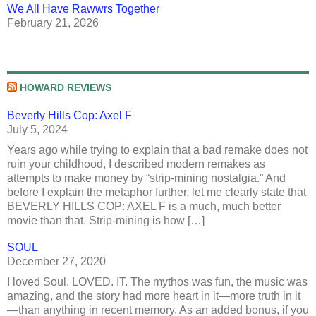
We All Have Rawwrs Together
February 21, 2026
HOWARD REVIEWS
Beverly Hills Cop: Axel F
July 5, 2024
Years ago while trying to explain that a bad remake does not
ruin your childhood, I described modern remakes as
attempts to make money by “strip-mining nostalgia.” And
before I explain the metaphor further, let me clearly state that
BEVERLY HILLS COP: AXEL F is a much, much better
movie than that. Strip-mining is how […]
SOUL
December 27, 2020
I loved Soul. LOVED. IT. The mythos was fun, the music was
amazing, and the story had more heart in it—more truth in it
—than anything in recent memory. As an added bonus, if you