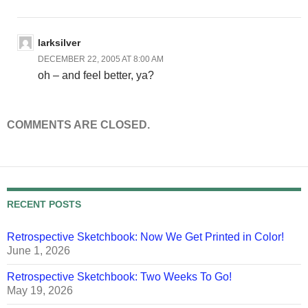
larksilver
DECEMBER 22, 2005 AT 8:00 AM
oh – and feel better, ya?
COMMENTS ARE CLOSED.
RECENT POSTS
Retrospective Sketchbook: Now We Get Printed in Color!
June 1, 2026
Retrospective Sketchbook: Two Weeks To Go!
May 19, 2026