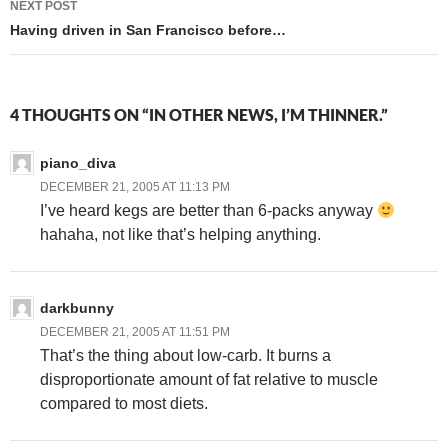
NEXT POST
Having driven in San Francisco before…
4 THOUGHTS ON “IN OTHER NEWS, I’M THINNER.”
piano_diva
DECEMBER 21, 2005 AT 11:13 PM
I’ve heard kegs are better than 6-packs anyway
hahaha, not like that’s helping anything.
darkbunny
DECEMBER 21, 2005 AT 11:51 PM
That’s the thing about low-carb. It burns a
disproportionate amount of fat relative to muscle
compared to most diets.