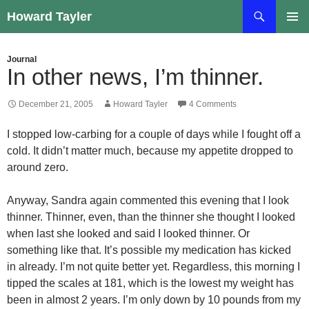
Skip
Search
Howard Tayler
to
PRIMAR
content
MENU
Journal
In other news, I’m thinner.
December 21, 2005
Howard Tayler
4 Comments
I stopped low-carbing for a couple of days while I fought off a
cold. It didn’t matter much, because my appetite dropped to
around zero.
Anyway, Sandra again commented this evening that I look
thinner. Thinner, even, than the thinner she thought I looked
when last she looked and said I looked thinner. Or
something like that. It’s possible my medication has kicked
in already. I’m not quite better yet. Regardless, this morning I
tipped the scales at 181, which is the lowest my weight has
been in almost 2 years. I’m only down by 10 pounds from my