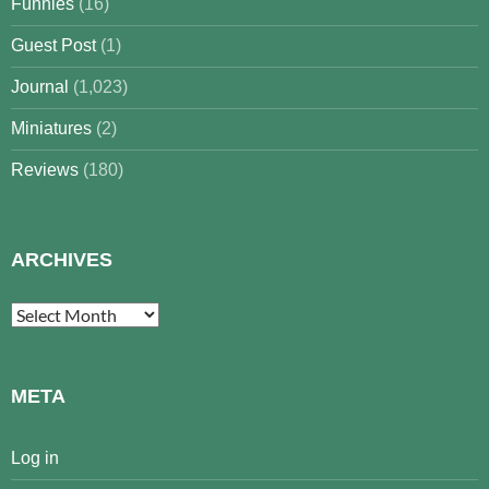
Funnies
(16)
Guest Post
(1)
Journal
(1,023)
Miniatures
(2)
Reviews
(180)
ARCHIVES
Archives
META
Log in