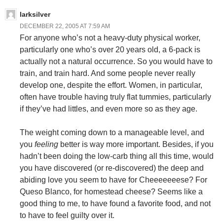
larksilver
DECEMBER 22, 2005 AT 7:59 AM
For anyone who’s not a heavy-duty physical worker,
particularly one who’s over 20 years old, a 6-pack is
actually not a natural occurrence. So you would have to
train, and train hard. And some people never really
develop one, despite the effort. Women, in particular,
often have trouble having truly flat tummies, particularly
if they’ve had littles, and even more so as they age.
The weight coming down to a manageable level, and
you
feeling
better is way more important. Besides, if you
hadn’t been doing the low-carb thing all this time, would
you have discovered (or re-discovered) the deep and
abiding love you seem to have for Cheeeeeeese? For
Queso Blanco, for homestead cheese? Seems like a
good thing to me, to have found a favorite food, and not
to have to feel guilty over it.