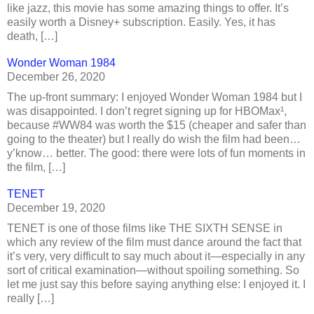
like jazz, this movie has some amazing things to offer. It’s
easily worth a Disney+ subscription. Easily. Yes, it has
death, […]
Wonder Woman 1984
December 26, 2020
The up-front summary: I enjoyed Wonder Woman 1984 but I
was disappointed. I don’t regret signing up for HBOMax¹,
because #WW84 was worth the $15 (cheaper and safer than
going to the theater) but I really do wish the film had been…
y’know… better. The good: there were lots of fun moments in
the film, […]
TENET
December 19, 2020
TENET is one of those films like THE SIXTH SENSE in
which any review of the film must dance around the fact that
it’s very, very difficult to say much about it—especially in any
sort of critical examination—without spoiling something. So
let me just say this before saying anything else: I enjoyed it. I
really […]