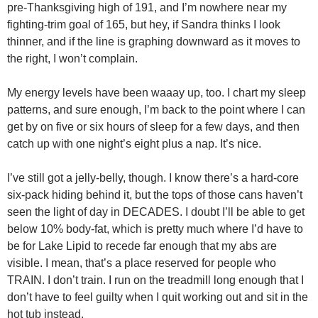
pre-Thanksgiving high of 191, and I’m nowhere near my
fighting-trim goal of 165, but hey, if Sandra thinks I look
thinner, and if the line is graphing downward as it moves to
the right, I won’t complain.
My energy levels have been waaay up, too. I chart my sleep
patterns, and sure enough, I’m back to the point where I can
get by on five or six hours of sleep for a few days, and then
catch up with one night’s eight plus a nap. It’s nice.
I’ve still got a jelly-belly, though. I know there’s a hard-core
six-pack hiding behind it, but the tops of those cans haven’t
seen the light of day in DECADES. I doubt I’ll be able to get
below 10% body-fat, which is pretty much where I’d have to
be for Lake Lipid to recede far enough that my abs are
visible. I mean, that’s a place reserved for people who
TRAIN. I don’t train. I run on the treadmill long enough that I
don’t have to feel guilty when I quit working out and sit in the
hot tub instead.