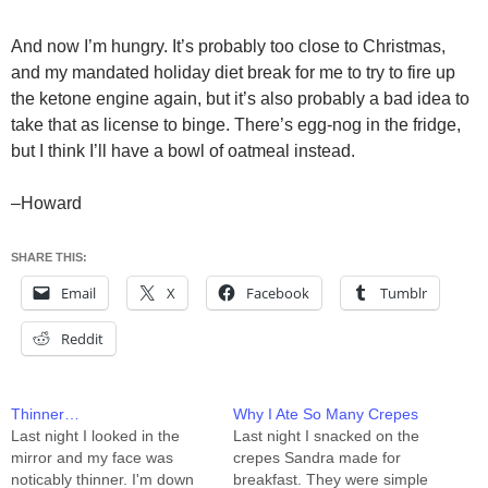
And now I’m hungry. It’s probably too close to Christmas,
and my mandated holiday diet break for me to try to fire up
the ketone engine again, but it’s also probably a bad idea to
take that as license to binge. There’s egg-nog in the fridge,
but I think I’ll have a bowl of oatmeal instead.
–Howard
SHARE THIS:
Email
X
Facebook
Tumblr
Reddit
Thinner…
Why I Ate So Many Crepes
Last night I looked in the
Last night I snacked on the
mirror and my face was
crepes Sandra made for
noticably thinner. I'm down
breakfast. They were simple