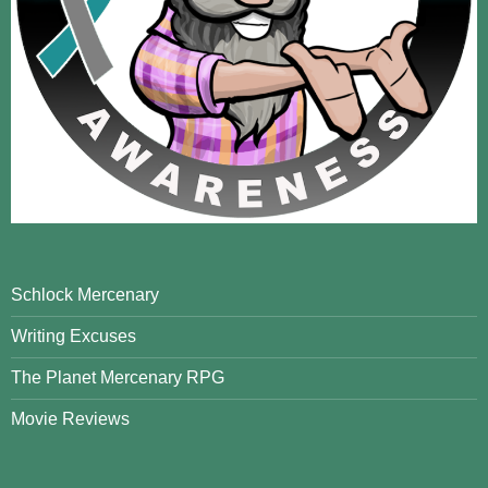
Schlock Mercenary
Writing Excuses
The Planet Mercenary RPG
Movie Reviews