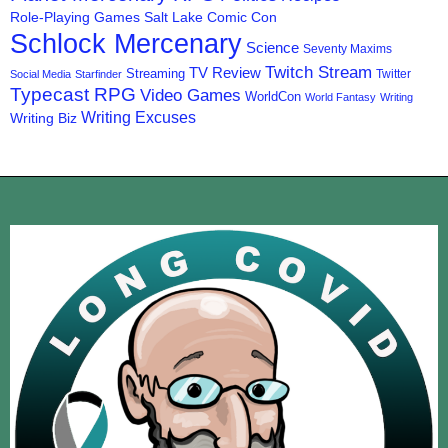
Role-Playing Games
Salt Lake Comic Con
Schlock Mercenary
Science
Seventy Maxims
Twitch Stream
TV Review
Streaming
Twitter
Social Media
Starfinder
Typecast RPG
Video Games
WorldCon
World Fantasy
Writing
Writing Excuses
Writing Biz