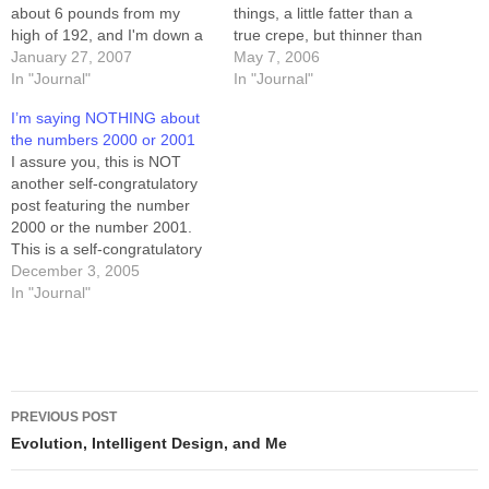
about 6 pounds from my
things, a little fatter than a
high of 192, and I'm down a
true crepe, but thinner than
half pound from what had
January 27, 2007
a pancake. I filled one with
May 7, 2006
been my lowest point in the
In "Journal"
the requisite strawberries
In "Journal"
last 6 months. Being sick
and whipped cream, and bit
I’m saying NOTHING about
probably helped a bit. I'm
into it. Suddenly I was back
the numbers 2000 or 2001
back on…
in South Africa, on my…
I assure you, this is NOT
another self-congratulatory
post featuring the number
2000 or the number 2001.
This is a self-congratulatory
post featuring the number 6,
December 3, 2005
the number 0.8, and the
In "Journal"
number 10. 6: this is the
number of pounds I've lost in
five days of low-carb dieting.
0.8: this…
Post
PREVIOUS POST
navigation
Evolution, Intelligent Design, and Me