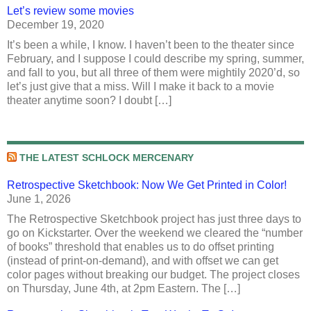
Let’s review some movies
December 19, 2020
It’s been a while, I know. I haven’t been to the theater since
February, and I suppose I could describe my spring, summer,
and fall to you, but all three of them were mightily 2020’d, so
let’s just give that a miss. Will I make it back to a movie
theater anytime soon? I doubt […]
THE LATEST SCHLOCK MERCENARY
Retrospective Sketchbook: Now We Get Printed in Color!
June 1, 2026
The Retrospective Sketchbook project has just three days to
go on Kickstarter. Over the weekend we cleared the “number
of books” threshold that enables us to do offset printing
(instead of print-on-demand), and with offset we can get
color pages without breaking our budget. The project closes
on Thursday, June 4th, at 2pm Eastern. The […]