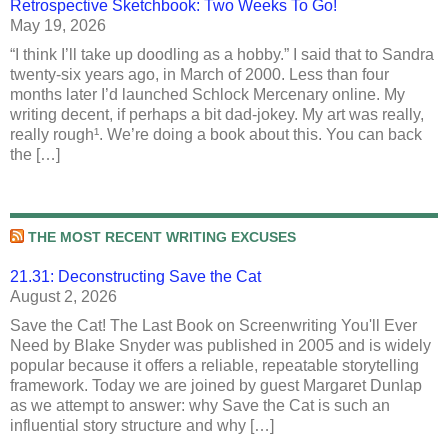
Retrospective Sketchbook: Two Weeks To Go!
May 19, 2026
“I think I’ll take up doodling as a hobby.” I said that to Sandra
twenty-six years ago, in March of 2000. Less than four
months later I’d launched Schlock Mercenary online. My
writing decent, if perhaps a bit dad-jokey. My art was really,
really rough¹. We’re doing a book about this. You can back
the […]
THE MOST RECENT WRITING EXCUSES
21.31: Deconstructing Save the Cat
August 2, 2026
Save the Cat! The Last Book on Screenwriting You'll Ever
Need by Blake Snyder was published in 2005 and is widely
popular because it offers a reliable, repeatable storytelling
framework. Today we are joined by guest Margaret Dunlap
as we attempt to answer: why Save the Cat is such an
influential story structure and why […]