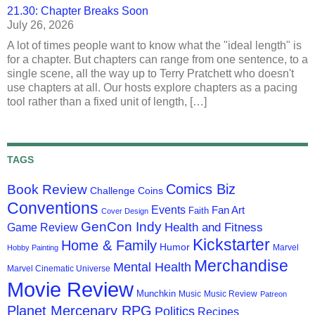
21.30: Chapter Breaks Soon
July 26, 2026
A lot of times people want to know what the "ideal length" is
for a chapter. But chapters can range from one sentence, to a
single scene, all the way up to Terry Pratchett who doesn't
use chapters at all. Our hosts explore chapters as a pacing
tool rather than a fixed unit of length, […]
TAGS
Comics Biz
Book Review
Challenge Coins
Conventions
Events
Fan Art
Faith
Cover Design
GenCon Indy
Health and Fitness
Game Review
Kickstarter
Home & Family
Humor
Marvel
Hobby Painting
Merchandise
Mental Health
Marvel Cinematic Universe
Movie Review
Munchkin
Music
Music Review
Patreon
Planet Mercenary RPG
Politics
Recipes