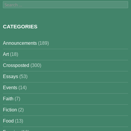
Search
for:
CATEGORIES
Announcements
(189)
Art
(18)
Crossposted
(300)
Essays
(53)
Events
(14)
Faith
(7)
Fiction
(2)
Food
(13)