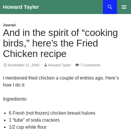
Skip
Search
Howard Tayler
to
PRIMAR
content
MENU
Journal
And in the spirit of “cooking
birds,” here’s the Fried
Chicken recipe
November 21, 2005
Howard Tayler
7 Comments
I mentioned fried chicken a couple of entries ago. Here’s
how I do it:
Ingredients:
6 Fresh (not frozen) chicken breast halves
1 “tube” of soda crackers
1/2 cup white flour