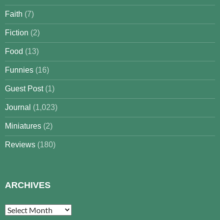
Faith
(7)
Fiction
(2)
Food
(13)
Funnies
(16)
Guest Post
(1)
Journal
(1,023)
Miniatures
(2)
Reviews
(180)
ARCHIVES
Archives