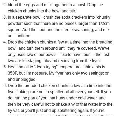
blend the eggs and milk together in a bowl. Drop the
chicken chunks into the bowl and stir.
In a separate bowl, crush the soda crackers into “chunky
powder” such that there are no pieces larger than 1/2cm
square. Add the flour and the creole seasoning, and mix
until uniform.
Drop the chicken chunks a few at a time into the breading
bowl, and turn them around until they’re covered. We’ve
only used two of our bowls. I like to have four — the last
two are for staging into and recieving from the fryer.
Heat the oil to “deep-frying” temperature. I think this is
350F, but I’m not sure. My fryer has only two settings: on,
and unplugged.
Drop the breaded chicken chunks a few at a time into the
fryer, taking care not to splatter oil all over yourself. If you
do, run the part of you that hurts under cold water, and
then be very careful not to shake any of that water into the
fry vat, or you’ll just end up splattering again. If you’re