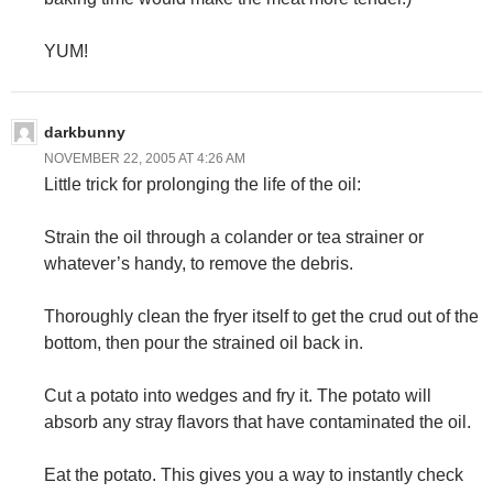
YUM!
darkbunny
NOVEMBER 22, 2005 AT 4:26 AM
Little trick for prolonging the life of the oil:
Strain the oil through a colander or tea strainer or
whatever’s handy, to remove the debris.
Thoroughly clean the fryer itself to get the crud out of the
bottom, then pour the strained oil back in.
Cut a potato into wedges and fry it. The potato will
absorb any stray flavors that have contaminated the oil.
Eat the potato. This gives you a way to instantly check