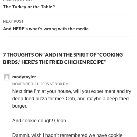
navigation
The Turkey or the Table?
NEXT POST
And HERE’s what’s wrong with the media…
7 THOUGHTS ON “AND IN THE SPIRIT OF “COOKING
BIRDS,” HERE’S THE FRIED CHICKEN RECIPE”
randytayler
NOVEMBER 21, 2005 AT 8:30 PM
Next time I’m at your house, will you experiment and try
deep-fried pizza for me? Ooh, and maybe a deep-fried
burger.
And cookie dough! Oooh…
Dammit, wish I hadn’t remembered we have cookie