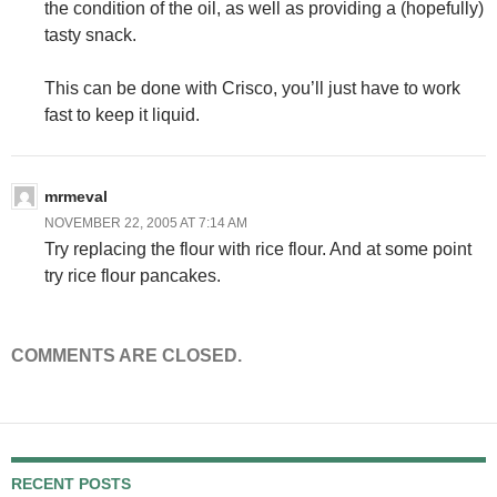
the condition of the oil, as well as providing a (hopefully)
tasty snack.
This can be done with Crisco, you’ll just have to work
fast to keep it liquid.
mrmeval
NOVEMBER 22, 2005 AT 7:14 AM
Try replacing the flour with rice flour. And at some point
try rice flour pancakes.
COMMENTS ARE CLOSED.
RECENT POSTS