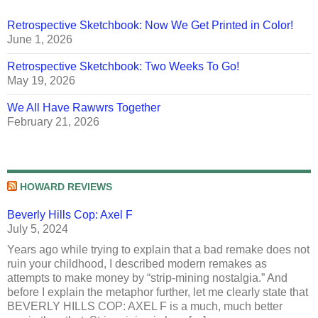
Retrospective Sketchbook: Now We Get Printed in Color!
June 1, 2026
Retrospective Sketchbook: Two Weeks To Go!
May 19, 2026
We All Have Rawwrs Together
February 21, 2026
HOWARD REVIEWS
Beverly Hills Cop: Axel F
July 5, 2024
Years ago while trying to explain that a bad remake does not
ruin your childhood, I described modern remakes as
attempts to make money by “strip-mining nostalgia.” And
before I explain the metaphor further, let me clearly state that
BEVERLY HILLS COP: AXEL F is a much, much better