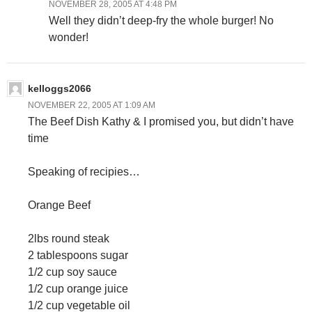
NOVEMBER 28, 2005 AT 4:48 PM
Well they didn’t deep-fry the whole burger! No
wonder!
kelloggs2066
NOVEMBER 22, 2005 AT 1:09 AM
The Beef Dish Kathy & I promised you, but didn’t have
time
Speaking of recipies…
Orange Beef
2lbs round steak
2 tablespoons sugar
1/2 cup soy sauce
1/2 cup orange juice
1/2 cup vegetable oil