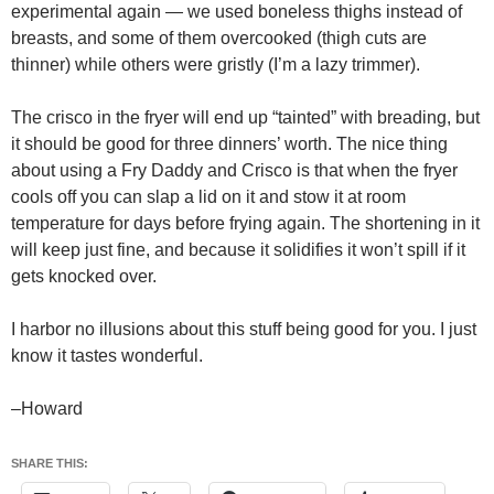
experimental again — we used boneless thighs instead of
breasts, and some of them overcooked (thigh cuts are
thinner) while others were gristly (I’m a lazy trimmer).
The crisco in the fryer will end up “tainted” with breading, but
it should be good for three dinners’ worth. The nice thing
about using a Fry Daddy and Crisco is that when the fryer
cools off you can slap a lid on it and stow it at room
temperature for days before frying again. The shortening in it
will keep just fine, and because it solidifies it won’t spill if it
gets knocked over.
I harbor no illusions about this stuff being good for you. I just
know it tastes wonderful.
–Howard
SHARE THIS: