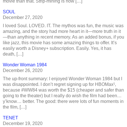
movie than that. Strip-mining is how […]
SOUL
December 27, 2020
I loved Soul. LOVED. IT. The mythos was fun, the music was
amazing, and the story had more heart in it—more truth in it
—than anything in recent memory. As an added bonus, if you
like jazz, this movie has some amazing things to offer. It’s
easily worth a Disney+ subscription. Easily. Yes, it has
death, […]
Wonder Woman 1984
December 26, 2020
The up-front summary: I enjoyed Wonder Woman 1984 but I
was disappointed. I don’t regret signing up for HBOMax¹,
because #WW84 was worth the $15 (cheaper and safer than
going to the theater) but I really do wish the film had been…
y’know… better. The good: there were lots of fun moments in
the film, […]
TENET
December 19, 2020