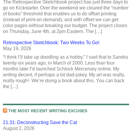
The Retrospective Sketchbook project has just three days to
go on Kickstarter. Over the weekend we cleared the “number
of books” threshold that enables us to do offset printing
(instead of print-on-demand), and with offset we can get
color pages without breaking our budget. The project closes
on Thursday, June 4th, at 2pm Eastern. The […]
Retrospective Sketchbook: Two Weeks To Go!
May 19, 2026
“I think I’ll take up doodling as a hobby.” I said that to Sandra
twenty-six years ago, in March of 2000. Less than four
months later I’d launched Schlock Mercenary online. My
writing decent, if perhaps a bit dad-jokey. My art was really,
really rough¹. We’re doing a book about this. You can back
the […]
THE MOST RECENT WRITING EXCUSES
21.31: Deconstructing Save the Cat
August 2, 2026