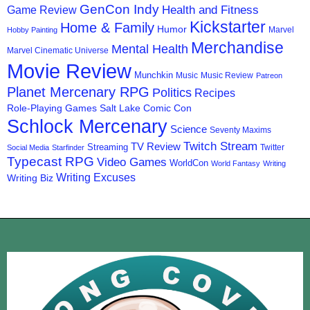
GenCon Indy
Health and Fitness
Game Review
Kickstarter
Home & Family
Humor
Marvel
Hobby Painting
Merchandise
Mental Health
Marvel Cinematic Universe
Movie Review
Munchkin
Music
Music Review
Patreon
Planet Mercenary RPG
Politics
Recipes
Role-Playing Games
Salt Lake Comic Con
Schlock Mercenary
Science
Seventy Maxims
Twitch Stream
TV Review
Streaming
Twitter
Social Media
Starfinder
Typecast RPG
Video Games
WorldCon
World Fantasy
Writing
Writing Excuses
Writing Biz