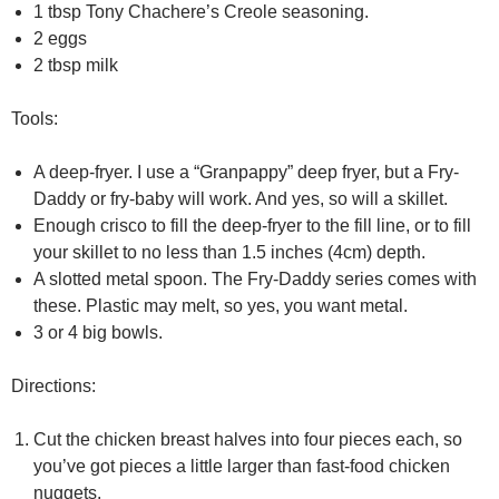
1 tbsp Tony Chachere’s Creole seasoning.
2 eggs
2 tbsp milk
Tools:
A deep-fryer. I use a “Granpappy” deep fryer, but a Fry-
Daddy or fry-baby will work. And yes, so will a skillet.
Enough crisco to fill the deep-fryer to the fill line, or to fill
your skillet to no less than 1.5 inches (4cm) depth.
A slotted metal spoon. The Fry-Daddy series comes with
these. Plastic may melt, so yes, you want metal.
3 or 4 big bowls.
Directions:
Cut the chicken breast halves into four pieces each, so
you’ve got pieces a little larger than fast-food chicken
nuggets.