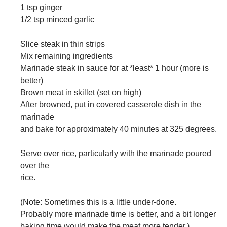
1 tsp ginger
1/2 tsp minced garlic
Slice steak in thin strips
Mix remaining ingredients
Marinade steak in sauce for at *least* 1 hour (more is
better)
Brown meat in skillet (set on high)
After browned, put in covered casserole dish in the
marinade
and bake for approximately 40 minutes at 325 degrees.
Serve over rice, particularly with the marinade poured
over the
rice.
(Note: Sometimes this is a little under-done.
Probably more marinade time is better, and a bit longer
baking time would make the meat more tender.)