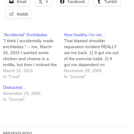
Email
X
Facebook
Tumblr
Reddit
“Accidental” Enchiladas
How healthy I’m not…
"I think I accidentally made
That blasted shoulder
enchiladas." -- me, March
separation incident REALLY
16, 2015 I wanted some
set me back. 1) It got me out
chicken and cheese in a
of the exercise habit. 2) It
tortilla, but then I noticed the
got me dependent on
container of leftover
March 16, 2015
external sources for
November 28, 2005
enchilada sauce was on the
In "Food"
pleasure-center stimulation
In "Journal"
counter next to the sink as
(6 weeks of Lortab) 3) I
Distracted…
part of a fridge purge. That
broke the Lortab
November 19, 2005
sauce would go well with…
dependency with comfort
In "Journal"
food... 4) My diet shifted
from a nice, medium-carb…
Post
PREVIOUS POST