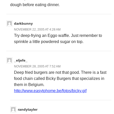
dough before eating dinner.
darkbunny
NOVEMBER 22, 2005 AT 4:28 AM
Try deep-frying an Eggo waffle. Just remember to
sprinkle a little powdered sugar on top.
_eljefe_
NOVEMBER 28, 2005 AT 7:52 AM
Deep fried burgers are not that good. There is a fast
food chain called Bicky Burgers that specializes in
them in Belgium.
http://www.easytohome.be/fotos/bicky.gif
randytayler