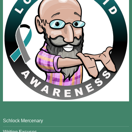
Schlock Mercenary
Writing Excuses