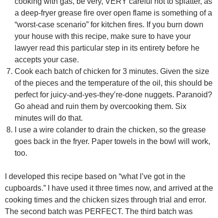
cooking with gas, be very, VERY careful not to splatter, as
a deep-fryer grease fire over open flame is something of a
“worst-case scenario” for kitchen fires. If you burn down
your house with this recipe, make sure to have your
lawyer read this particular step in its entirety before he
accepts your case.
Cook each batch of chicken for 3 minutes. Given the size
of the pieces and the temperature of the oil, this should be
perfect for juicy-and-yes-they’re-done nuggets. Paranoid?
Go ahead and ruin them by overcooking them. Six
minutes will do that.
I use a wire colander to drain the chicken, so the grease
goes back in the fryer. Paper towels in the bowl will work,
too.
I developed this recipe based on “what I’ve got in the
cupboards.” I have used it three times now, and arrived at the
cooking times and the chicken sizes through trial and error.
The second batch was PERFECT. The third batch was