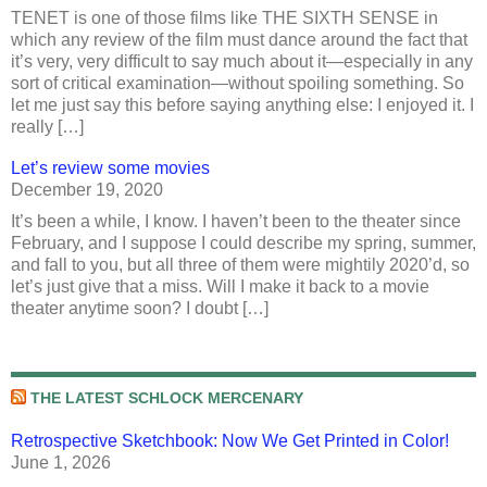
TENET is one of those films like THE SIXTH SENSE in
which any review of the film must dance around the fact that
it’s very, very difficult to say much about it—especially in any
sort of critical examination—without spoiling something. So
let me just say this before saying anything else: I enjoyed it. I
really […]
Let’s review some movies
December 19, 2020
It’s been a while, I know. I haven’t been to the theater since
February, and I suppose I could describe my spring, summer,
and fall to you, but all three of them were mightily 2020’d, so
let’s just give that a miss. Will I make it back to a movie
theater anytime soon? I doubt […]
THE LATEST SCHLOCK MERCENARY
Retrospective Sketchbook: Now We Get Printed in Color!
June 1, 2026