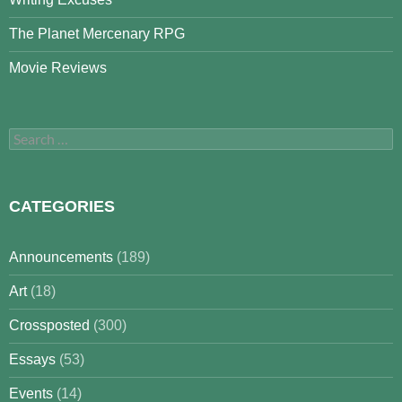
The Planet Mercenary RPG
Movie Reviews
Search
for:
CATEGORIES
Announcements
(189)
Art
(18)
Crossposted
(300)
Essays
(53)
Events
(14)