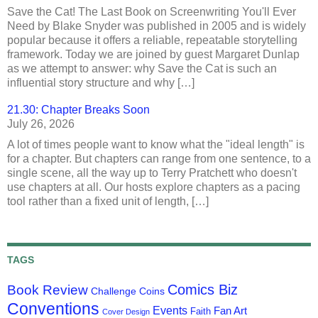
Save the Cat! The Last Book on Screenwriting You'll Ever
Need by Blake Snyder was published in 2005 and is widely
popular because it offers a reliable, repeatable storytelling
framework. Today we are joined by guest Margaret Dunlap
as we attempt to answer: why Save the Cat is such an
influential story structure and why […]
21.30: Chapter Breaks Soon
July 26, 2026
A lot of times people want to know what the "ideal length" is
for a chapter. But chapters can range from one sentence, to a
single scene, all the way up to Terry Pratchett who doesn't
use chapters at all. Our hosts explore chapters as a pacing
tool rather than a fixed unit of length, […]
TAGS
Comics Biz
Book Review
Challenge Coins
Conventions
Events
Fan Art
Faith
Cover Design