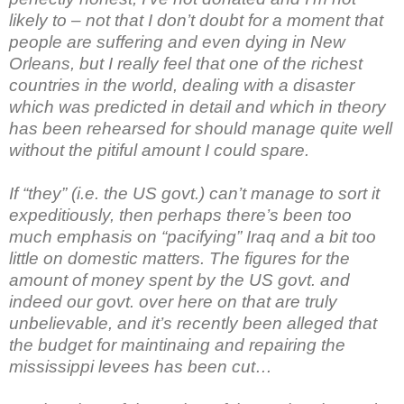
likely to – not that I don’t doubt for a moment that
people are suffering and even dying in New
Orleans, but I really feel that one of the richest
countries in the world, dealing with a disaster
which was predicted in detail and which in theory
has been rehearsed for should manage quite well
without the pitiful amount I could spare.
If “they” (i.e. the US govt.) can’t manage to sort it
expeditiously, then perhaps there’s been too
much emphasis on “pacifying” Iraq and a bit too
little on domestic matters. The figures for the
amount of money spent by the US govt. and
indeed our govt. over here on that are truly
unbelievable, and it’s recently been alleged that
the budget for maintinaing and repairing the
mississippi levees has been cut…