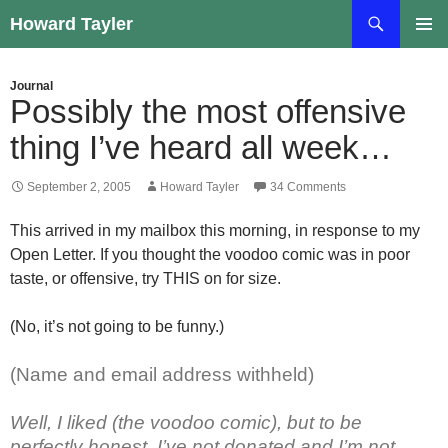
Skip
Search
Howard Tayler
to
PRIMAR
content
MENU
Journal
Possibly the most offensive
thing I’ve heard all week…
September 2, 2005
Howard Tayler
34 Comments
This arrived in my mailbox this morning, in response to my
Open Letter. If you thought the voodoo comic was in poor
taste, or offensive, try THIS on for size.
(No, it’s not going to be funny.)
(Name and email address withheld)
Well, I liked (the voodoo comic), but to be
perfectly honest, I’ve not donated and I’m not