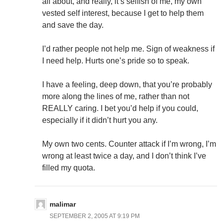
all about, and really, it’s selfish of me, my own
vested self interest, because I get to help them
and save the day.
I’d rather people not help me. Sign of weakness if
I need help. Hurts one’s pride so to speak.
I have a feeling, deep down, that you’re probably
more along the lines of me, rather than not
REALLY caring. I bet you’d help if you could,
especially if it didn’t hurt you any.
My own two cents. Counter attack if I’m wrong, I’m
wrong at least twice a day, and I don’t think I’ve
filled my quota.
malimar
SEPTEMBER 2, 2005 AT 9:19 PM