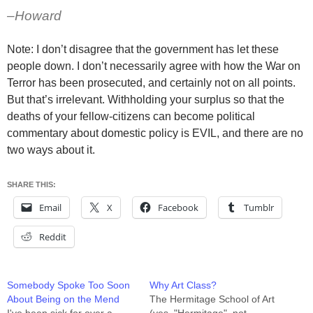
–Howard
Note: I don’t disagree that the government has let these
people down. I don’t necessarily agree with how the War on
Terror has been prosecuted, and certainly not on all points.
But that’s irrelevant. Withholding your surplus so that the
deaths of your fellow-citizens can become political
commentary about domestic policy is EVIL, and there are no
two ways about it.
SHARE THIS:
Email
X
Facebook
Tumblr
Reddit
Somebody Spoke Too Soon
Why Art Class?
About Being on the Mend
The Hermitage School of Art