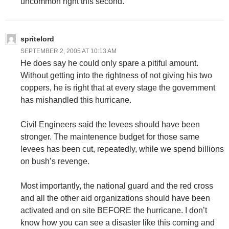
uncommon right this second.
spritelord
SEPTEMBER 2, 2005 AT 10:13 AM
He does say he could only spare a pitiful amount.
Without getting into the rightness of not giving his two
coppers, he is right that at every stage the government
has mishandled this hurricane.
Civil Engineers said the levees should have been
stronger. The maintenence budget for those same
levees has been cut, repeatedly, while we spend billions
on bush’s revenge.
Most importantly, the national guard and the red cross
and all the other aid organizations should have been
activated and on site BEFORE the hurricane. I don’t
know how you can see a disaster like this coming and