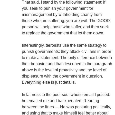
That said, I stand by the following statement: if
you seek to punish your government for
mismanagement by withholding charity from
those who are suffering, you are evil. The GOOD
person will help those who suffer, and then seek
to replace the government that let them down.
Interestingly, terrorists use the same strategy to
punish governments: they attack civilians in order
to make a statement. The only difference between
their behavior and that described in the paragraph
above is the level of proactivity and the level of
displeasure with the government in question.
Everything else is just details.
In fairness to the poor soul whose email I posted:
he emailed me and backpedaled. Reading
between the lines — He was posturing politically,
and using that to make himself feel better about