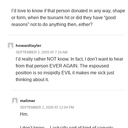
I’d love to know if that person donated in any way, shape
or form, when the tsunami hit or did they have “good
reasons” not to do anything then, either?
howardtayler
SEPTEMBER 2, 2005 AT 7:16 AM
I’d really rather NOT know. In fact, I don’t want to hear
from that person EVER AGAIN. The espoused
position is so insipidly EVIL it makes me sick just
thinking about it.
malimar
SEPTEMBER 2, 2005 AT 12:04 PM
Hm.
I don’t know… I actually sort of kind of vaguely