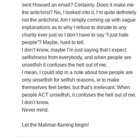
sent Howard an email? Certainly. Does it make me
the antichrist? No, I looked into it, I’m quite definitely
not the antichrist. Am I simply coming up with vague
explanations as to why I refuse to donate to any
charity ever just so I don’t have to say “I just hate
people”? Maybe, hard to tell.
I don’t know, maybe I’m just saying that I expect
selfishness from everybody, and when people are
unselfish it confuses the hell out of me.
I mean, I could slip in a note about how people are
only unselfish for selfish reasons, ie to make
themselves feel better, but that’s irrelevant. When
people ACT unselfish, it confuses the hell out of me.
I don’t know.
Never mind.
Let the Malimar-flaming begin!