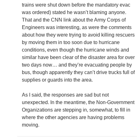
trains were shut down before the mandatory evac
was ordered) stated he wasn’t blaming anyone.
That and the CNN link about the Army Corps of
Engineers was interesting, as were the comments
about how they were trying to avoid killing rescuers
by moving them in too soon due to hurricane
conditions, even though the hurricane winds and
similar have been clear of the disaster area for over
two days now… and they’re evacuating people by
bus, though apparently they can’t drive trucks full of
supplies or guards into the area.
As I said, the responses are sad but not
unexpected. In the meantime, the Non-Government
Organizations are stepping in, somewhat, to fill in
where the other agencies are having problems
moving.