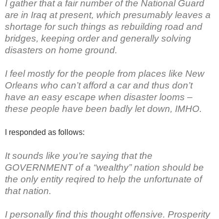
I gather that a fair number of the National Guard
are in Iraq at present, which presumably leaves a
shortage for such things as rebuilding road and
bridges, keeping order and generally solving
disasters on home ground.
I feel mostly for the people from places like New
Orleans who can’t afford a car and thus don’t
have an easy escape when disaster looms –
these people have been badly let down, IMHO.
I responded as follows:
It sounds like you’re saying that the
GOVERNMENT of a “wealthy” nation should be
the only entity reqired to help the unfortunate of
that nation.
I personally find this thought offensive. Prosperity