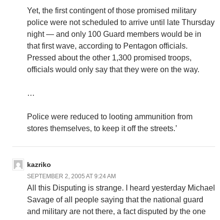
Yet, the first contingent of those promised military
police were not scheduled to arrive until late Thursday
night — and only 100 Guard members would be in
that first wave, according to Pentagon officials.
Pressed about the other 1,300 promised troops,
officials would only say that they were on the way.
…
Police were reduced to looting ammunition from
stores themselves, to keep it off the streets.’
kazriko
SEPTEMBER 2, 2005 AT 9:24 AM
All this Disputing is strange. I heard yesterday Michael
Savage of all people saying that the national guard
and military are not there, a fact disputed by the one