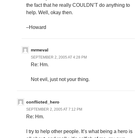
the fact that he really COULDN’T do anything to
help. Well, okay then.
–Howard
mrmeval
SEPTEMBER 2, 2005 AT 4:28 PM
Re: Hm.
Not evil, just not your thing.
conflicted_hero
SEPTEMBER 2, 2005 AT 7:12 PM
Re: Hm.
I try to help other people. It’s what being a hero is