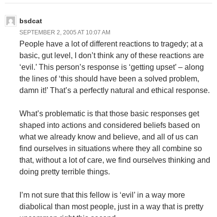
bsdcat
SEPTEMBER 2, 2005 AT 10:07 AM
People have a lot of different reactions to tragedy; at a
basic, gut level, I don’t think any of these reactions are
‘evil.’ This person’s response is ‘getting upset’ – along
the lines of ‘this should have been a solved problem,
damn it!’ That’s a perfectly natural and ethical response.
What’s problematic is that those basic responses get
shaped into actions and considered beliefs based on
what we already know and believe, and all of us can
find ourselves in situations where they all combine so
that, without a lot of care, we find ourselves thinking and
doing pretty terrible things.
I’m not sure that this fellow is ‘evil’ in a way more
diabolical than most people, just in a way that is pretty