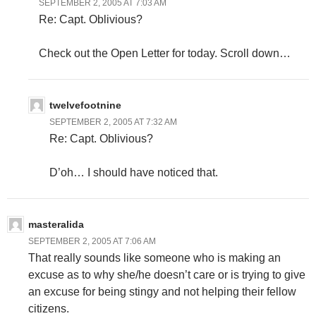
SEPTEMBER 2, 2005 AT 7:03 AM
Re: Capt. Oblivious?
Check out the Open Letter for today. Scroll down…
twelvefootnine
SEPTEMBER 2, 2005 AT 7:32 AM
Re: Capt. Oblivious?
D’oh… I should have noticed that.
masteralida
SEPTEMBER 2, 2005 AT 7:06 AM
That really sounds like someone who is making an
excuse as to why she/he doesn’t care or is trying to give
an excuse for being stingy and not helping their fellow
citizens.