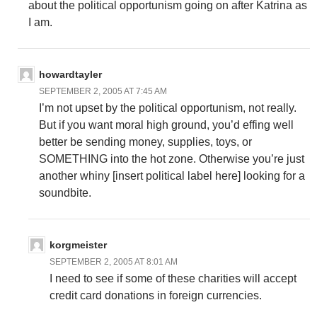
about the political opportunism going on after Katrina as
I am.
howardtayler
SEPTEMBER 2, 2005 AT 7:45 AM
I’m not upset by the political opportunism, not really.
But if you want moral high ground, you’d effing well
better be sending money, supplies, toys, or
SOMETHING into the hot zone. Otherwise you’re just
another whiny [insert political label here] looking for a
soundbite.
korgmeister
SEPTEMBER 2, 2005 AT 8:01 AM
I need to see if some of these charities will accept
credit card donations in foreign currencies.