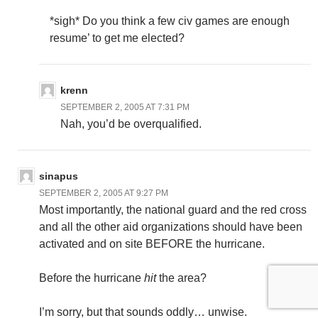
*sigh* Do you think a few civ games are enough
resume’ to get me elected?
krenn
SEPTEMBER 2, 2005 AT 7:31 PM
Nah, you’d be overqualified.
sinapus
SEPTEMBER 2, 2005 AT 9:27 PM
Most importantly, the national guard and the red cross
and all the other aid organizations should have been
activated and on site BEFORE the hurricane.
Before the hurricane
hit
the area?
I’m sorry, but that sounds oddly… unwise.