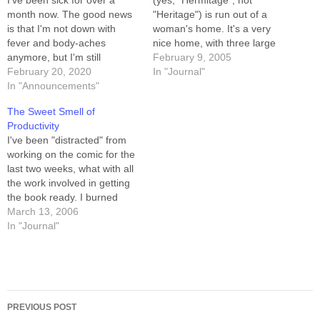
I've been sick for over a
(yes, "Hermitage", not
month now. The good news
"Heritage") is run out of a
is that I'm not down with
woman's home. It's a very
fever and body-aches
nice home, with three large
anymore, but I'm still
upstairs rooms running three
February 9, 2005
exhausted all the time, and
February 20, 2020
different classes
In "Journal"
my voice is a ragged wreck
In "Announcements"
simultaneously. Victoria, the
of a thing which is painful to
headmistress/schoolmarm/w
The Sweet Smell of
use. I can only imagine what
hatever employs maybe half
Productivity
it's like…
a dozen assistants, most of
I've been "distracted" from
whom manage the
working on the comic for the
beginners' classes. Victoria
last two weeks, what with all
and one…
the work involved in getting
the book ready. I burned
through a week of buffer,
March 13, 2006
and woke up this morning
In "Journal"
with only 5 strips in the can.
After my morning routine
(kids to school,…
Post
PREVIOUS POST