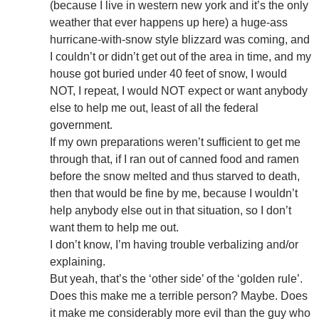
(because I live in western new york and it’s the only
weather that ever happens up here) a huge-ass
hurricane-with-snow style blizzard was coming, and
I couldn’t or didn’t get out of the area in time, and my
house got buried under 40 feet of snow, I would
NOT, I repeat, I would NOT expect or want anybody
else to help me out, least of all the federal
government.
If my own preparations weren’t sufficient to get me
through that, if I ran out of canned food and ramen
before the snow melted and thus starved to death,
then that would be fine by me, because I wouldn’t
help anybody else out in that situation, so I don’t
want them to help me out.
I don’t know, I’m having trouble verbalizing and/or
explaining.
But yeah, that’s the ‘other side’ of the ‘golden rule’.
Does this make me a terrible person? Maybe. Does
it make me considerably more evil than the guy who