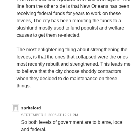
line from the other side is that New Orleans has been
receiving federal funds for years to work on these
levees, The city has been rerouting the funds to a
slushfund mostly used to fund populist and welfare
causes to get them re-elected.
The most enlightening thing about strengthening the
levees, is that the ones that collapsed were the ones
most recently rebuilt and strengthened. This leads me
to believe that the city choose shoddy contractors
when they decided to do maintenance on these
things.
spritelord
SEPTEMBER 2, 2005 AT 12:21 PM
So both levels of government are to blame, local
and federal.