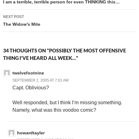
navigation
I am a terrible, terrible person for even THINKING this…
NEXT POST
The Widow’s Mite
34 THOUGHTS ON “POSSIBLY THE MOST OFFENSIVE
THING I’VE HEARD ALL WEEK…”
twelvefootnine
SEPTEMBER 2, 2005 AT 7:01 AM
Capt. Oblivious?
Well responded, but I think I’m missing something.
Namely, what was this voodoo comic?
howardtayler