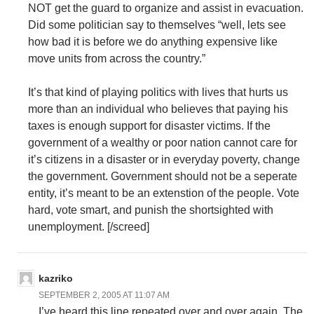
NOT get the guard to organize and assist in evacuation.
Did some politician say to themselves “well, lets see
how bad it is before we do anything expensive like
move units from across the country.”
It’s that kind of playing politics with lives that hurts us
more than an individual who believes that paying his
taxes is enough support for disaster victims. If the
government of a wealthy or poor nation cannot care for
it’s citizens in a disaster or in everyday poverty, change
the government. Government should not be a seperate
entity, it’s meant to be an extenstion of the people. Vote
hard, vote smart, and punish the shortsighted with
unemployment. [/screed]
kazriko
SEPTEMBER 2, 2005 AT 11:07 AM
I’ve heard this line repeated over and over again. The