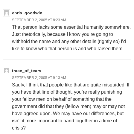
chris_goodwin
SEPTEMBER 2, 2005 AT 8:23 AM
That person lacks some essential humanity somewhere.
Just rhetorically, because I know you’re going to
withhold the name and any other details (rightly so) I’d
like to know who that person is and who raised them.
trace_of_tears
SEPTEMBER 2, 2005 AT 9:13 AM
Sadly, I think that people like that are quite misguided. If
you have that line of thought, you’re really punishing
your fellow men on behalf of something that the
government did that they (fellow men) may or may not
have agreed upon. We may have our differences, but
isn’t it more important to band together in a time of
crisis?