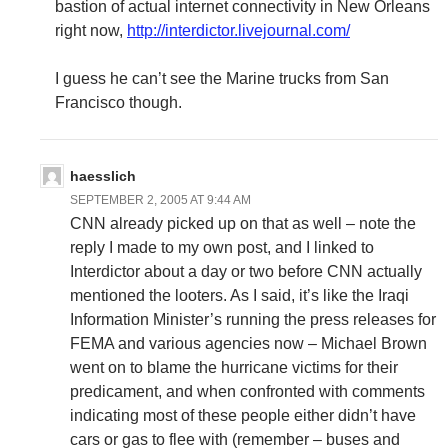
bastion of actual internet connectivity in New Orleans
right now,
http://interdictor.livejournal.com/
I guess he can’t see the Marine trucks from San
Francisco though.
haesslich
SEPTEMBER 2, 2005 AT 9:44 AM
CNN already picked up on that as well – note the
reply I made to my own post, and I linked to
Interdictor about a day or two before CNN actually
mentioned the looters. As I said, it’s like the Iraqi
Information Minister’s running the press releases for
FEMA and various agencies now – Michael Brown
went on to blame the hurricane victims for their
predicament, and when confronted with comments
indicating most of these people either didn’t have
cars or gas to flee with (remember – buses and