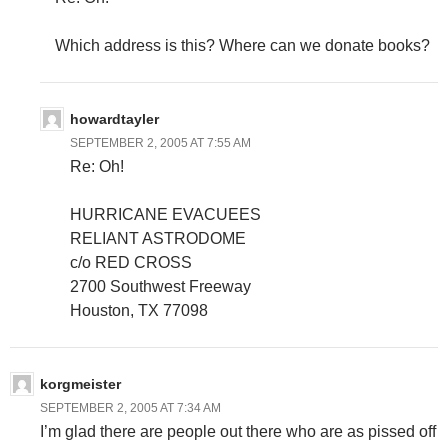
Which address is this? Where can we donate books?
howardtayler
SEPTEMBER 2, 2005 AT 7:55 AM
Re: Oh!
HURRICANE EVACUEES
RELIANT ASTRODOME
c/o RED CROSS
2700 Southwest Freeway
Houston, TX 77098
korgmeister
SEPTEMBER 2, 2005 AT 7:34 AM
I’m glad there are people out there who are as pissed off