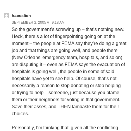
haesslich
SEPTEMBER 2, 2005 AT 9:18 AM
So the government’s screwing up – that’s nothing new.
Heck, there’s a lot of fingerpointing going on at the
moment – the people at FEMA say they’re doing a great
job and that things are going well, and people there
(New Orleans’ emergency team, hospitals, and so on)
are disputing it – even as FEMA says the evacuation of
hospitals is going well, the people in some of said
hospitals have yet to see help. Of course, that’s not
necessarily a reason to stop donating or stop helping –
or trying to help – someone, just because you blame
them or their neighbors for voting in that government.
Save their asses, and THEN lambaste them for their
choices.
Personally, I’m thinking that, given all the conflicting