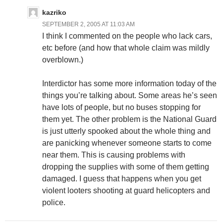
kazriko
SEPTEMBER 2, 2005 AT 11:03 AM
I think I commented on the people who lack cars,
etc before (and how that whole claim was mildly
overblown.)
Interdictor has some more information today of the
things you’re talking about. Some areas he’s seen
have lots of people, but no buses stopping for
them yet. The other problem is the National Guard
is just utterly spooked about the whole thing and
are panicking whenever someone starts to come
near them. This is causing problems with
dropping the supplies with some of them getting
damaged. I guess that happens when you get
violent looters shooting at guard helicopters and
police.