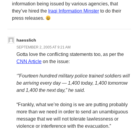
information being issued by various agencies, that
they’ve hired the
Iraqi Information Minster
to do their
press releases.
haesslich
SEPTEMBER 2, 2005 AT 9:21 AM
Gotta love the conflicting statements too, as per the
CNN Article
on the issue:
‘”Fourteen hundred military police trained soldiers will
be arriving every day — 1,400 today, 1,400 tomorrow
and 1,400 the next day,” he said.
“Frankly, what we’re doing is we are putting probably
more than we need in order to send an unambiguous
message that we will not tolerate lawlessness or
violence or interference with the evacuation.”