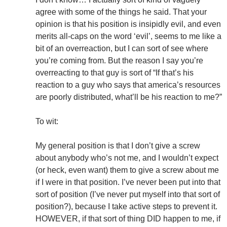
agree with some of the things he said. That your
opinion is that his position is insipidly evil, and even
merits all-caps on the word ‘evil’, seems to me like a
bit of an overreaction, but I can sort of see where
you’re coming from. But the reason I say you’re
overreacting to that guy is sort of “If that’s his
reaction to a guy who says that america’s resources
are poorly distributed, what’ll be his reaction to me?”
To wit:
My general position is that I don’t give a screw
about anybody who’s not me, and I wouldn’t expect
(or heck, even want) them to give a screw about me
if I were in that position. I’ve never been put into that
sort of position (I’ve never put myself into that sort of
position?), because I take active steps to prevent it.
HOWEVER, if that sort of thing DID happen to me, if