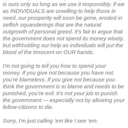
is ours only so long as we use it responsibly. If we
as INDIVIDUALS are unwilling to help those in
need, our prosperity will soon be gone, eroded in
selfish squanderings that are the natural
outgrowth of personal greed. It’s fair to argue that
the government does not spend its money wisely,
but withholding our help as individuals will put the
blood of the innocent on OUR hands.
I’m not going to tell you how to spend your
money. If you give not because you have not,
you’re blameless. If you give not because you
think the government is to blame and needs to be
punished, you’re evil. It’s not your job to punish
the government — especially not by allowing your
fellow-citizens to die.
Sorry, I’m just calling ’em like I see ’em.