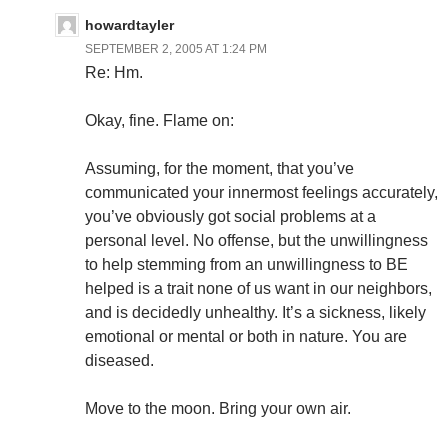
howardtayler
SEPTEMBER 2, 2005 AT 1:24 PM
Re: Hm.
Okay, fine. Flame on:
Assuming, for the moment, that you’ve
communicated your innermost feelings accurately,
you’ve obviously got social problems at a
personal level. No offense, but the unwillingness
to help stemming from an unwillingness to BE
helped is a trait none of us want in our neighbors,
and is decidedly unhealthy. It’s a sickness, likely
emotional or mental or both in nature. You are
diseased.
Move to the moon. Bring your own air.