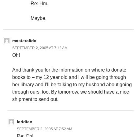
Re: Hm.
Maybe.
masteralida
SEPTEMBER 2, 2005 AT 7:12 AM
Oh!
And thank you for the information on where to donate
books to – my 12 year old and I will be going through
her library and I’ll be talking to my husband about going
through ours, too. By tomorrow, we should have a nice
shipment to send out.
laridian
SEPTEMBER 2, 2005 AT 7:52 AM
Re: Oh!