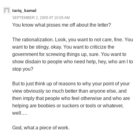
tariq_kamal
SEPTEMBER 2, 2005 AT 10:05 AM
You know what pisses me off about the letter?
The rationalization. Look, you want to not care, fine. You
want to be stingy, okay. You want to criticize the
government for screwing things up, sure. You want to
show disdain to people who need help, hey, who am I to
stop you?
But to just think up of reasons to why your point of your
view obviously so much better than anyone else, and
then imply that people who feel otherwise and who are
helping are boobies or suckers or tools or whatever,
well….
God, what a piece of work.