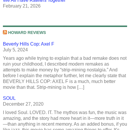
We All Have Rawwrs Together
February 21, 2026
HOWARD REVIEWS
Beverly Hills Cop: Axel F
July 5, 2024
Years ago while trying to explain that a bad remake does not
ruin your childhood, I described modern remakes as
attempts to make money by “strip-mining nostalgia.” And
before I explain the metaphor further, let me clearly state that
BEVERLY HILLS COP: AXEL F is a much, much better
movie than that. Strip-mining is how […]
SOUL
December 27, 2020
I loved Soul. LOVED. IT. The mythos was fun, the music was
amazing, and the story had more heart in it—more truth in it
—than anything in recent memory. As an added bonus, if you
like jazz, this movie has some amazing things to offer. It’s