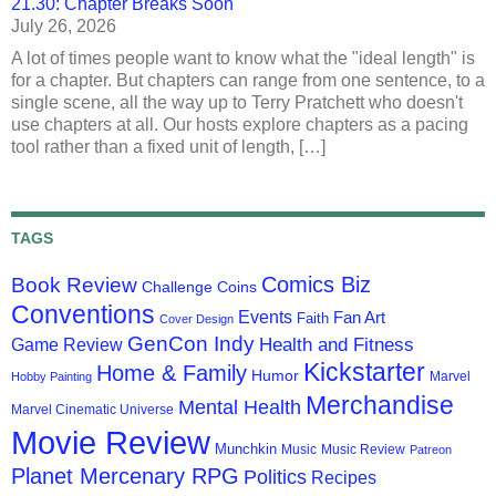
21.30: Chapter Breaks Soon
July 26, 2026
A lot of times people want to know what the "ideal length" is
for a chapter. But chapters can range from one sentence, to a
single scene, all the way up to Terry Pratchett who doesn't
use chapters at all. Our hosts explore chapters as a pacing
tool rather than a fixed unit of length, […]
TAGS
Comics Biz
Book Review
Challenge Coins
Conventions
Events
Fan Art
Faith
Cover Design
GenCon Indy
Health and Fitness
Game Review
Kickstarter
Home & Family
Humor
Marvel
Hobby Painting
Merchandise
Mental Health
Marvel Cinematic Universe
Movie Review
Munchkin
Music
Music Review
Patreon
Planet Mercenary RPG
Politics
Recipes