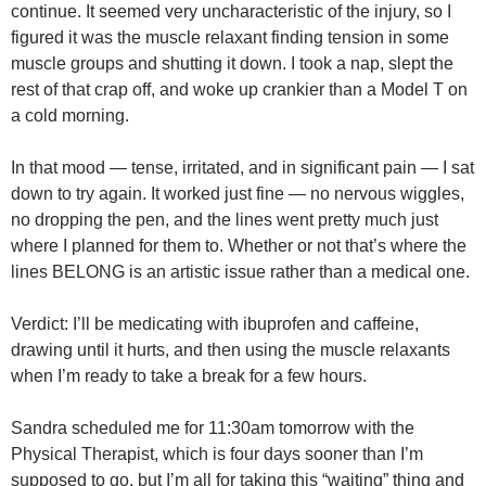
continue. It seemed very uncharacteristic of the injury, so I
figured it was the muscle relaxant finding tension in some
muscle groups and shutting it down. I took a nap, slept the
rest of that crap off, and woke up crankier than a Model T on
a cold morning.
In that mood — tense, irritated, and in significant pain — I sat
down to try again. It worked just fine — no nervous wiggles,
no dropping the pen, and the lines went pretty much just
where I planned for them to. Whether or not that’s where the
lines BELONG is an artistic issue rather than a medical one.
Verdict: I’ll be medicating with ibuprofen and caffeine,
drawing until it hurts, and then using the muscle relaxants
when I’m ready to take a break for a few hours.
Sandra scheduled me for 11:30am tomorrow with the
Physical Therapist, which is four days sooner than I’m
supposed to go, but I’m all for taking this “waiting” thing and