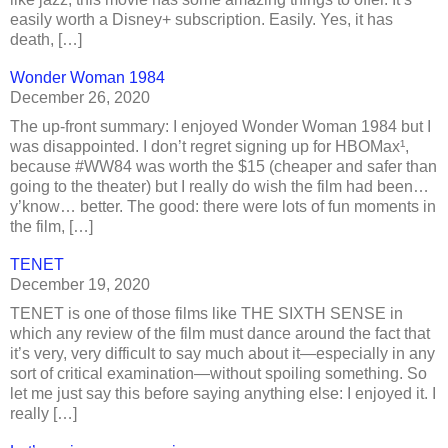
easily worth a Disney+ subscription. Easily. Yes, it has
death, […]
Wonder Woman 1984
December 26, 2020
The up-front summary: I enjoyed Wonder Woman 1984 but I
was disappointed. I don’t regret signing up for HBOMax¹,
because #WW84 was worth the $15 (cheaper and safer than
going to the theater) but I really do wish the film had been…
y’know… better. The good: there were lots of fun moments in
the film, […]
TENET
December 19, 2020
TENET is one of those films like THE SIXTH SENSE in
which any review of the film must dance around the fact that
it’s very, very difficult to say much about it—especially in any
sort of critical examination—without spoiling something. So
let me just say this before saying anything else: I enjoyed it. I
really […]