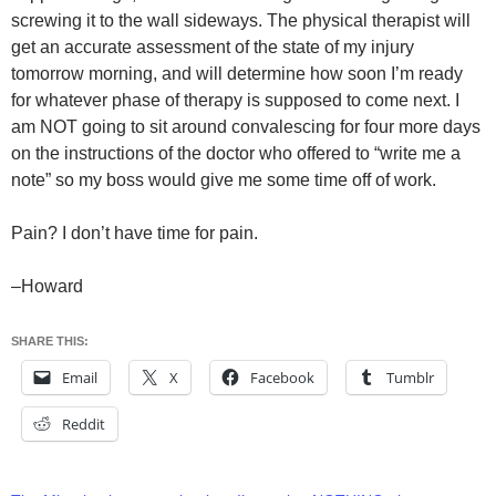
screwing it to the wall sideways. The physical therapist will
get an accurate assessment of the state of my injury
tomorrow morning, and will determine how soon I’m ready
for whatever phase of therapy is supposed to come next. I
am NOT going to sit around convalescing for four more days
on the instructions of the doctor who offered to “write me a
note” so my boss would give me some time off of work.
Pain? I don’t have time for pain.
–Howard
SHARE THIS:
Email
X
Facebook
Tumblr
Reddit