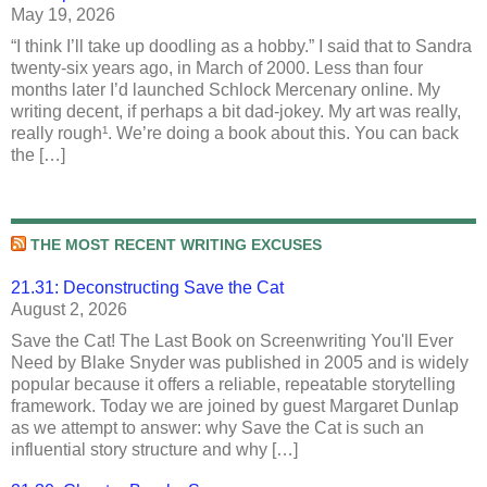
May 19, 2026
“I think I’ll take up doodling as a hobby.” I said that to Sandra
twenty-six years ago, in March of 2000. Less than four
months later I’d launched Schlock Mercenary online. My
writing decent, if perhaps a bit dad-jokey. My art was really,
really rough¹. We’re doing a book about this. You can back
the […]
THE MOST RECENT WRITING EXCUSES
21.31: Deconstructing Save the Cat
August 2, 2026
Save the Cat! The Last Book on Screenwriting You'll Ever
Need by Blake Snyder was published in 2005 and is widely
popular because it offers a reliable, repeatable storytelling
framework. Today we are joined by guest Margaret Dunlap
as we attempt to answer: why Save the Cat is such an
influential story structure and why […]