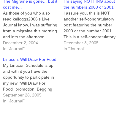
The Migraine is gone… but it
I’m saying NOTHING about
cost me…
the numbers 2000 or 2001
As those of you who also
I assure you, this is NOT
read kelloggs2066's Live
another self-congratulatory
Journal know, I was suffering
post featuring the number
from a migraine this morning
2000 or the number 2001.
and into the afternoon.
This is a self-congratulatory
"Migraine" comes from the
December 2, 2004
post featuring the number 6,
December 3, 2005
greek word "hemikrania."
In "Journal"
the number 0.8, and the
In "Journal"
Literally, "half of the head."
number 10. 6: this is the
Linucon: Will Draw For Food
Yup. Half my head was
number of pounds I've lost in
My Linucon Schedule is up,
throbbing, right behind my
five days of low-carb dieting.
and with it you have the
left eye. It wouldn't be so…
0.8: this…
opportunity to participate in
my new "Will Draw For
Food" promotion. Begging
aside, you can also find out
September 28, 2005
where I'll be, and when. And
In "Journal"
now, back to work with me.
I've got a zillion things to do
before I…
Post