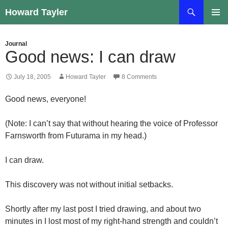
Skip
Search
Howard Tayler
to
PRIMAR
content
MENU
Journal
Good news: I can draw
July 18, 2005
Howard Tayler
8 Comments
Good news, everyone!
(Note: I can’t say that without hearing the voice of Professor
Farnsworth from Futurama in my head.)
I can draw.
This discovery was not without initial setbacks.
Shortly after my last post I tried drawing, and about two
minutes in I lost most of my right-hand strength and couldn’t