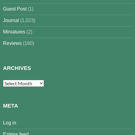
Guest Post
(1)
Journal
(1,023)
Miniatures
(2)
Reviews
(180)
ARCHIVES
Archives
META
Log in
Entries feed