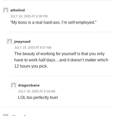
athelind
JULY 18, 2005 AT 6:38 PM
“My boss is a real hard-ass. I’m self-employed.”
jmaynard
JULY 19, 2005 AT 9:07 AM
The beauty of working for yourself is that you only
have to work half days…and it doesn’t matter which
12 hours you pick.
dragonbane
JULY 19, 2005 AT 9:18 AM
LOL too perfectly true!