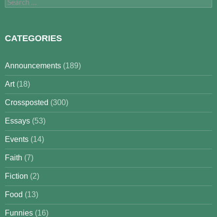
Search
for:
CATEGORIES
Announcements
(189)
Art
(18)
Crossposted
(300)
Essays
(53)
Events
(14)
Faith
(7)
Fiction
(2)
Food
(13)
Funnies
(16)