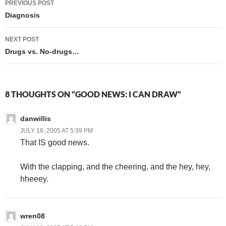
PREVIOUS POST
navigation
Diagnosis
NEXT POST
Drugs vs. No-drugs…
8 THOUGHTS ON “GOOD NEWS: I CAN DRAW”
danwillis
JULY 18, 2005 AT 5:39 PM
That IS good news.
With the clapping, and the cheering, and the hey, hey,
hheeey.
wren08