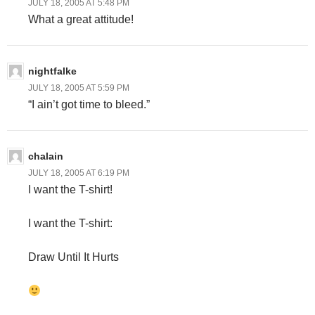
JULY 18, 2005 AT 5:48 PM
What a great attitude!
nightfalke
JULY 18, 2005 AT 5:59 PM
“I ain’t got time to bleed.”
chalain
JULY 18, 2005 AT 6:19 PM
I want the T-shirt!
I want the T-shirt:
Draw Until It Hurts