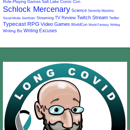
Role-Playing Games
Salt Lake Comic Con
Schlock Mercenary
Science
Seventy Maxims
Twitch Stream
TV Review
Streaming
Twitter
Social Media
Starfinder
Typecast RPG
Video Games
WorldCon
World Fantasy
Writing
Writing Excuses
Writing Biz