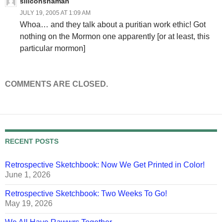
siliconshaman
JULY 19, 2005 AT 1:09 AM
Whoa… and they talk about a puritian work ethic! Got
nothing on the Mormon one apparently [or at least, this
particular mormon]
COMMENTS ARE CLOSED.
RECENT POSTS
Retrospective Sketchbook: Now We Get Printed in Color!
June 1, 2026
Retrospective Sketchbook: Two Weeks To Go!
May 19, 2026