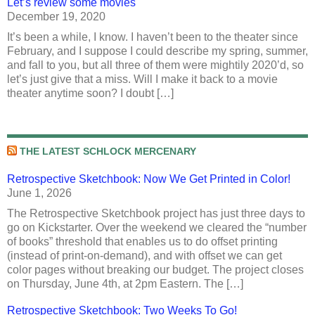
Let’s review some movies
December 19, 2020
It’s been a while, I know. I haven’t been to the theater since
February, and I suppose I could describe my spring, summer,
and fall to you, but all three of them were mightily 2020’d, so
let’s just give that a miss. Will I make it back to a movie
theater anytime soon? I doubt […]
THE LATEST SCHLOCK MERCENARY
Retrospective Sketchbook: Now We Get Printed in Color!
June 1, 2026
The Retrospective Sketchbook project has just three days to
go on Kickstarter. Over the weekend we cleared the “number
of books” threshold that enables us to do offset printing
(instead of print-on-demand), and with offset we can get
color pages without breaking our budget. The project closes
on Thursday, June 4th, at 2pm Eastern. The […]
Retrospective Sketchbook: Two Weeks To Go!