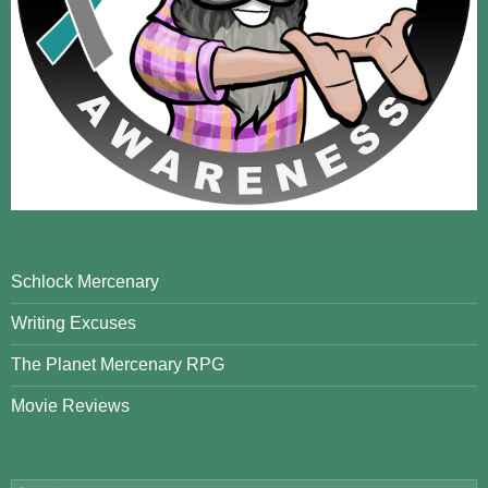
Schlock Mercenary
Writing Excuses
The Planet Mercenary RPG
Movie Reviews