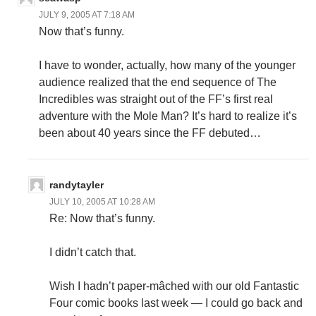
JULY 9, 2005 AT 7:18 AM
Now that’s funny.
I have to wonder, actually, how many of the younger
audience realized that the end sequence of The
Incredibles was straight out of the FF’s first real
adventure with the Mole Man? It’s hard to realize it’s
been about 40 years since the FF debuted…
randytayler
JULY 10, 2005 AT 10:28 AM
Re: Now that’s funny.
I didn’t catch that.
Wish I hadn’t paper-mâched with our old Fantastic
Four comic books last week — I could go back and