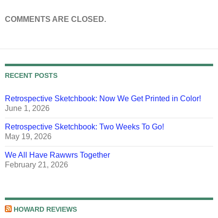
COMMENTS ARE CLOSED.
RECENT POSTS
Retrospective Sketchbook: Now We Get Printed in Color!
June 1, 2026
Retrospective Sketchbook: Two Weeks To Go!
May 19, 2026
We All Have Rawwrs Together
February 21, 2026
HOWARD REVIEWS