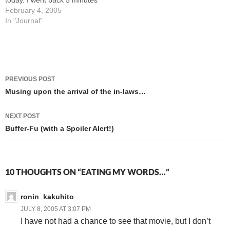
today. I went back 5 minutes
later and snuck a second
February 4, 2005
cup while her back was
In "Journal"
turned. Because, you know,
I'm too cheap these days to
actually BUY them. Besides,
they'd be…
Post
PREVIOUS POST
navigation
Musing upon the arrival of the in-laws…
NEXT POST
Buffer-Fu (with a Spoiler Alert!)
10 THOUGHTS ON “EATING MY WORDS…”
ronin_kakuhito
JULY 8, 2005 AT 3:07 PM
I have not had a chance to see that movie, but I don’t