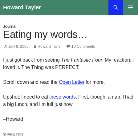
Skip
Search
Howard Tayler
to
PRIMAR
content
MENU
Journal
Eating my words…
July 8, 2005
Howard Tayler
10 Comments
I just got back from seeing
The Fantastic Four
. My reaction: I
loved it. The Thing was PERFECT.
Scroll down and read the
Open Letter
for more.
Upshot: I need to eat
these words
. First, though, a nap. I had
a big lunch, and I’m full just now.
–Howard
SHARE THIS: