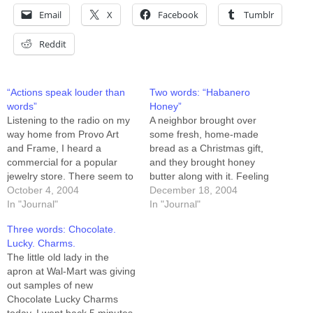
Email
X
Facebook
Tumblr
Reddit
“Actions speak louder than
Two words: “Habanero
words”
Honey”
Listening to the radio on my
A neighbor brought over
way home from Provo Art
some fresh, home-made
and Frame, I heard a
bread as a Christmas gift,
commercial for a popular
and they brought honey
jewelry store. There seem to
butter along with it. Feeling
be three key messages in
October 4, 2004
munchy and just a little low
December 18, 2004
jewelry store ads: 1) we
In "Journal"
this evening, I spread some
In "Journal"
have the best price 2) we
honey-butter on a slice of
Three words: Chocolate.
have the best selection 3)
the bread, took a bite, and
Lucky. Charms.
you need to buy…
thought "needs more honey."
The little old lady in the
The honey is…
apron at Wal-Mart was giving
out samples of new
Chocolate Lucky Charms