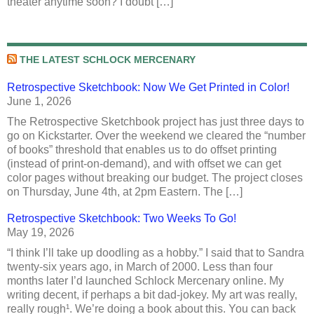
theater anytime soon? I doubt […]
THE LATEST SCHLOCK MERCENARY
Retrospective Sketchbook: Now We Get Printed in Color!
June 1, 2026
The Retrospective Sketchbook project has just three days to
go on Kickstarter. Over the weekend we cleared the “number
of books” threshold that enables us to do offset printing
(instead of print-on-demand), and with offset we can get
color pages without breaking our budget. The project closes
on Thursday, June 4th, at 2pm Eastern. The […]
Retrospective Sketchbook: Two Weeks To Go!
May 19, 2026
“I think I’ll take up doodling as a hobby.” I said that to Sandra
twenty-six years ago, in March of 2000. Less than four
months later I’d launched Schlock Mercenary online. My
writing decent, if perhaps a bit dad-jokey. My art was really,
really rough¹. We’re doing a book about this. You can back