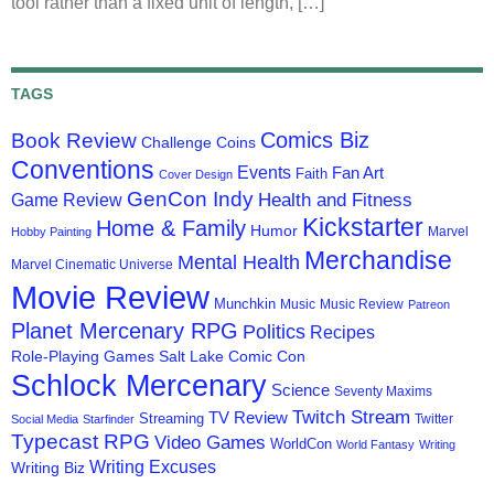
tool rather than a fixed unit of length, […]
TAGS
Comics Biz
Book Review
Challenge Coins
Conventions
Events
Fan Art
Faith
Cover Design
GenCon Indy
Health and Fitness
Game Review
Kickstarter
Home & Family
Humor
Marvel
Hobby Painting
Merchandise
Mental Health
Marvel Cinematic Universe
Movie Review
Munchkin
Music
Music Review
Patreon
Planet Mercenary RPG
Politics
Recipes
Role-Playing Games
Salt Lake Comic Con
Schlock Mercenary
Science
Seventy Maxims
Twitch Stream
TV Review
Streaming
Twitter
Social Media
Starfinder
Typecast RPG
Video Games
WorldCon
World Fantasy
Writing
Writing Excuses
Writing Biz