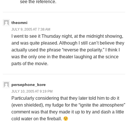
see the reference.
theomni
JULY 9, 2005 AT 7:38 AM
I went to see it Thursday night, at the midnight showing,
and was quite pleased. Although I still can’t believe they
actually used the phrase “reverse the polarity.” I think I
was the only one in the theater laughing at the scince
parts of the movie.
persephone_kore
JULY 10, 2005 AT 9:19 PM
Particularly considering that they later told him to
do
it
(even shielded), my fudge for the “ignite the atmosphere”
comment was that they made it up to try and dash a little
cold water on the fireball.