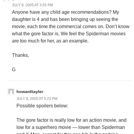
JULY 8, 2005 AT 3:55 PM
Anyone have any child age recommendations? My
daughter is 4 and has been bringing up seeing the
movie, each time the commercial comes on. Don’t know
what the gore factor is. We feel the Spiderman movies
are too much for her, as an example.
Thanks,
G
howardtayler
JULY 8, 2005 AT 5:23 PM
Possible spoilers below:
The gore factor is really low for an action movie, and
low for a superhero movie — lower than Spiderman