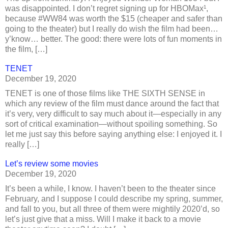
was disappointed. I don’t regret signing up for HBOMax¹,
because #WW84 was worth the $15 (cheaper and safer than
going to the theater) but I really do wish the film had been…
y’know… better. The good: there were lots of fun moments in
the film, […]
TENET
December 19, 2020
TENET is one of those films like THE SIXTH SENSE in
which any review of the film must dance around the fact that
it’s very, very difficult to say much about it—especially in any
sort of critical examination—without spoiling something. So
let me just say this before saying anything else: I enjoyed it. I
really […]
Let’s review some movies
December 19, 2020
It’s been a while, I know. I haven’t been to the theater since
February, and I suppose I could describe my spring, summer,
and fall to you, but all three of them were mightily 2020’d, so
let’s just give that a miss. Will I make it back to a movie