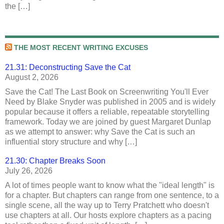
the […]
THE MOST RECENT WRITING EXCUSES
21.31: Deconstructing Save the Cat
August 2, 2026
Save the Cat! The Last Book on Screenwriting You'll Ever
Need by Blake Snyder was published in 2005 and is widely
popular because it offers a reliable, repeatable storytelling
framework. Today we are joined by guest Margaret Dunlap
as we attempt to answer: why Save the Cat is such an
influential story structure and why […]
21.30: Chapter Breaks Soon
July 26, 2026
A lot of times people want to know what the "ideal length" is
for a chapter. But chapters can range from one sentence, to a
single scene, all the way up to Terry Pratchett who doesn't
use chapters at all. Our hosts explore chapters as a pacing