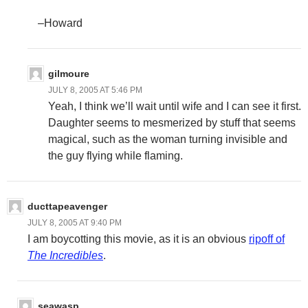
–Howard
gilmoure
JULY 8, 2005 AT 5:46 PM
Yeah, I think we’ll wait until wife and I can see it first.
Daughter seems to mesmerized by stuff that seems
magical, such as the woman turning invisible and
the guy flying while flaming.
ducttapeavenger
JULY 8, 2005 AT 9:40 PM
I am boycotting this movie, as it is an obvious
ripoff of
The Incredibles
.
seawasp