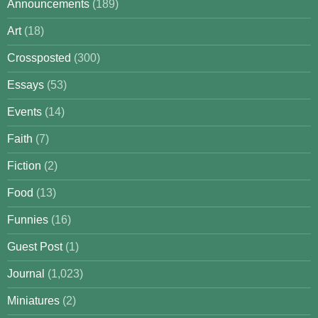
Announcements
(189)
Art
(18)
Crossposted
(300)
Essays
(53)
Events
(14)
Faith
(7)
Fiction
(2)
Food
(13)
Funnies
(16)
Guest Post
(1)
Journal
(1,023)
Miniatures
(2)