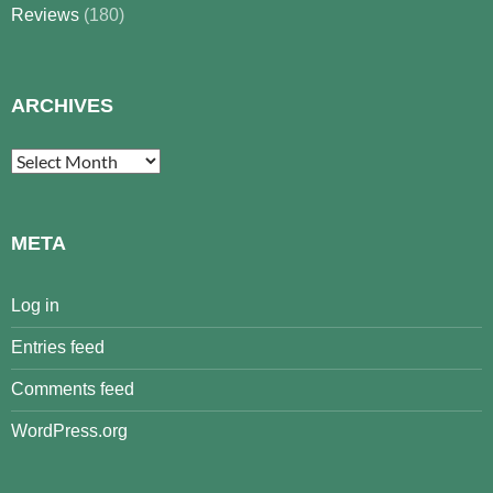
Reviews
(180)
ARCHIVES
Archives
META
Log in
Entries feed
Comments feed
WordPress.org