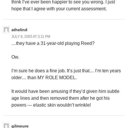
think I’ve ever been happier to see you wrong. I just
hope that I agree with your current assessment.
athelind
JULY 8, 2005 AT 3:11 PM
…they have a 31-year-old playing Reed?
Ow.
I’m sure he does a fine job. It’s just that… I’m ten years
older… than MY ROLE MODEL.
It would have been amusing if they’d given him subtle
age lines and then removed them after he got his
powers — elastic skin wouldn’t wrinkle!
gilmoure