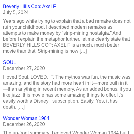
Beverly Hills Cop: Axel F
July 5, 2024
Years ago while trying to explain that a bad remake does not
ruin your childhood, I described modern remakes as
attempts to make money by “strip-mining nostalgia.” And
before I explain the metaphor further, let me clearly state that
BEVERLY HILLS COP: AXEL F is a much, much better
movie than that. Strip-mining is how […]
SOUL
December 27, 2020
I loved Soul. LOVED. IT. The mythos was fun, the music was
amazing, and the story had more heart in it—more truth in it
—than anything in recent memory. As an added bonus, if you
like jazz, this movie has some amazing things to offer. It’s
easily worth a Disney+ subscription. Easily. Yes, it has
death, […]
Wonder Woman 1984
December 26, 2020
The up-front summary: I enjoyed Wonder Woman 1984 but I