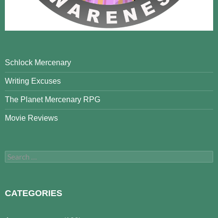
Schlock Mercenary
Writing Excuses
The Planet Mercenary RPG
Movie Reviews
Search
for:
CATEGORIES