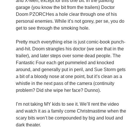
and X-Men, except for this one bit: In the parking
garage (you know the bit from the trailers) Doctor
Doom PZORCHes a hole clear through one of his
personal enemies. While it’s not gorey, per se, you do
get to see through the smoking hole.
Pretty much everything else is just comic-book punch-
and-hit. Doom strangles his doctor (we see that in the
trailer), and later steps over some dead people. The
Fantastic Four each get pummeled and knocked
around, and generally put in peril, and Sue Storm gets
a bit of a bloody nose at one point, but it’s clean as a
whistle in the next pass of the camera (continuity
problem? Did she wipe her face? Dunno).
I’m not taking MY kids to see it. We’ll rent the video
and watch it as a family come Christmastime when the
scary bits won’t be compounded by big and loud and
dark theater.