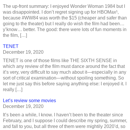
The up-front summary: I enjoyed Wonder Woman 1984 but I
was disappointed. I don’t regret signing up for HBOMax¹,
because #WW84 was worth the $15 (cheaper and safer than
going to the theater) but I really do wish the film had been…
y’know… better. The good: there were lots of fun moments in
the film, […]
TENET
December 19, 2020
TENET is one of those films like THE SIXTH SENSE in
which any review of the film must dance around the fact that
it’s very, very difficult to say much about it—especially in any
sort of critical examination—without spoiling something. So
let me just say this before saying anything else: I enjoyed it. I
really […]
Let’s review some movies
December 19, 2020
It’s been a while, I know. I haven’t been to the theater since
February, and I suppose I could describe my spring, summer,
and fall to you, but all three of them were mightily 2020’d, so