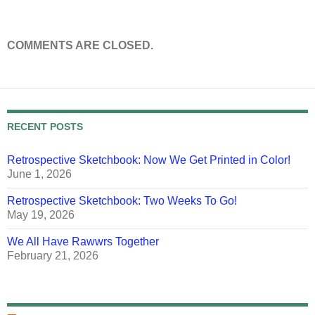
COMMENTS ARE CLOSED.
RECENT POSTS
Retrospective Sketchbook: Now We Get Printed in Color!
June 1, 2026
Retrospective Sketchbook: Two Weeks To Go!
May 19, 2026
We All Have Rawwrs Together
February 21, 2026