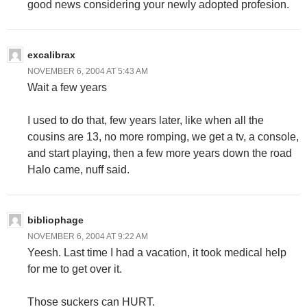
good news considering your newly adopted profesion.
excalibrax
NOVEMBER 6, 2004 AT 5:43 AM
Wait a few years
I used to do that, few years later, like when all the
cousins are 13, no more romping, we get a tv, a console,
and start playing, then a few more years down the road
Halo came, nuff said.
bibliophage
NOVEMBER 6, 2004 AT 9:22 AM
Yeesh. Last time I had a vacation, it took medical help
for me to get over it.
Those suckers can HURT.