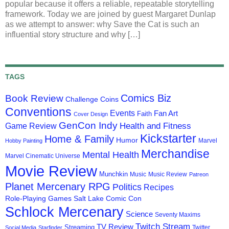
popular because it offers a reliable, repeatable storytelling
framework. Today we are joined by guest Margaret Dunlap
as we attempt to answer: why Save the Cat is such an
influential story structure and why […]
TAGS
Comics Biz
Book Review
Challenge Coins
Conventions
Events
Fan Art
Faith
Cover Design
GenCon Indy
Health and Fitness
Game Review
Kickstarter
Home & Family
Humor
Marvel
Hobby Painting
Merchandise
Mental Health
Marvel Cinematic Universe
Movie Review
Munchkin
Music
Music Review
Patreon
Planet Mercenary RPG
Politics
Recipes
Role-Playing Games
Salt Lake Comic Con
Schlock Mercenary
Science
Seventy Maxims
Twitch Stream
TV Review
Streaming
Twitter
Social Media
Starfinder