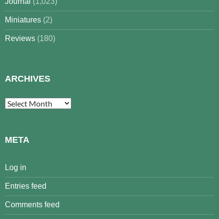
Journal
(1,023)
Miniatures
(2)
Reviews
(180)
ARCHIVES
Archives
META
Log in
Entries feed
Comments feed