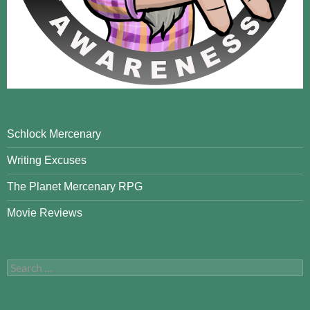
Schlock Mercenary
Writing Excuses
The Planet Mercenary RPG
Movie Reviews
Search
for: