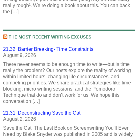
really rough¹. We’re doing a book about this. You can back
the […]
THE MOST RECENT WRITING EXCUSES
21.32: Barrier Breaking- Time Constraints
August 9, 2026
There never seems to be enough time to write—but is time
really the problem? Our hosts explore the reality of working
within limited hours, changing life circumstances, and
competing priorities. We share practical strategies like time
blocking, micro writing sessions, and the Pomodoro
Technique that do and don’t work for us. We hope this
conversation […]
21.31: Deconstructing Save the Cat
August 2, 2026
Save the Cat! The Last Book on Screenwriting You'll Ever
Need by Blake Snyder was published in 2005 and is widely