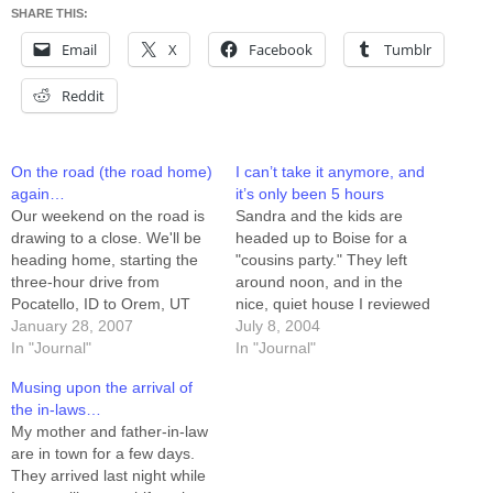
SHARE THIS:
Email
X
Facebook
Tumblr
Reddit
On the road (the road home)
I can’t take it anymore, and
again…
it’s only been 5 hours
Our weekend on the road is
Sandra and the kids are
drawing to a close. We'll be
headed up to Boise for a
heading home, starting the
"cousins party." They left
three-hour drive from
around noon, and in the
Pocatello, ID to Orem, UT
nice, quiet house I reviewed
around 8:00pm. It's been
January 28, 2007
a few hundred pages of
July 8, 2004
kind of nice having a holiday
In "Journal"
Product Requirements, and
In "Journal"
of sorts. Yesterday Sandra
drilled into 60 of them. I'm
Musing upon the arrival of
and I enjoyed the rare
ready for them to come
the in-laws…
opportunity to go out to eat
home now. This place is
My mother and father-in-law
together…
too…
are in town for a few days.
They arrived last night while