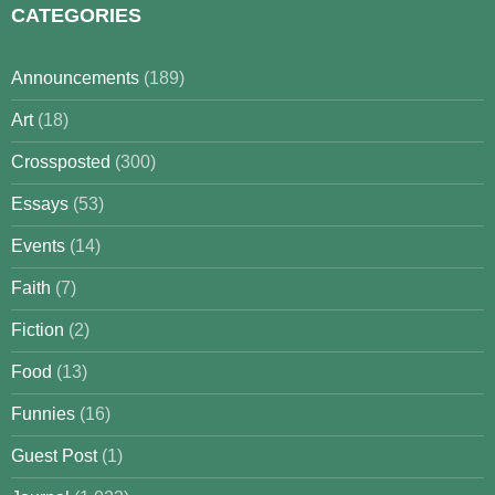
CATEGORIES
Announcements
(189)
Art
(18)
Crossposted
(300)
Essays
(53)
Events
(14)
Faith
(7)
Fiction
(2)
Food
(13)
Funnies
(16)
Guest Post
(1)