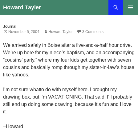
Skip
Search
Howard Tayler
to
PRIMAR
content
MENU
Journal
November 5, 2004
Howard Tayler
3 Comments
We arrived safely in Boise after a five-and-a-half hour drive.
We’re up here for my niece’s baptism, and an accompanying
“cousins’ party,” where my four kids get together with seven
cousins and basically romp through my sister-in-law’s house
like yahoos.
I’m not sure whatto do with myself here. I brought my
drawing box, but I’m VACATIONING. That said, I’ll probably
still end up doing some drawing, because it’s fun and I love
it.
–Howard