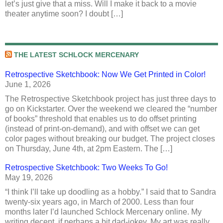
let’s just give that a miss. Will I make it back to a movie
theater anytime soon? I doubt […]
THE LATEST SCHLOCK MERCENARY
Retrospective Sketchbook: Now We Get Printed in Color!
June 1, 2026
The Retrospective Sketchbook project has just three days to
go on Kickstarter. Over the weekend we cleared the “number
of books” threshold that enables us to do offset printing
(instead of print-on-demand), and with offset we can get
color pages without breaking our budget. The project closes
on Thursday, June 4th, at 2pm Eastern. The […]
Retrospective Sketchbook: Two Weeks To Go!
May 19, 2026
“I think I’ll take up doodling as a hobby.” I said that to Sandra
twenty-six years ago, in March of 2000. Less than four
months later I’d launched Schlock Mercenary online. My
writing decent, if perhaps a bit dad-jokey. My art was really,