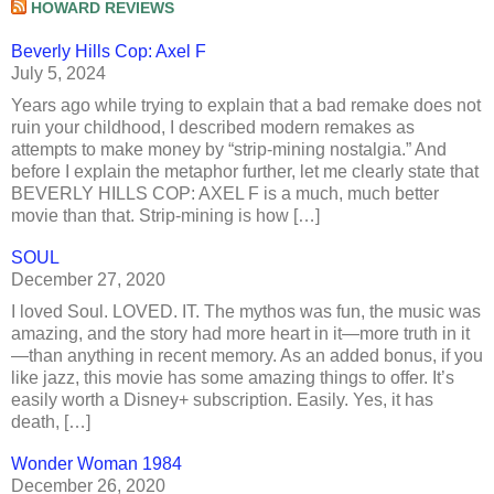
HOWARD REVIEWS
Beverly Hills Cop: Axel F
July 5, 2024
Years ago while trying to explain that a bad remake does not
ruin your childhood, I described modern remakes as
attempts to make money by “strip-mining nostalgia.” And
before I explain the metaphor further, let me clearly state that
BEVERLY HILLS COP: AXEL F is a much, much better
movie than that. Strip-mining is how […]
SOUL
December 27, 2020
I loved Soul. LOVED. IT. The mythos was fun, the music was
amazing, and the story had more heart in it—more truth in it
—than anything in recent memory. As an added bonus, if you
like jazz, this movie has some amazing things to offer. It’s
easily worth a Disney+ subscription. Easily. Yes, it has
death, […]
Wonder Woman 1984
December 26, 2020