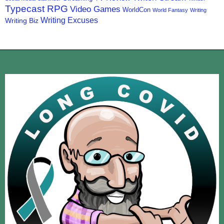
Typecast RPG
Video Games
WorldCon
World Fantasy
Writing
Writing Excuses
Writing Biz