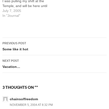
I was pulling my shift at the
Temple, and will be here until
sometime Sunday. It's kind
July 7, 2005
of nice having company
In "Journal"
over, and the kids love
having Grandma and
Grandpa around. Every so
often…
Post
PREVIOUS POST
navigation
Some like it hot
NEXT POST
Vacation…
3 THOUGHTS ON “”
chainsoffreedom
NOVEMBER 5, 2004 AT 8:32 PM