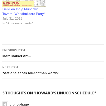
GenCon Indy! Munchkin
Tavern! Worldbuilders Party!
July 31, 2018
In "Announcements"
Post
PREVIOUS POST
navigation
More Marker Art…
NEXT POST
“Actions speak louder than words”
5 THOUGHTS ON “HOWARD’S LINUCON SCHEDULE”
bibliophage