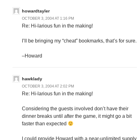
howardtayler
OCTOBER 3, 2004 AT 1:16 PM
Re: Hi-larious fun in the making!
I’ll be bringing my “cheat” bookmarks, that’s for sure.
–Howard
hawklady
OCTOBER 3, 2004 AT 2:02 PM
Re: Hi-larious fun in the making!
Considering the guests involved don’t have their
dinner breaks until after the game, it might go a bit
faster than expected
I could provide Howard with a near-unlimited supply