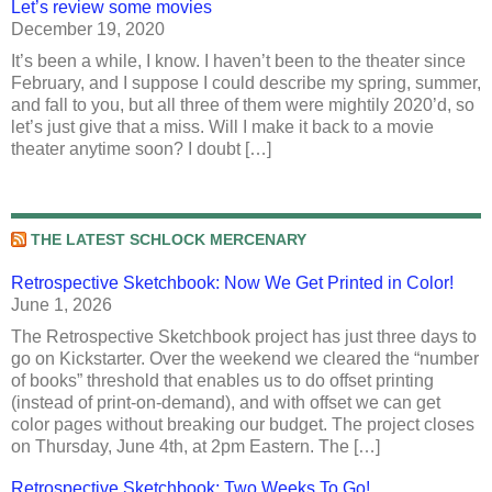
Let’s review some movies
December 19, 2020
It’s been a while, I know. I haven’t been to the theater since
February, and I suppose I could describe my spring, summer,
and fall to you, but all three of them were mightily 2020’d, so
let’s just give that a miss. Will I make it back to a movie
theater anytime soon? I doubt […]
THE LATEST SCHLOCK MERCENARY
Retrospective Sketchbook: Now We Get Printed in Color!
June 1, 2026
The Retrospective Sketchbook project has just three days to
go on Kickstarter. Over the weekend we cleared the “number
of books” threshold that enables us to do offset printing
(instead of print-on-demand), and with offset we can get
color pages without breaking our budget. The project closes
on Thursday, June 4th, at 2pm Eastern. The […]
Retrospective Sketchbook: Two Weeks To Go!