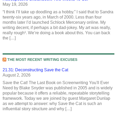
May 19, 2026
“I think I’ll take up doodling as a hobby.” I said that to Sandra
twenty-six years ago, in March of 2000. Less than four
months later I’d launched Schlock Mercenary online. My
writing decent, if perhaps a bit dad-jokey. My art was really,
really rough¹. We’re doing a book about this. You can back
the […]
THE MOST RECENT WRITING EXCUSES
21.31: Deconstructing Save the Cat
August 2, 2026
Save the Cat! The Last Book on Screenwriting You'll Ever
Need by Blake Snyder was published in 2005 and is widely
popular because it offers a reliable, repeatable storytelling
framework. Today we are joined by guest Margaret Dunlap
as we attempt to answer: why Save the Cat is such an
influential story structure and why […]