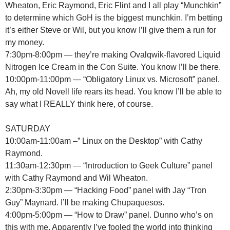
Wheaton, Eric Raymond, Eric Flint and I all play “Munchkin”
to determine which GoH is the biggest munchkin. I’m betting
it’s either Steve or Wil, but you know I’ll give them a run for
my money.
7:30pm-8:00pm — they’re making Ovalqwik-flavored Liquid
Nitrogen Ice Cream in the Con Suite. You know I’ll be there.
10:00pm-11:00pm — “Obligatory Linux vs. Microsoft” panel.
Ah, my old Novell life rears its head. You know I’ll be able to
say what I REALLY think here, of course.
SATURDAY
10:00am-11:00am –” Linux on the Desktop” with Cathy
Raymond.
11:30am-12:30pm — “Introduction to Geek Culture” panel
with Cathy Raymond and Wil Wheaton.
2:30pm-3:30pm — “Hacking Food” panel with Jay “Tron
Guy” Maynard. I’ll be making Chupaquesos.
4:00pm-5:00pm — “How to Draw” panel. Dunno who’s on
this with me. Apparently I’ve fooled the world into thinking