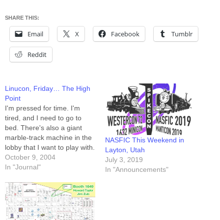
SHARE THIS:
Email
X
Facebook
Tumblr
Reddit
Linucon, Friday… The High
Point
I'm pressed for time. I'm
tired, and I need to go to
bed. There's also a giant
marble-track machine in the
NASFIC This Weekend in
lobby that I want to play with.
Layton, Utah
Pardon me if this entry lacks
October 9, 2004
July 3, 2019
my usual prose. The high
In "Journal"
In "Announcements"
point of Friday at Linucon
was the Celebrity Munchkin
event. I…