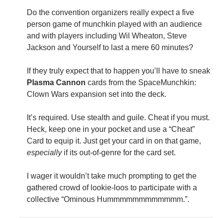
Do the convention organizers really expect a five
person game of munchkin played with an audience
and with players including Wil Wheaton, Steve
Jackson and Yourself to last a mere 60 minutes?
If they truly expect that to happen you’ll have to sneak
Plasma Cannon
cards from the SpaceMunchkin:
Clown Wars expansion set into the deck.
It’s required. Use stealth and guile. Cheat if you must.
Heck, keep one in your pocket and use a “Cheat”
Card to equip it. Just get your card in on that game,
especially
if its out-of-genre for the card set.
I wager it wouldn’t take much prompting to get the
gathered crowd of lookie-loos to participate with a
collective “Ominous Hummmmmmmmmmmm.”.