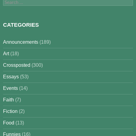
Search
for:
CATEGORIES
Announcements
(189)
Art
(18)
Crossposted
(300)
Essays
(53)
Events
(14)
Faith
(7)
Fiction
(2)
Food
(13)
Funnies
(16)