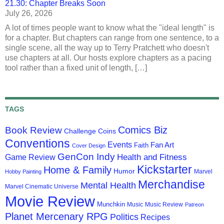
21.30: Chapter Breaks Soon
July 26, 2026
A lot of times people want to know what the "ideal length" is
for a chapter. But chapters can range from one sentence, to a
single scene, all the way up to Terry Pratchett who doesn't
use chapters at all. Our hosts explore chapters as a pacing
tool rather than a fixed unit of length, […]
TAGS
Comics Biz
Book Review
Challenge Coins
Conventions
Events
Fan Art
Faith
Cover Design
GenCon Indy
Health and Fitness
Game Review
Kickstarter
Home & Family
Humor
Marvel
Hobby Painting
Merchandise
Mental Health
Marvel Cinematic Universe
Movie Review
Munchkin
Music
Music Review
Patreon
Planet Mercenary RPG
Politics
Recipes