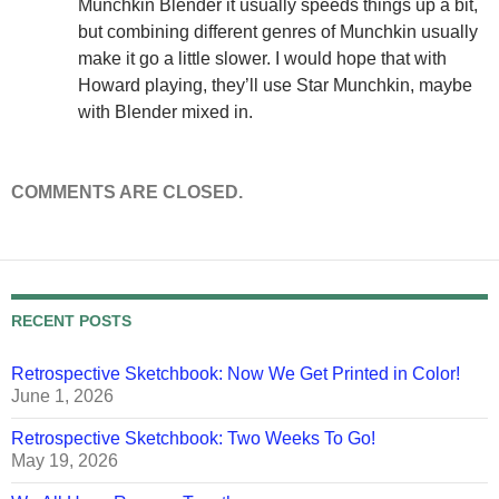
Munchkin Blender it usually speeds things up a bit,
but combining different genres of Munchkin usually
make it go a little slower. I would hope that with
Howard playing, they’ll use Star Munchkin, maybe
with Blender mixed in.
COMMENTS ARE CLOSED.
RECENT POSTS
Retrospective Sketchbook: Now We Get Printed in Color!
June 1, 2026
Retrospective Sketchbook: Two Weeks To Go!
May 19, 2026