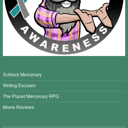
Schlock Mercenary
Writing Excuses
The Planet Mercenary RPG
Movie Reviews