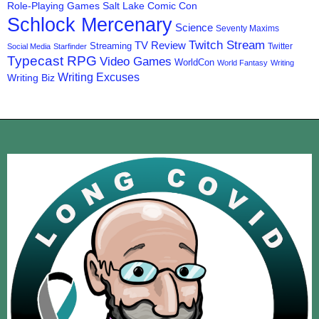
Role-Playing Games
Salt Lake Comic Con
Schlock Mercenary
Science
Seventy Maxims
Twitch Stream
TV Review
Streaming
Twitter
Social Media
Starfinder
Typecast RPG
Video Games
WorldCon
World Fantasy
Writing
Writing Excuses
Writing Biz