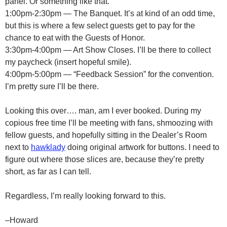
panel. Or something like that.
1:00pm-2:30pm — The Banquet. It’s at kind of an odd time,
but this is where a few select guests get to pay for the
chance to eat with the Guests of Honor.
3:30pm-4:00pm — Art Show Closes. I’ll be there to collect
my paycheck (insert hopeful smile).
4:00pm-5:00pm — “Feedback Session” for the convention.
I’m pretty sure I’ll be there.
Looking this over…. man, am I ever booked. During my
copious free time I’ll be meeting with fans, shmoozing with
fellow guests, and hopefully sitting in the Dealer’s Room
next to
hawklady
doing original artwork for buttons. I need to
figure out where those slices are, because they’re pretty
short, as far as I can tell.
Regardless, I’m really looking forward to this.
–Howard