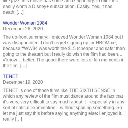
like jazz, this movie has some amazing things to offer. It’s
easily worth a Disney+ subscription. Easily. Yes, it has
death, […]
Wonder Woman 1984
December 26, 2020
The up-front summary: I enjoyed Wonder Woman 1984 but I
was disappointed. I don’t regret signing up for HBOMax¹,
because #WW84 was worth the $15 (cheaper and safer than
going to the theater) but I really do wish the film had been…
y’know… better. The good: there were lots of fun moments in
the film, […]
TENET
December 19, 2020
TENET is one of those films like THE SIXTH SENSE in
which any review of the film must dance around the fact that
it’s very, very difficult to say much about it—especially in any
sort of critical examination—without spoiling something. So
let me just say this before saying anything else: I enjoyed it. I
really […]