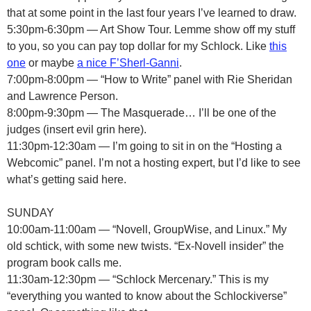
that at some point in the last four years I’ve learned to draw.
5:30pm-6:30pm — Art Show Tour. Lemme show off my stuff
to you, so you can pay top dollar for my Schlock. Like
this
one
or maybe
a nice F’Sherl-Ganni
.
7:00pm-8:00pm — “How to Write” panel with Rie Sheridan
and Lawrence Person.
8:00pm-9:30pm — The Masquerade… I’ll be one of the
judges (insert evil grin here).
11:30pm-12:30am — I’m going to sit in on the “Hosting a
Webcomic” panel. I’m not a hosting expert, but I’d like to see
what’s getting said here.
SUNDAY
10:00am-11:00am — “Novell, GroupWise, and Linux.” My
old schtick, with some new twists. “Ex-Novell insider” the
program book calls me.
11:30am-12:30pm — “Schlock Mercenary.” This is my
“everything you wanted to know about the Schlockiverse”