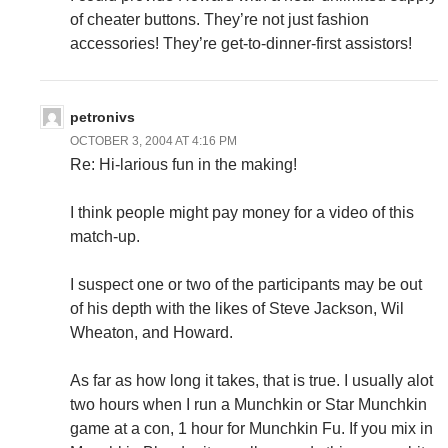
of cheater buttons. They’re not just fashion
accessories! They’re get-to-dinner-first assistors!
petronivs
OCTOBER 3, 2004 AT 4:16 PM
Re: Hi-larious fun in the making!
I think people might pay money for a video of this
match-up.
I suspect one or two of the participants may be out
of his depth with the likes of Steve Jackson, Wil
Wheaton, and Howard.
As far as how long it takes, that is true. I usually alot
two hours when I run a Munchkin or Star Munchkin
game at a con, 1 hour for Munchkin Fu. If you mix in