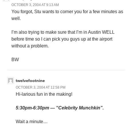
OCTOBER 3, 2004 AT 9:13 AM
You forgot, Stu wants to corner you for a few minutes as
well.
I’m also trying to make sure that I’m in Austin WELL
before time so I can pick you guys up at the airport
without a problem.
BW
twelvefootnine
OCTOBER 3, 2004 AT 12:58 PM
Hi-larious fun in the making!
5:30pm-6:30pm — “Celebrity Munchkin”.
Wait a minute…