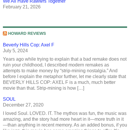
We All Have Rawwrs Together
February 21, 2026
HOWARD REVIEWS
Beverly Hills Cop: Axel F
July 5, 2024
Years ago while trying to explain that a bad remake does not
ruin your childhood, I described modern remakes as
attempts to make money by “strip-mining nostalgia.” And
before I explain the metaphor further, let me clearly state that
BEVERLY HILLS COP: AXEL F is a much, much better
movie than that. Strip-mining is how […]
SOUL
December 27, 2020
I loved Soul. LOVED. IT. The mythos was fun, the music was
amazing, and the story had more heart in it—more truth in it
—than anything in recent memory. As an added bonus, if you