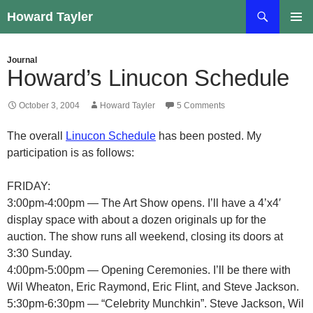
Skip
Search
Howard Tayler
to
PRIMAR
content
MENU
Journal
Howard’s Linucon Schedule
October 3, 2004
Howard Tayler
5 Comments
The overall
Linucon Schedule
has been posted. My
participation is as follows:
FRIDAY:
3:00pm-4:00pm — The Art Show opens. I’ll have a 4’x4′
display space with about a dozen originals up for the
auction. The show runs all weekend, closing its doors at
3:30 Sunday.
4:00pm-5:00pm — Opening Ceremonies. I’ll be there with
Wil Wheaton, Eric Raymond, Eric Flint, and Steve Jackson.
5:30pm-6:30pm — “Celebrity Munchkin”. Steve Jackson, Wil