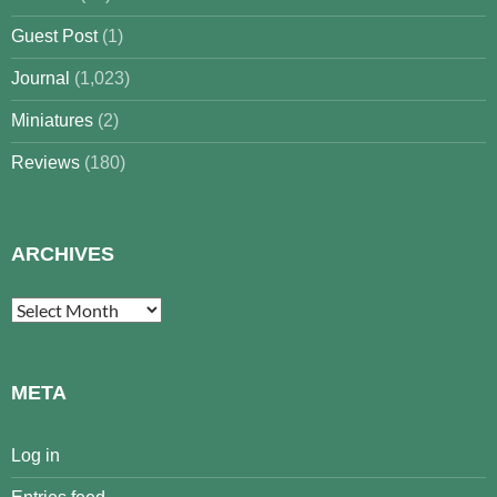
Guest Post
(1)
Journal
(1,023)
Miniatures
(2)
Reviews
(180)
ARCHIVES
Archives
META
Log in