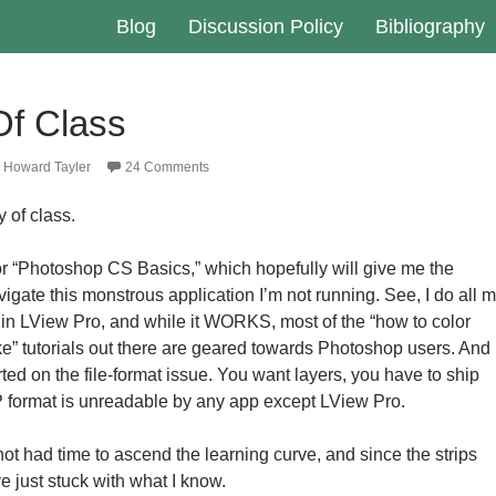
Blog
Discussion Policy
Bibliography
Of Class
Howard Tayler
24 Comments
 of class.
r “Photoshop CS Basics,” which hopefully will give me the
vigate this monstrous application I’m not running. See, I do all 
s in LView Pro, and while it WORKS, most of the “how to color
ike” tutorials out there are geared towards Photoshop users. And
ted on the file-format issue. You want layers, you have to ship
format is unreadable by any app except LView Pro.
ot had time to ascend the learning curve, and since the strips
ve just stuck with what I know.