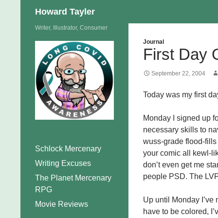
Search
Howard Tayler
Skip
Writer, Illustrator, Consumer
to
Journal
First Day 
content
September 22, 2004
Today was my first day
Monday I signed up fo
necessary skills to na
wuss-grade flood-fill
Schlock Mercenary
your comic all kewl-l
Writing Excuses
don’t even get me star
people PSD. The LVP 
The Planet Mercenary
RPG
Up until Monday I’ve n
Movie Reviews
have to be colored, I’