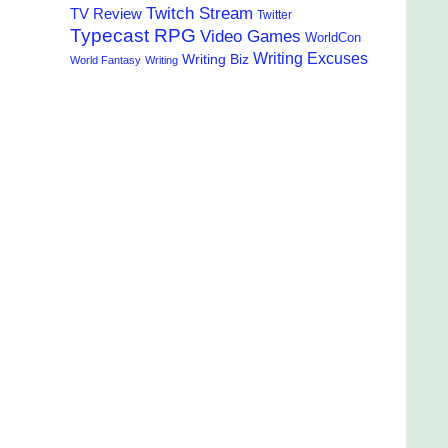
Twitch Stream
TV Review
Twitter
Typecast RPG
Video Games
WorldCon
Writing Excuses
Writing Biz
World Fantasy
Writing