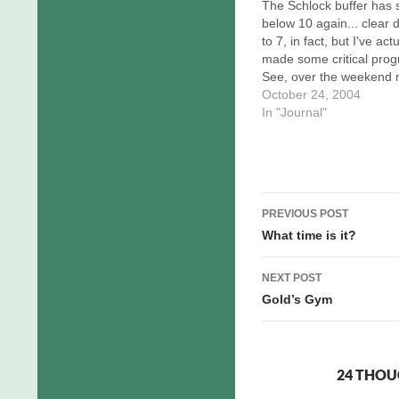
The Schlock buffer has s
below 10 again... clear
to 7, in fact, but I've actu
made some critical prog
See, over the weekend
usual image editor, LVi
October 24, 2004
Pro, went wonky on me.
In "Journal"
brush tool would no lon
paint. While I'm relativel
sure this is the sort…
Post
PREVIOUS POST
navigation
What time is it?
NEXT POST
Gold’s Gym
24 THOU