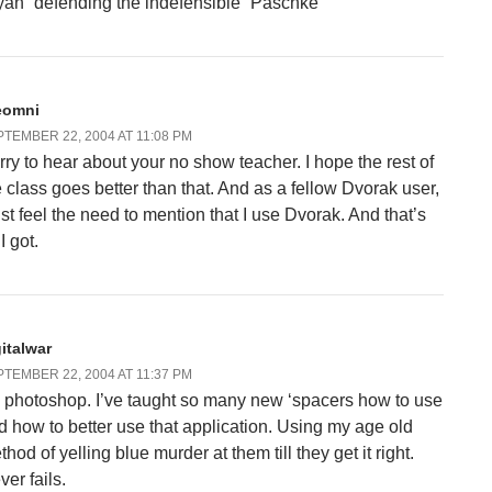
yan “defending the indefensible” Paschke
eomni
TEMBER 22, 2004 AT 11:08 PM
rry to hear about your no show teacher. I hope the rest of
e class goes better than that. And as a fellow Dvorak user,
just feel the need to mention that I use Dvorak. And that’s
 I got.
gitalwar
TEMBER 22, 2004 AT 11:37 PM
 photoshop. I’ve taught so many new ‘spacers how to use
d how to better use that application. Using my age old
hod of yelling blue murder at them till they get it right.
er fails.