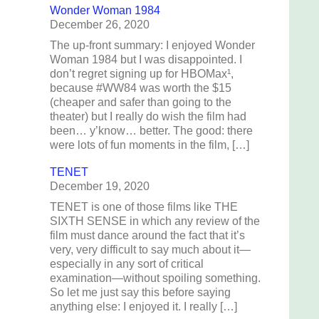
Wonder Woman 1984
December 26, 2020
The up-front summary: I enjoyed Wonder
Woman 1984 but I was disappointed. I
don’t regret signing up for HBOMax¹,
because #WW84 was worth the $15
(cheaper and safer than going to the
theater) but I really do wish the film had
been… y’know… better. The good: there
n
were lots of fun moments in the film, […]
TENET
December 19, 2020
TENET is one of those films like THE
SIXTH SENSE in which any review of the
film must dance around the fact that it’s
very, very difficult to say much about it—
especially in any sort of critical
examination—without spoiling something.
So let me just say this before saying
anything else: I enjoyed it. I really […]