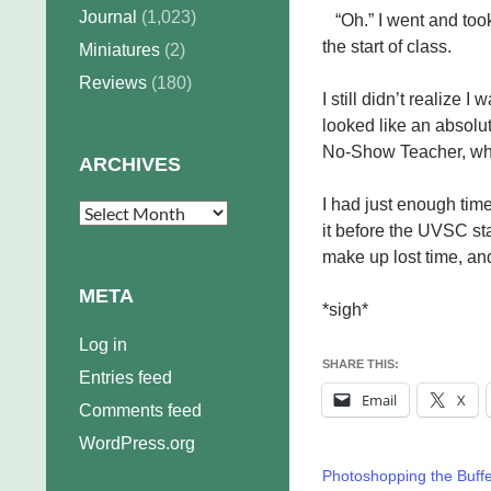
Journal
(1,023)
“Oh.” I went and too
the start of class.
Miniatures
(2)
Reviews
(180)
I still didn’t realize I
looked like an absol
No-Show Teacher, who
ARCHIVES
I had just enough tim
Archives
it before the UVSC st
make up lost time, an
META
*sigh*
Log in
SHARE THIS:
Entries feed
Email
X
Comments feed
WordPress.org
Photoshopping the Buff