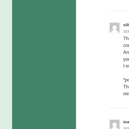
si
SEP
Th
co
And
you
I 
*
po
Th
mi
in
SEP