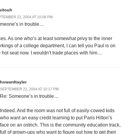
sitouh
TEMBER 22, 2004 AT 10:08 PM
meone’s in trouble…
kes. As one who’s at least somewhat privy to the inner
rkings of a college department, I can tell you Paul is on
e hot seat now. I wouldn’t trade places with him…
howardtayler
SEPTEMBER 22, 2004 AT 10:17 PM
Re: Someone’s in trouble…
Indeed. And the room was not full of easily-cowed kids
who want an easy credit learning to put Paris Hilton’s
face on an ostrich. This is the community education track,
full of grown-ups who want to figure out how to get their