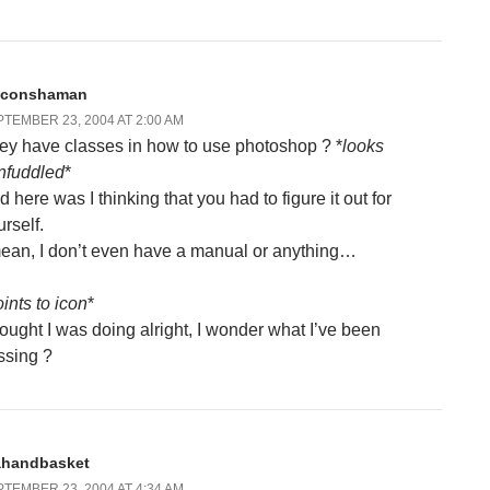
liconshaman
TEMBER 23, 2004 AT 2:00 AM
ey have classes in how to use photoshop ? *
looks
nfuddled
*
 here was I thinking that you had to figure it out for
rself.
mean, I don’t even have a manual or anything…
ints to icon
*
ought I was doing alright, I wonder what I’ve been
ssing ?
ahandbasket
TEMBER 23, 2004 AT 4:34 AM