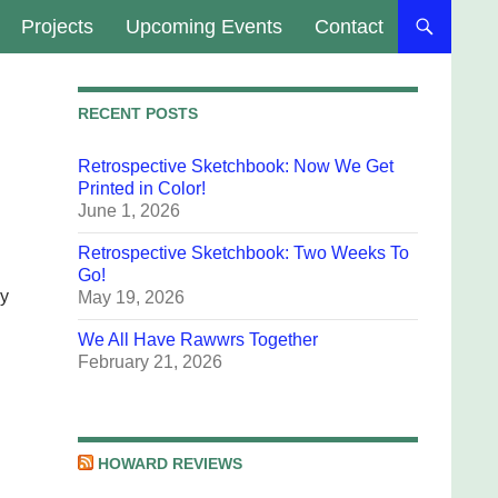
Projects
Upcoming Events
Contact
RECENT POSTS
Retrospective Sketchbook: Now We Get
Printed in Color!
June 1, 2026
Retrospective Sketchbook: Two Weeks To
Go!
my
May 19, 2026
We All Have Rawwrs Together
February 21, 2026
HOWARD REVIEWS