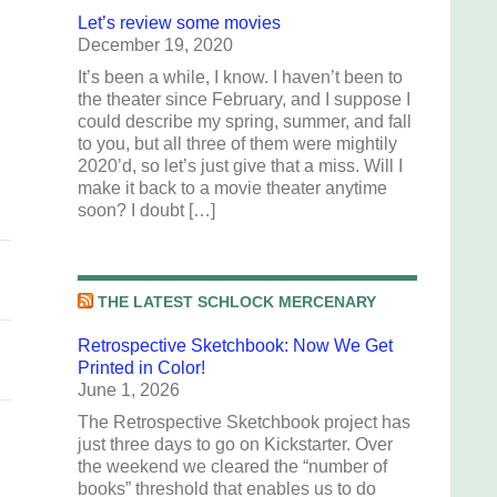
Let’s review some movies
December 19, 2020
e
It’s been a while, I know. I haven’t been to
the theater since February, and I suppose I
g
could describe my spring, summer, and fall
to you, but all three of them were mightily
2020’d, so let’s just give that a miss. Will I
make it back to a movie theater anytime
soon? I doubt […]
THE LATEST SCHLOCK MERCENARY
Retrospective Sketchbook: Now We Get
Printed in Color!
June 1, 2026
The Retrospective Sketchbook project has
just three days to go on Kickstarter. Over
the weekend we cleared the “number of
books” threshold that enables us to do