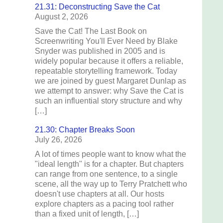
21.31: Deconstructing Save the Cat
August 2, 2026
Save the Cat! The Last Book on
Screenwriting You'll Ever Need by Blake
Snyder was published in 2005 and is
widely popular because it offers a reliable,
repeatable storytelling framework. Today
we are joined by guest Margaret Dunlap as
we attempt to answer: why Save the Cat is
such an influential story structure and why
[…]
21.30: Chapter Breaks Soon
July 26, 2026
A lot of times people want to know what the
"ideal length" is for a chapter. But chapters
can range from one sentence, to a single
scene, all the way up to Terry Pratchett who
doesn't use chapters at all. Our hosts
explore chapters as a pacing tool rather
than a fixed unit of length, […]