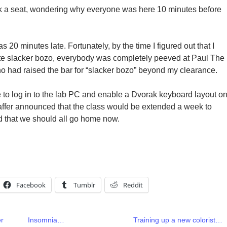
k a seat, wondering why everyone was here 10 minutes before
 was 20 minutes late. Fortunately, by the time I figured out that I
ute slacker bozo, everybody was completely peeved at Paul The
 had raised the bar for “slacker bozo” beyond my clearance.
e to log in to the lab PC and enable a Dvorak keyboard layout o
affer announced that the class would be extended a week to
d that we should all go home now.
Facebook
Tumblr
Reddit
er
Insomnia…
Training up a new colorist…