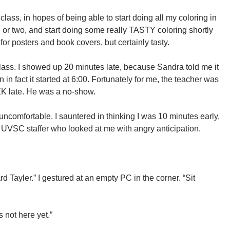
 class, in hopes of being able to start doing all my coloring in
or two, and start doing some really TASTY coloring shortly
 for posters and book covers, but certainly tasty.
class. I showed up 20 minutes late, because Sandra told me it
n fact it started at 6:00. Fortunately for me, the teacher was
EK late. He was a no-show.
e uncomfortable. I sauntered in thinking I was 10 minutes early,
UVSC staffer who looked at me with angry anticipation.
 Tayler.” I gestured at an empty PC in the corner. “Sit
not here yet.”