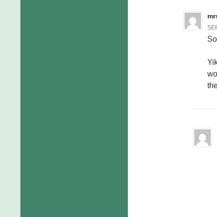
mr
SEP
So
Yi
wo
th