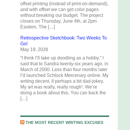
offset printing (instead of print-on-demand),
and with offset we can get color pages
without breaking our budget. The project
closes on Thursday, June 4th, at 2pm
Eastern. The […]
Retrospective Sketchbook: Two Weeks To
Go!
May 19, 2026
“I think I’ll take up doodling as a hobby.” I
said that to Sandra twenty-six years ago, in
March of 2000. Less than four months later
I’d launched Schlock Mercenary online. My
writing decent, if perhaps a bit dad-jokey.
My art was really, really rough¹. We’re
doing a book about this. You can back the
[…]
THE MOST RECENT WRITING EXCUSES