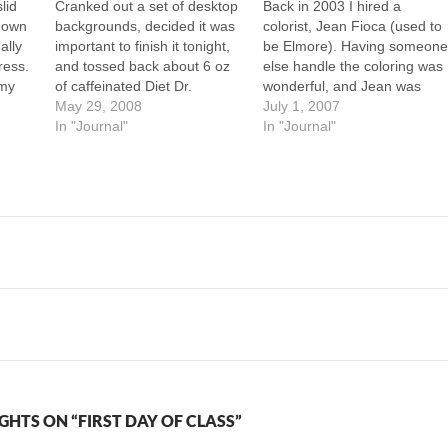
lid
Cranked out a set of desktop
Back in 2003 I hired a
 down
backgrounds, decided it was
colorist, Jean Fioca (used to
ally
important to finish it tonight,
be Elmore). Having someon
ress.
and tossed back about 6 oz
else handle the coloring was
 my
of caffeinated Diet Dr.
wonderful, and Jean was
ew
Thunder (maybe I got 20mg
May 29, 2008
great at it. A lot of the colorin
July 1, 2007
 The
of caffeine) in order to get it
In "Journal"
tricks I use now I learned
In "Journal"
ger
done. Now I'm awake. I just
looking at her work on my
y
finished scanning an entire
characters. I'm considering
month of comics…
hiring a colorist…
GHTS ON “FIRST DAY OF CLASS”