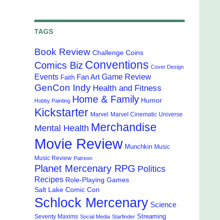
TAGS
Book Review
Challenge Coins
Conventions
Comics Biz
Cover Design
Events
Game Review
Fan Art
Faith
GenCon Indy
Health and Fitness
Home & Family
Humor
Hobby Painting
Kickstarter
Marvel
Marvel Cinematic Universe
Merchandise
Mental Health
Movie Review
Munchkin
Music
Music Review
Patreon
Planet Mercenary RPG
Politics
Recipes
Role-Playing Games
Salt Lake Comic Con
Schlock Mercenary
Science
Streaming
Seventy Maxims
Social Media
Starfinder