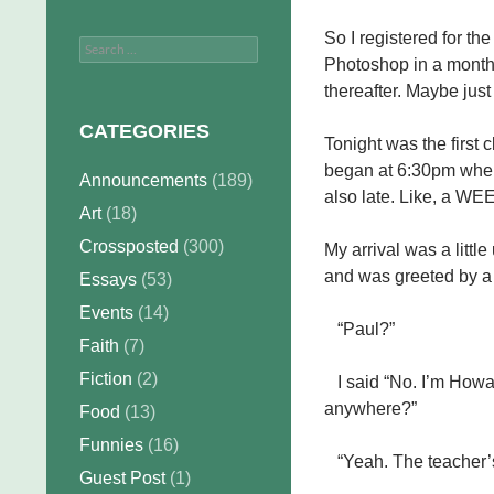
So I registered for the
Search
Photoshop in a month 
for:
thereafter. Maybe just
CATEGORIES
Tonight was the first 
began at 6:30pm when i
Announcements
(189)
also late. Like, a WE
Art
(18)
Crossposted
(300)
My arrival was a littl
and was greeted by a 
Essays
(53)
Events
(14)
“Paul?”
Faith
(7)
Fiction
(2)
I said “No. I’m Howard
anywhere?”
Food
(13)
Funnies
(16)
“Yeah. The teacher’s 
Guest Post
(1)