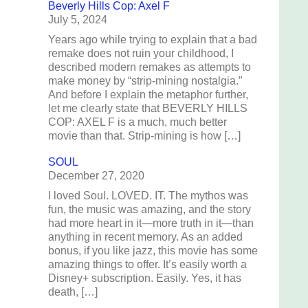
Beverly Hills Cop: Axel F
July 5, 2024
Years ago while trying to explain that a bad
remake does not ruin your childhood, I
described modern remakes as attempts to
make money by “strip-mining nostalgia.”
And before I explain the metaphor further,
let me clearly state that BEVERLY HILLS
COP: AXEL F is a much, much better
movie than that. Strip-mining is how […]
SOUL
December 27, 2020
I loved Soul. LOVED. IT. The mythos was
fun, the music was amazing, and the story
had more heart in it—more truth in it—than
anything in recent memory. As an added
bonus, if you like jazz, this movie has some
amazing things to offer. It’s easily worth a
Disney+ subscription. Easily. Yes, it has
death, […]