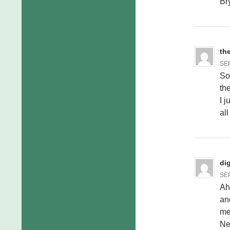
Br
th
SEP
So
th
I 
all
di
SEP
Ah
an
met
Nev