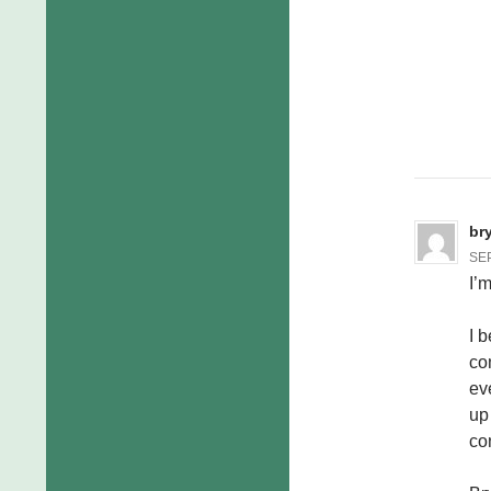
br
SEP
I’
I 
co
ev
up
co