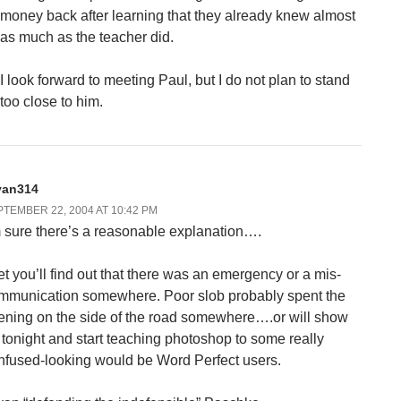
money back after learning that they already knew almost
as much as the teacher did.
I look forward to meeting Paul, but I do not plan to stand
too close to him.
yan314
TEMBER 22, 2004 AT 10:42 PM
m sure there’s a reasonable explanation….
bet you’ll find out that there was an emergency or a mis-
mmunication somewhere. Poor slob probably spent the
ening on the side of the road somewhere….or will show
 tonight and start teaching photoshop to some really
nfused-looking would be Word Perfect users.