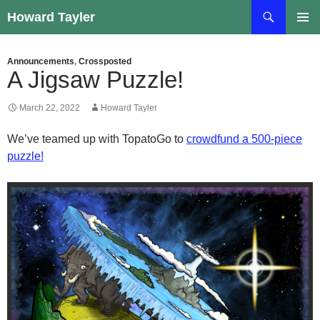
Skip
Search
Howard Tayler
to
PRIMAR
content
MENU
Announcements
,
Crossposted
A Jigsaw Puzzle!
March 22, 2022
Howard Tayler
We’ve teamed up with TopatoGo to
crowdfund a 500-piece
puzzle!