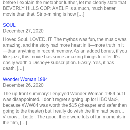
before I explain the metaphor further, let me clearly state that
BEVERLY HILLS COP: AXEL F is a much, much better
movie than that. Strip-mining is how […]
SOUL
December 27, 2020
I loved Soul. LOVED. IT. The mythos was fun, the music was
amazing, and the story had more heart in it—more truth in it
—than anything in recent memory. As an added bonus, if you
like jazz, this movie has some amazing things to offer. It’s
easily worth a Disney+ subscription. Easily. Yes, it has
death, […]
Wonder Woman 1984
December 26, 2020
The up-front summary: I enjoyed Wonder Woman 1984 but I
was disappointed. I don’t regret signing up for HBOMax¹,
because #WW84 was worth the $15 (cheaper and safer than
going to the theater) but I really do wish the film had been…
y’know… better. The good: there were lots of fun moments in
the film, […]