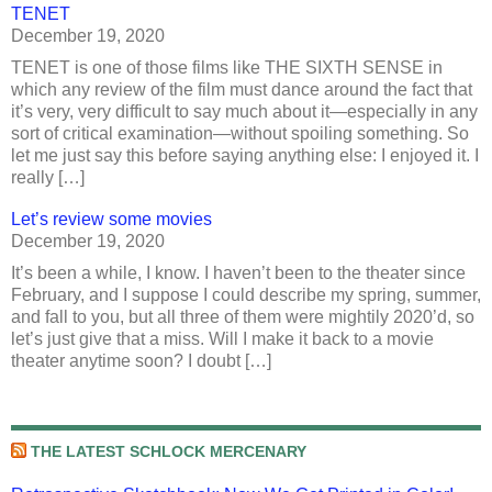
TENET
December 19, 2020
TENET is one of those films like THE SIXTH SENSE in
which any review of the film must dance around the fact that
it’s very, very difficult to say much about it—especially in any
sort of critical examination—without spoiling something. So
let me just say this before saying anything else: I enjoyed it. I
really […]
Let’s review some movies
December 19, 2020
It’s been a while, I know. I haven’t been to the theater since
February, and I suppose I could describe my spring, summer,
and fall to you, but all three of them were mightily 2020’d, so
let’s just give that a miss. Will I make it back to a movie
theater anytime soon? I doubt […]
THE LATEST SCHLOCK MERCENARY