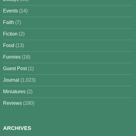
Events
(14)
Faith
(7)
Fiction
(2)
Food
(13)
Funnies
(16)
Guest Post
(1)
Journal
(1,023)
Miniatures
(2)
Reviews
(180)
ARCHIVES