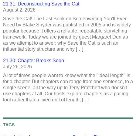
21.31: Deconstructing Save the Cat
August 2, 2026
Save the Cat! The Last Book on Screenwriting You'll Ever
Need by Blake Snyder was published in 2005 and is widely
popular because it offers a reliable, repeatable storytelling
framework. Today we are joined by guest Margaret Dunlap
as we attempt to answer: why Save the Cat is such an
influential story structure and why […]
21.30: Chapter Breaks Soon
July 26, 2026
A lot of times people want to know what the "ideal length" is
for a chapter. But chapters can range from one sentence, to a
single scene, all the way up to Terry Pratchett who doesn't
use chapters at all. Our hosts explore chapters as a pacing
tool rather than a fixed unit of length, […]
TAGS