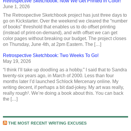
Retrospective Sketchbook: Now We Get Printed in Color!
June 1, 2026
The Retrospective Sketchbook project has just three days to
go on Kickstarter. Over the weekend we cleared the “number
of books” threshold that enables us to do offset printing
(instead of print-on-demand), and with offset we can get
color pages without breaking our budget. The project closes
on Thursday, June 4th, at 2pm Eastern. The […]
Retrospective Sketchbook: Two Weeks To Go!
May 19, 2026
“I think I’ll take up doodling as a hobby.” I said that to Sandra
twenty-six years ago, in March of 2000. Less than four
months later I’d launched Schlock Mercenary online. My
writing decent, if perhaps a bit dad-jokey. My art was really,
really rough¹. We’re doing a book about this. You can back
the […]
THE MOST RECENT WRITING EXCUSES