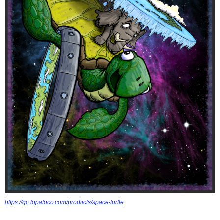
https://go.topatoco.com/products/space-turtle