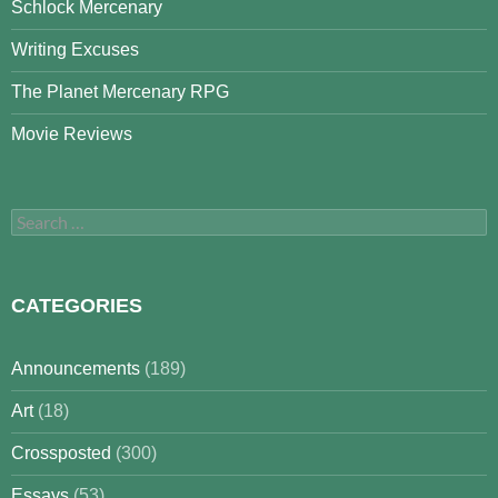
Schlock Mercenary
Writing Excuses
The Planet Mercenary RPG
Movie Reviews
Search
for:
CATEGORIES
Announcements
(189)
Art
(18)
Crossposted
(300)
Essays
(53)