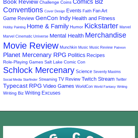
Comics Biz
Book Review
Challenge Coins
Conventions
Events
Fan Art
Faith
Cover Design
GenCon Indy
Health and Fitness
Game Review
Kickstarter
Home & Family
Humor
Marvel
Hobby Painting
Merchandise
Mental Health
Marvel Cinematic Universe
Movie Review
Munchkin
Music
Music Review
Patreon
Planet Mercenary RPG
Politics
Recipes
Role-Playing Games
Salt Lake Comic Con
Schlock Mercenary
Science
Seventy Maxims
Twitch Stream
TV Review
Streaming
Twitter
Social Media
Starfinder
Typecast RPG
Video Games
WorldCon
World Fantasy
Writing
Writing Excuses
Writing Biz