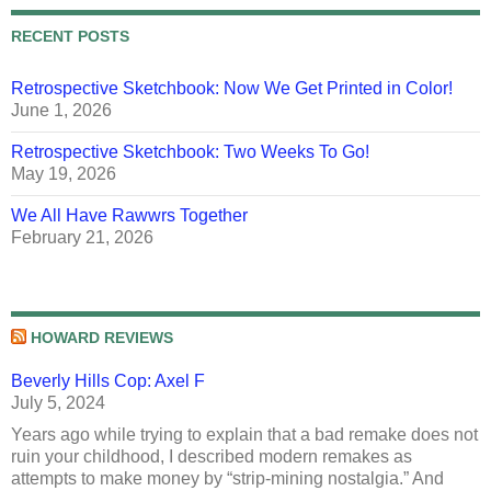
RECENT POSTS
Retrospective Sketchbook: Now We Get Printed in Color!
June 1, 2026
Retrospective Sketchbook: Two Weeks To Go!
May 19, 2026
We All Have Rawwrs Together
February 21, 2026
HOWARD REVIEWS
Beverly Hills Cop: Axel F
July 5, 2024
Years ago while trying to explain that a bad remake does not
ruin your childhood, I described modern remakes as
attempts to make money by “strip-mining nostalgia.” And