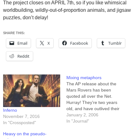
The project closes on APRIL 7th, so if you like whimsical
worldbuilding, wildly-out-of-proportion animals, and jigsaw
puzzles, don’t delay!
SHARE THIS:
Email
X
Facebook
Tumblr
Reddit
Mixing metaphors
The AP release about the
Mars Rovers has been
quoted all over the Net.
Hurray! They're two years
old, and have outlived their
Inferno
warranties by an amazing
January 2, 2006
November 7, 2016
margin. You can find the
In "Journal"
In "Crossposted"
complete text of the article
here, or from any number of
Heavy on the pseudo-