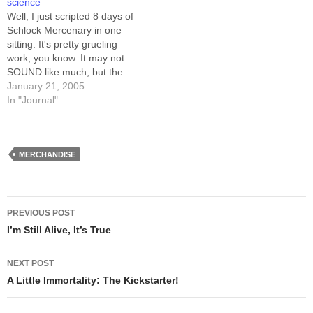
other sites -- pick from this
science
list…
Well, I just scripted 8 days of
Schlock Mercenary in one
sitting. It's pretty grueling
work, you know. It may not
SOUND like much, but the
strictures I place on this
January 21, 2005
comic, especially
In "Journal"
surrounding plot points like
I've got going right now,
make it dang difficult. The
goal: explain a…
MERCHANDISE
Post
PREVIOUS POST
navigation
I’m Still Alive, It’s True
NEXT POST
A Little Immortality: The Kickstarter!