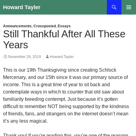
Skip
Search
Howard Tayler
to
PRIMAR
content
MENU
Announcements
,
Crossposted
,
Essays
Still Thankful After All These
Years
November 28, 2019
Howard Tayler
This is our 19th Thanksgiving since creating Schlock
Mercenary, and our 15th since it was our primary source of
income. This is a great time of year to sit back and
contemplate ways in which to counter that old saw about
familiarity breeding contempt. Just because it’s gotten
difficult to remember NOT being supported by the kindness
of friends, fans, and strangers on the internet doesn’t mean
it’s any less magical.
Thank you! If you’re reading this, you’re one of the reasons