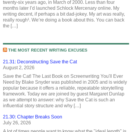
twenty-six years ago, in March of 2000. Less than four
months later I’d launched Schlock Mercenary online. My
writing decent, if perhaps a bit dad-jokey. My art was really,
really rough¹. We’re doing a book about this. You can back
the […]
THE MOST RECENT WRITING EXCUSES
21.31: Deconstructing Save the Cat
August 2, 2026
Save the Cat! The Last Book on Screenwriting You'll Ever
Need by Blake Snyder was published in 2005 and is widely
popular because it offers a reliable, repeatable storytelling
framework. Today we are joined by guest Margaret Dunlap
as we attempt to answer: why Save the Cat is such an
influential story structure and why […]
21.30: Chapter Breaks Soon
July 26, 2026
A lot of times people want to know what the "ideal length" is