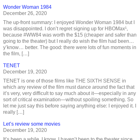
Wonder Woman 1984
December 26, 2020
The up-front summary: I enjoyed Wonder Woman 1984 but I
was disappointed. I don’t regret signing up for HBOMax¹,
because #WW84 was worth the $15 (cheaper and safer than
going to the theater) but I really do wish the film had been…
y’know… better. The good: there were lots of fun moments in
the film, […]
TENET
December 19, 2020
TENET is one of those films like THE SIXTH SENSE in
which any review of the film must dance around the fact that
it’s very, very difficult to say much about it—especially in any
sort of critical examination—without spoiling something. So
let me just say this before saying anything else: I enjoyed it. I
really […]
Let’s review some movies
December 19, 2020
It’s been a while, I know. I haven’t been to the theater since