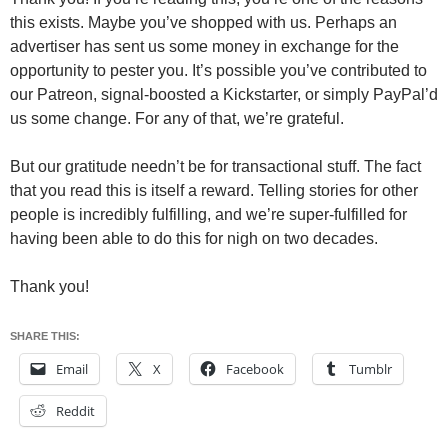
this exists. Maybe you’ve shopped with us. Perhaps an
advertiser has sent us some money in exchange for the
opportunity to pester you. It’s possible you’ve contributed to
our Patreon, signal-boosted a Kickstarter, or simply PayPal’d
us some change. For any of that, we’re grateful.
But our gratitude needn’t be for transactional stuff. The fact
that you read this is itself a reward. Telling stories for other
people is incredibly fulfilling, and we’re super-fulfilled for
having been able to do this for nigh on two decades.
Thank you!
SHARE THIS:
Email
X
Facebook
Tumblr
Reddit