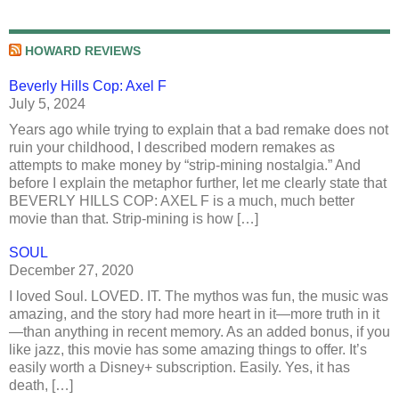
HOWARD REVIEWS
Beverly Hills Cop: Axel F
July 5, 2024
Years ago while trying to explain that a bad remake does not
ruin your childhood, I described modern remakes as
attempts to make money by “strip-mining nostalgia.” And
before I explain the metaphor further, let me clearly state that
BEVERLY HILLS COP: AXEL F is a much, much better
movie than that. Strip-mining is how […]
SOUL
December 27, 2020
I loved Soul. LOVED. IT. The mythos was fun, the music was
amazing, and the story had more heart in it—more truth in it
—than anything in recent memory. As an added bonus, if you
like jazz, this movie has some amazing things to offer. It’s
easily worth a Disney+ subscription. Easily. Yes, it has
death, […]