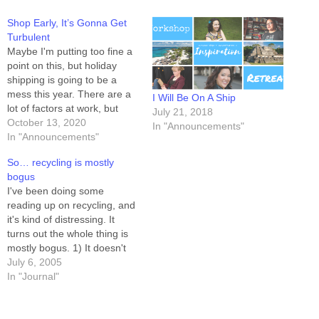
Shop Early, It’s Gonna Get
Turbulent
Maybe I'm putting too fine a
point on this, but holiday
shipping is going to be a
mess this year. There are a
I Will Be On A Ship
lot of factors at work, but
July 21, 2018
let's just set aside the "why"
October 13, 2020
In "Announcements"
and talk about how to get
In "Announcements"
ahead of it. Shop Early. If
So… recycling is mostly
you've got online…
bogus
I've been doing some
reading up on recycling, and
it's kind of distressing. It
turns out the whole thing is
mostly bogus. 1) It doesn't
save money. Only recycled
July 6, 2005
aluminum saves anybody
In "Journal"
any money. The rest of it --
paper, plastic, "green",