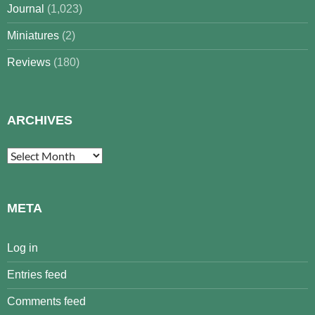
Journal
(1,023)
Miniatures
(2)
Reviews
(180)
ARCHIVES
Archives
META
Log in
Entries feed
Comments feed