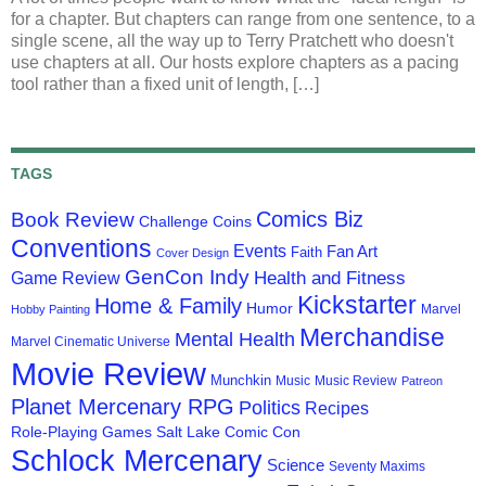
for a chapter. But chapters can range from one sentence, to a
single scene, all the way up to Terry Pratchett who doesn't
use chapters at all. Our hosts explore chapters as a pacing
tool rather than a fixed unit of length, […]
TAGS
Comics Biz
Book Review
Challenge Coins
Conventions
Events
Fan Art
Faith
Cover Design
GenCon Indy
Health and Fitness
Game Review
Kickstarter
Home & Family
Humor
Marvel
Hobby Painting
Merchandise
Mental Health
Marvel Cinematic Universe
Movie Review
Munchkin
Music
Music Review
Patreon
Planet Mercenary RPG
Politics
Recipes
Role-Playing Games
Salt Lake Comic Con
Schlock Mercenary
Science
Seventy Maxims