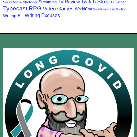
Twitch Stream
TV Review
Streaming
Twitter
Social Media
Starfinder
Typecast RPG
Video Games
WorldCon
World Fantasy
Writing
Writing Excuses
Writing Biz