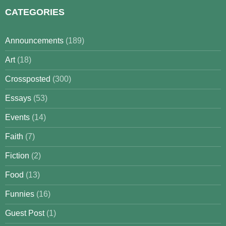
CATEGORIES
Announcements
(189)
Art
(18)
Crossposted
(300)
Essays
(53)
Events
(14)
Faith
(7)
Fiction
(2)
Food
(13)
Funnies
(16)
Guest Post
(1)