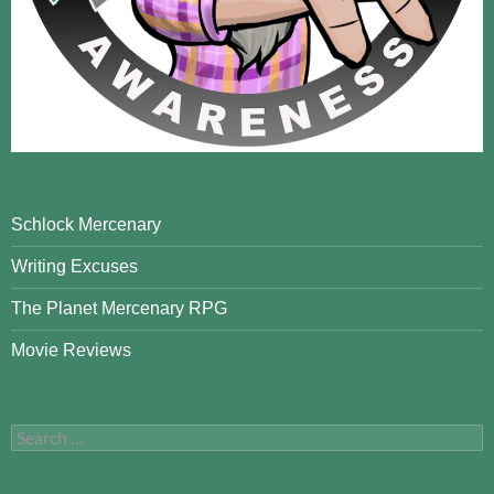
Schlock Mercenary
Writing Excuses
The Planet Mercenary RPG
Movie Reviews
Search
for: