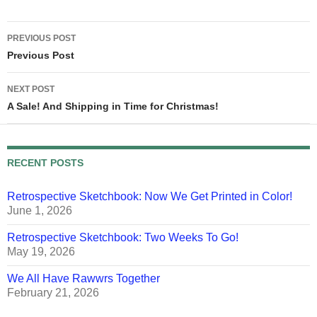
whatever -- is all subsidized
by local, state,…
Post
PREVIOUS POST
navigation
Previous Post
NEXT POST
A Sale! And Shipping in Time for Christmas!
RECENT POSTS
Retrospective Sketchbook: Now We Get Printed in Color!
June 1, 2026
Retrospective Sketchbook: Two Weeks To Go!
May 19, 2026
We All Have Rawwrs Together
February 21, 2026