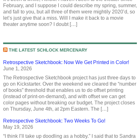
February, and I suppose I could describe my spring, summer,
and fall to you, but all three of them were mightily 2020’d, so
let’s just give that a miss. Will I make it back to a movie
theater anytime soon? I doubt […]
THE LATEST SCHLOCK MERCENARY
Retrospective Sketchbook: Now We Get Printed in Color!
June 1, 2026
The Retrospective Sketchbook project has just three days to
go on Kickstarter. Over the weekend we cleared the “number
of books” threshold that enables us to do offset printing
(instead of print-on-demand), and with offset we can get
color pages without breaking our budget. The project closes
on Thursday, June 4th, at 2pm Eastern. The […]
Retrospective Sketchbook: Two Weeks To Go!
May 19, 2026
“I think I’ll take up doodling as a hobby.” I said that to Sandra