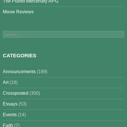
The Planet Mercenary RPG
Movie Reviews
Search
for:
CATEGORIES
Announcements
(189)
Art
(18)
Crossposted
(300)
Essays
(53)
Events
(14)
Faith
(7)