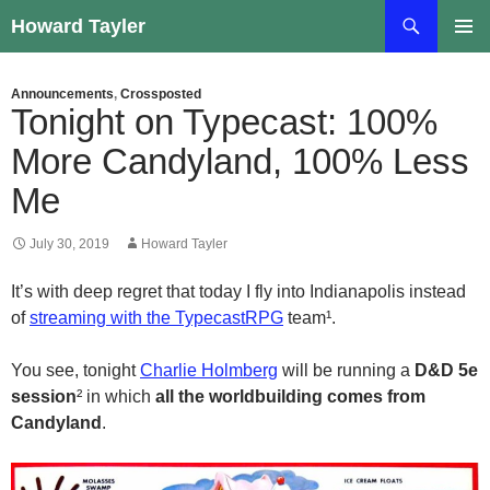
Skip
Search
Howard Tayler
to
PRIMAR
content
MENU
Announcements
,
Crossposted
Tonight on Typecast: 100%
More Candyland, 100% Less
Me
July 30, 2019
Howard Tayler
It’s with deep regret that today I fly into Indianapolis instead
of
streaming with the TypecastRPG
team¹.
You see, tonight
Charlie Holmberg
will be running a
D&D 5e
session
² in which
all the worldbuilding comes from
Candyland
.