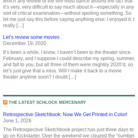
which any review of the film must dance around the fact that
it’s very, very difficult to say much about it—especially in any
sort of critical examination—without spoiling something. So
let me just say this before saying anything else: I enjoyed it. I
really […]
Let’s review some movies
December 19, 2020
It’s been a while, I know. I haven’t been to the theater since
February, and I suppose I could describe my spring, summer,
and fall to you, but all three of them were mightily 2020’d, so
let’s just give that a miss. Will I make it back to a movie
theater anytime soon? I doubt […]
THE LATEST SCHLOCK MERCENARY
Retrospective Sketchbook: Now We Get Printed in Color!
June 1, 2026
The Retrospective Sketchbook project has just three days to
go on Kickstarter. Over the weekend we cleared the “number