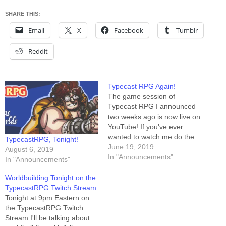
SHARE THIS:
Email
X
Facebook
Tumblr
Reddit
Typecast RPG Again!
The game session of
Typecast RPG I announced
two weeks ago is now live on
YouTube! If you've ever
wanted to watch me do the
TypecastRPG, Tonight!
role-playing game thing, the
June 19, 2019
August 6, 2019
moment has arrived. Also
In "Announcements"
In "Announcements"
arriving: I'm doing it AGAIN
TONIGHT on Twitch, at
Worldbuilding Tonight on the
twitch.tv/typecastrpg. The
TypecastRPG Twitch Stream
game starts in about ninety
Tonight at 9pm Eastern on
minutes…
the TypecastRPG Twitch
Stream I'll be talking about