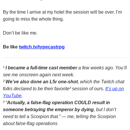
By the time I arrive at my hotel the session will be over. I’m
going to miss the whole thing.
Don’t be like me.
Be like
twitch.tv/typecastrpg
¹
I became a full-time cast member
a few weeks ago. You’ll
see me onscreen again next week.
²
We’ve also done an L5r one-shot
, which the Twitch chat
folks declared to be their favorite³ session of ours.
It’s up on
YouTube
.
³ “
Actually, a false-flag operation COULD result in
someone betraying the emperor by dying
, but I don’t
need to tell a Scorpion that.” — me, telling the Scorpion
about false-flag operations