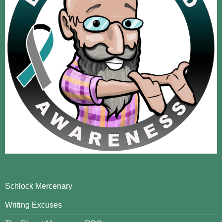
Schlock Mercenary
Writing Excuses