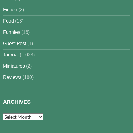
Fiction
(2)
Food
(13)
Funnies
(16)
Guest Post
(1)
Journal
(1,023)
Miniatures
(2)
Reviews
(180)
ARCHIVES
Archives