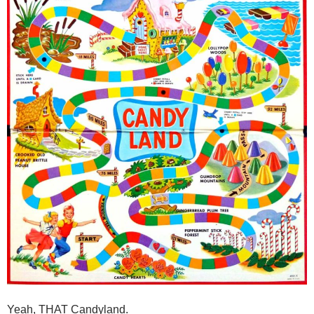
Yeah, THAT Candyland.