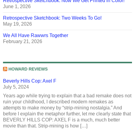
Retrospective Sketchbook: Now We Get Printed in Color!
June 1, 2026
Retrospective Sketchbook: Two Weeks To Go!
May 19, 2026
We All Have Rawwrs Together
February 21, 2026
HOWARD REVIEWS
Beverly Hills Cop: Axel F
July 5, 2024
Years ago while trying to explain that a bad remake does not
ruin your childhood, I described modern remakes as
attempts to make money by “strip-mining nostalgia.” And
before I explain the metaphor further, let me clearly state that
BEVERLY HILLS COP: AXEL F is a much, much better
movie than that. Strip-mining is how […]