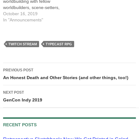
worldbuilding with fellow
worldbuilders, scene-setters,
and cosmos-creators Mari
October 16, 2019
Murdock, Charlie Holmberg,
In "Announcements"
and Brian McClellan. Our
Dungeon Master is out of
town, and our paladin is
honeymooning, so it's
TWITCH STREAM
TYPECAST RPG
possible we'll have a USB
port open for an…
Post
PREVIOUS POST
navigation
An Honest Death and Other Stories (and other things, too!)
NEXT POST
GenCon Indy 2019
RECENT POSTS