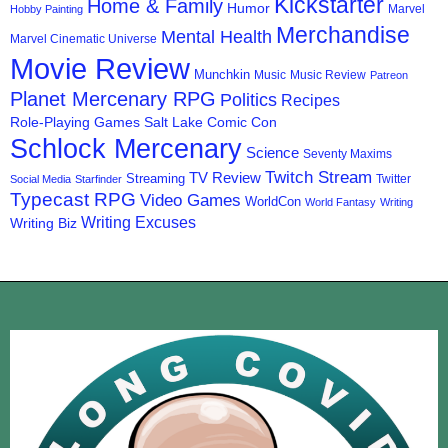
Kickstarter
Home & Family
Humor
Marvel
Hobby Painting
Merchandise
Mental Health
Marvel Cinematic Universe
Movie Review
Munchkin
Music
Music Review
Patreon
Planet Mercenary RPG
Politics
Recipes
Role-Playing Games
Salt Lake Comic Con
Schlock Mercenary
Science
Seventy Maxims
Twitch Stream
TV Review
Streaming
Twitter
Social Media
Starfinder
Typecast RPG
Video Games
WorldCon
World Fantasy
Writing
Writing Excuses
Writing Biz