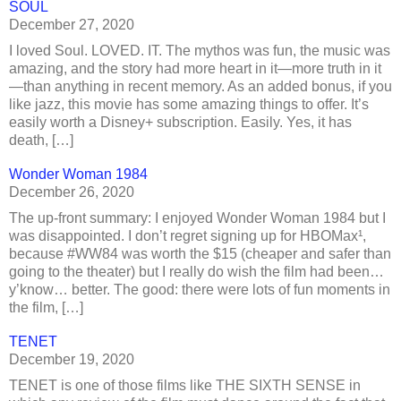
SOUL
December 27, 2020
I loved Soul. LOVED. IT. The mythos was fun, the music was
amazing, and the story had more heart in it—more truth in it
—than anything in recent memory. As an added bonus, if you
like jazz, this movie has some amazing things to offer. It’s
easily worth a Disney+ subscription. Easily. Yes, it has
death, […]
Wonder Woman 1984
December 26, 2020
The up-front summary: I enjoyed Wonder Woman 1984 but I
was disappointed. I don’t regret signing up for HBOMax¹,
because #WW84 was worth the $15 (cheaper and safer than
going to the theater) but I really do wish the film had been…
y’know… better. The good: there were lots of fun moments in
the film, […]
TENET
December 19, 2020
TENET is one of those films like THE SIXTH SENSE in