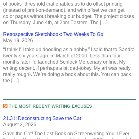
of books” threshold that enables us to do offset printing
(instead of print-on-demand), and with offset we can get
color pages without breaking our budget. The project closes
on Thursday, June 4th, at 2pm Eastern. The […]
Retrospective Sketchbook: Two Weeks To Go!
May 19, 2026
“I think I’ll take up doodling as a hobby.” I said that to Sandra
twenty-six years ago, in March of 2000. Less than four
months later I’d launched Schlock Mercenary online. My
writing decent, if perhaps a bit dad-jokey. My art was really,
really rough¹. We’re doing a book about this. You can back
the […]
THE MOST RECENT WRITING EXCUSES
21.31: Deconstructing Save the Cat
August 2, 2026
Save the Cat! The Last Book on Screenwriting You'll Ever