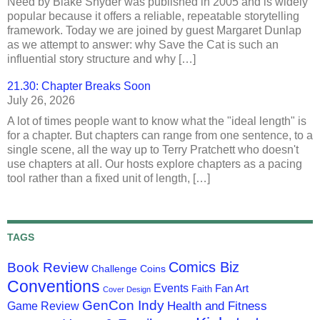
Need by Blake Snyder was published in 2005 and is widely
popular because it offers a reliable, repeatable storytelling
framework. Today we are joined by guest Margaret Dunlap
as we attempt to answer: why Save the Cat is such an
influential story structure and why […]
21.30: Chapter Breaks Soon
July 26, 2026
A lot of times people want to know what the "ideal length" is
for a chapter. But chapters can range from one sentence, to a
single scene, all the way up to Terry Pratchett who doesn't
use chapters at all. Our hosts explore chapters as a pacing
tool rather than a fixed unit of length, […]
TAGS
Comics Biz
Book Review
Challenge Coins
Conventions
Events
Fan Art
Faith
Cover Design
GenCon Indy
Health and Fitness
Game Review