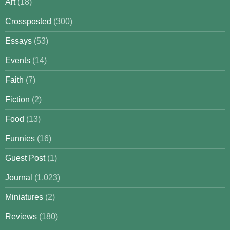
Art
(18)
Crossposted
(300)
Essays
(53)
Events
(14)
Faith
(7)
Fiction
(2)
Food
(13)
Funnies
(16)
Guest Post
(1)
Journal
(1,023)
Miniatures
(2)
Reviews
(180)