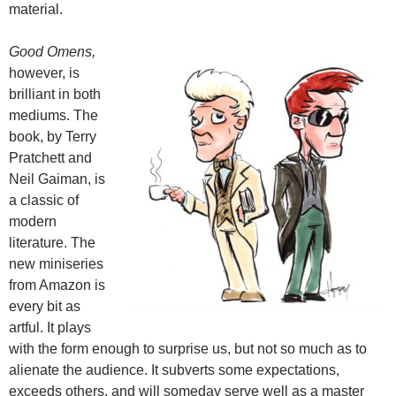
material.
Good Omens,
however, is
brilliant in both
mediums. The
book, by Terry
Pratchett and
Neil Gaiman, is
a classic of
modern
literature. The
new miniseries
from Amazon is
every bit as
artful. It plays
with the form enough to surprise us, but not so much as to
alienate the audience. It subverts some expectations,
exceeds others, and will someday serve well as a master