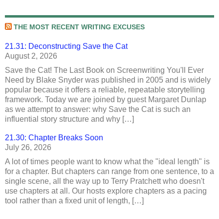
THE MOST RECENT WRITING EXCUSES
21.31: Deconstructing Save the Cat
August 2, 2026
Save the Cat! The Last Book on Screenwriting You'll Ever
Need by Blake Snyder was published in 2005 and is widely
popular because it offers a reliable, repeatable storytelling
framework. Today we are joined by guest Margaret Dunlap
as we attempt to answer: why Save the Cat is such an
influential story structure and why […]
21.30: Chapter Breaks Soon
July 26, 2026
A lot of times people want to know what the "ideal length" is
for a chapter. But chapters can range from one sentence, to a
single scene, all the way up to Terry Pratchett who doesn't
use chapters at all. Our hosts explore chapters as a pacing
tool rather than a fixed unit of length, […]