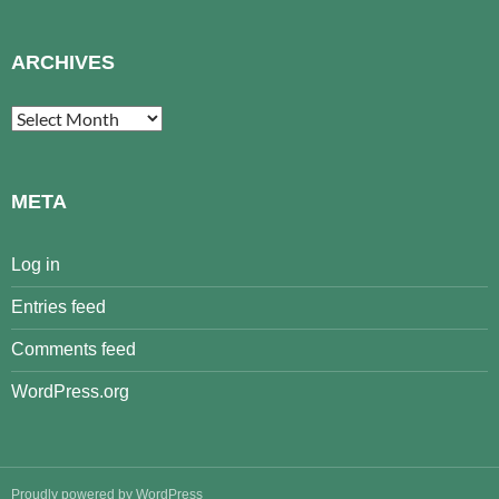
ARCHIVES
Archives
META
Log in
Entries feed
Comments feed
WordPress.org
Proudly powered by WordPress