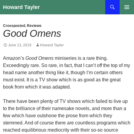
Skip
Search
Howard Tayler
to
PRIMAR
content
MENU
Crossposted
,
Reviews
Good Omens
June 13, 2019
Howard Tayler
Amazon’s
Good Omens
miniseries is a rare thing.
Exceedingly rare. So rare, in fact, that I can’t off the top of my
head name another thing like it, though I’m certain others
must exist. It is a TV show which is as good as the great
book from which it was adapted.
There have been plenty of TV shows which failed to live up
to the brilliance of their namesake novels, and more than a
few which have outshone the prose from which they
stemmed. And of course there are countless programs which
reached equilibrious mediocrity with their so-so source