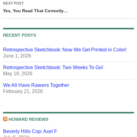
NEXT POST
Yes, You Read That Correctly…
RECENT POSTS
Retrospective Sketchbook: Now We Get Printed in Color!
June 1, 2026
Retrospective Sketchbook: Two Weeks To Go!
May 19, 2026
We All Have Rawwrs Together
February 21, 2026
HOWARD REVIEWS
Beverly Hills Cop: Axel F