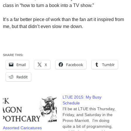
class in “how to turn a book into a TV show.”
It’s a far better piece of work than the fan art it inspired from
me, but that didn’t even slow me down.
SHARE THIS:
Email
X
Facebook
Tumblr
Reddit
LTUE 2015: My Busy
Schedule
I'll be at LTUE this Thursday,
Friday, and Saturday in the
Provo Marriott. I'm doing
quite a bit of programming,
Assorted Caricatures