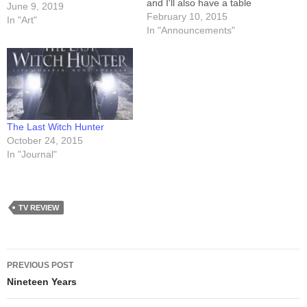
and I'll also have a table
June 9, 2019
there. It's not a huge event,
February 10, 2015
In "Art"
though (between 1500 and
In "Announcements"
2,000 attendees), so I
should be pretty easy to find.
That said, here's my…
The Last Witch Hunter
October 24, 2015
In "Journal"
TV REVIEW
Post
PREVIOUS POST
navigation
Nineteen Years