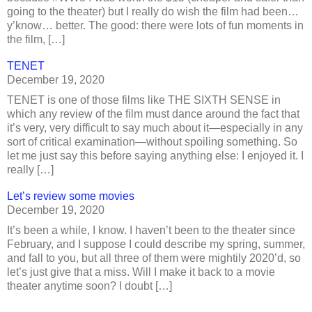
going to the theater) but I really do wish the film had been…
y’know… better. The good: there were lots of fun moments in
the film, […]
TENET
December 19, 2020
TENET is one of those films like THE SIXTH SENSE in
which any review of the film must dance around the fact that
it’s very, very difficult to say much about it—especially in any
sort of critical examination—without spoiling something. So
let me just say this before saying anything else: I enjoyed it. I
really […]
Let’s review some movies
December 19, 2020
It’s been a while, I know. I haven’t been to the theater since
February, and I suppose I could describe my spring, summer,
and fall to you, but all three of them were mightily 2020’d, so
let’s just give that a miss. Will I make it back to a movie
theater anytime soon? I doubt […]