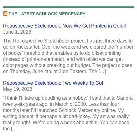
THE LATEST SCHLOCK MERCENARY
Retrospective Sketchbook: Now We Get Printed in Color!
June 1, 2026
The Retrospective Sketchbook project has just three days to
go on Kickstarter. Over the weekend we cleared the “number
of books” threshold that enables us to do offset printing
(instead of print-on-demand), and with offset we can get
color pages without breaking our budget. The project closes
on Thursday, June 4th, at 2pm Eastern. The […]
Retrospective Sketchbook: Two Weeks To Go!
May 19, 2026
“I think I’ll take up doodling as a hobby.” I said that to Sandra
twenty-six years ago, in March of 2000. Less than four
months later I’d launched Schlock Mercenary online. My
writing decent, if perhaps a bit dad-jokey. My art was really,
really rough¹. We’re doing a book about this. You can back
the […]