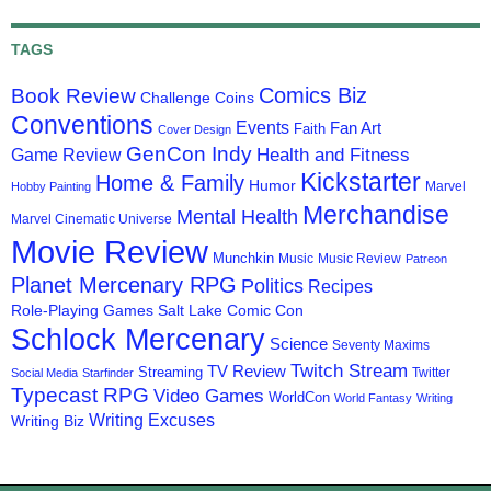
TAGS
Comics Biz
Book Review
Challenge Coins
Conventions
Events
Fan Art
Faith
Cover Design
GenCon Indy
Health and Fitness
Game Review
Kickstarter
Home & Family
Humor
Marvel
Hobby Painting
Merchandise
Mental Health
Marvel Cinematic Universe
Movie Review
Munchkin
Music
Music Review
Patreon
Planet Mercenary RPG
Politics
Recipes
Role-Playing Games
Salt Lake Comic Con
Schlock Mercenary
Science
Seventy Maxims
Twitch Stream
TV Review
Streaming
Twitter
Social Media
Starfinder
Typecast RPG
Video Games
WorldCon
World Fantasy
Writing
Writing Excuses
Writing Biz