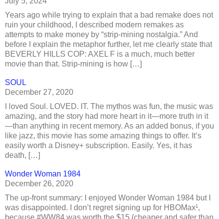
July 5, 2024
Years ago while trying to explain that a bad remake does not
ruin your childhood, I described modern remakes as
attempts to make money by “strip-mining nostalgia.” And
before I explain the metaphor further, let me clearly state that
BEVERLY HILLS COP: AXEL F is a much, much better
movie than that. Strip-mining is how […]
SOUL
December 27, 2020
I loved Soul. LOVED. IT. The mythos was fun, the music was
amazing, and the story had more heart in it—more truth in it
—than anything in recent memory. As an added bonus, if you
like jazz, this movie has some amazing things to offer. It’s
easily worth a Disney+ subscription. Easily. Yes, it has
death, […]
Wonder Woman 1984
December 26, 2020
The up-front summary: I enjoyed Wonder Woman 1984 but I
was disappointed. I don’t regret signing up for HBOMax¹,
because #WW84 was worth the $15 (cheaper and safer than