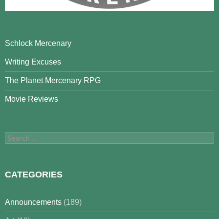
Schlock Mercenary
Writing Excuses
The Planet Mercenary RPG
Movie Reviews
Search
for:
CATEGORIES
Announcements
(189)