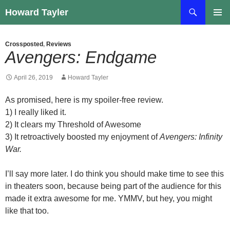
Skip
Search
Howard Tayler
to
PRIMAR
content
MENU
Crossposted
,
Reviews
Avengers: Endgame
April 26, 2019
Howard Tayler
As promised, here is my spoiler-free review.
1) I really liked it.
2) It clears my Threshold of Awesome
3) It retroactively boosted my enjoyment of
Avengers: Infinity
War.
I’ll say more later. I do think you should make time to see this
in theaters soon, because being part of the audience for this
made it extra awesome for me. YMMV, but hey, you might
like that too.