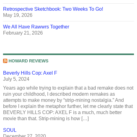
Retrospective Sketchbook: Two Weeks To Go!
May 19, 2026
We All Have Rawwrs Together
February 21, 2026
HOWARD REVIEWS
Beverly Hills Cop: Axel F
July 5, 2024
Years ago while trying to explain that a bad remake does not
ruin your childhood, I described modern remakes as
attempts to make money by “strip-mining nostalgia.” And
before I explain the metaphor further, let me clearly state that
BEVERLY HILLS COP: AXEL F is a much, much better
movie than that. Strip-mining is how […]
SOUL
December 27, 2020