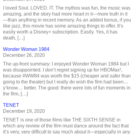
I loved Soul. LOVED. IT. The mythos was fun, the music was
amazing, and the story had more heart in it—more truth in it
—than anything in recent memory. As an added bonus, if you
like jazz, this movie has some amazing things to offer. It’s
easily worth a Disney+ subscription. Easily. Yes, it has
death, […]
Wonder Woman 1984
December 26, 2020
The up-front summary: I enjoyed Wonder Woman 1984 but I
was disappointed. I don’t regret signing up for HBOMax¹,
because #WW84 was worth the $15 (cheaper and safer than
going to the theater) but I really do wish the film had been…
y’know… better. The good: there were lots of fun moments in
the film, […]
TENET
December 19, 2020
TENET is one of those films like THE SIXTH SENSE in
which any review of the film must dance around the fact that
it’s very, very difficult to say much about it—especially in any