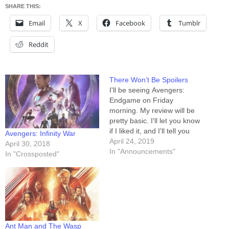
SHARE THIS:
Email
X
Facebook
Tumblr
Reddit
There Won’t Be Spoilers
I'll be seeing Avengers:
Endgame on Friday
morning. My review will be
pretty basic. I'll let you know
if I liked it, and I'll tell you
Avengers: Infinity War
whether or not it boosts
April 24, 2019
April 30, 2018
my Infinity War review back
In "Announcements"
In "Crossposted"
up over my Threshold of
Awesome. That's it. I won't
be saying anything about
who does what,…
Ant Man and The Wasp