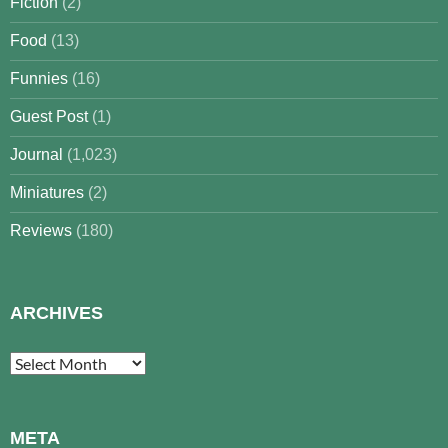
Fiction
(2)
Food
(13)
Funnies
(16)
Guest Post
(1)
Journal
(1,023)
Miniatures
(2)
Reviews
(180)
ARCHIVES
Archives
META