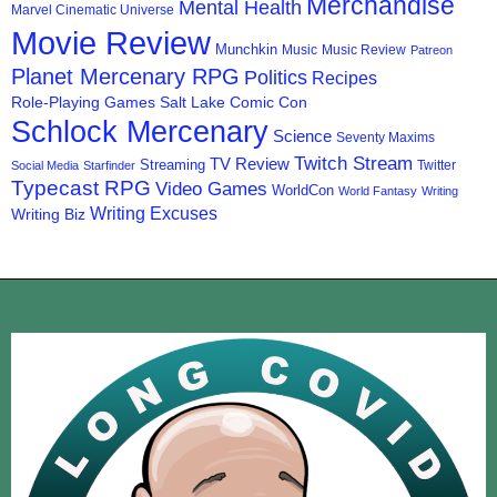
Merchandise
Mental Health
Marvel Cinematic Universe
Movie Review
Munchkin
Music
Music Review
Patreon
Planet Mercenary RPG
Politics
Recipes
Role-Playing Games
Salt Lake Comic Con
Schlock Mercenary
Science
Seventy Maxims
Twitch Stream
TV Review
Streaming
Twitter
Social Media
Starfinder
Typecast RPG
Video Games
WorldCon
World Fantasy
Writing
Writing Excuses
Writing Biz