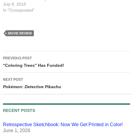
July 8, 2018
In "Crossposted"
MOVIE REVIEW
Post
PREVIOUS POST
navigation
“Coloring Trees” Has Funded!
NEXT POST
Pokémon: Detective Pikachu
RECENT POSTS
Retrospective Sketchbook: Now We Get Printed in Color!
June 1, 2026