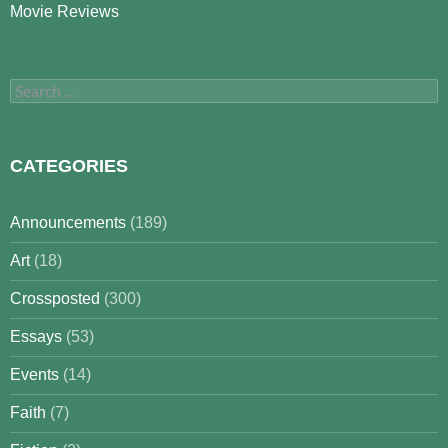
Movie Reviews
Search
for:
CATEGORIES
Announcements
(189)
Art
(18)
Crossposted
(300)
Essays
(53)
Events
(14)
Faith
(7)