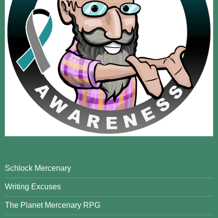
Schlock Mercenary
Writing Excuses
The Planet Mercenary RPG