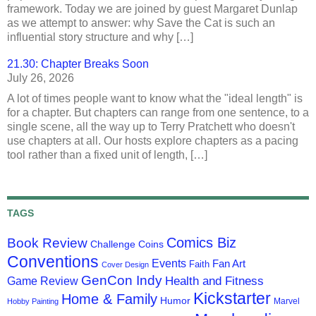
framework. Today we are joined by guest Margaret Dunlap
as we attempt to answer: why Save the Cat is such an
influential story structure and why […]
21.30: Chapter Breaks Soon
July 26, 2026
A lot of times people want to know what the "ideal length" is
for a chapter. But chapters can range from one sentence, to a
single scene, all the way up to Terry Pratchett who doesn't
use chapters at all. Our hosts explore chapters as a pacing
tool rather than a fixed unit of length, […]
TAGS
Comics Biz
Book Review
Challenge Coins
Conventions
Events
Fan Art
Faith
Cover Design
GenCon Indy
Health and Fitness
Game Review
Kickstarter
Home & Family
Humor
Marvel
Hobby Painting