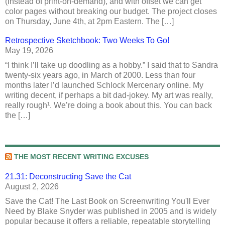
(instead of print-on-demand), and with offset we can get
color pages without breaking our budget. The project closes
on Thursday, June 4th, at 2pm Eastern. The […]
Retrospective Sketchbook: Two Weeks To Go!
May 19, 2026
“I think I’ll take up doodling as a hobby.” I said that to Sandra
twenty-six years ago, in March of 2000. Less than four
months later I’d launched Schlock Mercenary online. My
writing decent, if perhaps a bit dad-jokey. My art was really,
really rough¹. We’re doing a book about this. You can back
the […]
THE MOST RECENT WRITING EXCUSES
21.31: Deconstructing Save the Cat
August 2, 2026
Save the Cat! The Last Book on Screenwriting You'll Ever
Need by Blake Snyder was published in 2005 and is widely
popular because it offers a reliable, repeatable storytelling