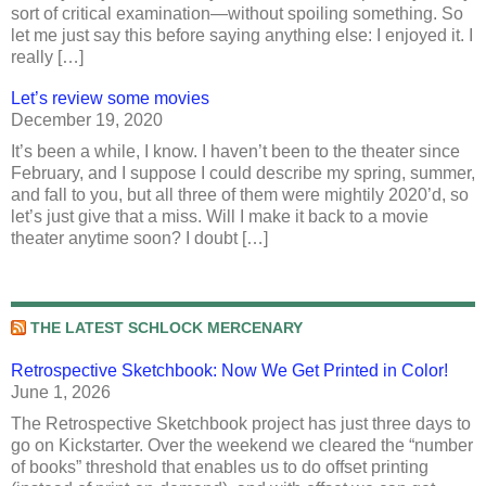
sort of critical examination—without spoiling something. So
let me just say this before saying anything else: I enjoyed it. I
really […]
Let’s review some movies
December 19, 2020
It’s been a while, I know. I haven’t been to the theater since
February, and I suppose I could describe my spring, summer,
and fall to you, but all three of them were mightily 2020’d, so
let’s just give that a miss. Will I make it back to a movie
theater anytime soon? I doubt […]
THE LATEST SCHLOCK MERCENARY
Retrospective Sketchbook: Now We Get Printed in Color!
June 1, 2026
The Retrospective Sketchbook project has just three days to
go on Kickstarter. Over the weekend we cleared the “number
of books” threshold that enables us to do offset printing