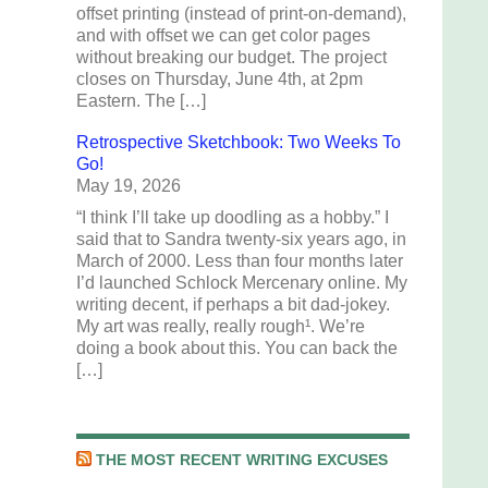
offset printing (instead of print-on-demand),
and with offset we can get color pages
without breaking our budget. The project
closes on Thursday, June 4th, at 2pm
Eastern. The […]
Retrospective Sketchbook: Two Weeks To
Go!
May 19, 2026
“I think I’ll take up doodling as a hobby.” I
said that to Sandra twenty-six years ago, in
March of 2000. Less than four months later
I’d launched Schlock Mercenary online. My
writing decent, if perhaps a bit dad-jokey.
My art was really, really rough¹. We’re
doing a book about this. You can back the
[…]
THE MOST RECENT WRITING EXCUSES