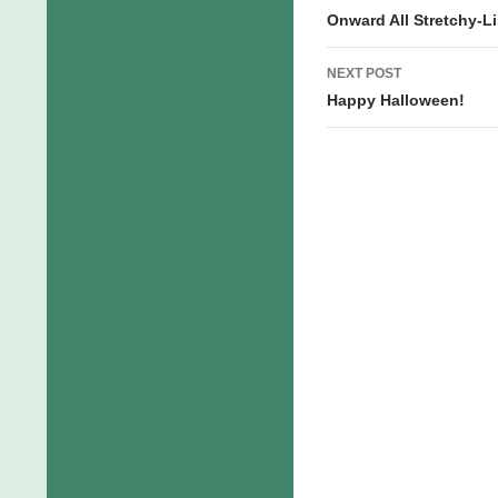
navigation
Onward All Stretchy-L
NEXT POST
Happy Halloween!