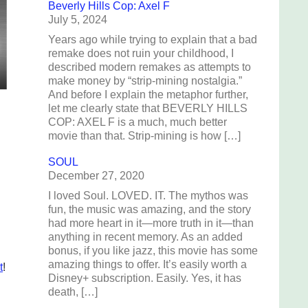
Beverly Hills Cop: Axel F
July 5, 2024
Years ago while trying to explain that a bad
remake does not ruin your childhood, I
described modern remakes as attempts to
make money by “strip-mining nostalgia.”
And before I explain the metaphor further,
let me clearly state that BEVERLY HILLS
COP: AXEL F is a much, much better
movie than that. Strip-mining is how […]
SOUL
December 27, 2020
I loved Soul. LOVED. IT. The mythos was
fun, the music was amazing, and the story
had more heart in it—more truth in it—than
anything in recent memory. As an added
bonus, if you like jazz, this movie has some
amazing things to offer. It’s easily worth a
t
!
Disney+ subscription. Easily. Yes, it has
death, […]