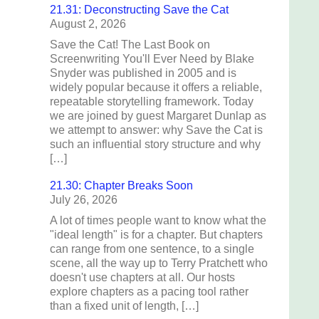
21.31: Deconstructing Save the Cat
August 2, 2026
Save the Cat! The Last Book on
Screenwriting You'll Ever Need by Blake
Snyder was published in 2005 and is
widely popular because it offers a reliable,
repeatable storytelling framework. Today
we are joined by guest Margaret Dunlap as
we attempt to answer: why Save the Cat is
such an influential story structure and why
[…]
21.30: Chapter Breaks Soon
July 26, 2026
A lot of times people want to know what the
"ideal length" is for a chapter. But chapters
can range from one sentence, to a single
scene, all the way up to Terry Pratchett who
doesn't use chapters at all. Our hosts
explore chapters as a pacing tool rather
than a fixed unit of length, […]