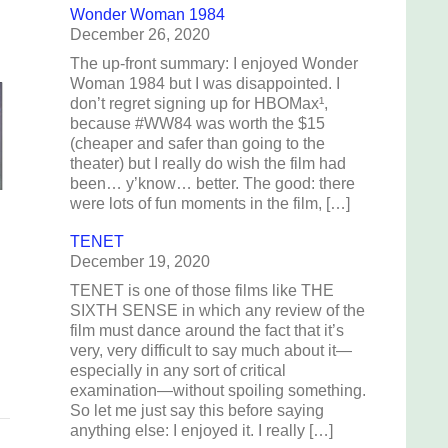
Wonder Woman 1984
December 26, 2020
The up-front summary: I enjoyed Wonder
Woman 1984 but I was disappointed. I
don’t regret signing up for HBOMax¹,
because #WW84 was worth the $15
(cheaper and safer than going to the
theater) but I really do wish the film had
been… y’know… better. The good: there
were lots of fun moments in the film, […]
TENET
December 19, 2020
TENET is one of those films like THE
SIXTH SENSE in which any review of the
film must dance around the fact that it’s
very, very difficult to say much about it—
especially in any sort of critical
examination—without spoiling something.
So let me just say this before saying
anything else: I enjoyed it. I really […]