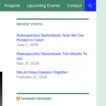
Projects
Upcoming Events
Contact
RECENT POSTS
Retrospective Sketchbook: Now We Get
Printed in Color!
June 1, 2026
Retrospective Sketchbook: Two Weeks To
Go!
May 19, 2026
We All Have Rawwrs Together
February 21, 2026
HOWARD REVIEWS