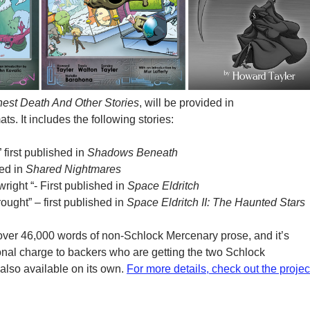
est Death And Other Stories
, will be provided in
. It includes the following stories:
first published in
Shadows Beneath
hed in
Shared Nightmares
wright “- First published in
Space Eldritch
ought” – first published in
Space Eldritch II: The Haunted Stars
t over 46,000 words of non-Schlock Mercenary prose, and it’s
ional charge to backers who are getting the two Schlock
 also available on its own.
For more details, check out the projec