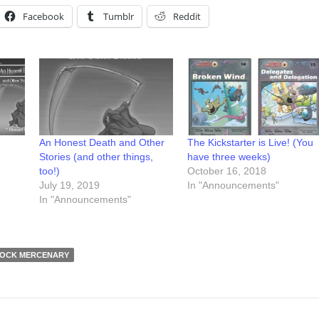
Facebook
Tumblr
Reddit
An Honest Death and Other
The Kickstarter is Live! (You
Stories (and other things,
have three weeks)
too!)
October 16, 2018
July 19, 2019
In "Announcements"
In "Announcements"
OCK MERCENARY