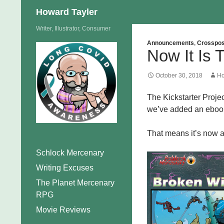
Search
Howard Tayler
Skip
Writer, Illustrator, Consumer
to
Announcements
,
Crosspos
Now It Is
content
October 30, 2018
Ho
The Kickstarter Proje
we’ve added an ebook 
That means it’s now a
Schlock Mercenary
Writing Excuses
The Planet Mercenary
RPG
Movie Reviews