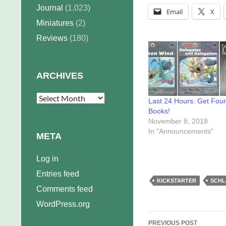
Journal
(1,023)
Email
X
Miniatures
(2)
Reviews
(180)
ARCHIVES
Archives
Last 24 Hours: Get Four
Books!
November 8, 2018
In "Announcements"
META
Log in
Entries feed
KICKSTARTER
SCHL
Comments feed
WordPress.org
Post
PREVIOUS POST