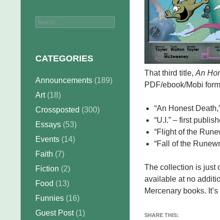
Search
for:
CATEGORIES
That third title,
An Hon
Announcements
(189)
PDF/ebook/Mobi formats
Art
(18)
“An Honest Death,” 
Crossposted
(300)
“U.I.” – first publis
Essays
(53)
“Flight of the Rune
Events
(14)
“Fall of the Runewr
Faith
(7)
The collection is jus
Fiction
(2)
available at no addit
Food
(13)
Mercenary books. It’s
Funnies
(16)
Guest Post
(1)
SHARE THIS: