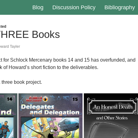
Blog
Discussion Policy
Bibliography
ted
 THREE Books
ward Tayler
ct for Schlock Mercenary books 14 and 15 has overfunded, and
of Howard’s short fiction to the deliverables.
 three book project.