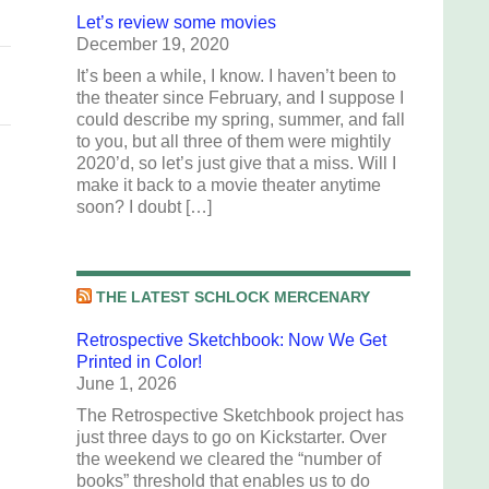
Let’s review some movies
December 19, 2020
It’s been a while, I know. I haven’t been to
the theater since February, and I suppose I
could describe my spring, summer, and fall
to you, but all three of them were mightily
2020’d, so let’s just give that a miss. Will I
make it back to a movie theater anytime
soon? I doubt […]
THE LATEST SCHLOCK MERCENARY
Retrospective Sketchbook: Now We Get
Printed in Color!
June 1, 2026
The Retrospective Sketchbook project has
just three days to go on Kickstarter. Over
the weekend we cleared the “number of
books” threshold that enables us to do