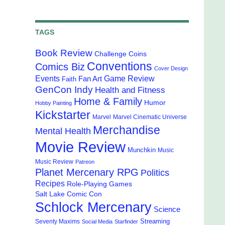
TAGS
Book Review
Challenge Coins
Conventions
Comics Biz
Cover Design
Events
Game Review
Fan Art
Faith
GenCon Indy
Health and Fitness
Home & Family
Humor
Hobby Painting
Kickstarter
Marvel
Marvel Cinematic Universe
Merchandise
Mental Health
Movie Review
Munchkin
Music
Music Review
Patreon
Planet Mercenary RPG
Politics
Recipes
Role-Playing Games
Salt Lake Comic Con
Schlock Mercenary
Science
Streaming
Seventy Maxims
Social Media
Starfinder