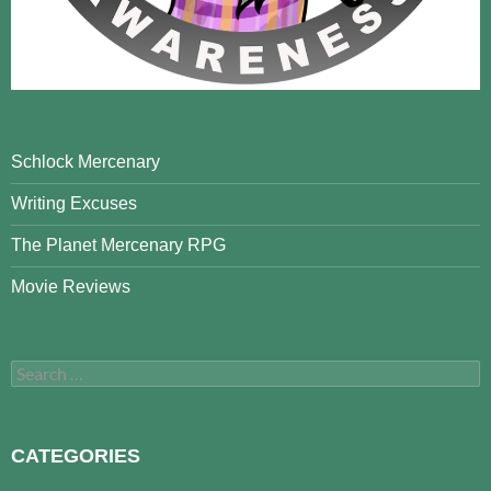
Schlock Mercenary
Writing Excuses
The Planet Mercenary RPG
Movie Reviews
Search
for:
CATEGORIES