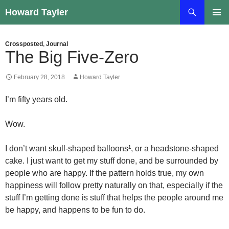
Skip
Search
Howard Tayler
to
PRIMAR
content
MENU
Crossposted
,
Journal
The Big Five-Zero
February 28, 2018
Howard Tayler
I’m fifty years old.
Wow.
I don’t want skull-shaped balloons¹, or a headstone-shaped
cake. I just want to get my stuff done, and be surrounded by
people who are happy. If the pattern holds true, my own
happiness will follow pretty naturally on that, especially if the
stuff I’m getting done is stuff that helps the people around me
be happy, and happens to be fun to do.