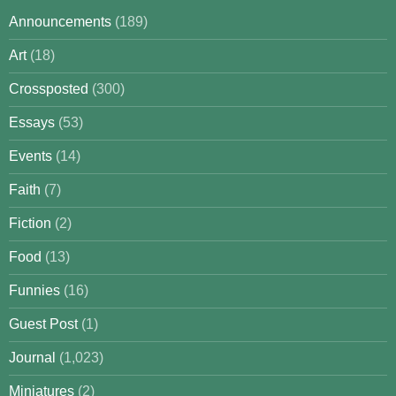
Announcements
(189)
Art
(18)
Crossposted
(300)
Essays
(53)
Events
(14)
Faith
(7)
Fiction
(2)
Food
(13)
Funnies
(16)
Guest Post
(1)
Journal
(1,023)
Miniatures
(2)