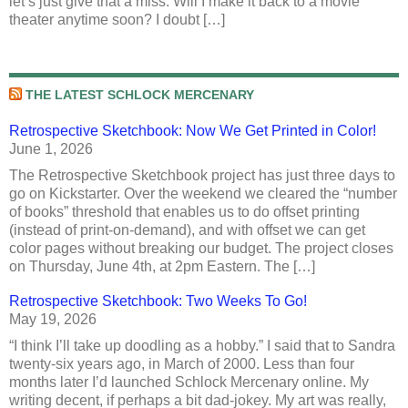
let’s just give that a miss. Will I make it back to a movie
theater anytime soon? I doubt […]
THE LATEST SCHLOCK MERCENARY
Retrospective Sketchbook: Now We Get Printed in Color!
June 1, 2026
The Retrospective Sketchbook project has just three days to
go on Kickstarter. Over the weekend we cleared the “number
of books” threshold that enables us to do offset printing
(instead of print-on-demand), and with offset we can get
color pages without breaking our budget. The project closes
on Thursday, June 4th, at 2pm Eastern. The […]
Retrospective Sketchbook: Two Weeks To Go!
May 19, 2026
“I think I’ll take up doodling as a hobby.” I said that to Sandra
twenty-six years ago, in March of 2000. Less than four
months later I’d launched Schlock Mercenary online. My
writing decent, if perhaps a bit dad-jokey. My art was really,