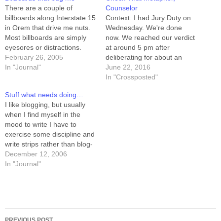
There are a couple of
Counselor
billboards along Interstate 15
Context: I had Jury Duty on
in Orem that drive me nuts.
Wednesday. We're done
Most billboards are simply
now. We reached our verdict
eyesores or distractions.
at around 5 pm after
These, however, are
February 26, 2005
deliberating for about an
insulting. The newer one of
In "Journal"
hour, and with that done, all
June 22, 2016
the two is from Qwest, the
the sequestering and no-
In "Crossposted"
telecom most folks are stuck
talking stuff is done too. The
Stuff what needs doing…
with. It talks about DSL, and
judge gave us permission to
I like blogging, but usually
other internet-ish stuff,…
speak freely about the case.
when I find myself in the
The defendant…
mood to write I have to
exercise some discipline and
write strips rather than blog-
posts. This has led me to
December 12, 2006
realize that there are jillions
In "Journal"
of things that need (or want,
anyway) doing, and I don't
run out of…
Post
PREVIOUS POST