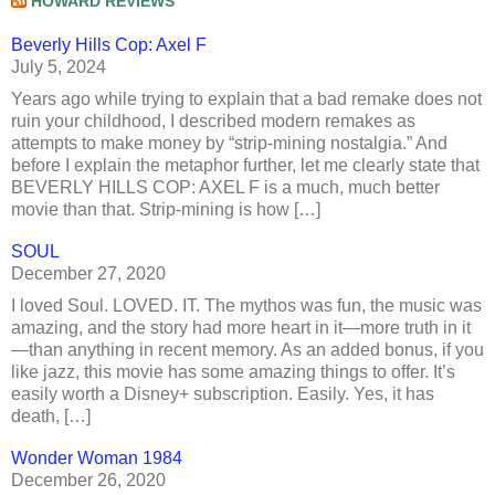
HOWARD REVIEWS
Beverly Hills Cop: Axel F
July 5, 2024
Years ago while trying to explain that a bad remake does not
ruin your childhood, I described modern remakes as
attempts to make money by “strip-mining nostalgia.” And
before I explain the metaphor further, let me clearly state that
BEVERLY HILLS COP: AXEL F is a much, much better
movie than that. Strip-mining is how […]
SOUL
December 27, 2020
I loved Soul. LOVED. IT. The mythos was fun, the music was
amazing, and the story had more heart in it—more truth in it
—than anything in recent memory. As an added bonus, if you
like jazz, this movie has some amazing things to offer. It’s
easily worth a Disney+ subscription. Easily. Yes, it has
death, […]
Wonder Woman 1984
December 26, 2020