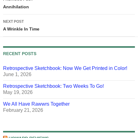
navigation
Annihilation
NEXT POST
A Wrinkle In Time
RECENT POSTS
Retrospective Sketchbook: Now We Get Printed in Color!
June 1, 2026
Retrospective Sketchbook: Two Weeks To Go!
May 19, 2026
We All Have Rawwrs Together
February 21, 2026