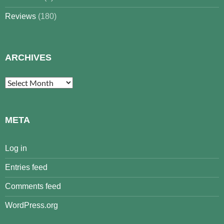
Reviews
(180)
ARCHIVES
Archives
META
Log in
Entries feed
Comments feed
WordPress.org