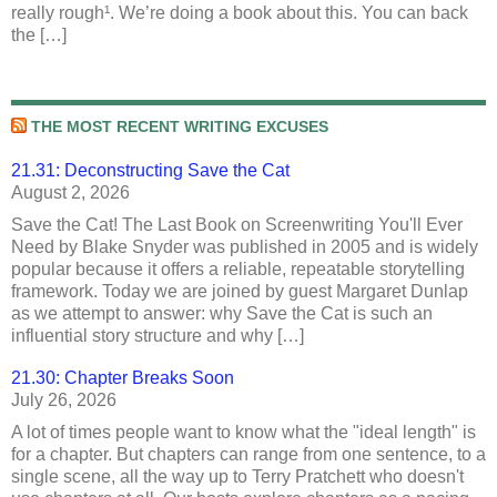
really rough¹. We’re doing a book about this. You can back
the […]
THE MOST RECENT WRITING EXCUSES
21.31: Deconstructing Save the Cat
August 2, 2026
Save the Cat! The Last Book on Screenwriting You'll Ever
Need by Blake Snyder was published in 2005 and is widely
popular because it offers a reliable, repeatable storytelling
framework. Today we are joined by guest Margaret Dunlap
as we attempt to answer: why Save the Cat is such an
influential story structure and why […]
21.30: Chapter Breaks Soon
July 26, 2026
A lot of times people want to know what the "ideal length" is
for a chapter. But chapters can range from one sentence, to a
single scene, all the way up to Terry Pratchett who doesn't