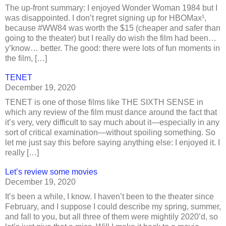
The up-front summary: I enjoyed Wonder Woman 1984 but I
was disappointed. I don’t regret signing up for HBOMax¹,
because #WW84 was worth the $15 (cheaper and safer than
going to the theater) but I really do wish the film had been…
y’know… better. The good: there were lots of fun moments in
the film, […]
TENET
December 19, 2020
TENET is one of those films like THE SIXTH SENSE in
which any review of the film must dance around the fact that
it’s very, very difficult to say much about it—especially in any
sort of critical examination—without spoiling something. So
let me just say this before saying anything else: I enjoyed it. I
really […]
Let’s review some movies
December 19, 2020
It’s been a while, I know. I haven’t been to the theater since
February, and I suppose I could describe my spring, summer,
and fall to you, but all three of them were mightily 2020’d, so