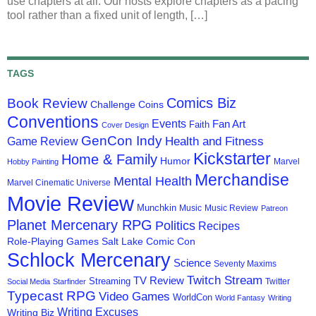
use chapters at all. Our hosts explore chapters as a pacing
tool rather than a fixed unit of length, […]
TAGS
Comics Biz
Book Review
Challenge Coins
Conventions
Events
Fan Art
Faith
Cover Design
GenCon Indy
Health and Fitness
Game Review
Kickstarter
Home & Family
Humor
Marvel
Hobby Painting
Merchandise
Mental Health
Marvel Cinematic Universe
Movie Review
Munchkin
Music
Music Review
Patreon
Planet Mercenary RPG
Politics
Recipes
Role-Playing Games
Salt Lake Comic Con
Schlock Mercenary
Science
Seventy Maxims
Twitch Stream
TV Review
Streaming
Twitter
Social Media
Starfinder
Typecast RPG
Video Games
WorldCon
World Fantasy
Writing
Writing Excuses
Writing Biz