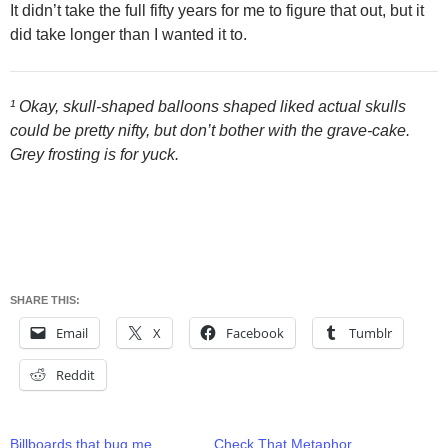
It didn’t take the full fifty years for me to figure that out, but it
did take longer than I wanted it to.
¹ Okay, skull-shaped balloons shaped liked actual skulls
could be pretty nifty, but don’t bother with the grave-cake.
Grey frosting is for yuck.
SHARE THIS:
Email
X
Facebook
Tumblr
Reddit
Billboards that bug me
Check That Metaphor,