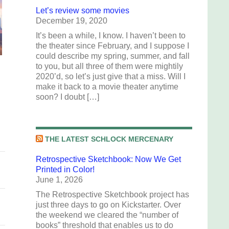
Let’s review some movies
December 19, 2020
It’s been a while, I know. I haven’t been to
the theater since February, and I suppose I
could describe my spring, summer, and fall
to you, but all three of them were mightily
2020’d, so let’s just give that a miss. Will I
make it back to a movie theater anytime
soon? I doubt […]
THE LATEST SCHLOCK MERCENARY
Retrospective Sketchbook: Now We Get
Printed in Color!
June 1, 2026
The Retrospective Sketchbook project has
just three days to go on Kickstarter. Over
the weekend we cleared the “number of
books” threshold that enables us to do