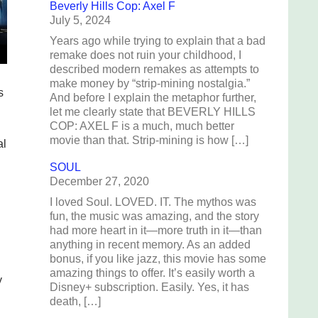
Beverly Hills Cop: Axel F
July 5, 2024
Years ago while trying to explain that a bad
remake does not ruin your childhood, I
described modern remakes as attempts to
make money by “strip-mining nostalgia.”
s
And before I explain the metaphor further,
let me clearly state that BEVERLY HILLS
COP: AXEL F is a much, much better
movie than that. Strip-mining is how […]
al
SOUL
December 27, 2020
I loved Soul. LOVED. IT. The mythos was
fun, the music was amazing, and the story
had more heart in it—more truth in it—than
anything in recent memory. As an added
bonus, if you like jazz, this movie has some
amazing things to offer. It’s easily worth a
y
Disney+ subscription. Easily. Yes, it has
death, […]