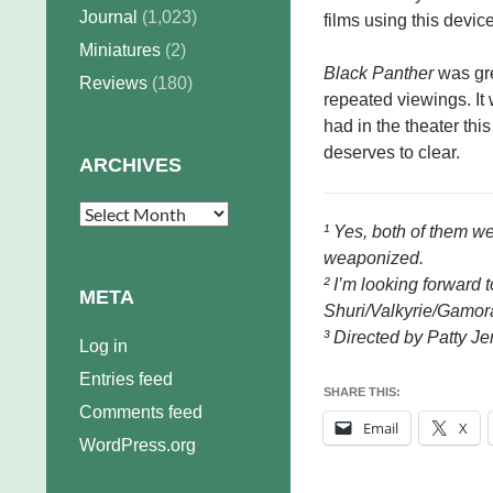
Journal
(1,023)
films using this device
Miniatures
(2)
Black Panther
was gre
Reviews
(180)
repeated viewings. It w
had in the theater thi
deserves to clear.
ARCHIVES
Archives
¹ Yes, both of them we
weaponized.
² I’m looking forward 
META
Shuri/Valkyrie/Gamor
³ Directed by Patty Je
Log in
Entries feed
SHARE THIS:
Comments feed
Email
X
WordPress.org