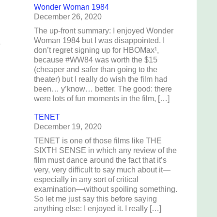
Wonder Woman 1984
December 26, 2020
The up-front summary: I enjoyed Wonder
Woman 1984 but I was disappointed. I
e
don’t regret signing up for HBOMax¹,
because #WW84 was worth the $15
(cheaper and safer than going to the
theater) but I really do wish the film had
been… y’know… better. The good: there
were lots of fun moments in the film, […]
TENET
December 19, 2020
TENET is one of those films like THE
SIXTH SENSE in which any review of the
film must dance around the fact that it’s
very, very difficult to say much about it—
especially in any sort of critical
examination—without spoiling something.
So let me just say this before saying
anything else: I enjoyed it. I really […]