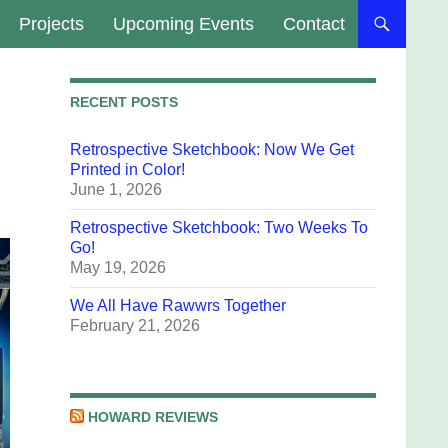
Projects
Upcoming Events
Contact
RECENT POSTS
Retrospective Sketchbook: Now We Get
Printed in Color!
June 1, 2026
Retrospective Sketchbook: Two Weeks To
Go!
May 19, 2026
We All Have Rawwrs Together
February 21, 2026
HOWARD REVIEWS