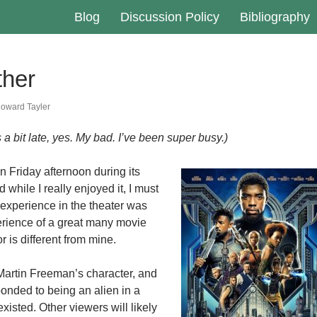
Blog
Discussion Policy
Bibliography
ther
oward Tayler
a bit late, yes. My bad. I’ve been super busy.)
n Friday afternoon during its
hile I really enjoyed it, I must
experience in the theater was
perience of a great many movie
 is different from mine.
 Martin Freeman’s character, and
onded to being an alien in a
xisted. Other viewers will likely