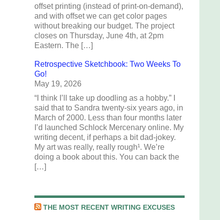
offset printing (instead of print-on-demand),
and with offset we can get color pages
without breaking our budget. The project
closes on Thursday, June 4th, at 2pm
Eastern. The […]
Retrospective Sketchbook: Two Weeks To
Go!
May 19, 2026
“I think I’ll take up doodling as a hobby.” I
said that to Sandra twenty-six years ago, in
March of 2000. Less than four months later
I’d launched Schlock Mercenary online. My
writing decent, if perhaps a bit dad-jokey.
My art was really, really rough¹. We’re
doing a book about this. You can back the
[…]
THE MOST RECENT WRITING EXCUSES