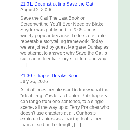
21.31: Deconstructing Save the Cat
August 2, 2026
Save the Cat! The Last Book on
Screenwriting You'll Ever Need by Blake
Snyder was published in 2005 and is
widely popular because it offers a reliable,
repeatable storytelling framework. Today
we are joined by guest Margaret Dunlap as
we attempt to answer: why Save the Cat is
such an influential story structure and why
[…]
21.30: Chapter Breaks Soon
July 26, 2026
A lot of times people want to know what the
"ideal length" is for a chapter. But chapters
can range from one sentence, to a single
scene, all the way up to Terry Pratchett who
doesn't use chapters at all. Our hosts
explore chapters as a pacing tool rather
than a fixed unit of length, […]