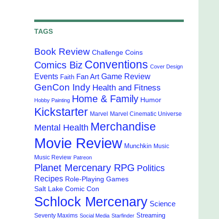
TAGS
Book Review
Challenge Coins
Conventions
Comics Biz
Cover Design
Events
Game Review
Fan Art
Faith
GenCon Indy
Health and Fitness
Home & Family
Humor
Hobby Painting
Kickstarter
Marvel
Marvel Cinematic Universe
Merchandise
Mental Health
Movie Review
Munchkin
Music
Music Review
Patreon
Planet Mercenary RPG
Politics
Recipes
Role-Playing Games
Salt Lake Comic Con
Schlock Mercenary
Science
Streaming
Seventy Maxims
Social Media
Starfinder