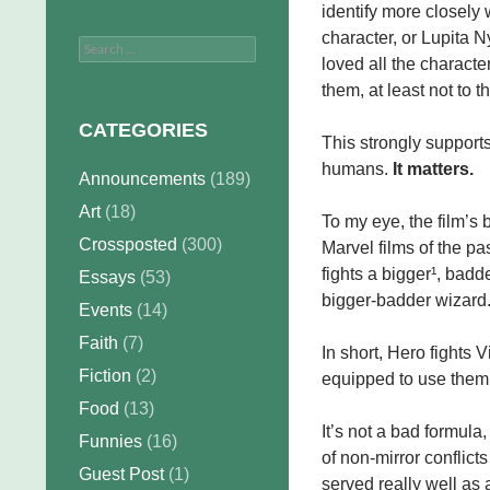
identify more closel
character, or Lupita Ny
Search
loved all the character
for:
them, at least not to 
CATEGORIES
This strongly supports 
humans.
It matters.
Announcements
(189)
Art
(18)
To my eye, the film’s
Crossposted
(300)
Marvel films of the p
fights a bigger¹, bad
Essays
(53)
bigger-badder wizard
Events
(14)
Faith
(7)
In short, Hero fights V
Fiction
(2)
equipped to use them
Food
(13)
It’s not a bad formula,
Funnies
(16)
of non-mirror conflict
Guest Post
(1)
served really well as 