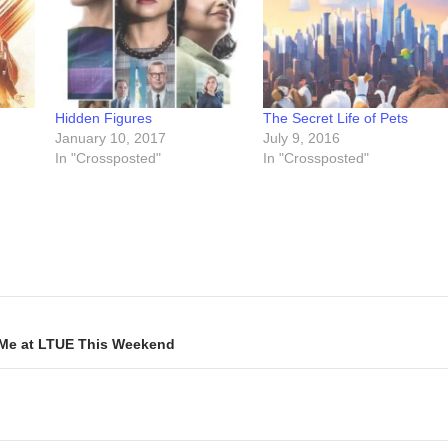
Hidden Figures
The Secret Life of Pets
January 10, 2017
July 9, 2016
In "Crossposted"
In "Crossposted"
 Me at LTUE This Weekend