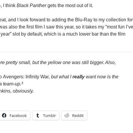
, I think
Black Panther
gets the most out of it.
at, and I look forward to adding the Blu-Ray to my collection for
as also the first film I saw this year, so it takes my “most fun I’v
s year” slot by default, which is a much lower bar than the film
re pretty small, but the yellow one was still bigger. Also,
to
Avengers: Infinity War
, but what I
really
want now is the
a team-up.³
nkins, obviously.
Facebook
Tumblr
Reddit