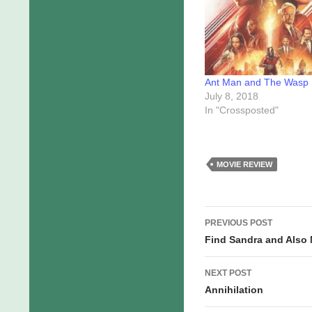
Ant Man and The Wasp
July 8, 2018
In "Crossposted"
MOVIE REVIEW
Post
PREVIOUS POST
navigation
Find Sandra and Also
NEXT POST
Annihilation