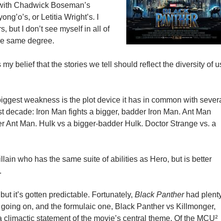
y with Chadwick Boseman’s
ong’o’s, or Letitia Wright’s. I
s, but I don’t see myself in all of
the same degree.
my belief that the stories we tell should reflect the diversity of u
 biggest weakness is the plot device it has in common with sever
ast decade: Iron Man fights a bigger, badder Iron Man. Ant Man
der Ant Man. Hulk vs a bigger-badder Hulk. Doctor Strange vs. a
.
illain who has the same suite of abilities as Hero, but is better
.
 but it’s gotten predictable. Fortunately,
Black Panther
had plent
s going on, and the formulaic one, Black Panther vs Killmonger,
a climactic statement of the movie’s central theme. Of the MCU²