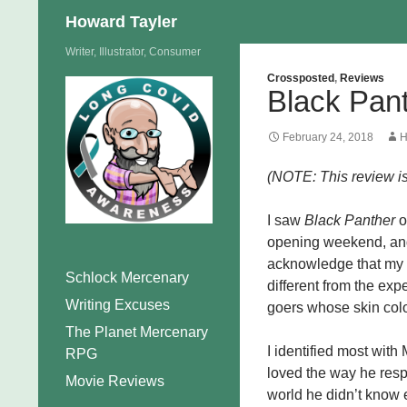
Search
Howard Tayler
Skip
Writer, Illustrator, Consumer
to
Crossposted
,
Reviews
Black Pan
content
February 24, 2018
H
(NOTE: This review is 
I saw
Black Panther
o
opening weekend, and w
acknowledge that my 
Schlock Mercenary
different from the ex
Writing Excuses
goers whose skin color
The Planet Mercenary
I identified most with
RPG
loved the way he resp
Movie Reviews
world he didn’t know e