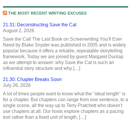
THE MOST RECENT WRITING EXCUSES
21.31: Deconstructing Save the Cat
August 2, 2026
Save the Cat! The Last Book on Screenwriting You'll Ever
Need by Blake Snyder was published in 2005 and is widely
popular because it offers a reliable, repeatable storytelling
framework. Today we are joined by guest Margaret Dunlap
as we attempt to answer: why Save the Cat is such an
influential story structure and why […]
21.30: Chapter Breaks Soon
July 26, 2026
A lot of times people want to know what the "ideal length" is
for a chapter. But chapters can range from one sentence, to a
single scene, all the way up to Terry Pratchett who doesn't
use chapters at all. Our hosts explore chapters as a pacing
tool rather than a fixed unit of length, […]