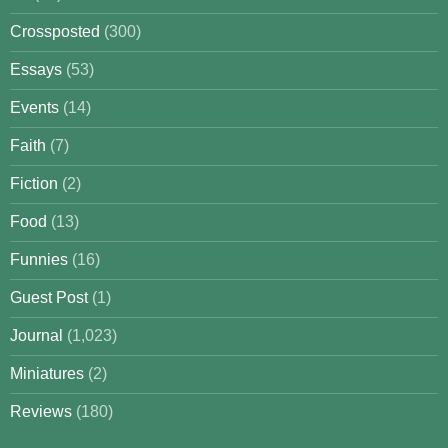
Crossposted
(300)
Essays
(53)
Events
(14)
Faith
(7)
Fiction
(2)
Food
(13)
Funnies
(16)
Guest Post
(1)
Journal
(1,023)
Miniatures
(2)
Reviews
(180)