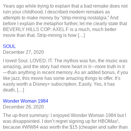
Years ago while trying to explain that a bad remake does not
ruin your childhood, I described modern remakes as
attempts to make money by “strip-mining nostalgia.” And
before I explain the metaphor further, let me clearly state that
BEVERLY HILLS COP: AXEL F is a much, much better
movie than that. Strip-mining is how […]
SOUL
December 27, 2020
I loved Soul. LOVED. IT. The mythos was fun, the music was
amazing, and the story had more heart in it—more truth in it
—than anything in recent memory. As an added bonus, if you
like jazz, this movie has some amazing things to offer. It’s
easily worth a Disney+ subscription. Easily. Yes, it has
death, […]
Wonder Woman 1984
December 26, 2020
The up-front summary: I enjoyed Wonder Woman 1984 but I
was disappointed. I don’t regret signing up for HBOMax¹,
because #WW84 was worth the $15 (cheaper and safer than