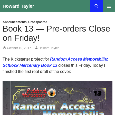
Skip
Search
Howard Tayler
to
PRIMAR
content
MENU
Announcements
,
Crossposted
Book 13 — Pre-orders Close
on Friday!
October 10, 2017
Howard Tayler
The Kickstarter project for
Random Access Memorabilia:
Schlock Mercenary Book 13
closes this Friday. Today I
finished the first real draft of the cover: