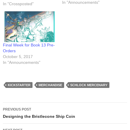
me creating that oh-so-drafty
In "Announcements"
In "Crossposted"
draft of the cover art. It's
under the Stretch Goals
section. Have a look!
Final Week for Book 13 Pre-
Orders
October 5, 2017
In "Announcements"
KICKSTARTER
MERCHANDISE
SCHLOCK MERCENARY
Post
PREVIOUS POST
navigation
Designing the Bristlecone Ship Coin