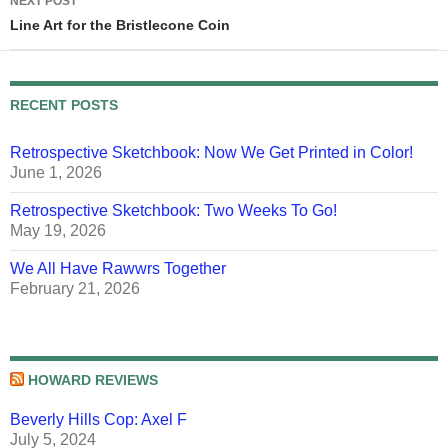
NEXT POST
Line Art for the Bristlecone Coin
RECENT POSTS
Retrospective Sketchbook: Now We Get Printed in Color!
June 1, 2026
Retrospective Sketchbook: Two Weeks To Go!
May 19, 2026
We All Have Rawwrs Together
February 21, 2026
HOWARD REVIEWS
Beverly Hills Cop: Axel F
July 5, 2024