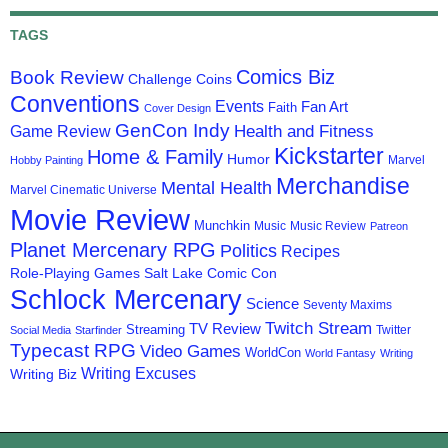
TAGS
Comics Biz
Book Review
Challenge Coins
Conventions
Events
Fan Art
Faith
Cover Design
GenCon Indy
Health and Fitness
Game Review
Kickstarter
Home & Family
Humor
Marvel
Hobby Painting
Merchandise
Mental Health
Marvel Cinematic Universe
Movie Review
Munchkin
Music
Music Review
Patreon
Planet Mercenary RPG
Politics
Recipes
Role-Playing Games
Salt Lake Comic Con
Schlock Mercenary
Science
Seventy Maxims
Twitch Stream
TV Review
Streaming
Twitter
Social Media
Starfinder
Typecast RPG
Video Games
WorldCon
World Fantasy
Writing
Writing Excuses
Writing Biz