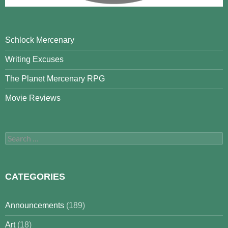
Schlock Mercenary
Writing Excuses
The Planet Mercenary RPG
Movie Reviews
Search
for:
CATEGORIES
Announcements
(189)
Art
(18)