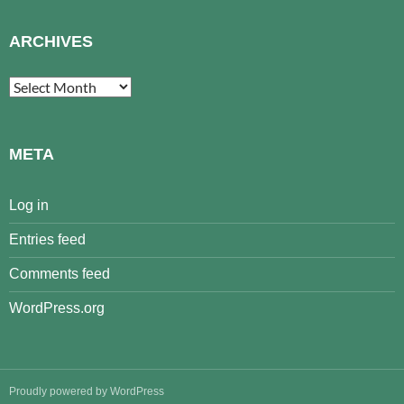
ARCHIVES
Archives
META
Log in
Entries feed
Comments feed
WordPress.org
Proudly powered by WordPress