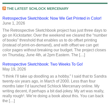
THE LATEST SCHLOCK MERCENARY
Retrospective Sketchbook: Now We Get Printed in Color!
June 1, 2026
The Retrospective Sketchbook project has just three days to
go on Kickstarter. Over the weekend we cleared the “number
of books” threshold that enables us to do offset printing
(instead of print-on-demand), and with offset we can get
color pages without breaking our budget. The project closes
on Thursday, June 4th, at 2pm Eastern. The […]
Retrospective Sketchbook: Two Weeks To Go!
May 19, 2026
“I think I’ll take up doodling as a hobby.” I said that to Sandra
twenty-six years ago, in March of 2000. Less than four
months later I’d launched Schlock Mercenary online. My
writing decent, if perhaps a bit dad-jokey. My art was really,
really rough¹. We’re doing a book about this. You can back
the […]