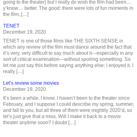
going to the theater) but I really do wish the film had been…
y’know… better. The good: there were lots of fun moments in
the film, […]
TENET
December 19, 2020
TENET is one of those films like THE SIXTH SENSE in
which any review of the film must dance around the fact that
it’s very, very difficult to say much about it—especially in any
sort of critical examination—without spoiling something. So
let me just say this before saying anything else: I enjoyed it. I
really […]
Let’s review some movies
December 19, 2020
It’s been a while, I know. I haven’t been to the theater since
February, and I suppose I could describe my spring, summer,
and fall to you, but all three of them were mightily 2020’d, so
let’s just give that a miss. Will I make it back to a movie
theater anytime soon? I doubt […]