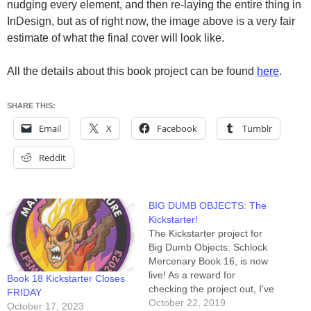
nudging every element, and then re-laying the entire thing in
InDesign, but as of right now, the image above is a very fair
estimate of what the final cover will look like.
All the details about this book project can be found
here
.
SHARE THIS:
Email
X
Facebook
Tumblr
Reddit
BIG DUMB OBJECTS: The
Kickstarter!
The Kickstarter project for
Big Dumb Objects: Schlock
Mercenary Book 16, is now
live! As a reward for
Book 18 Kickstarter Closes
checking the project out, I've
FRIDAY
posted a link to the video of
October 22, 2019
October 17, 2023