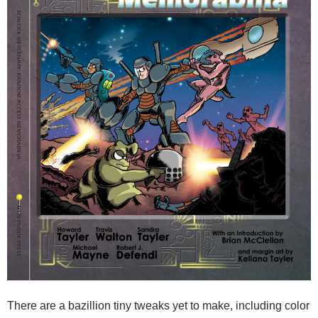
There are a bazillion tiny tweaks yet to make, including color