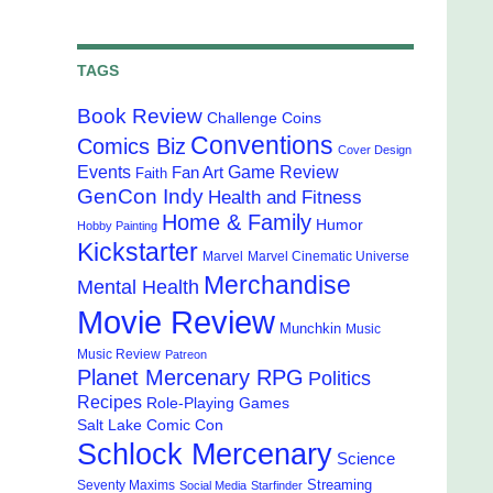
TAGS
Book Review
Challenge Coins
Conventions
Comics Biz
Cover Design
Events
Game Review
Fan Art
Faith
GenCon Indy
Health and Fitness
Home & Family
Humor
Hobby Painting
Kickstarter
Marvel
Marvel Cinematic Universe
Merchandise
Mental Health
Movie Review
Munchkin
Music
Music Review
Patreon
Planet Mercenary RPG
Politics
Recipes
Role-Playing Games
Salt Lake Comic Con
Schlock Mercenary
Science
Streaming
Seventy Maxims
Social Media
Starfinder