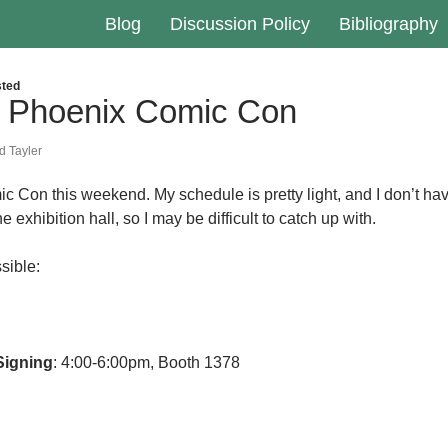
Blog
Discussion Policy
Bibliography
ted
t Phoenix Comic Con
 Tayler
ic Con this weekend. My schedule is pretty light, and I don’t ha
 exhibition hall, so I may be difficult to catch up with.
ssible:
Signing
: 4:00-6:00pm, Booth 1378