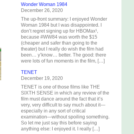
Wonder Woman 1984
December 26, 2020
The up-front summary: I enjoyed Wonder
Woman 1984 but I was disappointed. I
don’t regret signing up for HBOMax¹,
because #WW84 was worth the $15
(cheaper and safer than going to the
theater) but I really do wish the film had
been… y’know… better. The good: there
were lots of fun moments in the film, […]
TENET
December 19, 2020
TENET is one of those films like THE
SIXTH SENSE in which any review of the
film must dance around the fact that it’s
very, very difficult to say much about it—
especially in any sort of critical
examination—without spoiling something.
So let me just say this before saying
anything else: I enjoyed it. I really […]