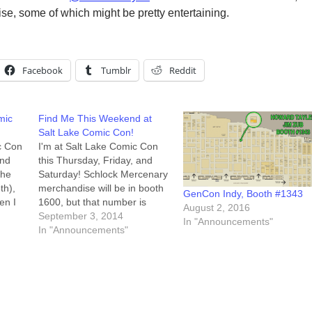
ise, some of which might be pretty entertaining.
Facebook
Tumblr
Reddit
mic
Find Me This Weekend at
Salt Lake Comic Con!
ic Con
I'm at Salt Lake Comic Con
ind
this Thursday, Friday, and
the
Saturday! Schlock Mercenary
th),
merchandise will be in booth
GenCon Indy, Booth #1343
en I
1600, but that number is
August 2, 2016
gs.
misleading. We're at the west
September 3, 2014
In "Announcements"
My
end of Aisle 700, right across
In "Announcements"
and I
from The Pie Pizzeria booth.
 to…
My full schedule is below, but
the booth will be staffed…