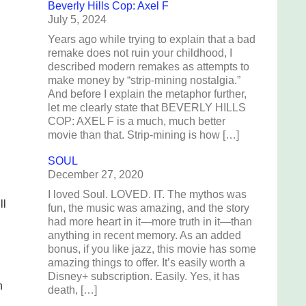
Beverly Hills Cop: Axel F
July 5, 2024
Years ago while trying to explain that a bad
remake does not ruin your childhood, I
described modern remakes as attempts to
make money by “strip-mining nostalgia.”
And before I explain the metaphor further,
let me clearly state that BEVERLY HILLS
COP: AXEL F is a much, much better
movie than that. Strip-mining is how […]
SOUL
December 27, 2020
I loved Soul. LOVED. IT. The mythos was
ll
fun, the music was amazing, and the story
had more heart in it—more truth in it—than
anything in recent memory. As an added
bonus, if you like jazz, this movie has some
amazing things to offer. It’s easily worth a
Disney+ subscription. Easily. Yes, it has
n
death, […]