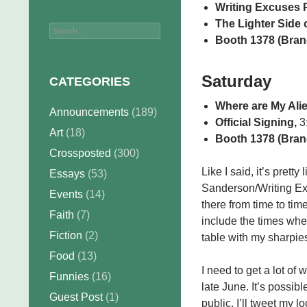
Writing Excuses 
The Lighter Side o
Search
Booth 1378 (Bran
for:
Saturday
CATEGORIES
Where are My Ali
Announcements
(189)
Official Signing,
3:
Art
(18)
Booth 1378 (Bran
Crossposted
(300)
Like I said, it’s pret
Essays
(53)
Sanderson/Writing Exc
Events
(14)
there from time to tim
Faith
(7)
include the times whe
Fiction
(2)
table with my sharpie
Food
(13)
I need to get a lot of
Funnies
(16)
late June. It’s possibl
Guest Post
(1)
public, I’ll tweet my l