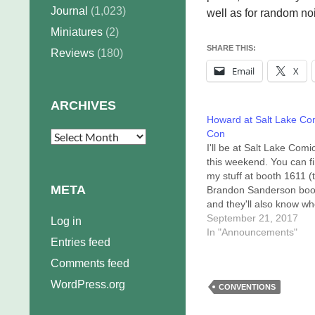
Journal
(1,023)
well as for random no
Miniatures
(2)
SHARE THIS:
Reviews
(180)
Email
X
ARCHIVES
Howard at Salt Lake Co
Con
Archives
I'll be at Salt Lake Com
this weekend. You can f
my stuff at booth 1611 (
META
Brandon Sanderson boo
and they'll also know wh
will be around for signin
September 21, 2017
Log in
They can text me, too! 
In "Announcements"
Entries feed
schedule is pretty light, 
have huge piles of work
Comments feed
WordPress.org
CONVENTIONS