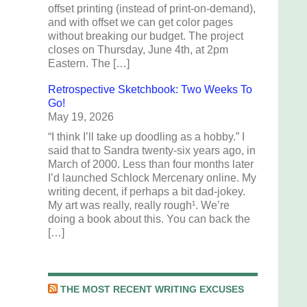
offset printing (instead of print-on-demand),
and with offset we can get color pages
without breaking our budget. The project
closes on Thursday, June 4th, at 2pm
Eastern. The […]
Retrospective Sketchbook: Two Weeks To
Go!
May 19, 2026
“I think I’ll take up doodling as a hobby.” I
said that to Sandra twenty-six years ago, in
March of 2000. Less than four months later
I’d launched Schlock Mercenary online. My
writing decent, if perhaps a bit dad-jokey.
My art was really, really rough¹. We’re
doing a book about this. You can back the
[…]
THE MOST RECENT WRITING EXCUSES