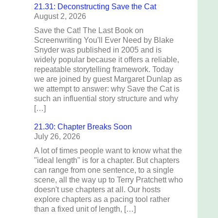
21.31: Deconstructing Save the Cat
August 2, 2026
Save the Cat! The Last Book on
Screenwriting You'll Ever Need by Blake
Snyder was published in 2005 and is
widely popular because it offers a reliable,
repeatable storytelling framework. Today
we are joined by guest Margaret Dunlap as
we attempt to answer: why Save the Cat is
such an influential story structure and why
[…]
21.30: Chapter Breaks Soon
July 26, 2026
A lot of times people want to know what the
"ideal length" is for a chapter. But chapters
can range from one sentence, to a single
scene, all the way up to Terry Pratchett who
doesn't use chapters at all. Our hosts
explore chapters as a pacing tool rather
than a fixed unit of length, […]