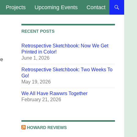
Projects
Upcoming Events
Contact
RECENT POSTS
Retrospective Sketchbook: Now We Get
Printed in Color!
June 1, 2026
ve
Retrospective Sketchbook: Two Weeks To
Go!
May 19, 2026
We All Have Rawwrs Together
February 21, 2026
HOWARD REVIEWS