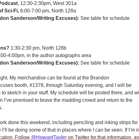
Podcast
, 12:30-2:30pm, West 301a
f Sci-Fi,
6:00-7:00 pm, North 128a
don Sanderson/Writing Excuses):
See table for schedule
ens?
1:30-2:30 pm, North 128b
00-4:00pm, in the author autographs area
don Sanderson/Writing Excuses):
See table for schedule
ty light. My merchandise can be found at the Brandon
uses booth, #1378, through Saturday evening, and I will be
e to sketch in your stuff. My schedule will be posted there, and wi
n I’ve promised to brave the madding crowd and return to the
s.
 work done this weekend, including penciling and inking strips for
e I’ll be doing some of that in places where I can be seen. If I’m i
ocation. Follow
@HowardTayler
on Twitter for that information, as