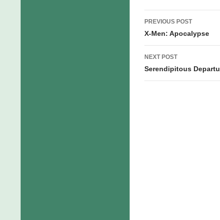
Post
PREVIOUS POST
navigation
X-Men: Apocalypse
NEXT POST
Serendipitous Departu