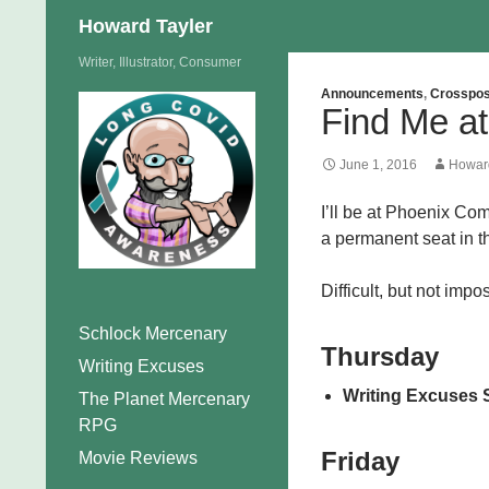
Search
Howard Tayler
Skip
Writer, Illustrator, Consumer
to
Announcements
,
Crosspos
Find Me a
content
June 1, 2016
Howard
I’ll be at Phoenix Com
a permanent seat in the
Difficult, but not impo
Schlock Mercenary
Thursday
Writing Excuses
Writing Excuses 
The Planet Mercenary
RPG
Friday
Movie Reviews