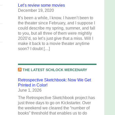
Let’s review some movies
December 19, 2020
It’s been a while, I know. I haven’t been to
the theater since February, and I suppose I
could describe my spring, summer, and fall
to you, but all three of them were mightily
2020’d, so let’s just give that a miss. Will I
make it back to a movie theater anytime
soon? I doubt […]
THE LATEST SCHLOCK MERCENARY
Retrospective Sketchbook: Now We Get
Printed in Color!
June 1, 2026
The Retrospective Sketchbook project has
just three days to go on Kickstarter. Over
the weekend we cleared the “number of
books” threshold that enables us to do