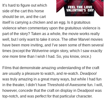
It’s hard to figure out which
side of the cart this horse
should be on, and the cart
itself is carrying a chicken and an egg. Is it gratuitous
violence when commentary upon the gratuitous violence is
part of the story? Taken as a whole, the movie works really
well, but I only want to take it once. The other Marvel movies
have been more inviting, and I’ve seen some of them several
times (except the Wolverine origin story, which I saw exactly
one more time than I wish I had. So, you know, once.)
Films that demonstrate amazing understanding of the craft
are usually a pleasure to watch, and re-watch.
Deadpool
was truly amazing in a great many ways, but while I had fun
in the theater, I didn’t have Threshold-of-Awesome fun. I will,
however, concede that the craft on display in Deadpool was
top-notch, and was perfect for that particular character.