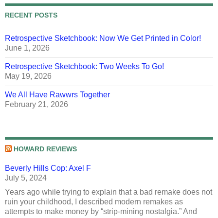
RECENT POSTS
Retrospective Sketchbook: Now We Get Printed in Color!
June 1, 2026
Retrospective Sketchbook: Two Weeks To Go!
May 19, 2026
We All Have Rawwrs Together
February 21, 2026
HOWARD REVIEWS
Beverly Hills Cop: Axel F
July 5, 2024
Years ago while trying to explain that a bad remake does not
ruin your childhood, I described modern remakes as
attempts to make money by “strip-mining nostalgia.” And