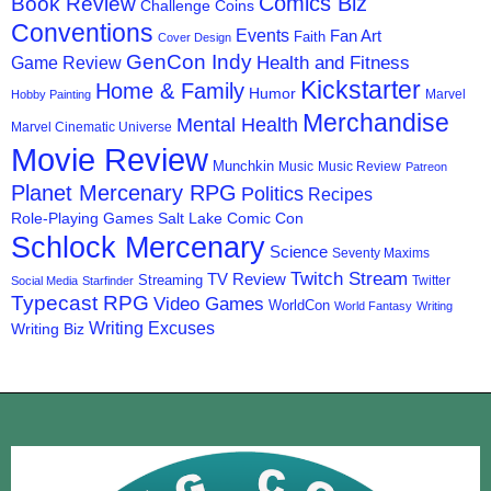
Comics Biz
Book Review
Challenge Coins
Conventions
Events
Fan Art
Faith
Cover Design
GenCon Indy
Health and Fitness
Game Review
Kickstarter
Home & Family
Humor
Marvel
Hobby Painting
Merchandise
Mental Health
Marvel Cinematic Universe
Movie Review
Munchkin
Music
Music Review
Patreon
Planet Mercenary RPG
Politics
Recipes
Role-Playing Games
Salt Lake Comic Con
Schlock Mercenary
Science
Seventy Maxims
Twitch Stream
TV Review
Streaming
Twitter
Social Media
Starfinder
Typecast RPG
Video Games
WorldCon
World Fantasy
Writing
Writing Excuses
Writing Biz