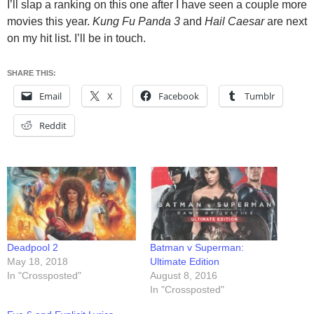
I’ll slap a ranking on this one after I have seen a couple more
movies this year.
Kung Fu Panda 3
and
Hail Caesar
are next
on my hit list. I’ll be in touch.
SHARE THIS:
Email
X
Facebook
Tumblr
Reddit
Deadpool 2
Batman v Superman:
May 18, 2018
Ultimate Edition
In "Crossposted"
August 8, 2016
In "Crossposted"