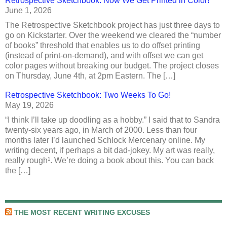
Retrospective Sketchbook: Now We Get Printed in Color!
June 1, 2026
The Retrospective Sketchbook project has just three days to
go on Kickstarter. Over the weekend we cleared the “number
of books” threshold that enables us to do offset printing
(instead of print-on-demand), and with offset we can get
color pages without breaking our budget. The project closes
on Thursday, June 4th, at 2pm Eastern. The […]
Retrospective Sketchbook: Two Weeks To Go!
May 19, 2026
“I think I’ll take up doodling as a hobby.” I said that to Sandra
twenty-six years ago, in March of 2000. Less than four
months later I’d launched Schlock Mercenary online. My
writing decent, if perhaps a bit dad-jokey. My art was really,
really rough¹. We’re doing a book about this. You can back
the […]
THE MOST RECENT WRITING EXCUSES