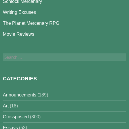
Schlock Mercenary
Writing Excuses
The Planet Mercenary RPG
Movie Reviews
Search
for:
CATEGORIES
Announcements
(189)
Art
(18)
Crossposted
(300)
Essays
(53)