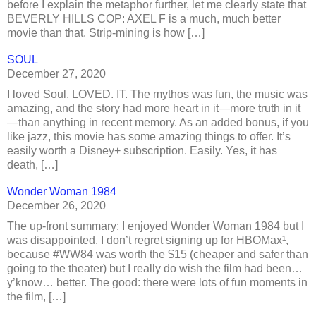
before I explain the metaphor further, let me clearly state that
BEVERLY HILLS COP: AXEL F is a much, much better
movie than that. Strip-mining is how […]
SOUL
December 27, 2020
I loved Soul. LOVED. IT. The mythos was fun, the music was
amazing, and the story had more heart in it—more truth in it
—than anything in recent memory. As an added bonus, if you
like jazz, this movie has some amazing things to offer. It’s
easily worth a Disney+ subscription. Easily. Yes, it has
death, […]
Wonder Woman 1984
December 26, 2020
The up-front summary: I enjoyed Wonder Woman 1984 but I
was disappointed. I don’t regret signing up for HBOMax¹,
because #WW84 was worth the $15 (cheaper and safer than
going to the theater) but I really do wish the film had been…
y’know… better. The good: there were lots of fun moments in
the film, […]