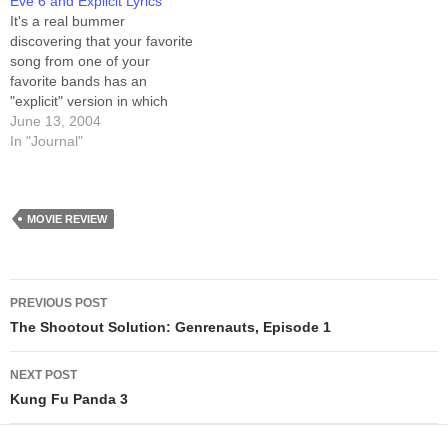
Eve 6 and Explicit Lyrics
It's a real bummer
discovering that your favorite
song from one of your
favorite bands has an
"explicit" version in which
you can FINALLY
June 13, 2004
understand the lyrics, and
In "Journal"
they a) don't make sense,
and b) have completely
gratuitous profanity. The
song is "Promise" by Eve 6.
MOVIE REVIEW
Lemme say first that…
Post
PREVIOUS POST
navigation
The Shootout Solution: Genrenauts, Episode 1
NEXT POST
Kung Fu Panda 3