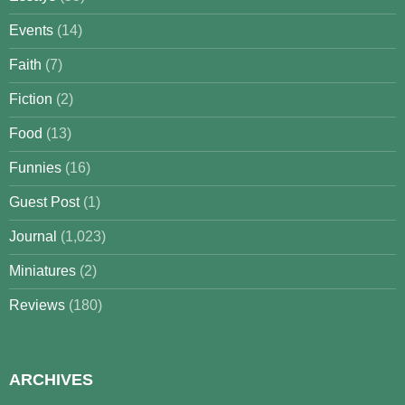
Events
(14)
Faith
(7)
Fiction
(2)
Food
(13)
Funnies
(16)
Guest Post
(1)
Journal
(1,023)
Miniatures
(2)
Reviews
(180)
ARCHIVES