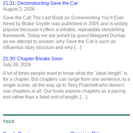
21.31: Deconstructing Save the Cat
August 2, 2026
Save the Cat! The Last Book on Screenwriting You'll Ever
Need by Blake Snyder was published in 2005 and is widely
popular because it offers a reliable, repeatable storytelling
framework. Today we are joined by guest Margaret Dunlap
as we attempt to answer: why Save the Cat is such an
influential story structure and why […]
21.30: Chapter Breaks Soon
July 26, 2026
A lot of times people want to know what the "ideal length" is
for a chapter. But chapters can range from one sentence, to a
single scene, all the way up to Terry Pratchett who doesn't
use chapters at all. Our hosts explore chapters as a pacing
tool rather than a fixed unit of length, […]
TAGS