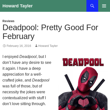
Skip
Search
Howard Tayler
to
PRIMAR
content
MENU
Reviews
Deadpool: Pretty Good For
February
February 16, 2016
Howard Tayler
I enjoyed
Deadpool
, but I
don’t have any desire to see
it again. I have a deep
appreciation for a well-
crafted joke, and
Deadpool
was full of those, but of
necessity the jokes were
contextualized with stuff I
don’t love sitting through.