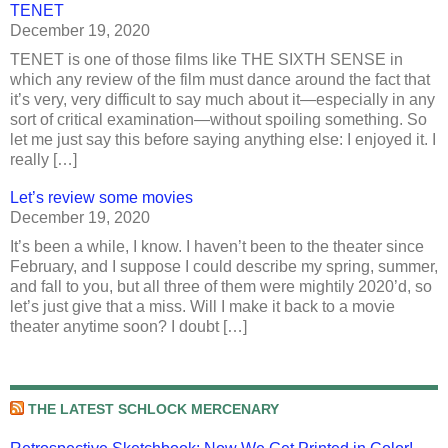
TENET
December 19, 2020
TENET is one of those films like THE SIXTH SENSE in
which any review of the film must dance around the fact that
it’s very, very difficult to say much about it—especially in any
sort of critical examination—without spoiling something. So
let me just say this before saying anything else: I enjoyed it. I
really […]
Let’s review some movies
December 19, 2020
It’s been a while, I know. I haven’t been to the theater since
February, and I suppose I could describe my spring, summer,
and fall to you, but all three of them were mightily 2020’d, so
let’s just give that a miss. Will I make it back to a movie
theater anytime soon? I doubt […]
THE LATEST SCHLOCK MERCENARY