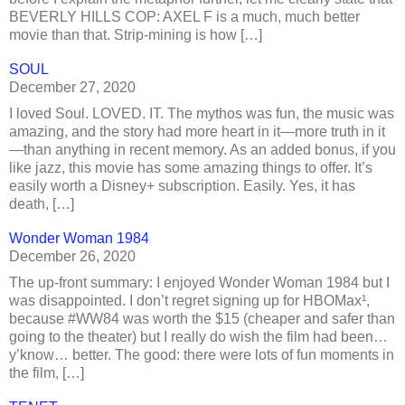
BEVERLY HILLS COP: AXEL F is a much, much better
movie than that. Strip-mining is how […]
SOUL
December 27, 2020
I loved Soul. LOVED. IT. The mythos was fun, the music was
amazing, and the story had more heart in it—more truth in it
—than anything in recent memory. As an added bonus, if you
like jazz, this movie has some amazing things to offer. It’s
easily worth a Disney+ subscription. Easily. Yes, it has
death, […]
Wonder Woman 1984
December 26, 2020
The up-front summary: I enjoyed Wonder Woman 1984 but I
was disappointed. I don’t regret signing up for HBOMax¹,
because #WW84 was worth the $15 (cheaper and safer than
going to the theater) but I really do wish the film had been…
y’know… better. The good: there were lots of fun moments in
the film, […]