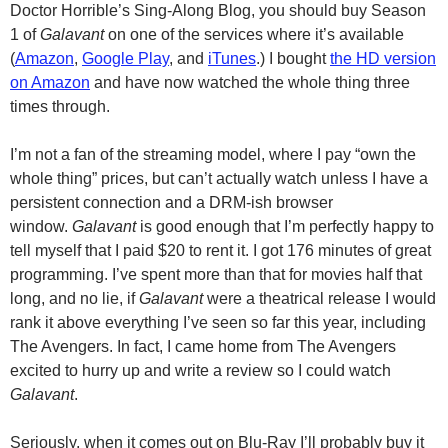
Doctor Horrible’s Sing-Along Blog, you should buy Season
1 of
Galavant
on one of the services where it’s available
(
Amazon
,
Google Play
, and
iTunes
.) I bought
the HD version
on Amazon
and have now watched the whole thing three
times through.
I’m not a fan of the streaming model, where I pay “own the
whole thing” prices, but can’t actually watch unless I have a
persistent connection and a
DRM-ish
browser
window.
Galavant
is good enough that I’m perfectly happy to
tell myself that I paid $20 to rent it. I got 176 minutes of great
programming. I’ve spent more than that for movies half that
long, and no lie, if
Galavant
were a theatrical release I would
rank it above everything I’ve seen so far this year, including
The Avengers. In fact, I came home from The Avengers
excited to hurry up and write a review so I could watch
Galavant
.
Seriously, when it comes out on
Blu-Ray
I’ll probably buy it