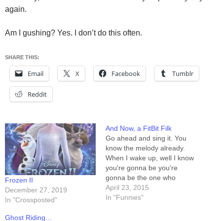
again.
Am I gushing? Yes. I don’t do this often.
SHARE THIS:
Email
X
Facebook
Tumblr
Reddit
And Now, a FitBit Filk
Go ahead and sing it. You
know the melody already.
When I wake up, well I know
you're gonna be you're
gonna be the one who
Frozen II
vibrates me awake When I
April 23, 2015
December 27, 2019
go out, yeah I know you're
In "Funnies"
In "Crossposted"
gonna be You're gonna be
the one who counts the
Ghost Riding…