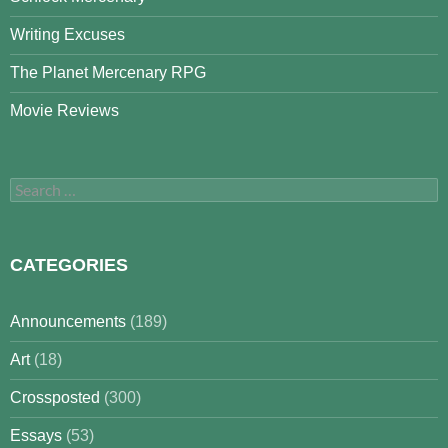
Writing Excuses
The Planet Mercenary RPG
Movie Reviews
Search
for:
CATEGORIES
Announcements
(189)
Art
(18)
Crossposted
(300)
Essays
(53)