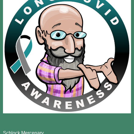
Schlock Mercenary