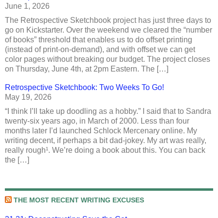
June 1, 2026
The Retrospective Sketchbook project has just three days to
go on Kickstarter. Over the weekend we cleared the “number
of books” threshold that enables us to do offset printing
(instead of print-on-demand), and with offset we can get
color pages without breaking our budget. The project closes
on Thursday, June 4th, at 2pm Eastern. The […]
Retrospective Sketchbook: Two Weeks To Go!
May 19, 2026
“I think I’ll take up doodling as a hobby.” I said that to Sandra
twenty-six years ago, in March of 2000. Less than four
months later I’d launched Schlock Mercenary online. My
writing decent, if perhaps a bit dad-jokey. My art was really,
really rough¹. We’re doing a book about this. You can back
the […]
THE MOST RECENT WRITING EXCUSES