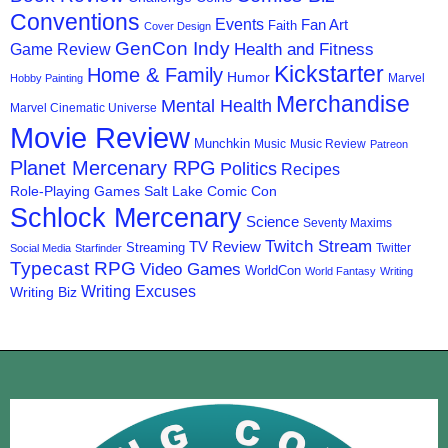
Conventions
Events
Fan Art
Faith
Cover Design
GenCon Indy
Health and Fitness
Game Review
Kickstarter
Home & Family
Humor
Marvel
Hobby Painting
Merchandise
Mental Health
Marvel Cinematic Universe
Movie Review
Munchkin
Music
Music Review
Patreon
Planet Mercenary RPG
Politics
Recipes
Role-Playing Games
Salt Lake Comic Con
Schlock Mercenary
Science
Seventy Maxims
Twitch Stream
TV Review
Streaming
Twitter
Social Media
Starfinder
Typecast RPG
Video Games
WorldCon
World Fantasy
Writing
Writing Excuses
Writing Biz