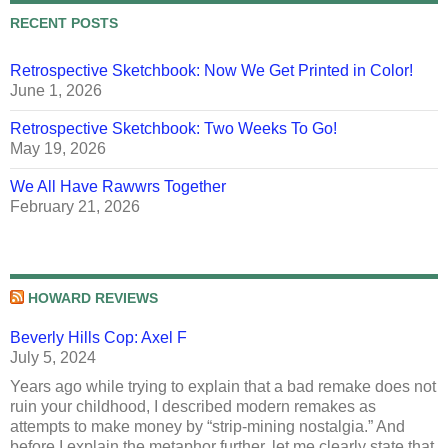
RECENT POSTS
Retrospective Sketchbook: Now We Get Printed in Color!
June 1, 2026
Retrospective Sketchbook: Two Weeks To Go!
May 19, 2026
We All Have Rawwrs Together
February 21, 2026
HOWARD REVIEWS
Beverly Hills Cop: Axel F
July 5, 2024
Years ago while trying to explain that a bad remake does not
ruin your childhood, I described modern remakes as
attempts to make money by “strip-mining nostalgia.” And
before I explain the metaphor further, let me clearly state that