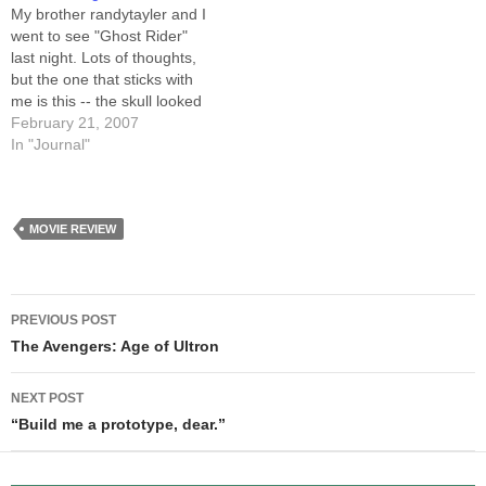
steps I take.…
My brother randytayler and I
went to see "Ghost Rider"
last night. Lots of thoughts,
but the one that sticks with
me is this -- the skull looked
boring. That's right, they
February 21, 2007
managed to make a flaming
In "Journal"
skull look BORING. If you
look at the comics, the Ghost
Rider's skull…
MOVIE REVIEW
Post
PREVIOUS POST
navigation
The Avengers: Age of Ultron
NEXT POST
“Build me a prototype, dear.”