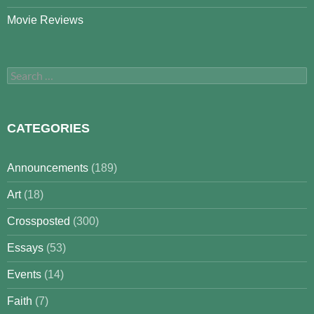
Movie Reviews
Search
for:
CATEGORIES
Announcements
(189)
Art
(18)
Crossposted
(300)
Essays
(53)
Events
(14)
Faith
(7)