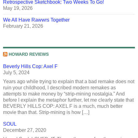
Retrospective Sketchbook: Two Weeks To Go!
May 19, 2026
We All Have Rawwrs Together
February 21, 2026
HOWARD REVIEWS
Beverly Hills Cop: Axel F
July 5, 2024
Years ago while trying to explain that a bad remake does not
ruin your childhood, I described modern remakes as
attempts to make money by “strip-mining nostalgia.” And
before I explain the metaphor further, let me clearly state that
BEVERLY HILLS COP: AXEL F is a much, much better
movie than that. Strip-mining is how […]
SOUL
December 27, 2020