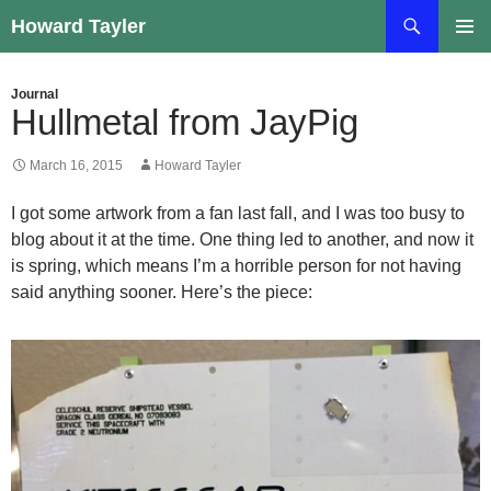
Skip
Search
Howard Tayler
to
PRIMAR
content
MENU
Journal
Hullmetal from JayPig
March 16, 2015
Howard Tayler
I got some artwork from a fan last fall, and I was too busy to
blog about it at the time. One thing led to another, and now it
is spring, which means I’m a horrible person for not having
said anything sooner. Here’s the piece: