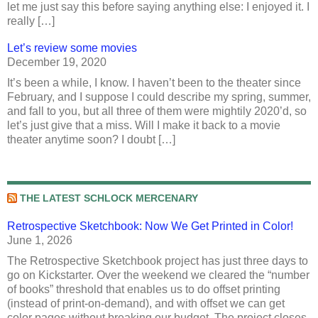
let me just say this before saying anything else: I enjoyed it. I
really […]
Let’s review some movies
December 19, 2020
It’s been a while, I know. I haven’t been to the theater since
February, and I suppose I could describe my spring, summer,
and fall to you, but all three of them were mightily 2020’d, so
let’s just give that a miss. Will I make it back to a movie
theater anytime soon? I doubt […]
THE LATEST SCHLOCK MERCENARY
Retrospective Sketchbook: Now We Get Printed in Color!
June 1, 2026
The Retrospective Sketchbook project has just three days to
go on Kickstarter. Over the weekend we cleared the “number
of books” threshold that enables us to do offset printing
(instead of print-on-demand), and with offset we can get
color pages without breaking our budget. The project closes