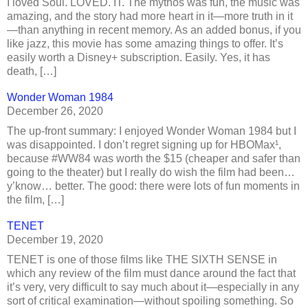
I loved Soul. LOVED. IT. The mythos was fun, the music was
amazing, and the story had more heart in it—more truth in it
—than anything in recent memory. As an added bonus, if you
like jazz, this movie has some amazing things to offer. It’s
easily worth a Disney+ subscription. Easily. Yes, it has
death, […]
Wonder Woman 1984
December 26, 2020
The up-front summary: I enjoyed Wonder Woman 1984 but I
was disappointed. I don’t regret signing up for HBOMax¹,
because #WW84 was worth the $15 (cheaper and safer than
going to the theater) but I really do wish the film had been…
y’know… better. The good: there were lots of fun moments in
the film, […]
TENET
December 19, 2020
TENET is one of those films like THE SIXTH SENSE in
which any review of the film must dance around the fact that
it’s very, very difficult to say much about it—especially in any
sort of critical examination—without spoiling something. So