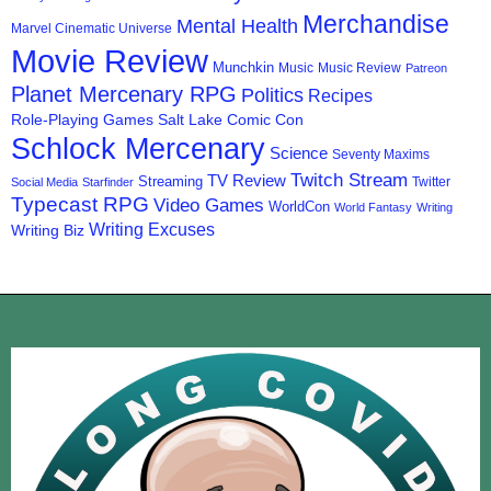
Merchandise
Mental Health
Marvel Cinematic Universe
Movie Review
Munchkin
Music
Music Review
Patreon
Planet Mercenary RPG
Politics
Recipes
Role-Playing Games
Salt Lake Comic Con
Schlock Mercenary
Science
Seventy Maxims
Twitch Stream
TV Review
Streaming
Twitter
Social Media
Starfinder
Typecast RPG
Video Games
WorldCon
World Fantasy
Writing
Writing Excuses
Writing Biz