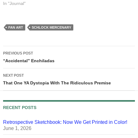
year fifteen. Sandra dealt out
In "Journal"
enough mushy stuff for both
of us, so I'm just going to link
to her post. She said…
FAN ART
SCHLOCK MERCENARY
Post
PREVIOUS POST
navigation
“Accidental” Enchiladas
NEXT POST
That One YA Dystopia With The Ridiculous Premise
RECENT POSTS
Retrospective Sketchbook: Now We Get Printed in Color!
June 1, 2026