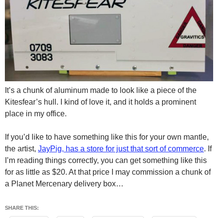
It’s a chunk of aluminum made to look like a piece of the
Kitesfear’s hull. I kind of love it, and it holds a prominent
place in my office.
If you’d like to have something like this for your own mantle,
the artist,
JayPig, has a store for just that sort of commerce
. If
I’m reading things correctly, you can get something like this
for as little as $20. At that price I may commission a chunk of
a Planet Mercenary delivery box…
SHARE THIS: