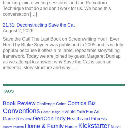
blocking, micro writing sessions, and the Pomodoro
Technique that do and don’t work for us. We hope this
conversation […]
21.31: Deconstructing Save the Cat
August 2, 2026
Save the Cat! The Last Book on Screenwriting You'll Ever
Need by Blake Snyder was published in 2005 and is widely
popular because it offers a reliable, repeatable storytelling
framework. Today we are joined by guest Margaret Dunlap
as we attempt to answer: why Save the Cat is such an
influential story structure and why […]
TAGS
Comics Biz
Book Review
Challenge Coins
Conventions
Events
Fan Art
Faith
Cover Design
GenCon Indy
Health and Fitness
Game Review
Kickstarter
Home & Family
Humor
Marvel
Hobby Painting