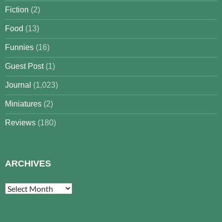
Fiction
(2)
Food
(13)
Funnies
(16)
Guest Post
(1)
Journal
(1,023)
Miniatures
(2)
Reviews
(180)
ARCHIVES
Archives