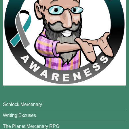
Schlock Mercenary
Writing Excuses
The Planet Mercenary RPG