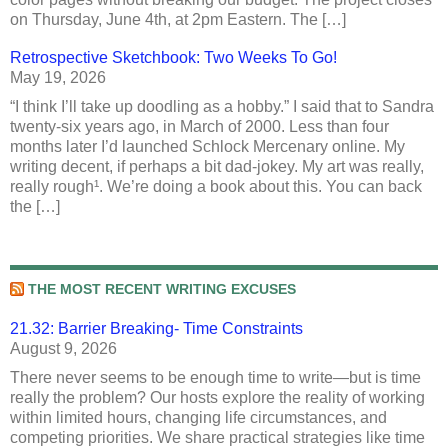
on Thursday, June 4th, at 2pm Eastern. The […]
Retrospective Sketchbook: Two Weeks To Go!
May 19, 2026
“I think I’ll take up doodling as a hobby.” I said that to Sandra
twenty-six years ago, in March of 2000. Less than four
months later I’d launched Schlock Mercenary online. My
writing decent, if perhaps a bit dad-jokey. My art was really,
really rough¹. We’re doing a book about this. You can back
the […]
THE MOST RECENT WRITING EXCUSES
21.32: Barrier Breaking- Time Constraints
August 9, 2026
There never seems to be enough time to write—but is time
really the problem? Our hosts explore the reality of working
within limited hours, changing life circumstances, and
competing priorities. We share practical strategies like time