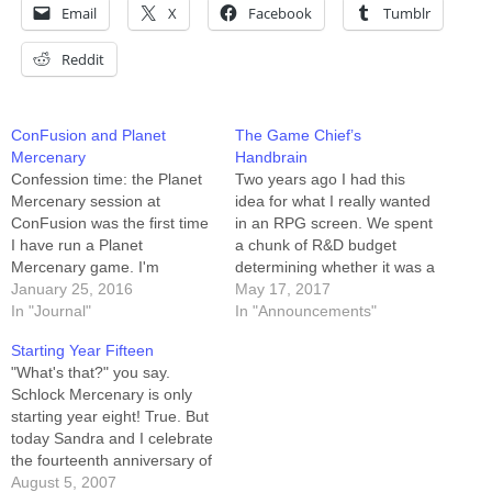
Email
X
Facebook
Tumblr
Reddit
ConFusion and Planet
The Game Chief’s
Mercenary
Handbrain
Confession time: the Planet
Two years ago I had this
Mercenary session at
idea for what I really wanted
ConFusion was the first time
in an RPG screen. We spent
I have run a Planet
a chunk of R&D budget
Mercenary game. I'm
determining whether it was a
familiar with the system, and
January 25, 2016
thing that we could actually
May 17, 2017
(obviously) the universe, and
In "Journal"
make, and it turns out we
In "Announcements"
I've played the game several
can. So we are! The project
Starting Year Fifteen
times as a player, but I'd
is 97% funded as of…
"What's that?" you say.
never before been the Game
Schlock Mercenary is only
Chief. To the game's credit,
starting year eight! True. But
…
today Sandra and I celebrate
the fourteenth anniversary of
our wedding, and kick off
August 5, 2007