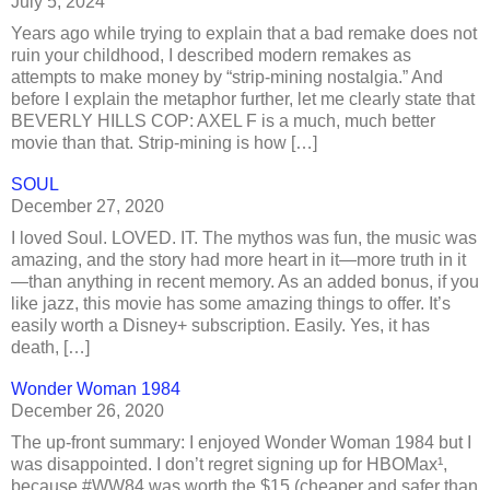
July 5, 2024
Years ago while trying to explain that a bad remake does not
ruin your childhood, I described modern remakes as
attempts to make money by “strip-mining nostalgia.” And
before I explain the metaphor further, let me clearly state that
BEVERLY HILLS COP: AXEL F is a much, much better
movie than that. Strip-mining is how […]
SOUL
December 27, 2020
I loved Soul. LOVED. IT. The mythos was fun, the music was
amazing, and the story had more heart in it—more truth in it
—than anything in recent memory. As an added bonus, if you
like jazz, this movie has some amazing things to offer. It’s
easily worth a Disney+ subscription. Easily. Yes, it has
death, […]
Wonder Woman 1984
December 26, 2020
The up-front summary: I enjoyed Wonder Woman 1984 but I
was disappointed. I don’t regret signing up for HBOMax¹,
because #WW84 was worth the $15 (cheaper and safer than