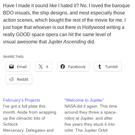
Have I made it sound like I hated it? No. I loved the baroque
BDO visuals, the ship designs, and most especially those
action scenes, which bought the rest of the movie for me. I
just hope that whoever is out there in Hollywood writing a
really GOOD space opera can hit the same level of
visual awesome that
Jupiter Ascending
did.
SHARE THIS:
Email
X
Facebook
Tumblr
Reddit
February’s Projects
“Welcome to Jupiter”
I've got a full plate this
NASA did it again. This time
month. Aside from wrapping
around they threw a space-
up the climactic bits of
robot at Jupiter, and after
Schlock
five years they stuck it into
Mercenary: Delegates and
orbit. The Jupiter Orbit