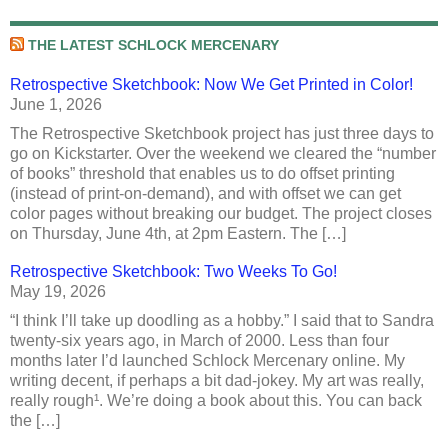
THE LATEST SCHLOCK MERCENARY
Retrospective Sketchbook: Now We Get Printed in Color!
June 1, 2026
The Retrospective Sketchbook project has just three days to
go on Kickstarter. Over the weekend we cleared the “number
of books” threshold that enables us to do offset printing
(instead of print-on-demand), and with offset we can get
color pages without breaking our budget. The project closes
on Thursday, June 4th, at 2pm Eastern. The […]
Retrospective Sketchbook: Two Weeks To Go!
May 19, 2026
“I think I’ll take up doodling as a hobby.” I said that to Sandra
twenty-six years ago, in March of 2000. Less than four
months later I’d launched Schlock Mercenary online. My
writing decent, if perhaps a bit dad-jokey. My art was really,
really rough¹. We’re doing a book about this. You can back
the […]