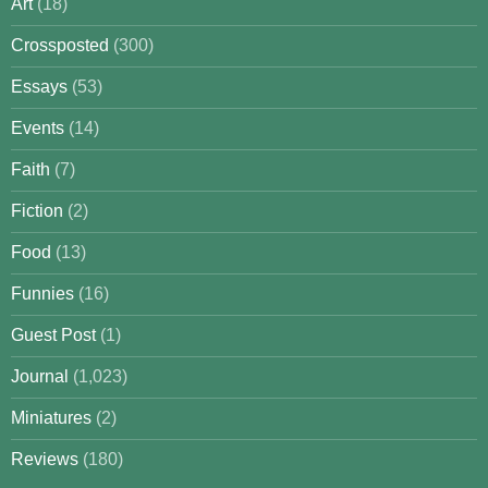
Art
(18)
Crossposted
(300)
Essays
(53)
Events
(14)
Faith
(7)
Fiction
(2)
Food
(13)
Funnies
(16)
Guest Post
(1)
Journal
(1,023)
Miniatures
(2)
Reviews
(180)