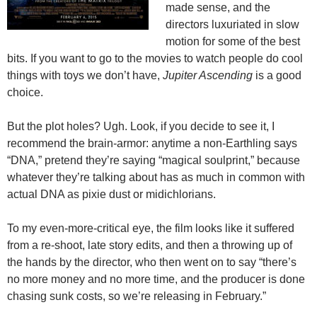
made sense, and the
directors luxuriated in slow
motion for some of the best
bits. If you want to go to the movies to watch people do cool
things with toys we don’t have,
Jupiter Ascending
is a good
choice.
But the plot holes? Ugh. Look, if you decide to see it, I
recommend the brain-armor: anytime a non-Earthling says
“DNA,” pretend they’re saying “magical soulprint,” because
whatever they’re talking about has as much in common with
actual DNA as pixie dust or midichlorians.
To my even-more-critical eye, the film looks like it suffered
from a re-shoot, late story edits, and then a throwing up of
the hands by the director, who then went on to say “there’s
no more money and no more time, and the producer is done
chasing sunk costs, so we’re releasing in February.”