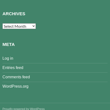
ARCHIVES
Archives
META
Log in
Entries feed
Comments feed
WordPress.org
Proudly powered by WordPress