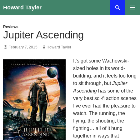
Skip
Search
Howard Tayler
to
PRIMAR
content
MENU
Reviews
Jupiter Ascending
February 7, 2015
Howard Tayler
It’s got some Wachowski-
sized holes in its world-
building, and it feels too long
to sit through, but
Jupiter
Ascending
has some of the
very best sci-fi action scenes
I’ve ever had the pleasure to
watch. The running, the
flying, the shooting, the
fighting… all of it hung
together in ways that