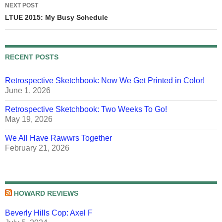
NEXT POST
LTUE 2015: My Busy Schedule
RECENT POSTS
Retrospective Sketchbook: Now We Get Printed in Color!
June 1, 2026
Retrospective Sketchbook: Two Weeks To Go!
May 19, 2026
We All Have Rawwrs Together
February 21, 2026
HOWARD REVIEWS
Beverly Hills Cop: Axel F