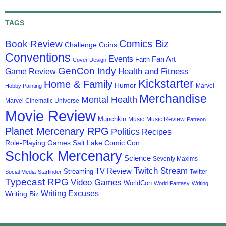
TAGS
Comics Biz
Book Review
Challenge Coins
Conventions
Events
Fan Art
Faith
Cover Design
GenCon Indy
Health and Fitness
Game Review
Kickstarter
Home & Family
Humor
Marvel
Hobby Painting
Merchandise
Mental Health
Marvel Cinematic Universe
Movie Review
Munchkin
Music
Music Review
Patreon
Planet Mercenary RPG
Politics
Recipes
Role-Playing Games
Salt Lake Comic Con
Schlock Mercenary
Science
Seventy Maxims
Twitch Stream
TV Review
Streaming
Twitter
Social Media
Starfinder
Typecast RPG
Video Games
WorldCon
World Fantasy
Writing
Writing Excuses
Writing Biz