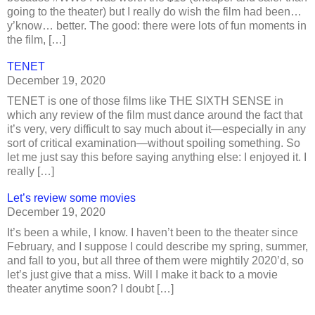
going to the theater) but I really do wish the film had been…
y’know… better. The good: there were lots of fun moments in
the film, […]
TENET
December 19, 2020
TENET is one of those films like THE SIXTH SENSE in
which any review of the film must dance around the fact that
it’s very, very difficult to say much about it—especially in any
sort of critical examination—without spoiling something. So
let me just say this before saying anything else: I enjoyed it. I
really […]
Let’s review some movies
December 19, 2020
It’s been a while, I know. I haven’t been to the theater since
February, and I suppose I could describe my spring, summer,
and fall to you, but all three of them were mightily 2020’d, so
let’s just give that a miss. Will I make it back to a movie
theater anytime soon? I doubt […]