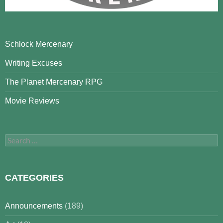
Schlock Mercenary
Writing Excuses
The Planet Mercenary RPG
Movie Reviews
Search
for:
CATEGORIES
Announcements
(189)