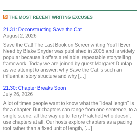
THE MOST RECENT WRITING EXCUSES
21.31: Deconstructing Save the Cat
August 2, 2026
Save the Cat! The Last Book on Screenwriting You'll Ever
Need by Blake Snyder was published in 2005 and is widely
popular because it offers a reliable, repeatable storytelling
framework. Today we are joined by guest Margaret Dunlap
as we attempt to answer: why Save the Cat is such an
influential story structure and why […]
21.30: Chapter Breaks Soon
July 26, 2026
A lot of times people want to know what the "ideal length" is
for a chapter. But chapters can range from one sentence, to a
single scene, all the way up to Terry Pratchett who doesn't
use chapters at all. Our hosts explore chapters as a pacing
tool rather than a fixed unit of length, […]