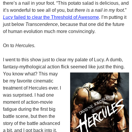
there’s a nail in your foot. “This potato salad is delicious, and
it’s wonderful to see all of you, but
there is a nail in my foot
.”
Lucy
failed to clear the Threshold of Awesome
. I’m putting it
just below
Transcendence
, because that one did the future
of human evolution much more convincingly.
On to
Hercules.
I went to this show just to clear my palate of Lucy. A dumb,
fantasy-mythological action flick seemed like just the thing.
You know what? This may
be my favorite cinematic
treatment of Hercules ever. I
was surprised. I had one
moment of action-movie
fatigue during the first big
battle scene, but then the
story of the battle advanced
a bit, and I got back into it.