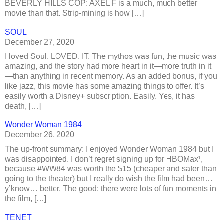
BEVERLY HILLS COP: AXEL F is a much, much better
movie than that. Strip-mining is how […]
SOUL
December 27, 2020
I loved Soul. LOVED. IT. The mythos was fun, the music was
amazing, and the story had more heart in it—more truth in it
—than anything in recent memory. As an added bonus, if you
like jazz, this movie has some amazing things to offer. It’s
easily worth a Disney+ subscription. Easily. Yes, it has
death, […]
Wonder Woman 1984
December 26, 2020
The up-front summary: I enjoyed Wonder Woman 1984 but I
was disappointed. I don’t regret signing up for HBOMax¹,
because #WW84 was worth the $15 (cheaper and safer than
going to the theater) but I really do wish the film had been…
y’know… better. The good: there were lots of fun moments in
the film, […]
TENET