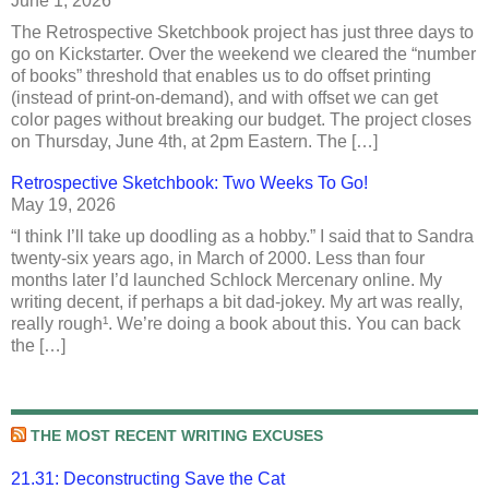
June 1, 2026
The Retrospective Sketchbook project has just three days to
go on Kickstarter. Over the weekend we cleared the “number
of books” threshold that enables us to do offset printing
(instead of print-on-demand), and with offset we can get
color pages without breaking our budget. The project closes
on Thursday, June 4th, at 2pm Eastern. The […]
Retrospective Sketchbook: Two Weeks To Go!
May 19, 2026
“I think I’ll take up doodling as a hobby.” I said that to Sandra
twenty-six years ago, in March of 2000. Less than four
months later I’d launched Schlock Mercenary online. My
writing decent, if perhaps a bit dad-jokey. My art was really,
really rough¹. We’re doing a book about this. You can back
the […]
THE MOST RECENT WRITING EXCUSES
21.31: Deconstructing Save the Cat