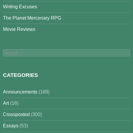
Writing Excuses
The Planet Mercenary RPG
Movie Reviews
Search
for:
CATEGORIES
Announcements
(189)
Art
(18)
Crossposted
(300)
Essays
(53)