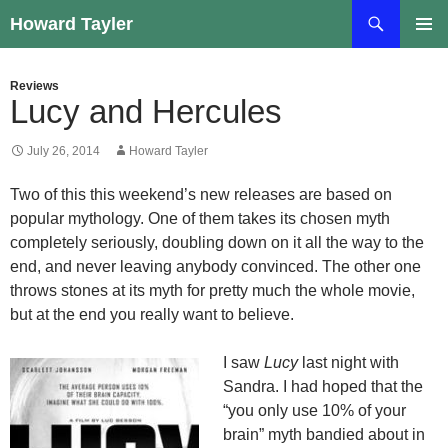
Skip
Search
Howard Tayler
to
PRIMAR
content
MENU
Reviews
Lucy and Hercules
July 26, 2014
Howard Tayler
Two of this this weekend’s new releases are based on
popular mythology. One of them takes its chosen myth
completely seriously, doubling down on it all the way to the
end, and never leaving anybody convinced. The other one
throws stones at its myth for pretty much the whole movie,
but at the end you really want to believe.
I saw
Lucy
last night with
Sandra. I had hoped that the
“you only use 10% of your
brain” myth bandied about in