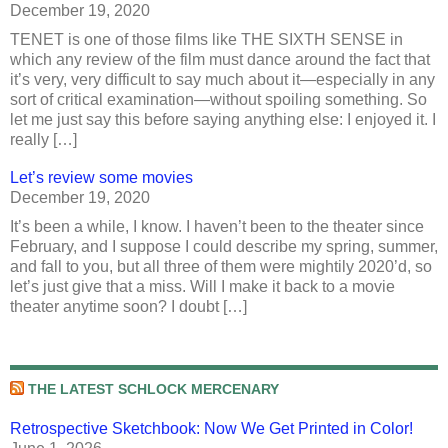
December 19, 2020
TENET is one of those films like THE SIXTH SENSE in
which any review of the film must dance around the fact that
it’s very, very difficult to say much about it—especially in any
sort of critical examination—without spoiling something. So
let me just say this before saying anything else: I enjoyed it. I
really […]
Let’s review some movies
December 19, 2020
It’s been a while, I know. I haven’t been to the theater since
February, and I suppose I could describe my spring, summer,
and fall to you, but all three of them were mightily 2020’d, so
let’s just give that a miss. Will I make it back to a movie
theater anytime soon? I doubt […]
THE LATEST SCHLOCK MERCENARY
Retrospective Sketchbook: Now We Get Printed in Color!