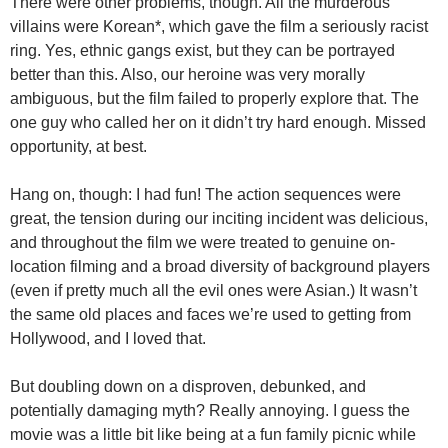
There were other problems, though. All the murderous
villains were Korean*, which gave the film a seriously racist
ring. Yes, ethnic gangs exist, but they can be portrayed
better than this. Also, our heroine was very morally
ambiguous, but the film failed to properly explore that. The
one guy who called her on it didn’t try hard enough. Missed
opportunity, at best.
Hang on, though: I had fun! The action sequences were
great, the tension during our inciting incident was delicious,
and throughout the film we were treated to genuine on-
location filming and a broad diversity of background players
(even if pretty much all the evil ones were Asian.) It wasn’t
the same old places and faces we’re used to getting from
Hollywood, and I loved that.
But doubling down on a disproven, debunked, and
potentially damaging myth? Really annoying. I guess the
movie was a little bit like being at a fun family picnic while