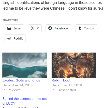
English identifications of foreign language in those scenes
led me to believe they were Chinese. I don’t know for sure.)
SHARE THIS:
Email
X
Facebook
Tumblr
Reddit
Exodus: Gods and Kings
Robin Hood
December 14, 2014
December 12, 2018
In "Reviews"
In "Crossposted"
Behind the scenes on the set
of LUCY