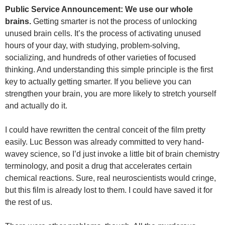
Public Service Announcement: We use our whole
brains.
Getting smarter is not the process of unlocking
unused brain cells. It’s the process of activating unused
hours of your day, with studying, problem-solving,
socializing, and hundreds of other varieties of focused
thinking. And understanding this simple principle is the first
key to actually getting smarter. If you believe you can
strengthen your brain, you are more likely to stretch yourself
and actually do it.
I could have rewritten the central conceit of the film pretty
easily. Luc Besson was already committed to very hand-
wavey science, so I’d just invoke a little bit of brain chemistry
terminology, and posit a drug that accelerates certain
chemical reactions. Sure, real neuroscientists would cringe,
but this film is already lost to them. I could have saved it for
the rest of us.