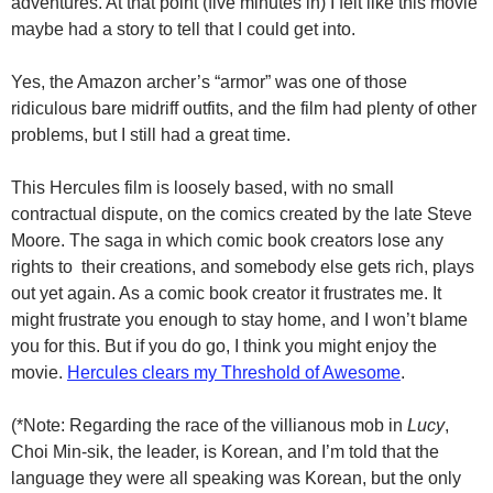
adventures. At that point (five minutes in) I felt like this movie
maybe had a story to tell that I could get into.
Yes, the Amazon archer’s “armor” was one of those
ridiculous bare midriff outfits, and the film had plenty of other
problems, but I still had a great time.
This Hercules film is loosely based, with no small
contractual dispute, on the comics created by the late Steve
Moore. The saga in which comic book creators lose any
rights to their creations, and somebody else gets rich, plays
out yet again. As a comic book creator it frustrates me. It
might frustrate you enough to stay home, and I won’t blame
you for this. But if you do go, I think you might enjoy the
movie.
Hercules clears my Threshold of Awesome
.
(*Note: Regarding the race of the villianous mob in
Lucy
,
Choi Min-sik, the leader, is Korean, and I’m told that the
language they were all speaking was Korean, but the only