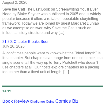
August 2, 2026
Save the Cat! The Last Book on Screenwriting You'll Ever
Need by Blake Snyder was published in 2005 and is widely
popular because it offers a reliable, repeatable storytelling
framework. Today we are joined by guest Margaret Dunlap
as we attempt to answer: why Save the Cat is such an
influential story structure and why […]
21.30: Chapter Breaks Soon
July 26, 2026
A lot of times people want to know what the "ideal length" is
for a chapter. But chapters can range from one sentence, to a
single scene, all the way up to Terry Pratchett who doesn't
use chapters at all. Our hosts explore chapters as a pacing
tool rather than a fixed unit of length, […]
TAGS
Comics Biz
Book Review
Challenge Coins