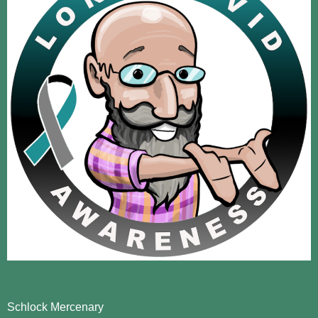
Schlock Mercenary