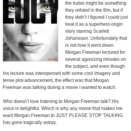
the trailer might be something
they
refuted
in the film, but if
they didn’t I figured I could just
treat it as a superhero origin
story starring Scarlett
Johansson. Unfortunately that
is not how it went down.
Morgan Freeman lectured for
several agonizing minutes on
the subject, and even though
his lecture was interspersed with some cool imagery and
tense plot-advancement, the effect was that Morgan
Freeman was talking during a movie I wanted to watch.
Who doesn’t love listening to Morgan Freeman talk? His
voice is delightful. Which is why any movie that makes me
want Morgan Freeman to JUST PLEASE STOP TALKING
has gone tragically astray.