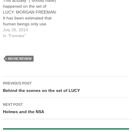
This actually* (*should have)
happened on the set of
LUCY: MORGAN FREEMAN:
It has been estimated that
human beings only use
100% of their brains. LUC
July 26, 2014
BESSON: CUT! Mister
In "Funnies"
Freeman, it says 10%. MF:
But... that's ridiculous.
Nobody still believes that.
LB: The script says 10%.
MOVIE REVIEW
MF: I'm not sure…
Post
PREVIOUS POST
navigation
Behind the scenes on the set of LUCY
NEXT POST
Holmes and the NSA