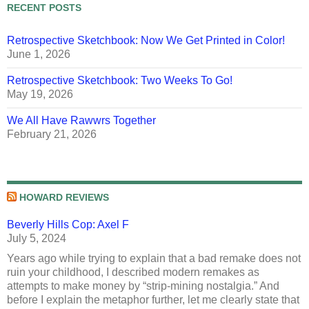
RECENT POSTS
Retrospective Sketchbook: Now We Get Printed in Color!
June 1, 2026
Retrospective Sketchbook: Two Weeks To Go!
May 19, 2026
We All Have Rawwrs Together
February 21, 2026
HOWARD REVIEWS
Beverly Hills Cop: Axel F
July 5, 2024
Years ago while trying to explain that a bad remake does not
ruin your childhood, I described modern remakes as
attempts to make money by “strip-mining nostalgia.” And
before I explain the metaphor further, let me clearly state that