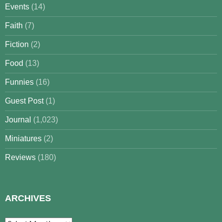
Events
(14)
Faith
(7)
Fiction
(2)
Food
(13)
Funnies
(16)
Guest Post
(1)
Journal
(1,023)
Miniatures
(2)
Reviews
(180)
ARCHIVES
Archives