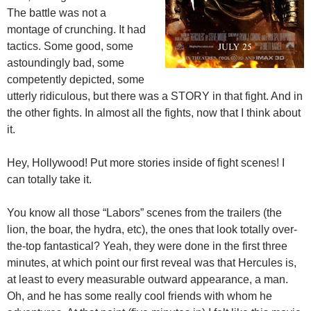
The battle was not a
montage of crunching. It had
tactics. Some good, some
astoundingly bad, some
competently depicted, some
utterly ridiculous, but there was a STORY in that fight. And in
the other fights. In almost all the fights, now that I think about
it.
Hey, Hollywood! Put more stories inside of fight scenes! I
can totally take it.
You know all those “Labors” scenes from the trailers (the
lion, the boar, the hydra, etc), the ones that look totally over-
the-top fantastical? Yeah, they were done in the first three
minutes, at which point our first reveal was that Hercules is,
at least to every measurable outward appearance, a man.
Oh, and he has some really cool friends with whom he