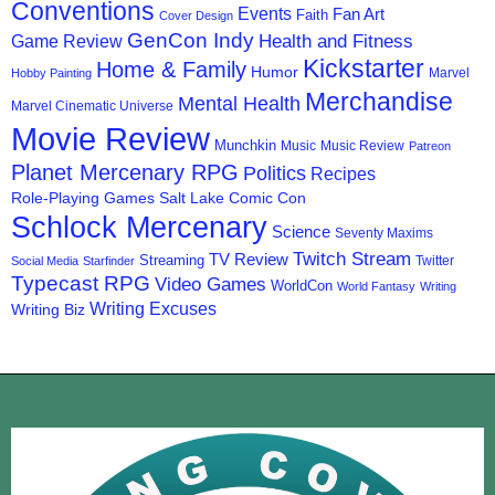
Conventions
Events
Fan Art
Faith
Cover Design
GenCon Indy
Health and Fitness
Game Review
Kickstarter
Home & Family
Humor
Marvel
Hobby Painting
Merchandise
Mental Health
Marvel Cinematic Universe
Movie Review
Munchkin
Music
Music Review
Patreon
Planet Mercenary RPG
Politics
Recipes
Role-Playing Games
Salt Lake Comic Con
Schlock Mercenary
Science
Seventy Maxims
Twitch Stream
TV Review
Streaming
Twitter
Social Media
Starfinder
Typecast RPG
Video Games
WorldCon
World Fantasy
Writing
Writing Excuses
Writing Biz