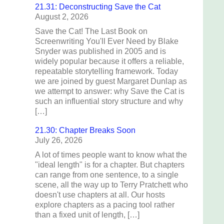
21.31: Deconstructing Save the Cat
August 2, 2026
Save the Cat! The Last Book on
Screenwriting You'll Ever Need by Blake
Snyder was published in 2005 and is
widely popular because it offers a reliable,
repeatable storytelling framework. Today
we are joined by guest Margaret Dunlap as
we attempt to answer: why Save the Cat is
such an influential story structure and why
[…]
21.30: Chapter Breaks Soon
July 26, 2026
A lot of times people want to know what the
"ideal length" is for a chapter. But chapters
can range from one sentence, to a single
scene, all the way up to Terry Pratchett who
doesn't use chapters at all. Our hosts
explore chapters as a pacing tool rather
than a fixed unit of length, […]