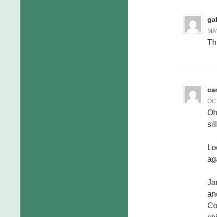
ga
MAY
Th
ca
OCT
Oh
sil
Lo
ag
Ja
an
Co