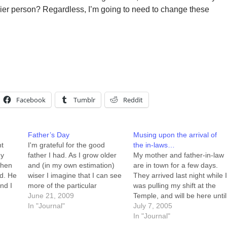
er person? Regardless, I’m going to need to change these
Facebook
Tumblr
Reddit
Father’s Day
Musing upon the arrival of
nt
I'm grateful for the good
the in-laws…
my
father I had. As I grow older
My mother and father-in-law
when
and (in my own estimation)
are in town for a few days.
ed. He
wiser I imagine that I can see
They arrived last night while 
nd I
more of the particular
was pulling my shift at the
 long
challenges that he faced, and
June 21, 2009
Temple, and will be here until
the hurdles he both cleared
In "Journal"
sometime Sunday. It's kind o
July 7, 2005
nting
and failed to clear. This
nice having company over,
In "Journal"
hy.
passing-of-judgement in
and the kids love having