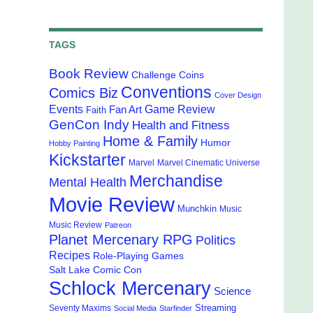
TAGS
Book Review
Challenge Coins
Conventions
Comics Biz
Cover Design
Events
Game Review
Fan Art
Faith
GenCon Indy
Health and Fitness
Home & Family
Humor
Hobby Painting
Kickstarter
Marvel
Marvel Cinematic Universe
Merchandise
Mental Health
Movie Review
Munchkin
Music
Music Review
Patreon
Planet Mercenary RPG
Politics
Recipes
Role-Playing Games
Salt Lake Comic Con
Schlock Mercenary
Science
Streaming
Seventy Maxims
Social Media
Starfinder