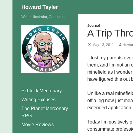
Search
Howard Tayler
Skip
Writer, Illustrator, Consumer
to
Journal
A Trip Thr
content
May 13, 2011
Howar
I lost my parents over
them, and I’m not an 
minefield as I wonder
have figured this out 
Schlock Mercenary
Unlike a real minefiel
Writing Excuses
off a leg now just me
extended application.
The Planet Mercenary
RPG
Today I’m positively g
Movie Reviews
consummate professio