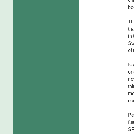
ch
bo
Th
th
in
Sw
of
Is
on
no
th
me
co
Pe
fu
SF