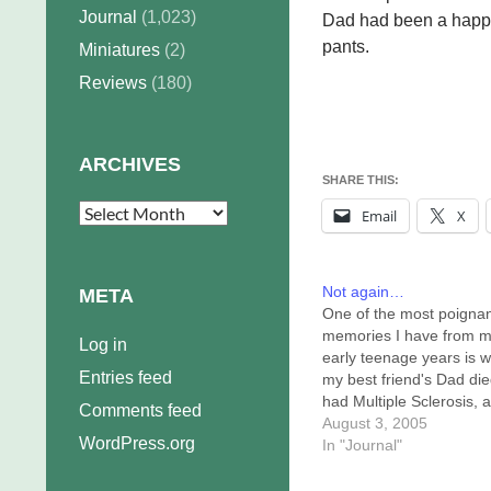
Journal
(1,023)
Dad had been a happi
pants.
Miniatures
(2)
Reviews
(180)
ARCHIVES
SHARE THIS:
Archives
Email
X
Not again…
META
One of the most poigna
memories I have from 
Log in
early teenage years is 
Entries feed
my best friend's Dad di
had Multiple Sclerosis, a
Comments feed
didn't know him for very
August 3, 2005
WordPress.org
before he'd shut himself
In "Journal"
away from the world, wa
to be remembered healt