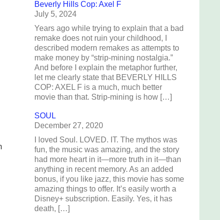
Beverly Hills Cop: Axel F
July 5, 2024
Years ago while trying to explain that a bad
remake does not ruin your childhood, I
described modern remakes as attempts to
make money by “strip-mining nostalgia.”
And before I explain the metaphor further,
let me clearly state that BEVERLY HILLS
COP: AXEL F is a much, much better
movie than that. Strip-mining is how […]
SOUL
December 27, 2020
I loved Soul. LOVED. IT. The mythos was
m
fun, the music was amazing, and the story
had more heart in it—more truth in it—than
anything in recent memory. As an added
bonus, if you like jazz, this movie has some
amazing things to offer. It’s easily worth a
Disney+ subscription. Easily. Yes, it has
death, […]