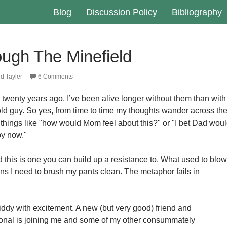
Blog
Discussion Policy
Bibliography
ough The Minefield
d Tayler
6 Comments
 twenty years ago. I’ve been alive longer without them than with
old guy. So yes, from time to time my thoughts wander across th
 things like "how would Mom feel about this?" or "I bet Dad wou
by now."
d this is one you can build up a resistance to. What used to blow
ans I need to brush my pants clean. The metaphor fails in
iddy with excitement. A new (but very good) friend and
nal is joining me and some of my other consummately