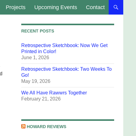
Projects
Upcoming Events
Contact
RECENT POSTS
Retrospective Sketchbook: Now We Get
Printed in Color!
June 1, 2026
e
Retrospective Sketchbook: Two Weeks To
ld
Go!
May 19, 2026
We All Have Rawwrs Together
February 21, 2026
HOWARD REVIEWS