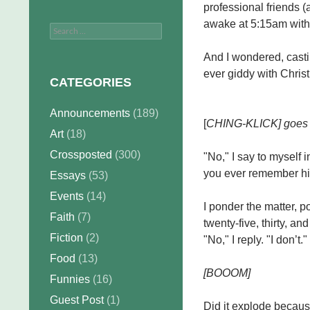
professional friends (
awake at 5:15am with 
Search
for:
And I wondered, cast
ever giddy with Chri
CATEGORIES
Announcements
(189)
[
CHING-KLICK] goes th
Art
(18)
Crossposted
(300)
"No," I say to myself in
you ever remember hi
Essays
(53)
Events
(14)
I ponder the matter, 
Faith
(7)
twenty-five, thirty, and
Fiction
(2)
"No," I reply. "I don’t."
Food
(13)
[BOOOM]
Funnies
(16)
Guest Post
(1)
Did it explode becaus