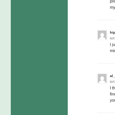
pr
my
hi
MAY
I j
min
al
MAY
I t
fin
yo