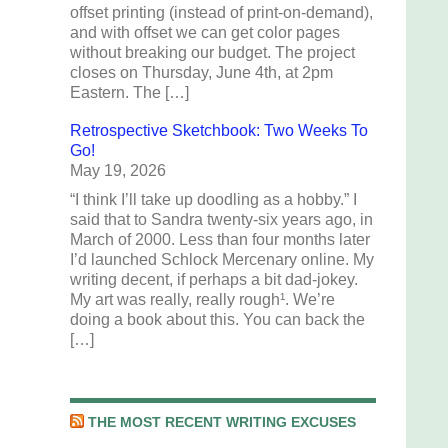
offset printing (instead of print-on-demand),
and with offset we can get color pages
without breaking our budget. The project
closes on Thursday, June 4th, at 2pm
Eastern. The […]
Retrospective Sketchbook: Two Weeks To
Go!
May 19, 2026
“I think I’ll take up doodling as a hobby.” I
said that to Sandra twenty-six years ago, in
March of 2000. Less than four months later
I’d launched Schlock Mercenary online. My
writing decent, if perhaps a bit dad-jokey.
My art was really, really rough¹. We’re
doing a book about this. You can back the
[…]
THE MOST RECENT WRITING EXCUSES