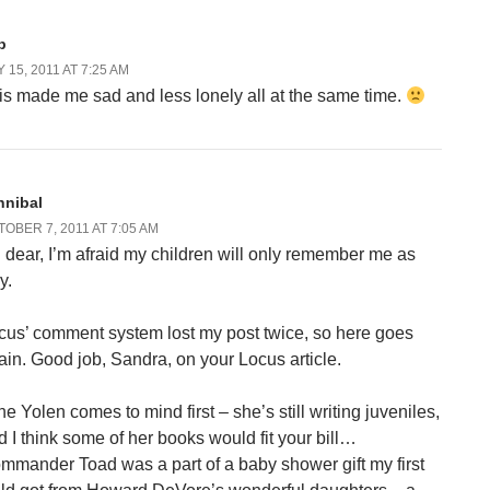
b
 15, 2011 AT 7:25 AM
is made me sad and less lonely all at the same time.
nnibal
OBER 7, 2011 AT 7:05 AM
 dear, I’m afraid my children will only remember me as
ly.
cus’ comment system lost my post twice, so here goes
ain. Good job, Sandra, on your Locus article.
ne Yolen comes to mind first – she’s still writing juveniles,
d I think some of her books would fit your bill…
mmander Toad was a part of a baby shower gift my first