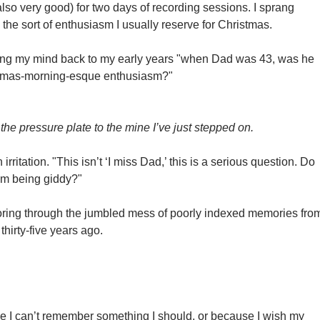
also very good) for two days of recording sessions. I sprang
the sort of enthusiasm I usually reserve for Christmas.
ing my mind back to my early years "when Dad was 43, was he
stmas-morning-esque enthusiasm?"
e pressure plate to the mine I’ve just stepped on.
 irritation. "This isn’t ‘I miss Dad,’ this is a serious question. Do
m being giddy?"
poring through the jumbled mess of poorly indexed memories fro
 thirty-five years ago.
e I can’t remember something I should, or because I wish my