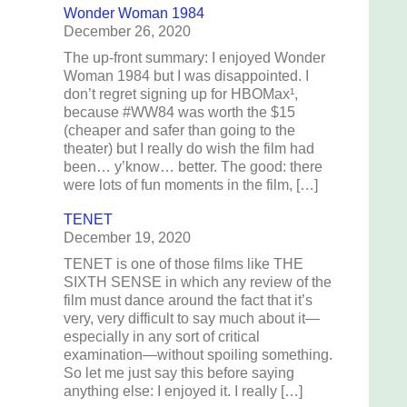
Wonder Woman 1984
December 26, 2020
The up-front summary: I enjoyed Wonder
Woman 1984 but I was disappointed. I
don’t regret signing up for HBOMax¹,
because #WW84 was worth the $15
(cheaper and safer than going to the
theater) but I really do wish the film had
been… y’know… better. The good: there
were lots of fun moments in the film, […]
TENET
December 19, 2020
TENET is one of those films like THE
SIXTH SENSE in which any review of the
film must dance around the fact that it’s
I
very, very difficult to say much about it—
especially in any sort of critical
examination—without spoiling something.
f
So let me just say this before saying
anything else: I enjoyed it. I really […]