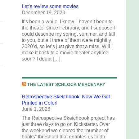
Let’s review some movies
December 19, 2020
It’s been a while, I know. I haven’t been to
the theater since February, and I suppose I
could describe my spring, summer, and fall
to you, but all three of them were mightily
2020’d, so let’s just give that a miss. Will I
make it back to a movie theater anytime
soon? I doubt […]
THE LATEST SCHLOCK MERCENARY
Retrospective Sketchbook: Now We Get
Printed in Color!
June 1, 2026
The Retrospective Sketchbook project has
just three days to go on Kickstarter. Over
the weekend we cleared the “number of
books” threshold that enables us to do