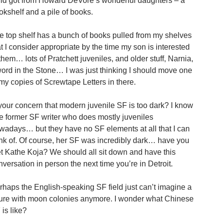
ild got from Howard DeVore’s wonderful daughters – a
okshelf and a pile of books.
e top shelf has a bunch of books pulled from my shelves
at I consider appropriate by the time my son is interested
 them… lots of Pratchett juveniles, and older stuff, Narnia,
ord in the Stone… I was just thinking I should move one
 my copies of Screwtape Letters in there.
 your concern that modern juvenile SF is too dark? I know
e former SF writer who does mostly juveniles
wadays… but they have no SF elements at all that I can
ink of. Of course, her SF was incredibly dark… have you
t Kathe Koja? We should all sit down and have this
nversation in person the next time you’re in Detroit.
rhaps the English-speaking SF field just can’t imagine a
ture with moon colonies anymore. I wonder what Chinese
 is like?