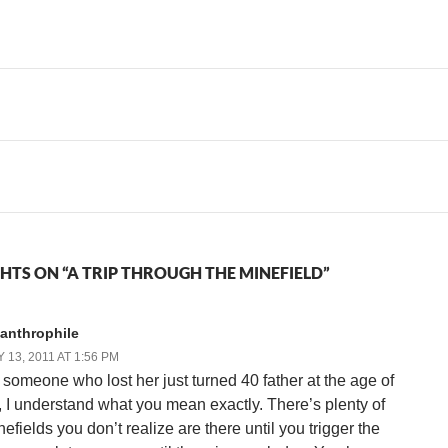
the…
hindsight doesn't mean I'm
Grandma and Grandpa
any…
around. Every so often…
HTS ON “A TRIP THROUGH THE MINEFIELD”
canthrophile
 13, 2011 AT 1:56 PM
 someone who lost her just turned 40 father at the age of
, I understand what you mean exactly. There’s plenty of
efields you don’t realize are there until you trigger the