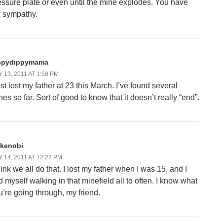
essure plate or even until the mine explodes. You have
 sympathy.
ppydippymama
 13, 2011 AT 1:58 PM
ust lost my father at 23 this March. I’ve found several
es so far. Sort of good to know that it doesn’t really “end”.
_kenobi
 14, 2011 AT 12:27 PM
hink we all do that. I lost my father when I was 15, and I
d myself walking in that minefield all to often. I know what
u’re going through, my friend.