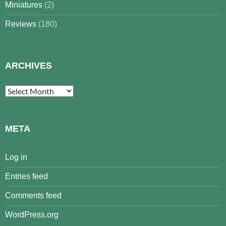
Miniatures
(2)
Reviews
(180)
ARCHIVES
Archives
META
Log in
Entries feed
Comments feed
WordPress.org