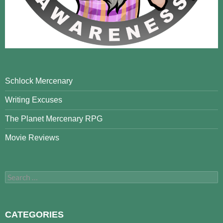
Schlock Mercenary
Writing Excuses
The Planet Mercenary RPG
Movie Reviews
Search
for:
CATEGORIES