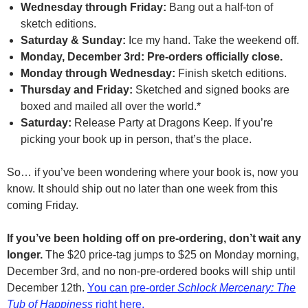
Wednesday through Friday:
Bang out a half-ton of
sketch editions.
Saturday & Sunday:
Ice my hand. Take the weekend off.
Monday, December 3rd: Pre-orders officially close.
Monday through Wednesday:
Finish sketch editions.
Thursday and Friday:
Sketched and signed books are
boxed and mailed all over the world.*
Saturday:
Release Party at Dragons Keep. If you’re
picking your book up in person, that’s the place.
So… if you’ve been wondering where your book is, now you
know. It should ship out no later than one week from this
coming Friday.
If you’ve been holding off on pre-ordering, don’t wait any
longer.
The $20 price-tag jumps to $25 on Monday morning,
December 3rd, and no non-pre-ordered books will ship until
December 12th.
You can pre-order
Schlock Mercenary: The
Tub of Happiness
right here.