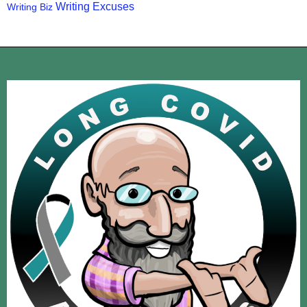
Writing Excuses
Writing Biz