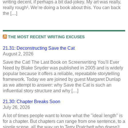
writing decent, if perhaps a bit dad-jokey. My art was really,
really rough¹. We’re doing a book about this. You can back
the […]
THE MOST RECENT WRITING EXCUSES
21.31: Deconstructing Save the Cat
August 2, 2026
Save the Cat! The Last Book on Screenwriting You'll Ever
Need by Blake Snyder was published in 2005 and is widely
popular because it offers a reliable, repeatable storytelling
framework. Today we are joined by guest Margaret Dunlap
as we attempt to answer: why Save the Cat is such an
influential story structure and why […]
21.30: Chapter Breaks Soon
July 26, 2026
A lot of times people want to know what the "ideal length" is
for a chapter. But chapters can range from one sentence, to a
single scene, all the way up to Terry Pratchett who doesn't