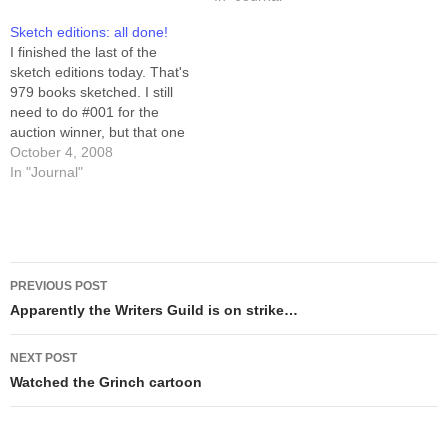
book includes all the strips
strips in a complete print
Sketch editions: all done!
from June 12th, 2000
collection. The book is
I finished the last of the
through November 11th,
$25.00, plus shipping and
sketch editions today. That's
2001... that's…
handling. If you want a…
979 books sketched. I still
need to do #001 for the
auction winner, but that one
will not be a "sketch" so
October 4, 2008
much as it will be "marker
In "Journal"
art." The remaining 20 are
emergency spares... except
for #s 999 and…
Post
PREVIOUS POST
navigation
Apparently the Writers Guild is on strike…
NEXT POST
Watched the Grinch cartoon