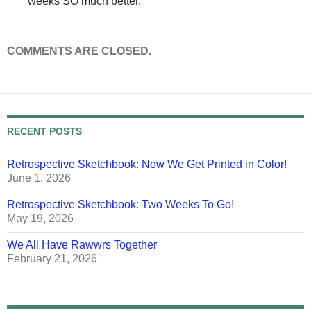
weeks SO much better.
COMMENTS ARE CLOSED.
RECENT POSTS
Retrospective Sketchbook: Now We Get Printed in Color!
June 1, 2026
Retrospective Sketchbook: Two Weeks To Go!
May 19, 2026
We All Have Rawwrs Together
February 21, 2026