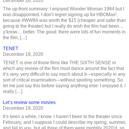
December 26, 2020
The up-front summary: I enjoyed Wonder Woman 1984 but I
was disappointed. I don’t regret signing up for HBOMax¹,
because #WW84 was worth the $15 (cheaper and safer than
going to the theater) but I really do wish the film had been…
y’know… better. The good: there were lots of fun moments in
the film, […]
TENET
December 19, 2020
TENET is one of those films like THE SIXTH SENSE in
which any review of the film must dance around the fact that
it’s very, very difficult to say much about it—especially in any
sort of critical examination—without spoiling something. So
let me just say this before saying anything else: I enjoyed it. I
really […]
Let’s review some movies
December 19, 2020
It’s been a while, I know. I haven’t been to the theater since
February, and I suppose I could describe my spring, summer,
and fall to you, but all three of them were mightily 2020’d, so