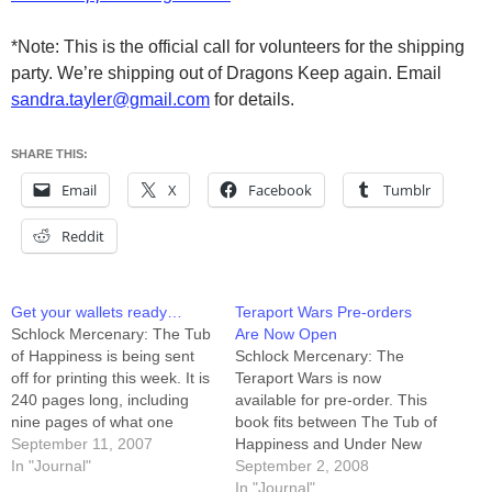
*Note: This is the official call for volunteers for the shipping
party. We’re shipping out of Dragons Keep again. Email
sandra.tayler@gmail.com
for details.
SHARE THIS:
Email
X
Facebook
Tumblr
Reddit
Get your wallets ready…
Teraport Wars Pre-orders
Schlock Mercenary: The Tub
Are Now Open
of Happiness is being sent
Schlock Mercenary: The
off for printing this week. It is
Teraport Wars is now
240 pages long, including
available for pre-order. This
nine pages of what one
book fits between The Tub of
trusted pre-reader called
September 11, 2007
Happiness and Under New
"the most satisfying bonus
In "Journal"
Management, and with it you
September 2, 2008
story ever." The full-color
can now own the first 1000
In "Journal"