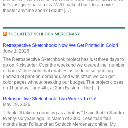
let’s just give that a miss. Will I make it back to a movie
theater anytime soon? I doubt […]
THE LATEST SCHLOCK MERCENARY
Retrospective Sketchbook: Now We Get Printed in Color!
June 1, 2026
The Retrospective Sketchbook project has just three days to
go on Kickstarter. Over the weekend we cleared the “number
of books” threshold that enables us to do offset printing
(instead of print-on-demand), and with offset we can get
color pages without breaking our budget. The project closes
on Thursday, June 4th, at 2pm Eastern. The […]
Retrospective Sketchbook: Two Weeks To Go!
May 19, 2026
“I think I’ll take up doodling as a hobby.” I said that to Sandra
twenty-six years ago, in March of 2000. Less than four
months later I’d launched Schlock Mercenary online. My