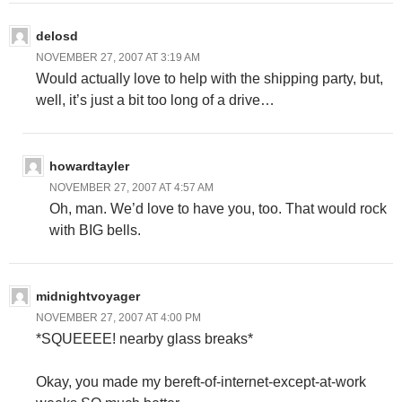
delosd
NOVEMBER 27, 2007 AT 3:19 AM
Would actually love to help with the shipping party, but,
well, it’s just a bit too long of a drive…
howardtayler
NOVEMBER 27, 2007 AT 4:57 AM
Oh, man. We’d love to have you, too. That would rock
with BIG bells.
midnightvoyager
NOVEMBER 27, 2007 AT 4:00 PM
*SQUEEEE! nearby glass breaks*
Okay, you made my bereft-of-internet-except-at-work