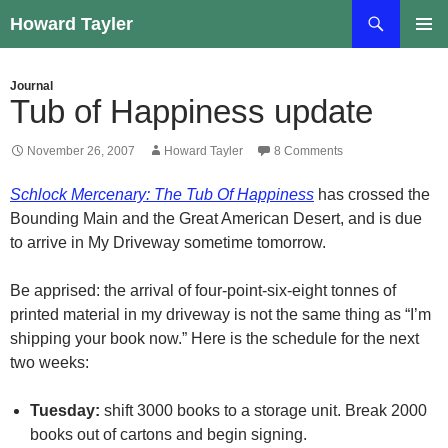
Skip
Search
Howard Tayler
to
PRIMAR
content
MENU
Journal
Tub of Happiness update
November 26, 2007
Howard Tayler
8 Comments
Schlock Mercenary: The Tub Of Happiness
has crossed the
Bounding Main and the Great American Desert, and is due
to arrive in My Driveway sometime tomorrow.
Be apprised: the arrival of four-point-six-eight tonnes of
printed material in my driveway is not the same thing as “I’m
shipping your book now.” Here is the schedule for the next
two weeks:
Tuesday:
shift 3000 books to a storage unit. Break 2000
books out of cartons and begin signing.