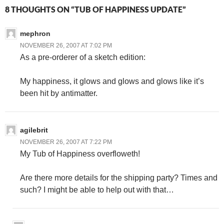
8 THOUGHTS ON “TUB OF HAPPINESS UPDATE”
mephron
NOVEMBER 26, 2007 AT 7:02 PM
As a pre-orderer of a sketch edition:
My happiness, it glows and glows and glows like it’s
been hit by antimatter.
agilebrit
NOVEMBER 26, 2007 AT 7:22 PM
My Tub of Happiness overfloweth!
Are there more details for the shipping party? Times and
such? I might be able to help out with that…