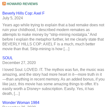
HOWARD REVIEWS
Beverly Hills Cop: Axel F
July 5, 2024
Years ago while trying to explain that a bad remake does not
ruin your childhood, I described modern remakes as
attempts to make money by “strip-mining nostalgia.” And
before I explain the metaphor further, let me clearly state that
BEVERLY HILLS COP: AXEL F is a much, much better
movie than that. Strip-mining is how […]
SOUL
December 27, 2020
I loved Soul. LOVED. IT. The mythos was fun, the music was
amazing, and the story had more heart in it—more truth in it
—than anything in recent memory. As an added bonus, if you
like jazz, this movie has some amazing things to offer. It’s
easily worth a Disney+ subscription. Easily. Yes, it has
death, […]
Wonder Woman 1984