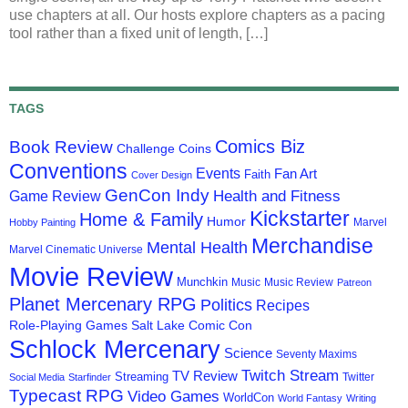
use chapters at all. Our hosts explore chapters as a pacing
tool rather than a fixed unit of length, […]
TAGS
Comics Biz
Book Review
Challenge Coins
Conventions
Events
Fan Art
Faith
Cover Design
GenCon Indy
Health and Fitness
Game Review
Kickstarter
Home & Family
Humor
Marvel
Hobby Painting
Merchandise
Mental Health
Marvel Cinematic Universe
Movie Review
Munchkin
Music
Music Review
Patreon
Planet Mercenary RPG
Politics
Recipes
Role-Playing Games
Salt Lake Comic Con
Schlock Mercenary
Science
Seventy Maxims
Twitch Stream
TV Review
Streaming
Twitter
Social Media
Starfinder
Typecast RPG
Video Games
WorldCon
World Fantasy
Writing