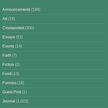
Announcements
(189)
Art
(18)
Crossposted
(300)
Essays
(53)
Events
(14)
Faith
(7)
Fiction
(2)
Food
(13)
Funnies
(16)
Guest Post
(1)
Journal
(1,023)