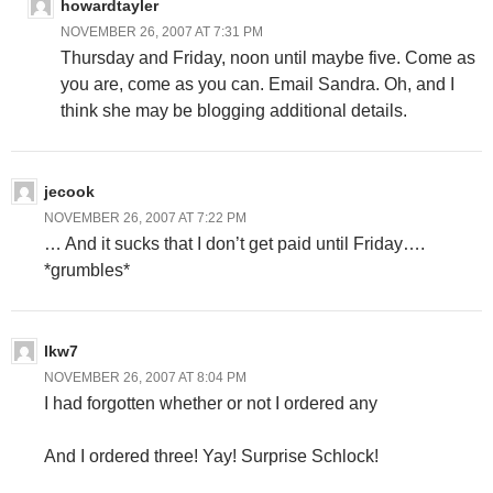
howardtayler
NOVEMBER 26, 2007 AT 7:31 PM
Thursday and Friday, noon until maybe five. Come as
you are, come as you can. Email Sandra. Oh, and I
think she may be blogging additional details.
jecook
NOVEMBER 26, 2007 AT 7:22 PM
… And it sucks that I don’t get paid until Friday….
*grumbles*
lkw7
NOVEMBER 26, 2007 AT 8:04 PM
I had forgotten whether or not I ordered any
And I ordered three! Yay! Surprise Schlock!