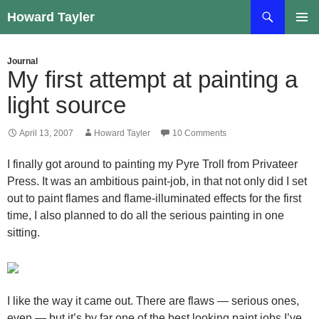
Skip
Search
Howard Tayler
to
PRIMAR
content
MENU
Journal
My first attempt at painting a
light source
April 13, 2007
Howard Tayler
10 Comments
I finally got around to painting my Pyre Troll from Privateer
Press. It was an ambitious paint-job, in that not only did I set
out to paint flames and flame-illuminated effects for the first
time, I also planned to do all the serious painting in one
sitting.
I like the way it came out. There are flaws — serious ones,
even — but it’s by far one of the best looking paint jobs I’ve