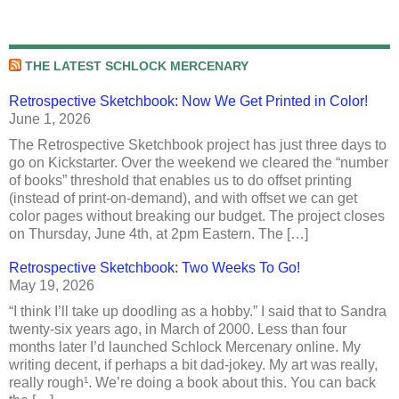
THE LATEST SCHLOCK MERCENARY
Retrospective Sketchbook: Now We Get Printed in Color!
June 1, 2026
The Retrospective Sketchbook project has just three days to
go on Kickstarter. Over the weekend we cleared the “number
of books” threshold that enables us to do offset printing
(instead of print-on-demand), and with offset we can get
color pages without breaking our budget. The project closes
on Thursday, June 4th, at 2pm Eastern. The […]
Retrospective Sketchbook: Two Weeks To Go!
May 19, 2026
“I think I’ll take up doodling as a hobby.” I said that to Sandra
twenty-six years ago, in March of 2000. Less than four
months later I’d launched Schlock Mercenary online. My
writing decent, if perhaps a bit dad-jokey. My art was really,
really rough¹. We’re doing a book about this. You can back