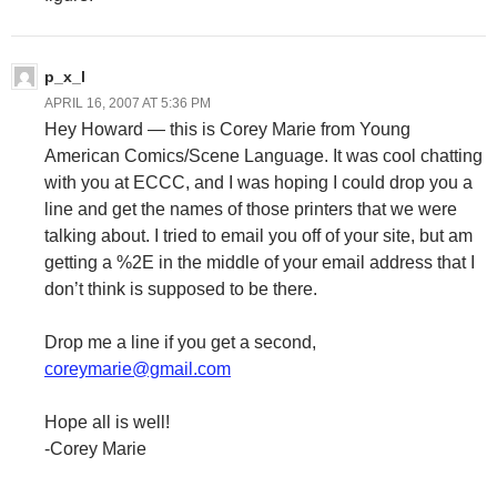
p_x_l
APRIL 16, 2007 AT 5:36 PM
Hey Howard — this is Corey Marie from Young
American Comics/Scene Language. It was cool chatting
with you at ECCC, and I was hoping I could drop you a
line and get the names of those printers that we were
talking about. I tried to email you off of your site, but am
getting a %2E in the middle of your email address that I
don’t think is supposed to be there.
Drop me a line if you get a second,
coreymarie@gmail.com
Hope all is well!
-Corey Marie