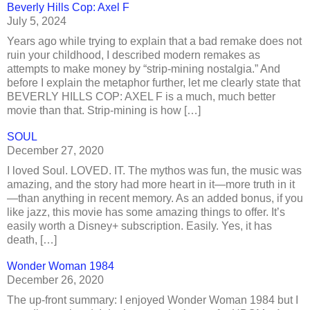
Beverly Hills Cop: Axel F
July 5, 2024
Years ago while trying to explain that a bad remake does not
ruin your childhood, I described modern remakes as
attempts to make money by “strip-mining nostalgia.” And
before I explain the metaphor further, let me clearly state that
BEVERLY HILLS COP: AXEL F is a much, much better
movie than that. Strip-mining is how […]
SOUL
December 27, 2020
I loved Soul. LOVED. IT. The mythos was fun, the music was
amazing, and the story had more heart in it—more truth in it
—than anything in recent memory. As an added bonus, if you
like jazz, this movie has some amazing things to offer. It’s
easily worth a Disney+ subscription. Easily. Yes, it has
death, […]
Wonder Woman 1984
December 26, 2020
The up-front summary: I enjoyed Wonder Woman 1984 but I