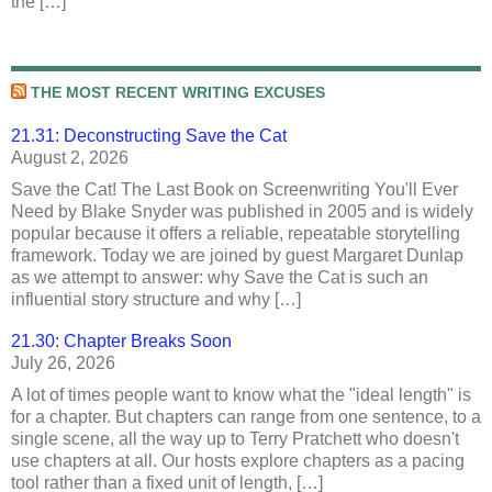
the […]
THE MOST RECENT WRITING EXCUSES
21.31: Deconstructing Save the Cat
August 2, 2026
Save the Cat! The Last Book on Screenwriting You'll Ever
Need by Blake Snyder was published in 2005 and is widely
popular because it offers a reliable, repeatable storytelling
framework. Today we are joined by guest Margaret Dunlap
as we attempt to answer: why Save the Cat is such an
influential story structure and why […]
21.30: Chapter Breaks Soon
July 26, 2026
A lot of times people want to know what the "ideal length" is
for a chapter. But chapters can range from one sentence, to a
single scene, all the way up to Terry Pratchett who doesn't
use chapters at all. Our hosts explore chapters as a pacing
tool rather than a fixed unit of length, […]