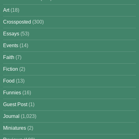
Art
(18)
Crossposted
(300)
Essays
(53)
Events
(14)
Faith
(7)
Fiction
(2)
Food
(13)
Funnies
(16)
Guest Post
(1)
Journal
(1,023)
Miniatures
(2)