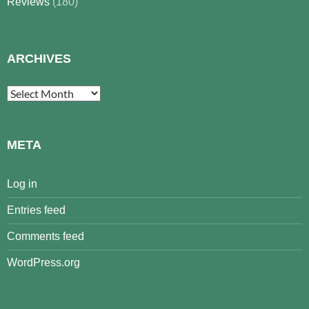
Reviews
(180)
ARCHIVES
Archives
META
Log in
Entries feed
Comments feed
WordPress.org