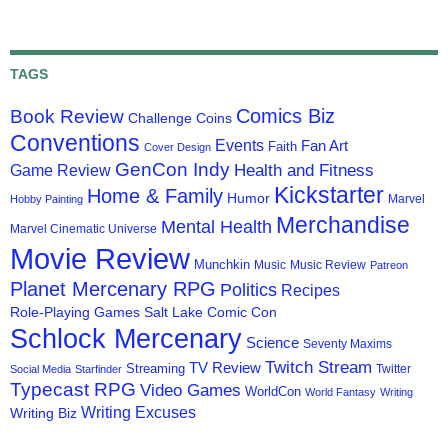
TAGS
Comics Biz
Book Review
Challenge Coins
Conventions
Events
Fan Art
Faith
Cover Design
GenCon Indy
Health and Fitness
Game Review
Kickstarter
Home & Family
Humor
Marvel
Hobby Painting
Merchandise
Mental Health
Marvel Cinematic Universe
Movie Review
Munchkin
Music
Music Review
Patreon
Planet Mercenary RPG
Politics
Recipes
Role-Playing Games
Salt Lake Comic Con
Schlock Mercenary
Science
Seventy Maxims
Twitch Stream
TV Review
Streaming
Twitter
Social Media
Starfinder
Typecast RPG
Video Games
WorldCon
World Fantasy
Writing
Writing Excuses
Writing Biz