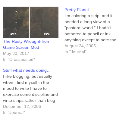
Pretty Planet
I'm coloring a strip, and it
needed a long view of a
"pastoral world." I hadn't
bothered to pencil or ink
anything except to note the
The Rusty Wrought-Iron
approximate location and
August 24, 2005
Game Screen Mod
size, which meant I needed
In "Journal"
May 30, 2017
to create the whole planet in
In "Crossposted"
Photoshop. So I did. I'm
pretty pleased with the
Stuff what needs doing…
way…
I like blogging, but usually
when I find myself in the
mood to write I have to
exercise some discipline and
write strips rather than blog-
posts. This has led me to
December 12, 2006
realize that there are jillions
In "Journal"
of things that need (or want,
anyway) doing, and I don't
run out of…