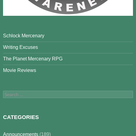
Schlock Mercenary
Writing Excuses
The Planet Mercenary RPG
Movie Reviews
Search
for:
CATEGORIES
Announcements
(189)