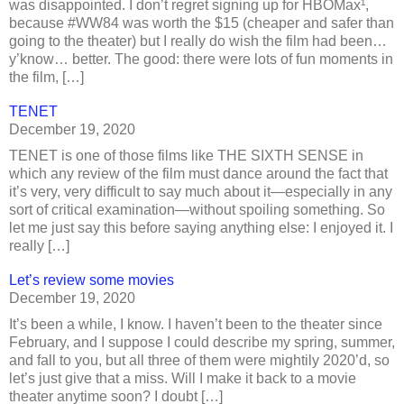
was disappointed. I don’t regret signing up for HBOMax¹,
because #WW84 was worth the $15 (cheaper and safer than
going to the theater) but I really do wish the film had been…
y’know… better. The good: there were lots of fun moments in
the film, […]
TENET
December 19, 2020
TENET is one of those films like THE SIXTH SENSE in
which any review of the film must dance around the fact that
it’s very, very difficult to say much about it—especially in any
sort of critical examination—without spoiling something. So
let me just say this before saying anything else: I enjoyed it. I
really […]
Let’s review some movies
December 19, 2020
It’s been a while, I know. I haven’t been to the theater since
February, and I suppose I could describe my spring, summer,
and fall to you, but all three of them were mightily 2020’d, so
let’s just give that a miss. Will I make it back to a movie
theater anytime soon? I doubt […]