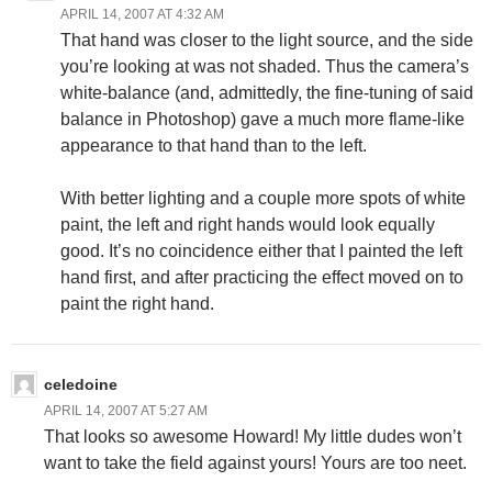
APRIL 14, 2007 AT 4:32 AM
That hand was closer to the light source, and the side
you’re looking at was not shaded. Thus the camera’s
white-balance (and, admittedly, the fine-tuning of said
balance in Photoshop) gave a much more flame-like
appearance to that hand than to the left.
With better lighting and a couple more spots of white
paint, the left and right hands would look equally
good. It’s no coincidence either that I painted the left
hand first, and after practicing the effect moved on to
paint the right hand.
celedoine
APRIL 14, 2007 AT 5:27 AM
That looks so awesome Howard! My little dudes won’t
want to take the field against yours! Yours are too neet.