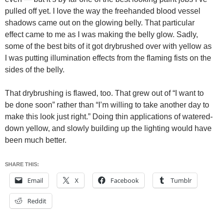
pulled off yet. I love the way the freehanded blood vessel
shadows came out on the glowing belly. That particular
effect came to me as I was making the belly glow. Sadly,
some of the best bits of it got drybrushed over with yellow as
I was putting illumination effects from the flaming fists on the
sides of the belly.
That drybrushing is flawed, too. That grew out of “I want to
be done soon” rather than “I’m willing to take another day to
make this look just right.” Doing thin applications of watered-
down yellow, and slowly building up the lighting would have
been much better.
SHARE THIS:
Email
X
Facebook
Tumblr
Reddit