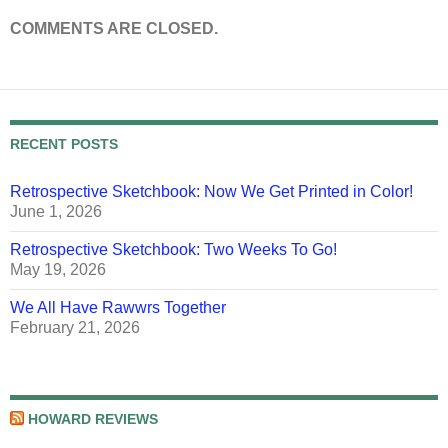
COMMENTS ARE CLOSED.
RECENT POSTS
Retrospective Sketchbook: Now We Get Printed in Color!
June 1, 2026
Retrospective Sketchbook: Two Weeks To Go!
May 19, 2026
We All Have Rawwrs Together
February 21, 2026
HOWARD REVIEWS