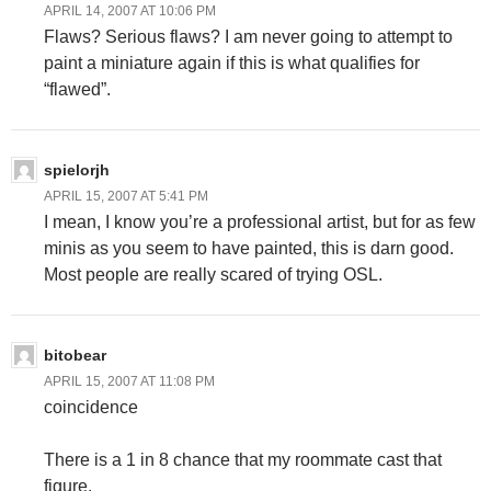
APRIL 14, 2007 AT 10:06 PM
Flaws? Serious flaws? I am never going to attempt to
paint a miniature again if this is what qualifies for
“flawed”.
spielorjh
APRIL 15, 2007 AT 5:41 PM
I mean, I know you’re a professional artist, but for as few
minis as you seem to have painted, this is darn good.
Most people are really scared of trying OSL.
bitobear
APRIL 15, 2007 AT 11:08 PM
coincidence
There is a 1 in 8 chance that my roommate cast that
figure.