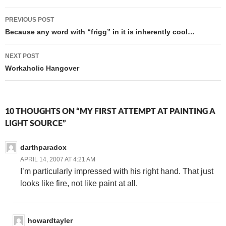
Post
PREVIOUS POST
navigation
Because any word with “frigg” in it is inherently cool…
NEXT POST
Workaholic Hangover
10 THOUGHTS ON “MY FIRST ATTEMPT AT PAINTING A
LIGHT SOURCE”
darthparadox
APRIL 14, 2007 AT 4:21 AM
I’m particularly impressed with his right hand. That just
looks like fire, not like paint at all.
howardtayler