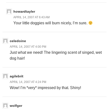
howardtayler
APRIL 14, 2007 AT 6:43 AM
Your little doggies will burn nicely, I’m sure.
celedoine
APRIL 14, 2007 AT 4:00 PM
Just what we need! The lingering scent of singed, wet
dog hair!
agilebrit
APRIL 14, 2007 AT 4:24 PM
Wow! I’m *very* impressed by that. Shiny!
wolfger