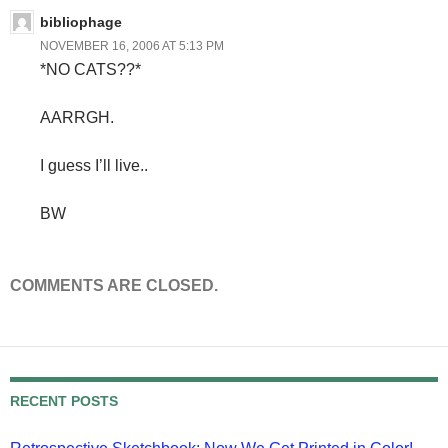
bibliophage
NOVEMBER 16, 2006 AT 5:13 PM
*NO CATS??*
AARRGH.
I guess I’ll live..
BW
COMMENTS ARE CLOSED.
RECENT POSTS