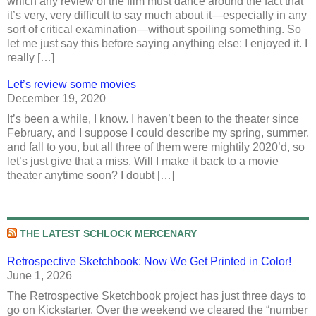
which any review of the film must dance around the fact that
it’s very, very difficult to say much about it—especially in any
sort of critical examination—without spoiling something. So
let me just say this before saying anything else: I enjoyed it. I
really […]
Let’s review some movies
December 19, 2020
It’s been a while, I know. I haven’t been to the theater since
February, and I suppose I could describe my spring, summer,
and fall to you, but all three of them were mightily 2020’d, so
let’s just give that a miss. Will I make it back to a movie
theater anytime soon? I doubt […]
THE LATEST SCHLOCK MERCENARY
Retrospective Sketchbook: Now We Get Printed in Color!
June 1, 2026
The Retrospective Sketchbook project has just three days to
go on Kickstarter. Over the weekend we cleared the “number