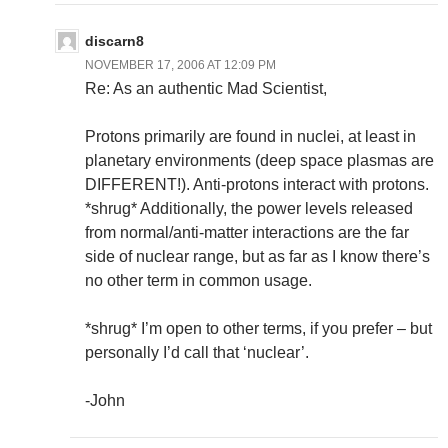
discarn8
NOVEMBER 17, 2006 AT 12:09 PM
Re: As an authentic Mad Scientist,
Protons primarily are found in nuclei, at least in
planetary environments (deep space plasmas are
DIFFERENT!). Anti-protons interact with protons.
*shrug* Additionally, the power levels released
from normal/anti-matter interactions are the far
side of nuclear range, but as far as I know there’s
no other term in common usage.
*shrug* I’m open to other terms, if you prefer – but
personally I’d call that ‘nuclear’.
-John