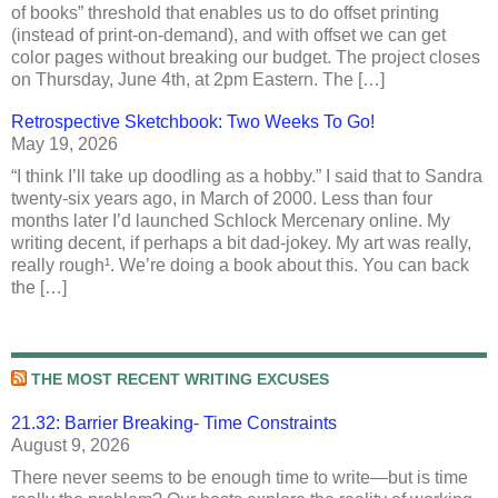
of books” threshold that enables us to do offset printing
(instead of print-on-demand), and with offset we can get
color pages without breaking our budget. The project closes
on Thursday, June 4th, at 2pm Eastern. The […]
Retrospective Sketchbook: Two Weeks To Go!
May 19, 2026
“I think I’ll take up doodling as a hobby.” I said that to Sandra
twenty-six years ago, in March of 2000. Less than four
months later I’d launched Schlock Mercenary online. My
writing decent, if perhaps a bit dad-jokey. My art was really,
really rough¹. We’re doing a book about this. You can back
the […]
THE MOST RECENT WRITING EXCUSES
21.32: Barrier Breaking- Time Constraints
August 9, 2026
There never seems to be enough time to write—but is time