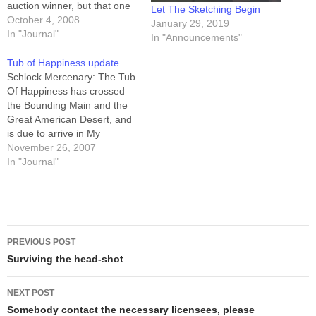
auction winner, but that one
Let The Sketching Begin
will not be a "sketch" so
October 4, 2008
January 29, 2019
much as it will be "marker
In "Journal"
In "Announcements"
art." The remaining 20 are
emergency spares... except
Tub of Happiness update
for #s 999 and…
Schlock Mercenary: The Tub
Of Happiness has crossed
the Bounding Main and the
Great American Desert, and
is due to arrive in My
Driveway sometime
November 26, 2007
tomorrow.Be apprised: the
In "Journal"
arrival of four-point-six-eight
tonnes of printed material in
my driveway is not the same
thing as "I'm shipping your
Post
book now." Here…
PREVIOUS POST
navigation
Surviving the head-shot
NEXT POST
Somebody contact the necessary licensees, please