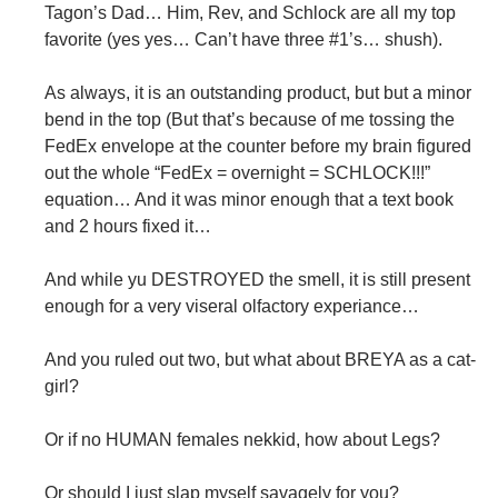
Tagon’s Dad… Him, Rev, and Schlock are all my top
favorite (yes yes… Can’t have three #1’s… shush).
As always, it is an outstanding product, but but a minor
bend in the top (But that’s because of me tossing the
FedEx envelope at the counter before my brain figured
out the whole “FedEx = overnight = SCHLOCK!!!”
equation… And it was minor enough that a text book
and 2 hours fixed it…
And while yu DESTROYED the smell, it is still present
enough for a very viseral olfactory experiance…
And you ruled out two, but what about BREYA as a cat-
girl?
Or if no HUMAN females nekkid, how about Legs?
Or should I just slap myself savagely for you?