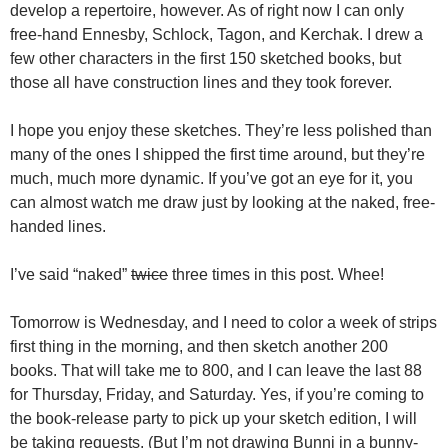
develop a repertoire, however. As of right now I can only
free-hand Ennesby, Schlock, Tagon, and Kerchak. I drew a
few other characters in the first 150 sketched books, but
those all have construction lines and they took forever.
I hope you enjoy these sketches. They’re less polished than
many of the ones I shipped the first time around, but they’re
much, much more dynamic. If you’ve got an eye for it, you
can almost watch me draw just by looking at the naked, free-
handed lines.
I’ve said “naked”
twice
three times in this post. Whee!
Tomorrow is Wednesday, and I need to color a week of strips
first thing in the morning, and then sketch another 200
books. That will take me to 800, and I can leave the last 88
for Thursday, Friday, and Saturday. Yes, if you’re coming to
the book-release party to pick up your sketch edition, I will
be taking requests. (But I’m not drawing Bunni in a bunny-