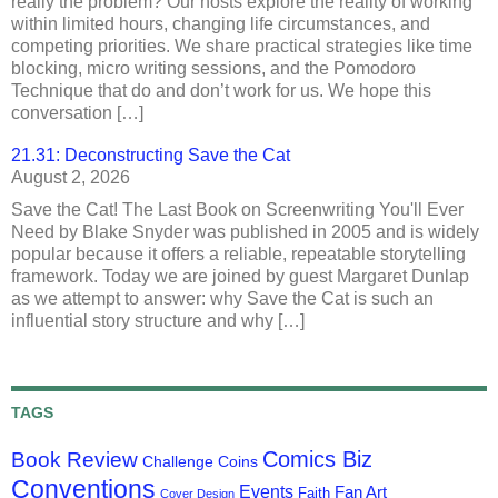
really the problem? Our hosts explore the reality of working
within limited hours, changing life circumstances, and
competing priorities. We share practical strategies like time
blocking, micro writing sessions, and the Pomodoro
Technique that do and don’t work for us. We hope this
conversation […]
21.31: Deconstructing Save the Cat
August 2, 2026
Save the Cat! The Last Book on Screenwriting You'll Ever
Need by Blake Snyder was published in 2005 and is widely
popular because it offers a reliable, repeatable storytelling
framework. Today we are joined by guest Margaret Dunlap
as we attempt to answer: why Save the Cat is such an
influential story structure and why […]
TAGS
Comics Biz
Book Review
Challenge Coins
Conventions
Events
Fan Art
Faith
Cover Design