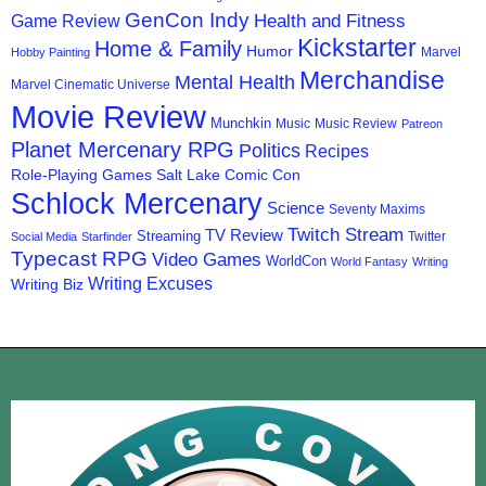
GenCon Indy
Health and Fitness
Game Review
Kickstarter
Home & Family
Humor
Marvel
Hobby Painting
Merchandise
Mental Health
Marvel Cinematic Universe
Movie Review
Munchkin
Music
Music Review
Patreon
Planet Mercenary RPG
Politics
Recipes
Role-Playing Games
Salt Lake Comic Con
Schlock Mercenary
Science
Seventy Maxims
Twitch Stream
TV Review
Streaming
Twitter
Social Media
Starfinder
Typecast RPG
Video Games
WorldCon
World Fantasy
Writing
Writing Excuses
Writing Biz