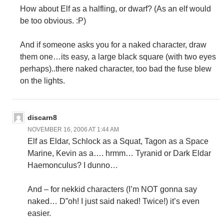
How about Elf as a halfling, or dwarf? (As an elf would
be too obvious. :P)
And if someone asks you for a naked character, draw
them one…its easy, a large black square (with two eyes
perhaps)..there naked character, too bad the fuse blew
on the lights.
discarn8
NOVEMBER 16, 2006 AT 1:44 AM
Elf as Eldar, Schlock as a Squat, Tagon as a Space
Marine, Kevin as a…. hrmm… Tyranid or Dark Eldar
Haemonculus? I dunno…
And – for nekkid characters (I’m NOT gonna say
naked… D”oh! I just said naked! Twice!) it’s even
easier.