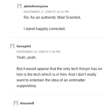
abitofeveryone
NOVEMBER 17, 2006 AT 10:14 PM
Re: As an authentic Mad Scientist,
I stand happily corrected.
lionsphil
NOVEMBER 16, 2006 AT 5:46 PM
Yeah, yeah.
But it would appear that the only tech Kevyn has
on
him is the tech which is
in
him. And I don’t really
want to entertain the idea of an antimatter
suppository.
discarn8