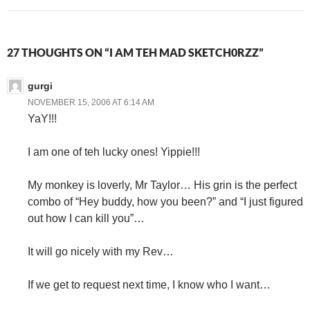
27 THOUGHTS ON “I AM TEH MAD SKETCH0RZZ”
gurgi
NOVEMBER 15, 2006 AT 6:14 AM
YaY!!!
I am one of teh lucky ones! Yippie!!!
My monkey is loverly, Mr Taylor… His grin is the perfect
combo of “Hey buddy, how you been?” and “I just figured
out how I can kill you”…
It will go nicely with my Rev…
If we get to request next time, I know who I want…