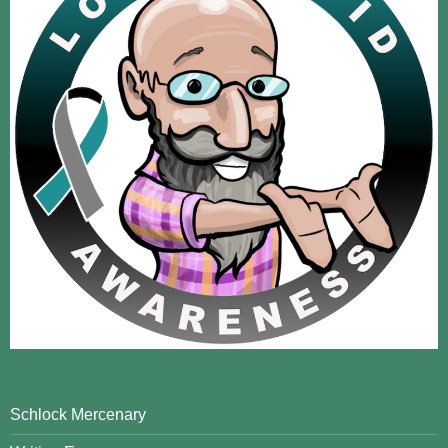
Schlock Mercenary