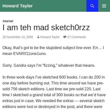
Skip
Search
Howard Tayler
to
PRIMAR
content
MENU
Journal
I am teh mad sketch0rzz
November 14, 2006
Howard Tayler
27 Comments
Okay, that’s got to be the stupidest subject line ever. Err… I
mean EVAR!!11one1uno.
Sorry. Sandra says I’m “fizzing,” whatever that means.
In three work-days I’ve sketched 600 books. I can do 200 in
one day before burning out. This time around we have pre-
sold 756 sketch editions. Last time we pre-sold 220. Last
time I sketched a grand total of 300 books so that we’d have
extras just in case. We needed the extras — several sketch
editions were lost or destroyed in the post, and there were