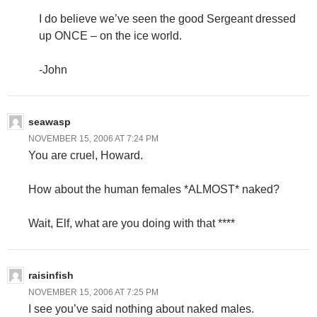
I do believe we’ve seen the good Sergeant dressed
up ONCE – on the ice world.
-John
seawasp
NOVEMBER 15, 2006 AT 7:24 PM
You are cruel, Howard.
How about the human females *ALMOST* naked?
Wait, Elf, what are you doing with that ****
raisinfish
NOVEMBER 15, 2006 AT 7:25 PM
I see you’ve said nothing about naked males.