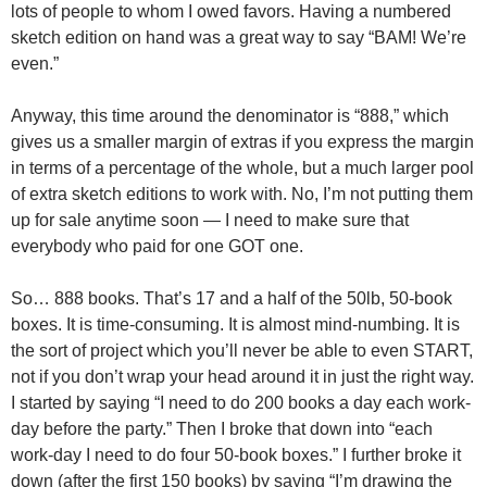
lots of people to whom I owed favors. Having a numbered
sketch edition on hand was a great way to say “BAM! We’re
even.”
Anyway, this time around the denominator is “888,” which
gives us a smaller margin of extras if you express the margin
in terms of a percentage of the whole, but a much larger pool
of extra sketch editions to work with. No, I’m not putting them
up for sale anytime soon — I need to make sure that
everybody who paid for one GOT one.
So… 888 books. That’s 17 and a half of the 50lb, 50-book
boxes. It is time-consuming. It is almost mind-numbing. It is
the sort of project which you’ll never be able to even START,
not if you don’t wrap your head around it in just the right way.
I started by saying “I need to do 200 books a day each work-
day before the party.” Then I broke that down into “each
work-day I need to do four 50-book boxes.” I further broke it
down (after the first 150 books) by saying “I’m drawing the