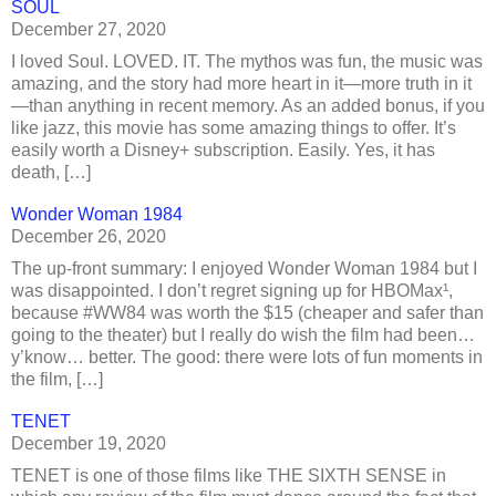
SOUL
December 27, 2020
I loved Soul. LOVED. IT. The mythos was fun, the music was
amazing, and the story had more heart in it—more truth in it
—than anything in recent memory. As an added bonus, if you
like jazz, this movie has some amazing things to offer. It’s
easily worth a Disney+ subscription. Easily. Yes, it has
death, […]
Wonder Woman 1984
December 26, 2020
The up-front summary: I enjoyed Wonder Woman 1984 but I
was disappointed. I don’t regret signing up for HBOMax¹,
because #WW84 was worth the $15 (cheaper and safer than
going to the theater) but I really do wish the film had been…
y’know… better. The good: there were lots of fun moments in
the film, […]
TENET
December 19, 2020
TENET is one of those films like THE SIXTH SENSE in