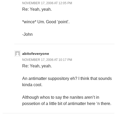
NOVEMBER 17, 2006 AT 12:05 PM
Re: Yeah, yeah.
*wince* Um. Good ‘point’.
-John
abitofeveryone
NOVEMBER 17, 2006 AT 10:17 PM
Re: Yeah, yeah.
An antimatter suppository eh? I think that sounds
kinda cool.
Although whos to say the nanites aren’t in
possetion of a little bit of antimatter here ‘n there.