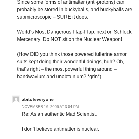
Since some forms of antimatter (anti-protons) can
probably be stored in buckyballs, and buckyballs are
submicroscopic – SURE it does.
World’s Most Dangerous Flap-Flap, next on Schlock
Mercenary! Do NOT sit on the Nuclear Weapon!
(How DID you think those powered fullerine armor
suits kept doing their wonderful doings, huh? Oh,
that’s right – the most powerful thing around –
handwavium and unobtainium? *grin*)
abitofeveryone
NOVEMBER 16, 2006 AT 3:04 PM
Re: As an authentic Mad Scientist,
I don’t believe antimatter is nuclear.