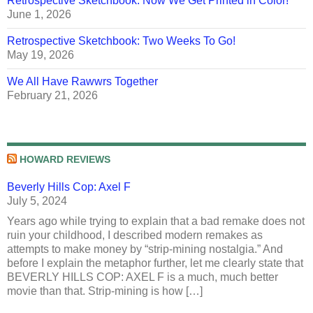
Retrospective Sketchbook: Now We Get Printed in Color!
June 1, 2026
Retrospective Sketchbook: Two Weeks To Go!
May 19, 2026
We All Have Rawwrs Together
February 21, 2026
HOWARD REVIEWS
Beverly Hills Cop: Axel F
July 5, 2024
Years ago while trying to explain that a bad remake does not
ruin your childhood, I described modern remakes as
attempts to make money by “strip-mining nostalgia.” And
before I explain the metaphor further, let me clearly state that
BEVERLY HILLS COP: AXEL F is a much, much better
movie than that. Strip-mining is how […]