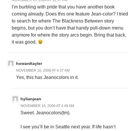
NOVEMBER 15, 2006 AT 11:57 PM
I’m burbling with pride that you have another book
coming already. Does this one feature Jean-color? I tried
to search for where The Blackness Between story
begins, but you don’t have that handy pull-down menu
anymore for where the story arcs begin. Bring that back,
it was good.
howardtayler
NOVEMBER 16, 2006 AT 4:37 AM
Yes, this has Jeanocolors in it.
hylianjean
NOVEMBER 16, 2006 AT 4:49 AM
Sweet. Jeanocolors(tm).
I see you’ll be in Seattle next year. If life hasn’t