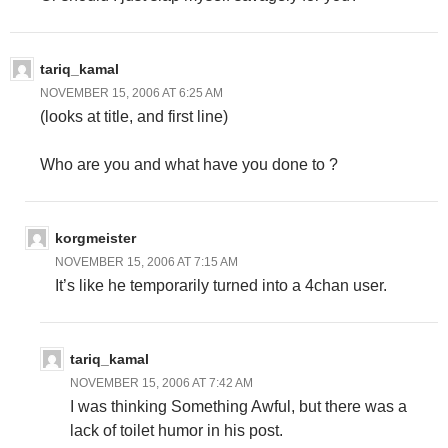
tariq_kamal
NOVEMBER 15, 2006 AT 6:25 AM
(looks at title, and first line)
Who are you and what have you done to
?
korgmeister
NOVEMBER 15, 2006 AT 7:15 AM
It’s like he temporarily turned into a 4chan user.
tariq_kamal
NOVEMBER 15, 2006 AT 7:42 AM
I was thinking Something Awful, but there was a
lack of toilet humor in his post.