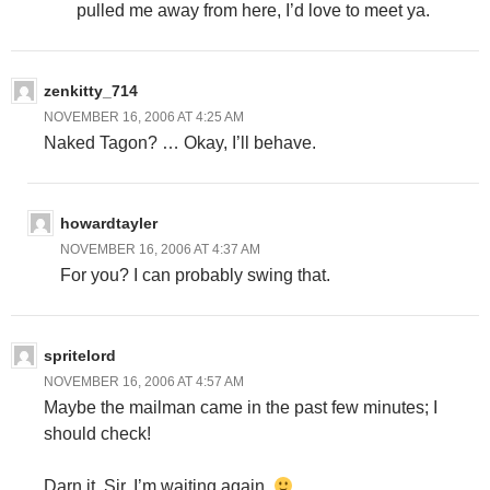
pulled me away from here, I’d love to meet ya.
zenkitty_714
NOVEMBER 16, 2006 AT 4:25 AM
Naked Tagon? … Okay, I’ll behave.
howardtayler
NOVEMBER 16, 2006 AT 4:37 AM
For you? I can probably swing that.
spritelord
NOVEMBER 16, 2006 AT 4:57 AM
Maybe the mailman came in the past few minutes; I
should check!
Darn it, Sir. I’m waiting again.