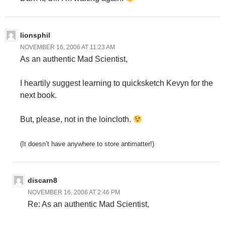
lionsphil
NOVEMBER 16, 2006 AT 11:23 AM
As an authentic Mad Scientist,
I heartily suggest learning to quicksketch Kevyn for the
next book.
But, please, not in the loincloth.
(It doesn’t have anywhere to store antimatter!)
discarn8
NOVEMBER 16, 2006 AT 2:46 PM
Re: As an authentic Mad Scientist,