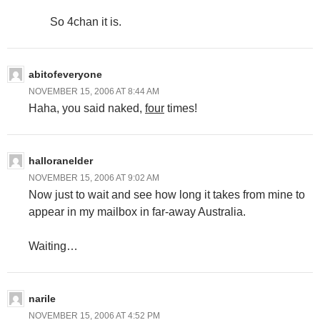
So 4chan it is.
abitofeveryone
NOVEMBER 15, 2006 AT 8:44 AM
Haha, you said naked,
four
times!
halloranelder
NOVEMBER 15, 2006 AT 9:02 AM
Now just to wait and see how long it takes from mine to
appear in my mailbox in far-away Australia.
Waiting…
narile
NOVEMBER 15, 2006 AT 4:52 PM