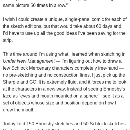
same picture 50 times in a row.”
I wish I could create a unique, single-panel comic for each of
the sketch editions, but that would take about 60 days and
I’d have to use up all the good ideas I’ve been saving for the
strip.
This time around I’m using what I learned when sketching in
Under New Management
— I’m figuring out how to draw a
few Schlock Mercenary characters completely free-hand —
no pre-sketching and no construction lines. I just pick up the
Sharpie and GO. It is extremely fluid, and it forces me to look
at the characters in a new way. Instead of seeing Ennesby’s
face as “eyes and mouth mounted on a sphere” I see it as a
set of objects whose size and position depend on how I
drew the mouth.
Today I did 150 Ennesby sketches and 50 Schlock sketches.