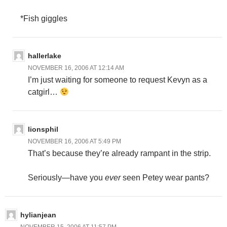
*Fish giggles
hallerlake
NOVEMBER 16, 2006 AT 12:14 AM
I’m just waiting for someone to request Kevyn as a
catgirl…
lionsphil
NOVEMBER 16, 2006 AT 5:49 PM
That’s because they’re already rampant in the strip.
Seriously—have you
ever
seen Petey wear pants?
hylianjean