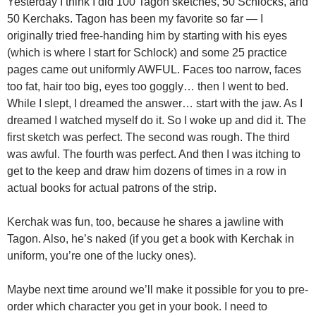
Yesterday I think I did 100 Tagon sketches, 50 Schlocks, and
50 Kerchaks. Tagon has been my favorite so far — I
originally tried free-handing him by starting with his eyes
(which is where I start for Schlock) and some 25 practice
pages came out uniformly AWFUL. Faces too narrow, faces
too fat, hair too big, eyes too goggly… then I went to bed.
While I slept, I dreamed the answer… start with the jaw. As I
dreamed I watched myself do it. So I woke up and did it. The
first sketch was perfect. The second was rough. The third
was awful. The fourth was perfect. And then I was itching to
get to the keep and draw him dozens of times in a row in
actual books for actual patrons of the strip.
Kerchak was fun, too, because he shares a jawline with
Tagon. Also, he’s naked (if you get a book with Kerchak in
uniform, you’re one of the lucky ones).
Maybe next time around we’ll make it possible for you to pre-
order which character you get in your book. I need to