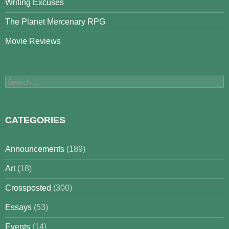
Writing Excuses
The Planet Mercenary RPG
Movie Reviews
Search
for:
CATEGORIES
Announcements
(189)
Art
(18)
Crossposted
(300)
Essays
(53)
Events
(14)