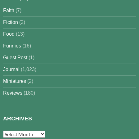
Faith
(7)
Fiction
(2)
Food
(13)
Funnies
(16)
Guest Post
(1)
Journal
(1,023)
Miniatures
(2)
Reviews
(180)
ARCHIVES
Archives