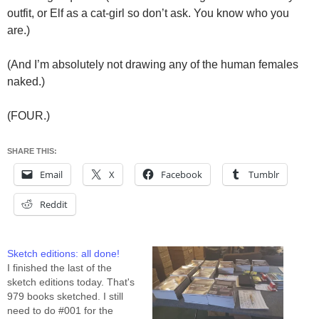
outfit, or Elf as a cat-girl so don’t ask. You know who you
are.)
(And I’m absolutely not drawing any of the human females
naked.)
(FOUR.)
SHARE THIS:
Email
X
Facebook
Tumblr
Reddit
Sketch editions: all done!
I finished the last of the
sketch editions today. That's
979 books sketched. I still
need to do #001 for the