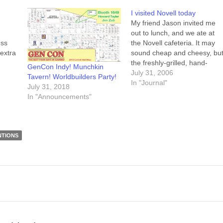
I visited Novell today
My friend Jason invited me
out to lunch, and we ate at
ess
the Novell cafeteria. It may
 extra
sound cheap and cheesy, bu
the freshly-grilled, hand-
GenCon Indy! Munchkin
 to
made-today patty on my
July 31, 2006
Tavern! Worldbuilders Party!
burger was delicious.
In "Journal"
July 31, 2018
cus
Seriously, it's one of the best
In "Announcements"
get
burgers I've had. After lunch
we wandered the halls in
Building H for…
NTIONS