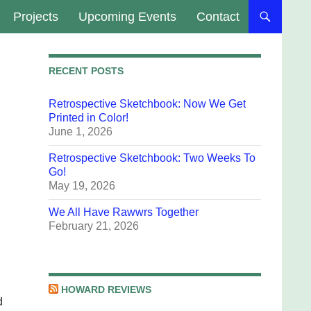
Projects
Upcoming Events
Contact
RECENT POSTS
Retrospective Sketchbook: Now We Get
Printed in Color!
June 1, 2026
Retrospective Sketchbook: Two Weeks To
Go!
May 19, 2026
We All Have Rawwrs Together
February 21, 2026
HOWARD REVIEWS
d