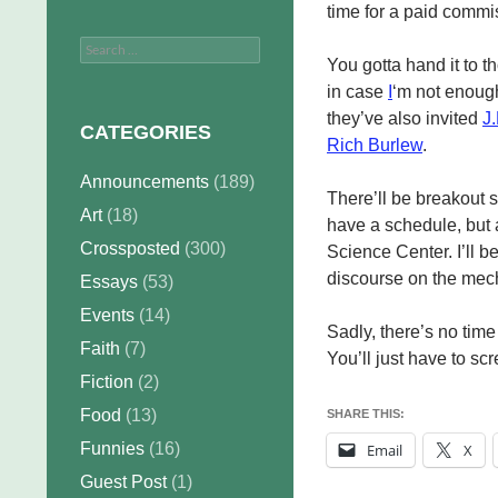
time for a paid commi
Search
You gotta hand it to 
for:
in case
I
‘m not enough 
they’ve also invited
J.
CATEGORIES
Rich Burlew
.
Announcements
(189)
There’ll be breakout 
Art
(18)
have a schedule, but 
Crossposted
(300)
Science Center. I’ll 
discourse on the mec
Essays
(53)
Events
(14)
Sadly, there’s no tim
Faith
(7)
You’ll just have to s
Fiction
(2)
Food
(13)
SHARE THIS:
Funnies
(16)
Email
X
Guest Post
(1)