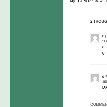
My TLAPD tribute will
2 THOUG
rlg
SEP
oh
get
gli
SEP
Da
COMMEN