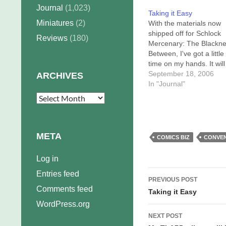
Journal
(1,023)
Taking it Easy
Miniatures
(2)
With the materials now
shipped off for Schlock
Reviews
(180)
Mercenary: The Blackn
Between, I've got a little
time on my hands. It will
require discipline for me
September 18, 2006
ARCHIVES
use this time wisely.
In "Journal"
Specifically, I need to fo
Archives
my efforts so that I can 
lots of work done during
the…
META
COMICS BIZ
CONVE
Log in
Post
Entries feed
PREVIOUS POST
Comments feed
navigation
Taking it Easy
WordPress.org
NEXT POST