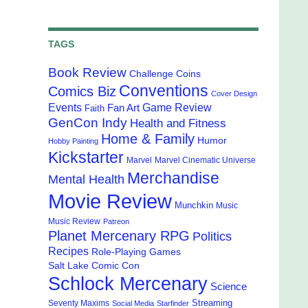
TAGS
Book Review
Challenge Coins
Conventions
Comics Biz
Cover Design
Events
Game Review
Fan Art
Faith
GenCon Indy
Health and Fitness
Home & Family
Humor
Hobby Painting
Kickstarter
Marvel
Marvel Cinematic Universe
Merchandise
Mental Health
Movie Review
Munchkin
Music
Music Review
Patreon
Planet Mercenary RPG
Politics
Recipes
Role-Playing Games
Salt Lake Comic Con
Schlock Mercenary
Science
Streaming
Seventy Maxims
Social Media
Starfinder