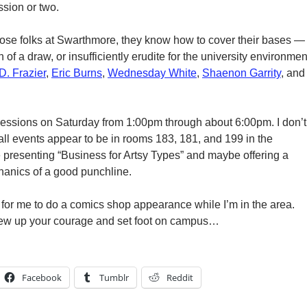
ssion or two.
those folks at Swarthmore, they know how to cover their bases —
of a draw, or insufficiently erudite for the university environmen
D. Frazier
,
Eric Burns
,
Wednesday White
,
Shaenon Garrity
, and
sessions on Saturday from 1:00pm through about 6:00pm. I don’t
all events appear to be in rooms 183, 181, and 199 in the
be presenting “Business for Artsy Types” and maybe offering a
hanics of a good punchline.
e for me to do a comics shop appearance while I’m in the area.
crew up your courage and set foot on campus…
Facebook
Tumblr
Reddit