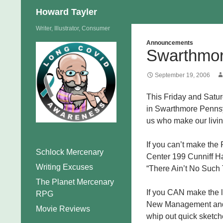
Search
Howard Tayler
Skip
Writer, Illustrator, Consumer
to
Announcements
Swarthmor
content
September 19, 2006
This Friday and Satur
in Swarthmore Pennsyl
us who make our livin
If you can’t make the
Schlock Mercenary
Center 199 Cunniff Ha
Writing Excuses
“There Ain’t No Such 
The Planet Mercenary
If you CAN make the l
RPG
New Management and Ta
Movie Reviews
whip out quick sketche