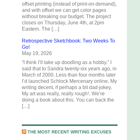
offset printing (instead of print-on-demand),
and with offset we can get color pages
without breaking our budget. The project
closes on Thursday, June 4th, at 2pm
Eastern. The […]
Retrospective Sketchbook: Two Weeks To
Go!
May 19, 2026
“I think I’ll take up doodling as a hobby.” I
said that to Sandra twenty-six years ago, in
March of 2000. Less than four months later
I’d launched Schlock Mercenary online. My
writing decent, if perhaps a bit dad-jokey.
My art was really, really rough¹. We’re
doing a book about this. You can back the
[…]
THE MOST RECENT WRITING EXCUSES