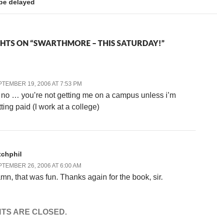
 be delayed
HTS ON “SWARTHMORE – THIS SATURDAY!”
TEMBER 19, 2006 AT 7:53 PM
 no … you’re not getting me on a campus unless i’m
ting paid (I work at a college)
tchphil
TEMBER 26, 2006 AT 6:00 AM
mn, that was fun. Thanks again for the book, sir.
TS ARE CLOSED.