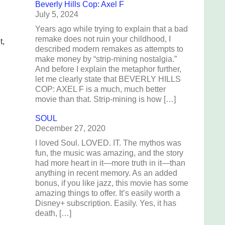
Beverly Hills Cop: Axel F
July 5, 2024
Years ago while trying to explain that a bad
remake does not ruin your childhood, I
t,
described modern remakes as attempts to
make money by “strip-mining nostalgia.”
And before I explain the metaphor further,
let me clearly state that BEVERLY HILLS
COP: AXEL F is a much, much better
movie than that. Strip-mining is how […]
SOUL
December 27, 2020
I loved Soul. LOVED. IT. The mythos was
fun, the music was amazing, and the story
had more heart in it—more truth in it—than
anything in recent memory. As an added
bonus, if you like jazz, this movie has some
amazing things to offer. It’s easily worth a
Disney+ subscription. Easily. Yes, it has
death, […]