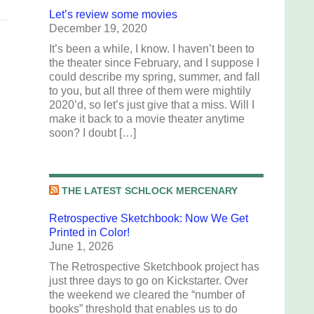
Let’s review some movies
December 19, 2020
It’s been a while, I know. I haven’t been to
the theater since February, and I suppose I
could describe my spring, summer, and fall
to you, but all three of them were mightily
2020’d, so let’s just give that a miss. Will I
make it back to a movie theater anytime
soon? I doubt […]
THE LATEST SCHLOCK MERCENARY
Retrospective Sketchbook: Now We Get
Printed in Color!
June 1, 2026
The Retrospective Sketchbook project has
just three days to go on Kickstarter. Over
the weekend we cleared the “number of
books” threshold that enables us to do