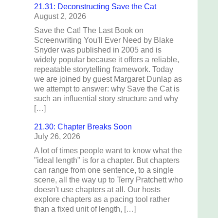
21.31: Deconstructing Save the Cat
August 2, 2026
Save the Cat! The Last Book on
Screenwriting You'll Ever Need by Blake
Snyder was published in 2005 and is
widely popular because it offers a reliable,
repeatable storytelling framework. Today
we are joined by guest Margaret Dunlap as
we attempt to answer: why Save the Cat is
such an influential story structure and why
[…]
21.30: Chapter Breaks Soon
July 26, 2026
A lot of times people want to know what the
"ideal length" is for a chapter. But chapters
can range from one sentence, to a single
scene, all the way up to Terry Pratchett who
doesn't use chapters at all. Our hosts
explore chapters as a pacing tool rather
than a fixed unit of length, […]