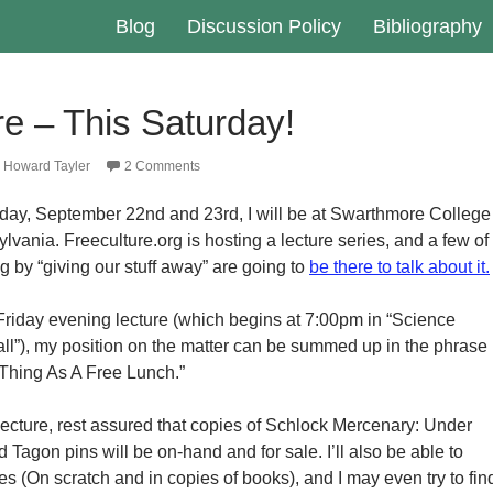
Blog
Discussion Policy
Bibliography
e – This Saturday!
Howard Tayler
2 Comments
day, September 22nd and 23rd, I will be at Swarthmore College
vania. Freeculture.org is hosting a lecture series, and a few of
g by “giving our stuff away” are going to
be there to talk about it.
 Friday evening lecture (which begins at 7:00pm in “Science
ll”), my position on the matter can be summed up in the phrase
Thing As A Free Lunch.”
ecture, rest assured that copies of Schlock Mercenary: Under
gon pins will be on-hand and for sale. I’ll also be able to
s (On scratch and in copies of books), and I may even try to fin