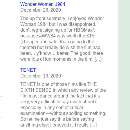
Wonder Woman 1984
December 26, 2020
The up-front summary: I enjoyed Wonder
Woman 1984 but I was disappointed. I
don’t regret signing up for HBOMax¹,
t
because #WW84 was worth the $15
(cheaper and safer than going to the
theater) but I really do wish the film had
been… y’know… better. The good: there
were lots of fun moments in the film, […]
TENET
December 19, 2020
TENET is one of those films like THE
SIXTH SENSE in which any review of the
film must dance around the fact that it’s
very, very difficult to say much about it—
especially in any sort of critical
examination—without spoiling something.
So let me just say this before saying
anything else: I enjoyed it. I really […]