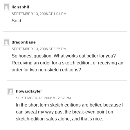
lionsphil
SEPTEMBER 13, 2006 AT 1:01 PM
Sold.
dragonbane
SEPTEMBER 13, 2006 AT 2:25 PM
So honest question: What works out better for you?
Receiving an order for a sketch edition, or receiving an
order for two non-sketch editions?
howardtayler
SEPTEMBER 13, 2006 AT 2:32 PM
In the short term sketch editions are better, because I
can sweat my way past the break-even point on
sketch-edition sales alone, and that’s nice.