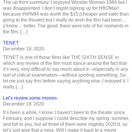
The up-front summary: I enjoyed Wonder Woman 1984 but I
was disappointed. I don’t regret signing up for HBOMax¹,
because #WW84 was worth the $15 (cheaper and safer than
going to the theater) but I really do wish the film had been…
y’know… better. The good: there were lots of fun moments in
the film, […]
TENET
December 19, 2020
TENET is one of those films like THE SIXTH SENSE in
which any review of the film must dance around the fact that
it’s very, very difficult to say much about it—especially in any
sort of critical examination—without spoiling something. So
let me just say this before saying anything else: I enjoyed it. I
really […]
Let’s review some movies
December 19, 2020
It’s been a while, I know. I haven’t been to the theater since
February, and I suppose I could describe my spring, summer,
and fall to you, but all three of them were mightily 2020’d, so
let’s just give that a miss. Will I make it back to a movie