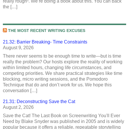
really rough¹. We’re doing a book about this. You can back
the […]
THE MOST RECENT WRITING EXCUSES
21.32: Barrier Breaking- Time Constraints
August 9, 2026
There never seems to be enough time to write—but is time
really the problem? Our hosts explore the reality of working
within limited hours, changing life circumstances, and
competing priorities. We share practical strategies like time
blocking, micro writing sessions, and the Pomodoro
Technique that do and don’t work for us. We hope this
conversation […]
21.31: Deconstructing Save the Cat
August 2, 2026
Save the Cat! The Last Book on Screenwriting You'll Ever
Need by Blake Snyder was published in 2005 and is widely
popular because it offers a reliable, repeatable storytelling