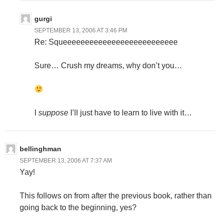
gurgi
SEPTEMBER 13, 2006 AT 3:46 PM
Re: Squeeeeeeeeeeeeeeeeeeeeeeeeee
Sure… Crush my dreams, why don’t you…
I
suppose
I’ll just have to learn to live with it…
bellinghman
SEPTEMBER 13, 2006 AT 7:37 AM
Yay!
This follows on from after the previous book, rather than
going back to the beginning, yes?