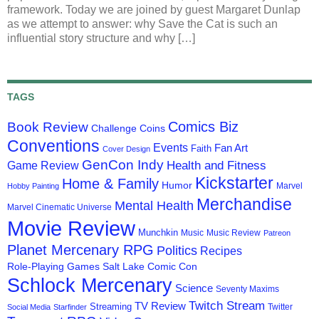
framework. Today we are joined by guest Margaret Dunlap
as we attempt to answer: why Save the Cat is such an
influential story structure and why […]
TAGS
Comics Biz
Book Review
Challenge Coins
Conventions
Events
Fan Art
Faith
Cover Design
GenCon Indy
Health and Fitness
Game Review
Kickstarter
Home & Family
Humor
Marvel
Hobby Painting
Merchandise
Mental Health
Marvel Cinematic Universe
Movie Review
Munchkin
Music
Music Review
Patreon
Planet Mercenary RPG
Politics
Recipes
Role-Playing Games
Salt Lake Comic Con
Schlock Mercenary
Science
Seventy Maxims
Twitch Stream
TV Review
Streaming
Twitter
Social Media
Starfinder