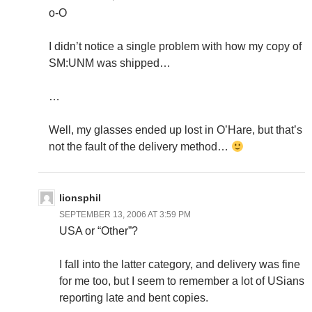
o-O
I didn’t notice a single problem with how my copy of
SM:UNM was shipped…
…
Well, my glasses ended up lost in O’Hare, but that’s
not the fault of the delivery method…
lionsphil
SEPTEMBER 13, 2006 AT 3:59 PM
USA or “Other”?
I fall into the latter category, and delivery was fine
for me too, but I seem to remember a lot of USians
reporting late and bent copies.