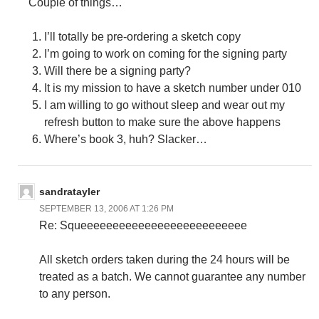
Couple of things…
I’ll totally be pre-ordering a sketch copy
I’m going to work on coming for the signing party
Will there be a signing party?
It is my mission to have a sketch number under 010
I am willing to go without sleep and wear out my
refresh button to make sure the above happens
Where’s book 3, huh? Slacker…
sandratayler
SEPTEMBER 13, 2006 AT 1:26 PM
Re: Squeeeeeeeeeeeeeeeeeeeeeeeeee
All sketch orders taken during the 24 hours will be
treated as a batch. We cannot guarantee any number
to any person.