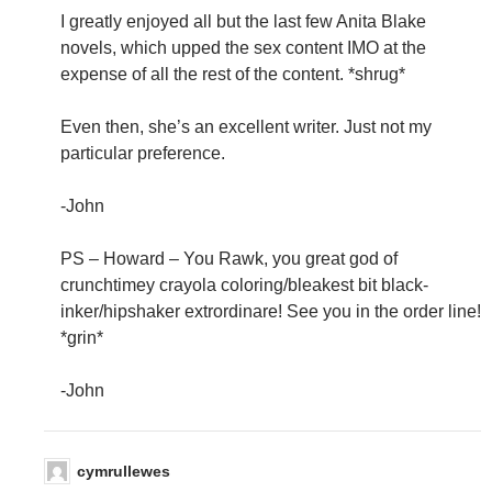
I greatly enjoyed all but the last few Anita Blake
novels, which upped the sex content IMO at the
expense of all the rest of the content. *shrug*
Even then, she’s an excellent writer. Just not my
particular preference.
-John
PS – Howard – You Rawk, you great god of
crunchtimey crayola coloring/bleakest bit black-
inker/hipshaker extrordinare! See you in the order line!
*grin*
-John
cymrullewes