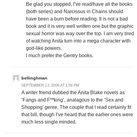
Be glad you stopped, I’ve read/have all the books
(both series) and Narcissus in Chains should
have been a burn before reading. It is not a bad
book and it is very well written one but the graphic
sexual horror was way over the top. I am very tired
of watching Anita turn into a mega character with
god-like powers.
I much prefer the Gentry books.
bellinghman
SEPTEMBER 13, 2006 AT 1:58 PM
A writer friend dubbed the Anita Blake novels as
‘Fangs and F**king’, analagous to the ‘Sex and
Shopping’ genre. The couple that I read certainly fit
that bill, though I’ve heard that the earlier ones were
much less single minded.