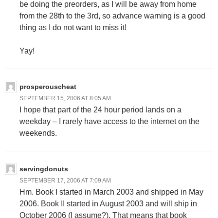
be doing the preorders, as I will be away from home
from the 28th to the 3rd, so advance warning is a good
thing as I do not want to miss it!
Yay!
prosperouscheat
SEPTEMBER 15, 2006 AT 8:05 AM
I hope that part of the 24 hour period lands on a
weekday – I rarely have access to the internet on the
weekends.
servingdonuts
SEPTEMBER 17, 2006 AT 7:09 AM
Hm. Book I started in March 2003 and shipped in May
2006. Book II started in August 2003 and will ship in
October 2006 (I assume?). That means that book