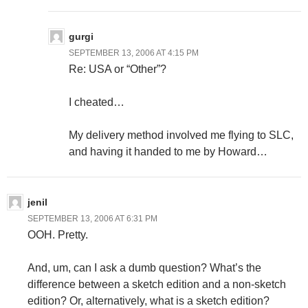
gurgi
SEPTEMBER 13, 2006 AT 4:15 PM
Re: USA or “Other”?
I cheated…
My delivery method involved me flying to SLC,
and having it handed to me by Howard…
jenil
SEPTEMBER 13, 2006 AT 6:31 PM
OOH. Pretty.
And, um, can I ask a dumb question? What’s the
difference between a sketch edition and a non-sketch
edition? Or, alternatively, what is a sketch edition?