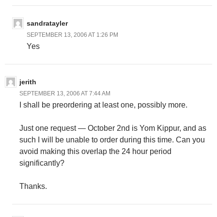
sandratayler
SEPTEMBER 13, 2006 AT 1:26 PM
Yes
jerith
SEPTEMBER 13, 2006 AT 7:44 AM
I shall be preordering at least one, possibly more.
Just one request — October 2nd is Yom Kippur, and as
such I will be unable to order during this time. Can you
avoid making this overlap the 24 hour period
significantly?
Thanks.