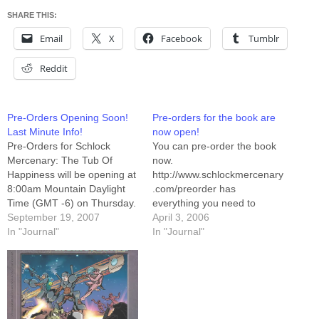
SHARE THIS:
Email
X
Facebook
Tumblr
Reddit
Pre-Orders Opening Soon!
Pre-orders for the book are
Last Minute Info!
now open!
Pre-Orders for Schlock
You can pre-order the book
Mercenary: The Tub Of
now.
Happiness will be opening at
http://www.schlockmercenary
8:00am Mountain Daylight
.com/preorder has
Time (GMT -6) on Thursday.
everything you need to
You'll be able to place your
September 19, 2007
know. Including a 1.5mb
April 3, 2006
orders at
In "Journal"
PDF sample of pages 38
In "Journal"
store.schlockmercenary.com
through 41. I have held it,
, where you can pay with a
and it is glorious. It's
credit card, Paypal, or print
everything I wanted it to be,
out a mail-order form and
and then some. Seriously,
pay with Check, Money
you folks are going to dig
Order,…
this book.…