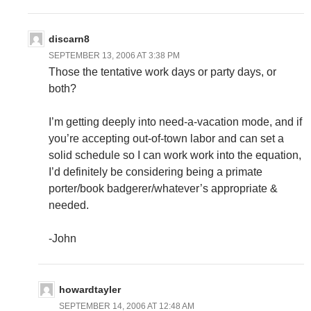
discarn8
SEPTEMBER 13, 2006 AT 3:38 PM
Those the tentative work days or party days, or
both?
I’m getting deeply into need-a-vacation mode, and if
you’re accepting out-of-town labor and can set a
solid schedule so I can work work into the equation,
I’d definitely be considering being a primate
porter/book badgerer/whatever’s appropriate &
needed.
-John
howardtayler
SEPTEMBER 14, 2006 AT 12:48 AM