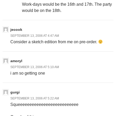
Work-days would be the 16th and 17th. The party
would be on the 18th.
jecook
SEPTEMBER 13, 2006 AT 4:47 AM
Consider a sketch edition from me on pre-order.
amoryl
SEPTEMBER 13, 2006 AT 5:10 AM
i am so getting one
gurgi
SEPTEMBER 13, 2006 AT 5:22 AM
Squeeeeeeeeeeeeeeeeeeeeeeeeee