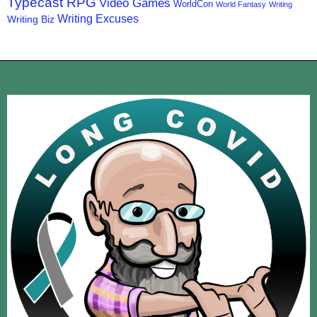
Typecast RPG
Video Games
WorldCon
World Fantasy
Writing
Writing Excuses
Writing Biz