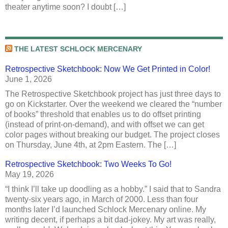
theater anytime soon? I doubt […]
THE LATEST SCHLOCK MERCENARY
Retrospective Sketchbook: Now We Get Printed in Color!
June 1, 2026
The Retrospective Sketchbook project has just three days to
go on Kickstarter. Over the weekend we cleared the “number
of books” threshold that enables us to do offset printing
(instead of print-on-demand), and with offset we can get
color pages without breaking our budget. The project closes
on Thursday, June 4th, at 2pm Eastern. The […]
Retrospective Sketchbook: Two Weeks To Go!
May 19, 2026
“I think I’ll take up doodling as a hobby.” I said that to Sandra
twenty-six years ago, in March of 2000. Less than four
months later I’d launched Schlock Mercenary online. My
writing decent, if perhaps a bit dad-jokey. My art was really,