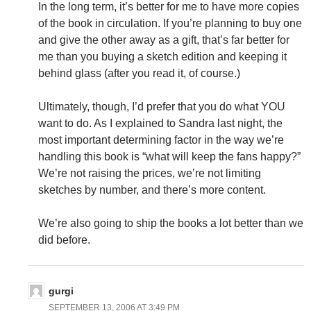
In the long term, it’s better for me to have more copies
of the book in circulation. If you’re planning to buy one
and give the other away as a gift, that’s far better for
me than you buying a sketch edition and keeping it
behind glass (after you read it, of course.)
Ultimately, though, I’d prefer that you do what YOU
want to do. As I explained to Sandra last night, the
most important determining factor in the way we’re
handling this book is “what will keep the fans happy?”
We’re not raising the prices, we’re not limiting
sketches by number, and there’s more content.
We’re also going to ship the books a lot better than we
did before.
gurgi
SEPTEMBER 13, 2006 AT 3:49 PM