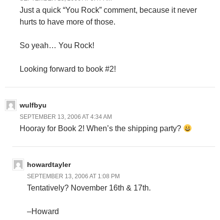
Just a quick “You Rock” comment, because it never
hurts to have more of those.
So yeah… You Rock!
Looking forward to book #2!
wulfbyu
SEPTEMBER 13, 2006 AT 4:34 AM
Hooray for Book 2! When’s the shipping party?
howardtayler
SEPTEMBER 13, 2006 AT 1:08 PM
Tentatively? November 16th & 17th.
–Howard