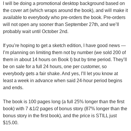
I will be doing a promotional desktop background based on
the cover art (which wraps around the book), and will make it
available to everybody who pre-orders the book. Pre-orders
will not open any sooner than September 27th, and we’ll
probably wait until October 2nd.
If you’re hoping to get a sketch edition, I have good news —
I’m planning on limiting them not by number (we sold 200 of
them in about 14 hours on Book I) but by time period. They’ll
be on sale for a full 24 hours, one per customer, so
everybody gets a fair shake. And yes, I’ll let you know at
least a week in advance when said 24-hour period begins
and ends.
The book is 100 pages long (a full 25% longer than the first
book) with 7 &1/2 pages of bonus story (87% longer than the
bonus story in the first book), and the price is STILL just
$15.00.