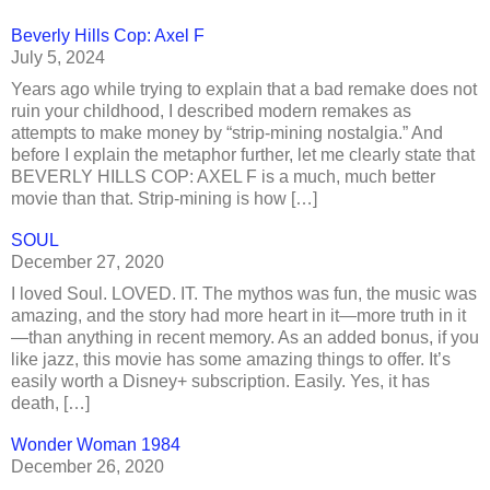
Beverly Hills Cop: Axel F
July 5, 2024
Years ago while trying to explain that a bad remake does not
ruin your childhood, I described modern remakes as
attempts to make money by “strip-mining nostalgia.” And
before I explain the metaphor further, let me clearly state that
BEVERLY HILLS COP: AXEL F is a much, much better
movie than that. Strip-mining is how […]
SOUL
December 27, 2020
I loved Soul. LOVED. IT. The mythos was fun, the music was
amazing, and the story had more heart in it—more truth in it
—than anything in recent memory. As an added bonus, if you
like jazz, this movie has some amazing things to offer. It’s
easily worth a Disney+ subscription. Easily. Yes, it has
death, […]
Wonder Woman 1984
December 26, 2020