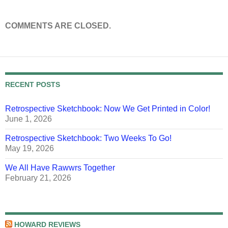
COMMENTS ARE CLOSED.
RECENT POSTS
Retrospective Sketchbook: Now We Get Printed in Color!
June 1, 2026
Retrospective Sketchbook: Two Weeks To Go!
May 19, 2026
We All Have Rawwrs Together
February 21, 2026
HOWARD REVIEWS