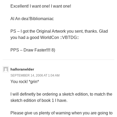
Excellent! I want one! I want one!
Al An dea’Bibliomaniac
PS – I got the Original Artwork you sent, thanks. Glad
you had a good WorldCon ::VBTDG::
PPS – Draw Faster!!!! 8)
halloranelder
SEPTEMBER 14, 2006 AT 1:04 AM
You rock! *grin*
I will definetly be ordering a sketch edition, to match the
sketch edition of book 1 I have.
Please give us plenty of warning when you are going to