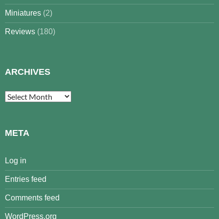
Miniatures
(2)
Reviews
(180)
ARCHIVES
Archives
META
Log in
Entries feed
Comments feed
WordPress.org