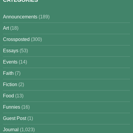
Announcements
(189)
Art
(18)
Crossposted
(300)
Essays
(53)
Events
(14)
Faith
(7)
Fiction
(2)
Food
(13)
Funnies
(16)
Guest Post
(1)
Journal
(1,023)