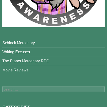
Schlock Mercenary
Writing Excuses
The Planet Mercenary RPG
Movie Reviews
Search
for:
CATEGORIES