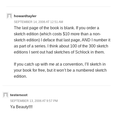
howardtayler
SEPTEMBER 14, 2006 AT 12:51 AM
The last page of the book is blank. If you order a
sketch edition (which costs $10 more than a non-
sketch edition) I deface that last page, AND I number it
as part of a series. I think about 100 of the 300 sketch
editions I sent out had sketches of Schlock in them.
If you catch up with me at a convention, I’ll sketch in
your book for free, but it won’t be a numbered sketch
edition.
testerscot
SEPTEMBER 13, 2006 AT 9:57 PM
Ya Beauty!!!!