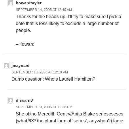
howardtayler
SEPTEMBER 14, 2006 AT 12:49 AM
Thanks for the heads-up. I’ll try to make sure I pick a
date that is less likely to exclude a large number of
people.
–Howard
jmaynard
SEPTEMBER 13, 2006 AT 12:10 PM
Dumb question: Who’s Laurell Hamilton?
discarn8
SEPTEMBER 13, 2006 AT 12:38 PM
She of the Meredith Gentry/Anita Blake serieseseses
(what *IS* the plural form of ‘series’, anywhoo?) fame.