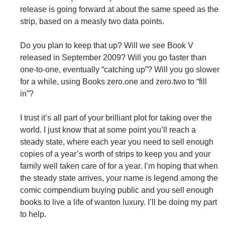
release is going forward at about the same speed as the
strip, based on a measly two data points.
Do you plan to keep that up? Will we see Book V
released in September 2009? Will you go faster than
one-to-one, eventually “catching up”? Will you go slower
for a while, using Books zero.one and zero.two to “fill
in”?
I trust it’s all part of your brilliant plot for taking over the
world. I just know that at some point you’ll reach a
steady state, where each year you need to sell enough
copies of a year’s worth of strips to keep you and your
family well taken care of for a year. I’m hoping that when
the steady state arrives, your name is legend among the
comic compendium buying public and you sell enough
books to live a life of wanton luxury. I’ll be doing my part
to help.