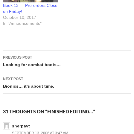
Book 13 — Pre-orders Close
on Friday!
October 10, 2017
In "Announcements"
Post
PREVIOUS POST
navigation
Looking for combat boots…
NEXT POST
Bionics… it’s about time.
31 THOUGHTS ON “FINISHED EDITING…”
sherpavt
SEPTEMBER 13, 2006 AT 3:47 AM