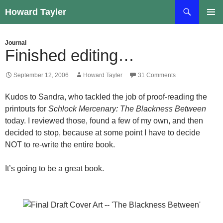
Skip
Search
Howard Tayler
to
PRIMAR
content
MENU
Journal
Finished editing…
September 12, 2006
Howard Tayler
31 Comments
Kudos to Sandra, who tackled the job of proof-reading the
printouts for
Schlock Mercenary: The Blackness Between
today. I reviewed those, found a few of my own, and then
decided to stop, because at some point I have to decide
NOT to re-write the entire book.
It’s going to be a great book.