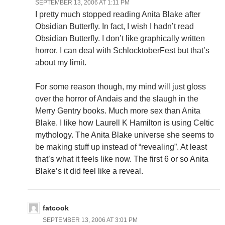
SEPTEMBER 13, 2006 AT 1:11 PM
I pretty much stopped reading Anita Blake after
Obsidian Butterfly. In fact, I wish I hadn’t read
Obsidian Butterfly. I don’t like graphically written
horror. I can deal with SchlocktoberFest but that’s
about my limit.
For some reason though, my mind will just gloss
over the horror of Andais and the slaugh in the
Merry Gentry books. Much more sex than Anita
Blake. I like how Laurell K Hamilton is using Celtic
mythology. The Anita Blake universe she seems to
be making stuff up instead of “revealing”. At least
that’s what it feels like now. The first 6 or so Anita
Blake’s it did feel like a reveal.
fatcook
SEPTEMBER 13, 2006 AT 3:01 PM