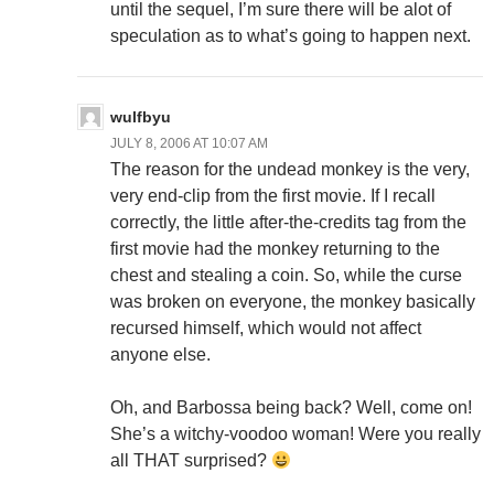
until the sequel, I’m sure there will be alot of
speculation as to what’s going to happen next.
wulfbyu
JULY 8, 2006 AT 10:07 AM
The reason for the undead monkey is the very,
very end-clip from the first movie. If I recall
correctly, the little after-the-credits tag from the
first movie had the monkey returning to the
chest and stealing a coin. So, while the curse
was broken on everyone, the monkey basically
recursed himself, which would not affect
anyone else.
Oh, and Barbossa being back? Well, come on!
She’s a witchy-voodoo woman! Were you really
all THAT surprised?