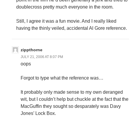
doublecross pretty much everyone in the room.
Still, I agree it was a fun movie. And I really liked
having the thinly veiled, accidental Al Gore reference.
zippthorne
JULY 21, 2006 AT 8:07 PM
oops
Forgot to type what the reference was…
It probably only made sense to my own deranged
wit, but I couldn’t help but chuckle at the fact that the
MacGuffin they sought so desparately was Davy
Jones’ Lock Box.