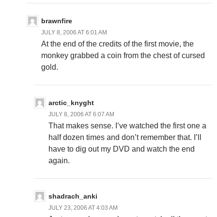
brawnfire
JULY 8, 2006 AT 6:01 AM
At the end of the credits of the first movie, the
monkey grabbed a coin from the chest of cursed
gold.
arctic_knyght
JULY 8, 2006 AT 6:07 AM
That makes sense. I’ve watched the first one a
half dozen times and don’t remember that. I’ll
have to dig out my DVD and watch the end
again.
shadrach_anki
JULY 23, 2006 AT 4:03 AM