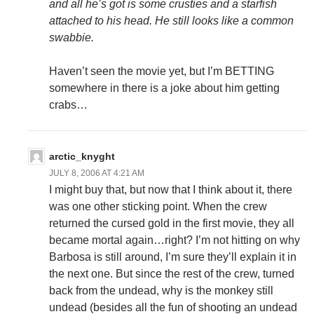
and all he’s got is some crusties and a starfish
attached to his head. He still looks like a common
swabbie.
Haven’t seen the movie yet, but I’m BETTING
somewhere in there is a joke about him getting
crabs…
arctic_knyght
JULY 8, 2006 AT 4:21 AM
I might buy that, but now that I think about it, there
was one other sticking point. When the crew
returned the cursed gold in the first movie, they all
became mortal again…right? I’m not hitting on why
Barbosa is still around, I’m sure they’ll explain it in
the next one. But since the rest of the crew, turned
back from the undead, why is the monkey still
undead (besides all the fun of shooting an undead