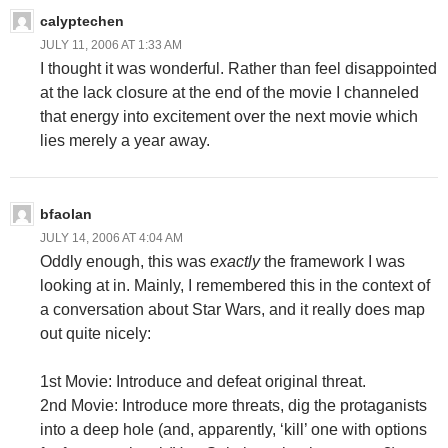
calyptechen
JULY 11, 2006 AT 1:33 AM
I thought it was wonderful. Rather than feel disappointed
at the lack closure at the end of the movie I channeled
that energy into excitement over the next movie which
lies merely a year away.
bfaolan
JULY 14, 2006 AT 4:04 AM
Oddly enough, this was
exactly
the framework I was
looking at in. Mainly, I remembered this in the context of
a conversation about Star Wars, and it really does map
out quite nicely:
1st Movie: Introduce and defeat original threat.
2nd Movie: Introduce more threats, dig the protaganists
into a deep hole (and, apparently, ‘kill’ one with options