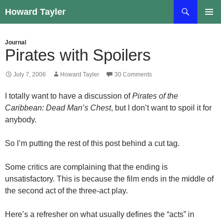
Skip
Search
Howard Tayler
to
PRIMAR
content
MENU
Journal
Pirates with Spoilers
July 7, 2006
Howard Tayler
30 Comments
I totally want to have a discussion of
Pirates of the
Caribbean: Dead Man’s Chest
, but I don’t want to spoil it for
anybody.
So I’m putting the rest of this post behind a cut tag.
Some critics are complaining that the ending is
unsatisfactory. This is because the film ends in the middle of
the second act of the three-act play.
Here’s a refresher on what usually defines the “acts” in