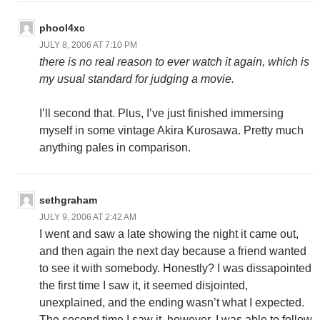
phool4xc
JULY 8, 2006 AT 7:10 PM
there is no real reason to ever watch it again, which is
my usual standard for judging a movie.
I’ll second that. Plus, I’ve just finished immersing
myself in some vintage Akira Kurosawa. Pretty much
anything pales in comparison.
sethgraham
JULY 9, 2006 AT 2:42 AM
I went and saw a late showing the night it came out,
and then again the next day because a friend wanted
to see it with somebody. Honestly? I was dissapointed
the first time I saw it, it seemed disjointed,
unexplained, and the ending wasn’t what I expected.
The second time I saw it, however, I was able to follow