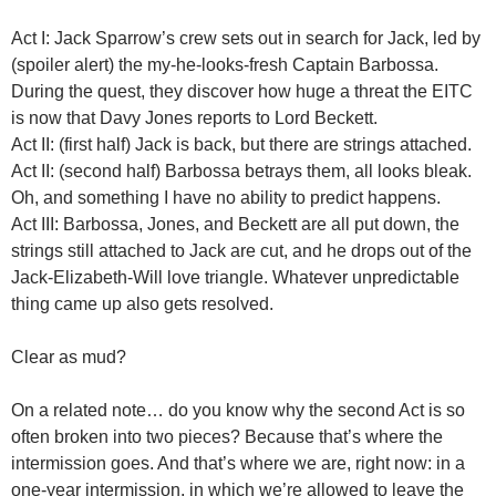
Act I: Jack Sparrow’s crew sets out in search for Jack, led by
(spoiler alert) the my-he-looks-fresh Captain Barbossa.
During the quest, they discover how huge a threat the EITC
is now that Davy Jones reports to Lord Beckett.
Act II: (first half) Jack is back, but there are strings attached.
Act II: (second half) Barbossa betrays them, all looks bleak.
Oh, and something I have no ability to predict happens.
Act III: Barbossa, Jones, and Beckett are all put down, the
strings still attached to Jack are cut, and he drops out of the
Jack-Elizabeth-Will love triangle. Whatever unpredictable
thing came up also gets resolved.
Clear as mud?
On a related note… do you know why the second Act is so
often broken into two pieces? Because that’s where the
intermission goes. And that’s where we are, right now: in a
one-year intermission, in which we’re allowed to leave the