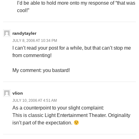
I’d be able to hold more onto my response of “that was
cool!”
randytayler
JULY 8, 2006 AT 10:34 PM
I can’t read your post for a while, but that can’t stop me
from commenting!
My comment: you bastard!
vlion
JULY 10, 2006 AT 4:51 AM
As a counterpoint to your slight complaint:
This is classic Light Entertainment Theater. Originality
isn’t part of the expectation.