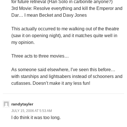
for future retrieval (Han Solo in carbonite anyone?)
3rd Movie: Resolve everything and kill the Emperor and
Dar… I mean Becket and Davy Jones
This actually occurred to me walking out of the theatre
(saw it on opening night), and it matches quite well in
my opinion.
Three acts to three movies…
As someone said elsewhere, I’ve seen this before…
with starships and lightsabers instead of schooners and
cutlasses. Doesn’t make it any less fun!
randytayler
JULY 15, 2006 AT 5:53 AM
I do think it was too long.