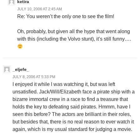
ketira
JULY 10, 2006 AT 2:45 AM
Re: You weren’t the only one to see the film!
Oh, probably, but given all the hype that went along
with this (including the Volvo stunt), it’s still funny….
_eljefe_
JULY 8, 2006 AT 5:33 PM
I enjoyed it while I was watching it, but was left
unsatisfied. Jack/Will/Elizabeth face a pirate ship with a
bizarre immortal crew in a race to find a treasure that
holds the key to defeating said pirates. Hmmm, have I
seen this before? The actors are brilliant in their roles,
but besides that, there is no real reason to ever watch it
again, which is my usual standard for judging a movie.