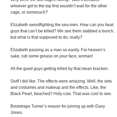
whoever got to the top first wouldn’t wait for the other
cage, or somesuch?
Elizabeth swordfighting the sea-men. How can you beat
guys that can’t be killed? We see them stabbed a bunch,
but what is that supposed to do, really?
Elizabeth passing as a man so easily. For heaven’s
sake, rub some grease on your face, woman!
All the good guys getting killed by that mean kracken.
Stuff I did like: The effects were amazing. Well, the sets
and costumes and makeup and the effects. Like, the
Black Pearl, beached? Holy cow. That was cool to see.
Bootstraps Turner’s reason for joining up with Davy
Jones.