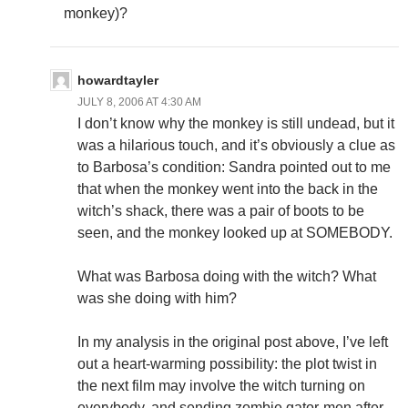
monkey)?
howardtayler
JULY 8, 2006 AT 4:30 AM
I don’t know why the monkey is still undead, but it
was a hilarious touch, and it’s obviously a clue as
to Barbosa’s condition: Sandra pointed out to me
that when the monkey went into the back in the
witch’s shack, there was a pair of boots to be
seen, and the monkey looked up at SOMEBODY.
What was Barbosa doing with the witch? What
was she doing with him?
In my analysis in the original post above, I’ve left
out a heart-warming possibility: the plot twist in
the next film may involve the witch turning on
everybody, and sending zombie gator-men after