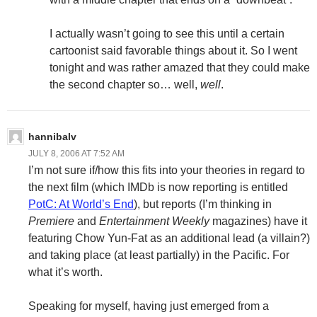
I actually wasn’t going to see this until a certain
cartoonist said favorable things about it. So I went
tonight and was rather amazed that they could make
the second chapter so… well,
well
.
hannibalv
JULY 8, 2006 AT 7:52 AM
I’m not sure if/how this fits into your theories in regard to
the next film (which IMDb is now reporting is entitled
PotC: At World’s End
), but reports (I’m thinking in
Premiere
and
Entertainment Weekly
magazines) have it
featuring Chow Yun-Fat as an additional lead (a villain?)
and taking place (at least partially) in the Pacific. For
what it’s worth.
Speaking for myself, having just emerged from a