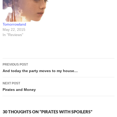
it for the gold. Well... DUH.
post instructions for
Of course…
anyone who wishes to pre-
order…
Tomorrowland
May 22, 2015
In "Reviews"
Post
PREVIOUS POST
navigation
And today the party moves to my house…
NEXT POST
Pirates and Money
30 THOUGHTS ON “PIRATES WITH SPOILERS”