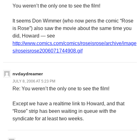
You weren’t the only one to see the film!
It seems Don Wimmer (who now pens the comic “Rose
is Rose”) also saw the movie about the same time you
did, Howard — see
http://www.comics.com/comics/roseisrose/archive/image
s/roseisrose2006071744908.gif
nvdaydreamer
JULY 8, 2006 AT 5:23 PM
Re: You weren’t the only one to see the film!
Except we have a realtime link to Howard, and that
“Rose” strip has been waiting in queue with the
syndicate for at least two weeks.