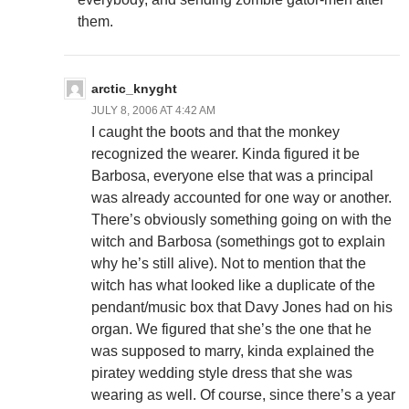
them.
arctic_knyght
JULY 8, 2006 AT 4:42 AM
I caught the boots and that the monkey
recognized the wearer. Kinda figured it be
Barbosa, everyone else that was a principal
was already accounted for one way or another.
There’s obviously something going on with the
witch and Barbosa (somethings got to explain
why he’s still alive). Not to mention that the
witch has what looked like a duplicate of the
pendant/music box that Davy Jones had on his
organ. We figured that she’s the one that he
was supposed to marry, kinda explained the
piratey wedding style dress that she was
wearing as well. Of course, since there’s a year