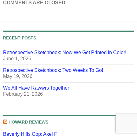
COMMENTS ARE CLOSED.
RECENT POSTS
Retrospective Sketchbook: Now We Get Printed in Color!
June 1, 2026
Retrospective Sketchbook: Two Weeks To Go!
May 19, 2026
We All Have Rawwrs Together
February 21, 2026
HOWARD REVIEWS
Beverly Hills Cop: Axel F