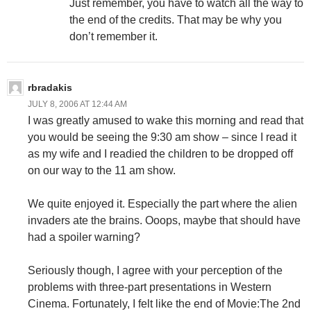
Just remember, you have to watch all the way to
the end of the credits. That may be why you
don’t remember it.
rbradakis
JULY 8, 2006 AT 12:44 AM
I was greatly amused to wake this morning and read that
you would be seeing the 9:30 am show – since I read it
as my wife and I readied the children to be dropped off
on our way to the 11 am show.
We quite enjoyed it. Especially the part where the alien
invaders ate the brains. Ooops, maybe that should have
had a spoiler warning?
Seriously though, I agree with your perception of the
problems with three-part presentations in Western
Cinema. Fortunately, I felt like the end of Movie:The 2nd