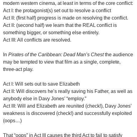
modern western cinema, at least in terms of the core conflict:
Act I: the protagonist(s) set out to resolve a conflict
Act II: (first half) progress is made on resolving the conflict.
Act II: (second half) we learn that the REAL conflict is
something bigger, or something else entirely.
Act III: All conflicts are resolved.
In
Pirates of the Caribbean: Dead Man’s Chest
the audience
may be tempted to view that film as a single, complete,
three-act play.
Act I: Will sets out to save Elizabeth
Act II: Will discovers he’s really saving his Father, as well as
anybody else in Davy Jones’ “employ.”
Act III: Will and Elizabeth are reunited (check!), Davy Jones’
weakness is discovered (check!) and successfully exploited
(oops…)
That “oops” in Act III causes the third Act to fail to satisfy