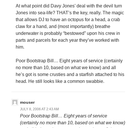
At what point did Davy Jones’ deal with the devil turn
Jones into sea-life? THAT’s the key, really. The magic
that allows DJ to have an octopus for a head, a crab
claw for a hand, and (most importantly) breathe
underwater is probably “bestowed” upon his crew in
parts and parcels for each year they’ve worked with
him.
Poor Bootstrap Bill… Eight years of service (certainly
no more than 10, based on what we know) and all
he’s got is some crusties and a starfish attached to his
head. He still looks like a common swabbie.
mouser
JULY 8, 2006 AT 2:43 AM
Poor Bootstrap Bill… Eight years of service
(certainly no more than 10, based on what we know)