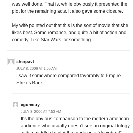
was well done. That is, while obviously it presented the
plot for the remaining acts, it also gave some closure.
My wife pointed out that this is the sort of movie that she
likes best. Some romance, and quite a bit of action and
comedy. Like Star Wars, or something.
sherpavt
JULY 8, 2006 AT 1:05 AM
I saw it somewhere compared favorably to Empire
Strikes Back…
egometry
JULY 8, 2006 AT 7:53 AM
It’s the obvious comparison to the modern american
audience who usually doesn’t see an original trilogy
with a middle chapter that ends on a “downbeat”.