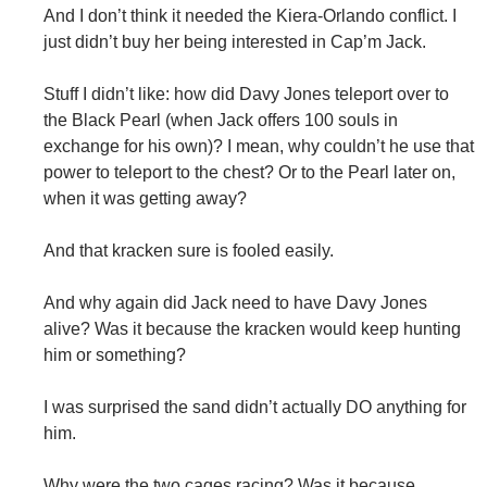
And I don’t think it needed the Kiera-Orlando conflict. I
just didn’t buy her being interested in Cap’m Jack.
Stuff I didn’t like: how did Davy Jones teleport over to
the Black Pearl (when Jack offers 100 souls in
exchange for his own)? I mean, why couldn’t he use that
power to teleport to the chest? Or to the Pearl later on,
when it was getting away?
And that kracken sure is fooled easily.
And why again did Jack need to have Davy Jones
alive? Was it because the kracken would keep hunting
him or something?
I was surprised the sand didn’t actually DO anything for
him.
Why were the two cages racing? Was it because