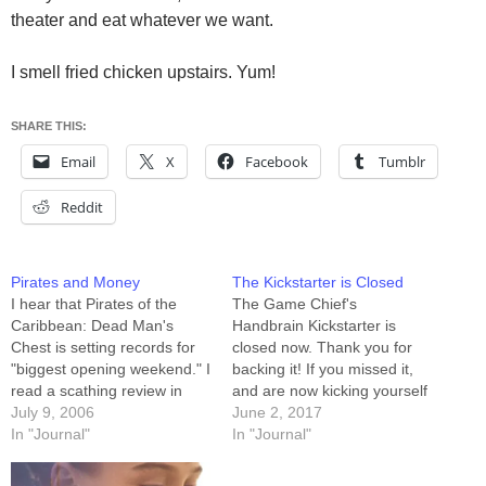
theater and eat whatever we want.
I smell fried chicken upstairs. Yum!
SHARE THIS:
Email
X
Facebook
Tumblr
Reddit
Pirates and Money
The Kickstarter is Closed
I hear that Pirates of the
The Game Chief's
Caribbean: Dead Man's
Handbrain Kickstarter is
Chest is setting records for
closed now. Thank you for
"biggest opening weekend." I
backing it! If you missed it,
read a scathing review in
and are now kicking yourself
which the reviewer
July 9, 2006
(likely in lieu of kicking us for
June 2, 2017
essentially said that by
In "Journal"
not getting the word to you
In "Journal"
making this film a set-up for
sooner) please stop kicking
a sequel, Disney was just in
things¹. In a few days we'll