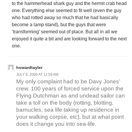
to the hammerhead shark guy and the hermit crab head
one. Everything else seemed to fit well (even the guy
who had rotted away so much that he had basically
become a lamp stand), but the guys that were
‘transforming’ seemed out of place. But all in all we
enjoyed it quite a bit and are looking forward to the next
one.
howardtayler
JULY 8, 2006 AT 12:59 AM
My only complaint had to be Davy Jones’
crew. 100 years of forced service upon the
Flying Dutchman as and undead sailor can
take a toll on the body (rotting, blotting,
barnucles, sea life taking up residence in
your walking corpse, etc), but at what point
does it change you into sea-life.