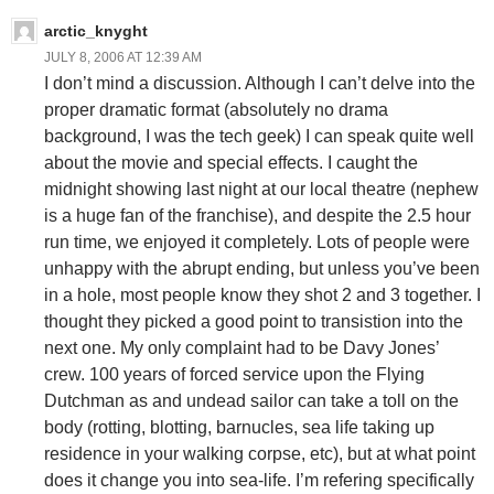
arctic_knyght
JULY 8, 2006 AT 12:39 AM
I don’t mind a discussion. Although I can’t delve into the
proper dramatic format (absolutely no drama
background, I was the tech geek) I can speak quite well
about the movie and special effects. I caught the
midnight showing last night at our local theatre (nephew
is a huge fan of the franchise), and despite the 2.5 hour
run time, we enjoyed it completely. Lots of people were
unhappy with the abrupt ending, but unless you’ve been
in a hole, most people know they shot 2 and 3 together. I
thought they picked a good point to transistion into the
next one. My only complaint had to be Davy Jones’
crew. 100 years of forced service upon the Flying
Dutchman as and undead sailor can take a toll on the
body (rotting, blotting, barnucles, sea life taking up
residence in your walking corpse, etc), but at what point
does it change you into sea-life. I’m refering specifically