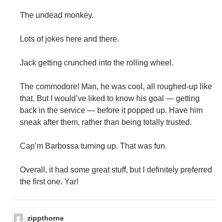
The undead monkey.
Lots of jokes here and there.
Jack getting crunched into the rolling wheel.
The commodore! Man, he was cool, all roughed-up like
that. But I would’ve liked to know his goal — getting
back in the service — before it popped up. Have him
sneak after them, rather than being totally trusted.
Cap’m Barbossa turning up. That was fun.
Overall, it had some great stuff, but I definitely preferred
the first one. Yar!
zippthorne