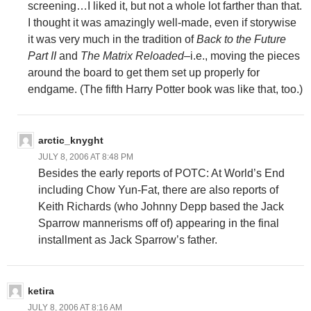
screening…I liked it, but not a whole lot farther than that.
I thought it was amazingly well-made, even if storywise
it was very much in the tradition of
Back to the Future
Part II
and
The Matrix Reloaded
–i.e., moving the pieces
around the board to get them set up properly for
endgame. (The fifth Harry Potter book was like that, too.)
arctic_knyght
JULY 8, 2006 AT 8:48 PM
Besides the early reports of POTC: At World’s End
including Chow Yun-Fat, there are also reports of
Keith Richards (who Johnny Depp based the Jack
Sparrow mannerisms off of) appearing in the final
installment as Jack Sparrow’s father.
ketira
JULY 8, 2006 AT 8:16 AM