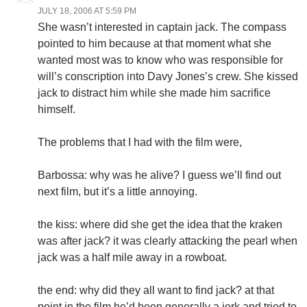
JULY 18, 2006 AT 5:59 PM
She wasn’t interested in captain jack. The compass
pointed to him because at that moment what she
wanted most was to know who was responsible for
will’s conscription into Davy Jones’s crew. She kissed
jack to distract him while she made him sacrifice
himself.
The problems that I had with the film were,
Barbossa: why was he alive? I guess we’ll find out
next film, but it’s a little annoying.
the kiss: where did she get the idea that the kraken
was after jack? it was clearly attacking the pearl when
jack was a half mile away in a rowboat.
the end: why did they all want to find jack? at that
point in the film he’d been generally a jerk and tried to