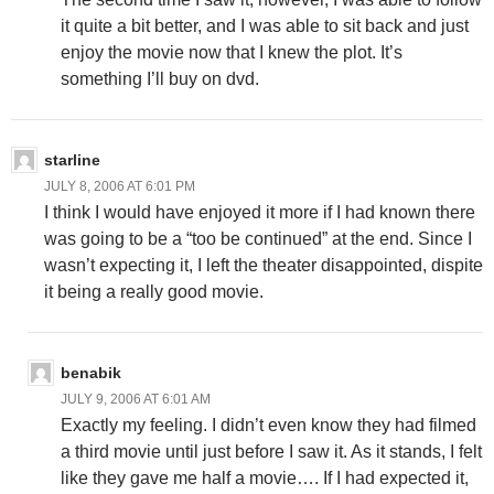
it quite a bit better, and I was able to sit back and just
enjoy the movie now that I knew the plot. It’s
something I’ll buy on dvd.
starline
JULY 8, 2006 AT 6:01 PM
I think I would have enjoyed it more if I had known there
was going to be a “too be continued” at the end. Since I
wasn’t expecting it, I left the theater disappointed, dispite
it being a really good movie.
benabik
JULY 9, 2006 AT 6:01 AM
Exactly my feeling. I didn’t even know they had filmed
a third movie until just before I saw it. As it stands, I felt
like they gave me half a movie…. If I had expected it,