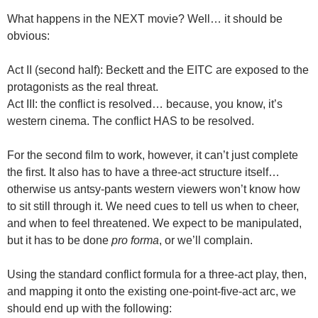
What happens in the NEXT movie? Well… it should be
obvious:
Act II (second half): Beckett and the EITC are exposed to the
protagonists as the real threat.
Act III: the conflict is resolved… because, you know, it’s
western cinema. The conflict HAS to be resolved.
For the second film to work, however, it can’t just complete
the first. It also has to have a three-act structure itself…
otherwise us antsy-pants western viewers won’t know how
to sit still through it. We need cues to tell us when to cheer,
and when to feel threatened. We expect to be manipulated,
but it has to be done
pro forma
, or we’ll complain.
Using the standard conflict formula for a three-act play, then,
and mapping it onto the existing one-point-five-act arc, we
should end up with the following: