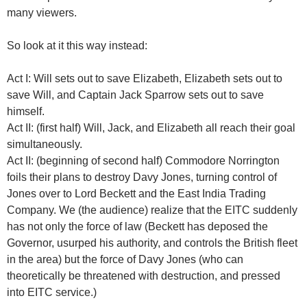
many viewers.
So look at it this way instead:
Act I: Will sets out to save Elizabeth, Elizabeth sets out to
save Will, and Captain Jack Sparrow sets out to save
himself.
Act II: (first half) Will, Jack, and Elizabeth all reach their goal
simultaneously.
Act II: (beginning of second half) Commodore Norrington
foils their plans to destroy Davy Jones, turning control of
Jones over to Lord Beckett and the East India Trading
Company. We (the audience) realize that the EITC suddenly
has not only the force of law (Beckett has deposed the
Governor, usurped his authority, and controls the British fleet
in the area) but the force of Davy Jones (who can
theoretically be threatened with destruction, and pressed
into EITC service.)