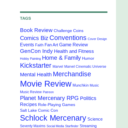
TAGS
Book Review
Challenge Coins
Conventions
Comics Biz
Cover Design
Events
Game Review
Fan Art
Faith
GenCon Indy
Health and Fitness
Home & Family
Humor
Hobby Painting
Kickstarter
Marvel
Marvel Cinematic Universe
Merchandise
Mental Health
Movie Review
Munchkin
Music
Music Review
Patreon
Planet Mercenary RPG
Politics
Recipes
Role-Playing Games
Salt Lake Comic Con
Schlock Mercenary
Science
Streaming
Seventy Maxims
Social Media
Starfinder