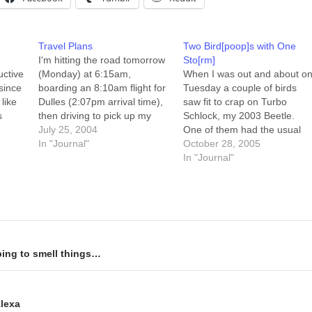
Travel Plans
Two Bird[poop]s with One
I'm hitting the road tomorrow
Sto[rm]
uctive
(Monday) at 6:15am,
When I was out and about o
 since
boarding an 8:10am flight for
Tuesday a couple of birds
like
Dulles (2:07pm arrival time),
saw fit to crap on Turbo
s
then driving to pick up my
Schlock, my 2003 Beetle.
brother at BWI (4:45pm
July 25, 2004
One of them had the usual
ning
arrival time). We'll be in the
In "Journal"
birdie diet of "stuff that result
October 28, 2005
n.
Washington, DC area
in runny green-and-white
In "Journal"
).
(Beltsville, mostly) on
crap," while the other was
Tuesday and Wednesday
apparently getting by on bag
morning, maybe taking an
of Dr. Andrew…
early-ish morning drive to…
ping to smell things…
Alexa