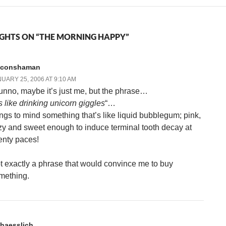
GHTS ON “THE MORNING HAPPY”
liconshaman
UARY 25, 2006 AT 9:10 AM
dunno, maybe it’s just me, but the phrase…
’s like drinking unicorn giggles
“…
ings to mind something that’s like liquid bubblegum; pink,
zzy and sweet enough to induce terminal tooth decay at
enty paces!
t exactly a phrase that would convince me to buy
mething.
haesslich