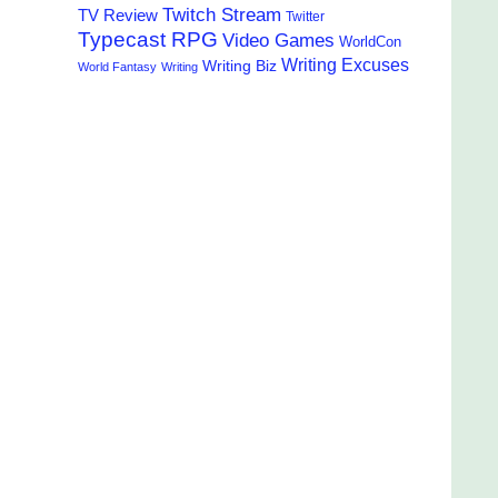
Twitch Stream
TV Review
Twitter
Typecast RPG
Video Games
WorldCon
Writing Excuses
Writing Biz
World Fantasy
Writing