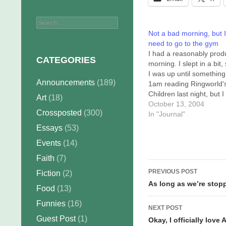
Search
for:
Not a bad morning, but I
need to go to the gym
I had a reasonably prod
CATEGORIES
morning. I slept in a bit,
I was up until something 
Announcements
(189)
1am reading Ringworld'
Children last night, but I
Art
(18)
jumped right in this mor
October 13, 2004
Crossposted
(300)
to finish up a commissio
In "Journal"
(Hey, skirtman, it's done!
Essays
(53)
Then I struggled with a
Events
(14)
Sunday strip that wasn't
coming…
Faith
(7)
Post
PREVIOUS POST
Fiction
(2)
navigation
As long as we’re stop
Food
(13)
Funnies
(16)
NEXT POST
Guest Post
(1)
Okay, I officially love 