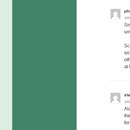
ph
JAN
Si
un
Sc
si
ot
at 
sl
JAN
Al
th
fo