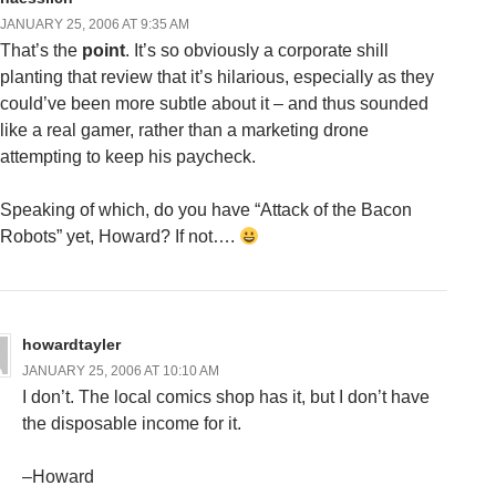
JANUARY 25, 2006 AT 9:35 AM
That’s the
point
. It’s so obviously a corporate shill
planting that review that it’s hilarious, especially as they
could’ve been more subtle about it – and thus sounded
like a real gamer, rather than a marketing drone
attempting to keep his paycheck.
Speaking of which, do you have “Attack of the Bacon
Robots” yet, Howard? If not….
howardtayler
JANUARY 25, 2006 AT 10:10 AM
I don’t. The local comics shop has it, but I don’t have
the disposable income for it.
–Howard