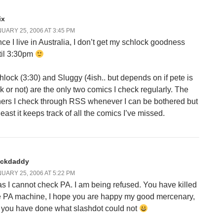
ix
UARY 25, 2006 AT 3:45 PM
nce I live in Australia, I don’t get my schlock goodness
til 3:30pm
hlock (3:30) and Sluggy (4ish.. but depends on if pete is
ck or not) are the only two comics I check regularly. The
hers I check through RSS whenever I can be bothered but
least it keeps track of all the comics I’ve missed.
ackdaddy
UARY 25, 2006 AT 5:22 PM
as I cannot check PA. I am being refused. You have killed
e PA machine, I hope you are happy my good mercenary,
r you have done what slashdot could not