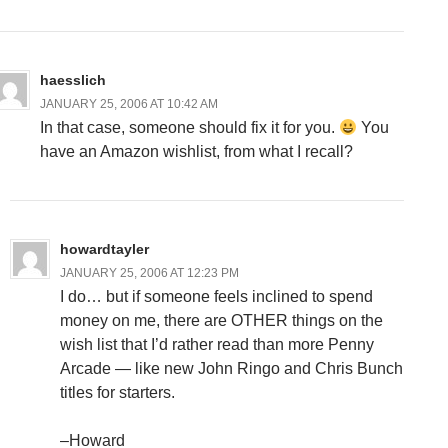
haesslich
JANUARY 25, 2006 AT 10:42 AM
In that case, someone should fix it for you.
You
have an Amazon wishlist, from what I recall?
howardtayler
JANUARY 25, 2006 AT 12:23 PM
I do… but if someone feels inclined to spend
money on me, there are OTHER things on the
wish list that I’d rather read than more Penny
Arcade — like new John Ringo and Chris Bunch
titles for starters.
–Howard