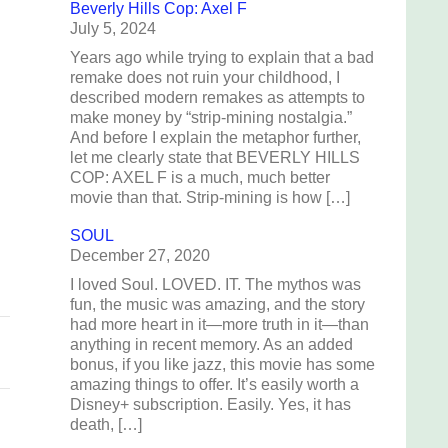
Beverly Hills Cop: Axel F
July 5, 2024
Years ago while trying to explain that a bad
remake does not ruin your childhood, I
described modern remakes as attempts to
n
make money by “strip-mining nostalgia.”
And before I explain the metaphor further,
let me clearly state that BEVERLY HILLS
COP: AXEL F is a much, much better
movie than that. Strip-mining is how […]
s
SOUL
December 27, 2020
s
I loved Soul. LOVED. IT. The mythos was
fun, the music was amazing, and the story
had more heart in it—more truth in it—than
anything in recent memory. As an added
bonus, if you like jazz, this movie has some
amazing things to offer. It’s easily worth a
Disney+ subscription. Easily. Yes, it has
death, […]