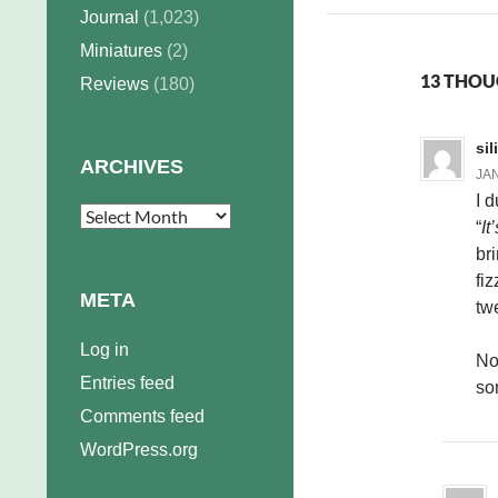
Journal
(1,023)
Miniatures
(2)
13 THOU
Reviews
(180)
si
ARCHIVES
JAN
I 
Archives
“
It
br
fi
META
tw
Log in
No
Entries feed
so
Comments feed
WordPress.org