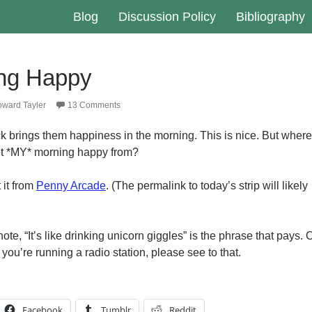
Blog
Discussion Policy
Bibliography
ng Happy
ward Tayler
13 Comments
k brings them happiness in the morning. This is nice. But where
et *MY* morning happy from?
 it from
Penny Arcade
. (The permalink to today’s strip will likely
ote, “It’s like drinking unicorn giggles” is the phrase that pays. 
If you’re running a radio station, please see to that.
Facebook
Tumblr
Reddit