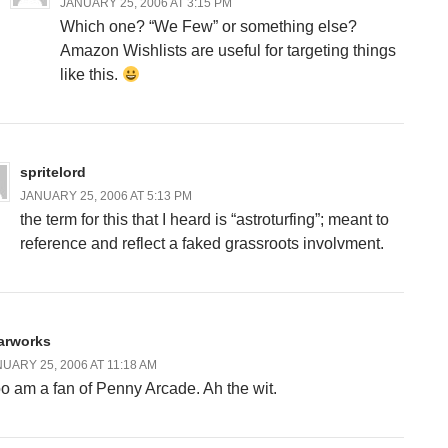
JANUARY 25, 2006 AT 3:15 PM
Which one? “We Few” or something else?
Amazon Wishlists are useful for targeting things
like this.
spritelord
JANUARY 25, 2006 AT 5:13 PM
the term for this that I heard is “astroturfing”; meant to
reference and reflect a faked grassroots involvment.
arworks
UARY 25, 2006 AT 11:18 AM
too am a fan of Penny Arcade. Ah the wit.