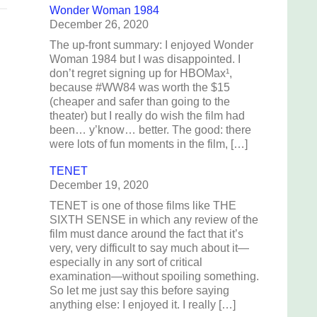
Wonder Woman 1984
December 26, 2020
The up-front summary: I enjoyed Wonder
Woman 1984 but I was disappointed. I
don’t regret signing up for HBOMax¹,
because #WW84 was worth the $15
(cheaper and safer than going to the
theater) but I really do wish the film had
been… y’know… better. The good: there
were lots of fun moments in the film, […]
TENET
December 19, 2020
TENET is one of those films like THE
SIXTH SENSE in which any review of the
film must dance around the fact that it’s
very, very difficult to say much about it—
especially in any sort of critical
examination—without spoiling something.
So let me just say this before saying
anything else: I enjoyed it. I really […]