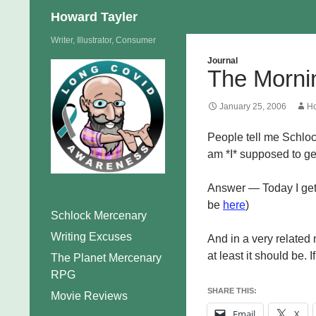
Search
Howard Tayler
Skip
Writer, Illustrator, Consumer
to
Journal
The Morni
content
January 25, 2006
Ho
People tell me Schloc
am *I* supposed to g
Answer — Today I get
be
here
)
Schlock Mercenary
Writing Excuses
And in a very related n
at least it should be. 
The Planet Mercenary
RPG
SHARE THIS:
Movie Reviews
Email
X