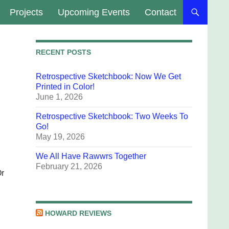
Projects
Upcoming Events
Contact
RECENT POSTS
Retrospective Sketchbook: Now We Get
Printed in Color!
June 1, 2026
Retrospective Sketchbook: Two Weeks To
Go!
May 19, 2026
We All Have Rawwrs Together
February 21, 2026
Or
HOWARD REVIEWS