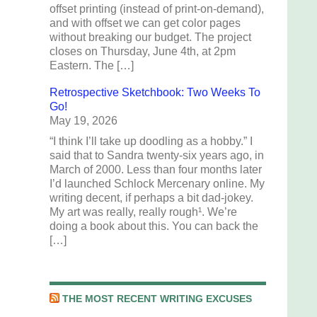
offset printing (instead of print-on-demand),
and with offset we can get color pages
without breaking our budget. The project
closes on Thursday, June 4th, at 2pm
Eastern. The […]
Retrospective Sketchbook: Two Weeks To
Go!
May 19, 2026
“I think I’ll take up doodling as a hobby.” I
said that to Sandra twenty-six years ago, in
March of 2000. Less than four months later
I’d launched Schlock Mercenary online. My
writing decent, if perhaps a bit dad-jokey.
My art was really, really rough¹. We’re
doing a book about this. You can back the
[…]
THE MOST RECENT WRITING EXCUSES