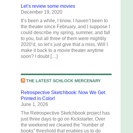
Let’s review some movies
December 19, 2020
It’s been a while, I know. I haven’t been to
the theater since February, and I suppose I
could describe my spring, summer, and fall
to you, but all three of them were mightily
2020’d, so let’s just give that a miss. Will I
make it back to a movie theater anytime
soon? I doubt […]
THE LATEST SCHLOCK MERCENARY
Retrospective Sketchbook: Now We Get
Printed in Color!
June 1, 2026
The Retrospective Sketchbook project has
just three days to go on Kickstarter. Over
the weekend we cleared the “number of
books” threshold that enables us to do