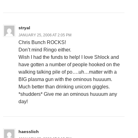
stryal
JANUARY 25, 2006 AT 2:05 PM
Chris Bunch ROCKS!
Don’t mind Ringo either.
Wish I had the funds to help! I love Shlock and
have gotten a number of people hooked on the
walking talking pile of po….uh…matter with a
BIG plasma gun with the ominous huuuum.
Much better than drinking unicorn giggles.
*shudders* Give me an ominous huuuum any
day!
haesslich