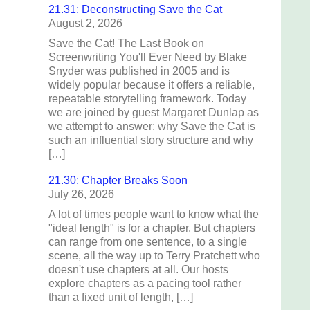
21.31: Deconstructing Save the Cat
August 2, 2026
Save the Cat! The Last Book on
Screenwriting You'll Ever Need by Blake
Snyder was published in 2005 and is
widely popular because it offers a reliable,
repeatable storytelling framework. Today
we are joined by guest Margaret Dunlap as
we attempt to answer: why Save the Cat is
such an influential story structure and why
[…]
21.30: Chapter Breaks Soon
July 26, 2026
A lot of times people want to know what the
"ideal length" is for a chapter. But chapters
can range from one sentence, to a single
scene, all the way up to Terry Pratchett who
doesn't use chapters at all. Our hosts
explore chapters as a pacing tool rather
than a fixed unit of length, […]