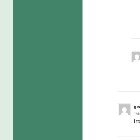
ge
JAN
I 