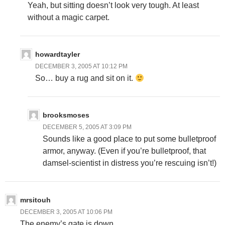
Yeah, but sitting doesn’t look very tough. At least
without a magic carpet.
howardtayler
DECEMBER 3, 2005 AT 10:12 PM
So… buy a rug and sit on it.
brooksmoses
DECEMBER 5, 2005 AT 3:09 PM
Sounds like a good place to put some bulletproof
armor, anyway. (Even if you’re bulletproof, that
damsel-scientist in distress you’re rescuing isn’t!)
mrsitouh
DECEMBER 3, 2005 AT 10:06 PM
The enemy’s gate is down.