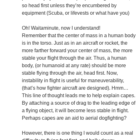
so head first unless they’re encumbered by
equipment (Scuba, or lifevests or what have you)
Oh! Waitaminute, now I understand!
Remember that the center of mass in a human body
is in the torso. Just as in an aircraft or rocket, the
more farther forward your center of mass, the more
stable your flight through the air. Thus, a human
body, (or humanoid at any rate) should be more
stable flying through the air, head first. Now,
instability in flight is useful for maneuverability,
(that’s how fighter aircraft are designed). Hmm…
This line of thought leads me to help explain capes.
By attaching a source of drag to the leading edge of
a flying object, it will become less stable in flight.
Perhaps capes are an aid to aerial dogfighting?
However, there is one thing I would count as a real