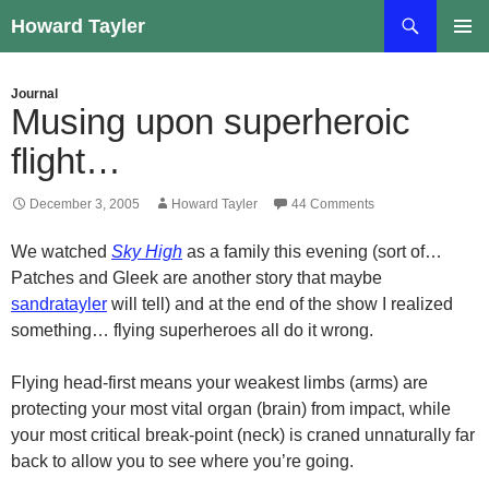
Skip
Search
Howard Tayler
to
PRIMAR
content
MENU
Journal
Musing upon superheroic
flight…
December 3, 2005
Howard Tayler
44 Comments
We watched
Sky High
as a family this evening (sort of…
Patches and Gleek are another story that maybe
sandratayler
will tell) and at the end of the show I realized
something… flying superheroes all do it wrong.
Flying head-first means your weakest limbs (arms) are
protecting your most vital organ (brain) from impact, while
your most critical break-point (neck) is craned unnaturally far
back to allow you to see where you’re going.