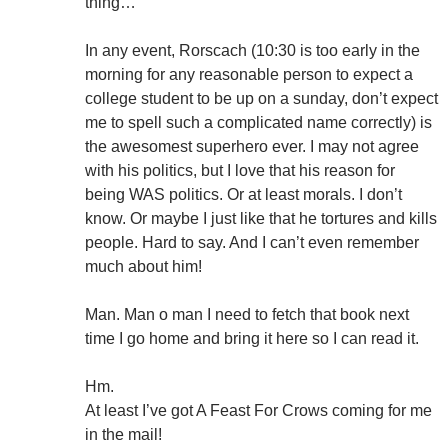
thing…
In any event, Rorscach (10:30 is too early in the
morning for any reasonable person to expect a
college student to be up on a sunday, don’t expect
me to spell such a complicated name correctly) is
the awesomest superhero ever. I may not agree
with his politics, but I love that his reason for
being WAS politics. Or at least morals. I don’t
know. Or maybe I just like that he tortures and kills
people. Hard to say. And I can’t even remember
much about him!
Man. Man o man I need to fetch that book next
time I go home and bring it here so I can read it.
Hm.
At least I’ve got A Feast For Crows coming for me
in the mail!