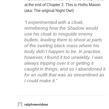
at the end of Chapter 2. This is Hollis Mason
(aka: The original Night Owl)
“I experimented with a cloak,
remebering how the Shadow would
use his cloak to misguide enemy
bullets, leading them to shoot at parts
of the swirling black mass where his
body didn’t happen to be. In practise,
however, I found it too unwieldy. I was
always tripping over it or getting it
caught in things, and so I abandoned it
for an outfit that was as streamlined as
I could make it.”
ralphmerridew