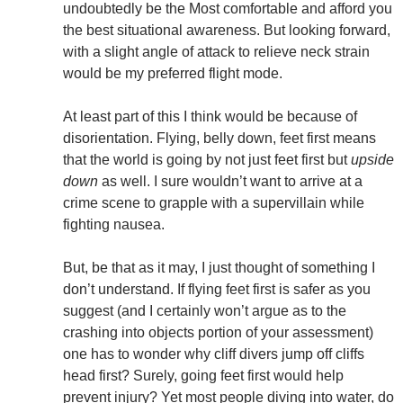
undoubtedly be the Most comfortable and afford you
the best situational awareness. But looking forward,
with a slight angle of attack to relieve neck strain
would be my preferred flight mode.
At least part of this I think would be because of
disorientation. Flying, belly down, feet first means
that the world is going by not just feet first but
upside
down
as well. I sure wouldn’t want to arrive at a
crime scene to grapple with a supervillain while
fighting nausea.
But, be that as it may, I just thought of something I
don’t understand. If flying feet first is safer as you
suggest (and I certainly won’t argue as to the
crashing into objects portion of your assessment)
one has to wonder why cliff divers jump off cliffs
head first? Surely, going feet first would help
prevent injury? Yet most people diving into water, do