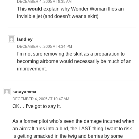
DECEMBER 4, 2005 AT 8:35 AM
This
would
explain why Wonder Woman flies an
invisible jet (and doesn’t wear a skirt).
landley
DECEMBER 6, 2005 AT 4:34 PM
I’m not sure removing the skirt as a preparation to
becoming airborne would necessarily be much of an
improvement.
katayamma
DECEMBER 4, 2005 AT 10:47 AM
OK… I’ve got to say it.
As a former pilot who’s seen the damage incurred when
an aircraft runs into a bird, the LAST thing I want to risk
is getting smacked in the twig and berries by some