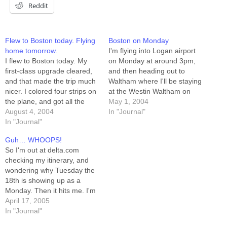
Reddit
Flew to Boston today. Flying
Boston on Monday
home tomorrow.
I'm flying into Logan airport
I flew to Boston today. My
on Monday at around 3pm,
first-class upgrade cleared,
and then heading out to
and that made the trip much
Waltham where I'll be staying
nicer. I colored four strips on
at the Westin Waltham on
the plane, and got all the
Third Avenue. Any Boston-
May 1, 2004
busy-work done on another
August 4, 2004
area schlockers out there
In "Journal"
three. And they fed me
In "Journal"
should feel free to email me,
breakfast instead of making
because I've got NOTHING
Guh… WHOOPS!
me pay for it. I did almost
TO DO Monday night. The
So I'm out at delta.com
pee on my…
way I figure…
checking my itinerary, and
wondering why Tuesday the
18th is showing up as a
Monday. Then it hits me. I'm
flying TOMORROW. I guess
April 17, 2005
it's a good thing I'm all
In "Journal"
packed and ready. Oh. Wait.