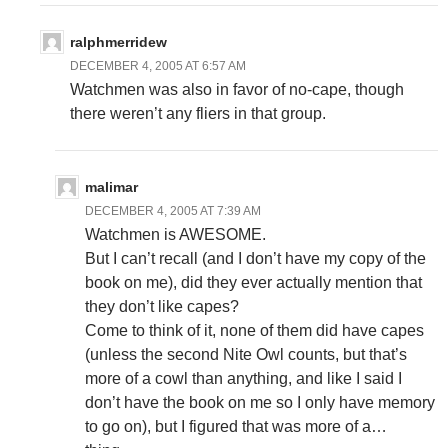
ralphmerridew
DECEMBER 4, 2005 AT 6:57 AM
Watchmen was also in favor of no-cape, though
there weren’t any fliers in that group.
malimar
DECEMBER 4, 2005 AT 7:39 AM
Watchmen is AWESOME.
But I can’t recall (and I don’t have my copy of the
book on me), did they ever actually mention that
they don’t like capes?
Come to think of it, none of them did have capes
(unless the second Nite Owl counts, but that’s
more of a cowl than anything, and like I said I
don’t have the book on me so I only have memory
to go on), but I figured that was more of a…