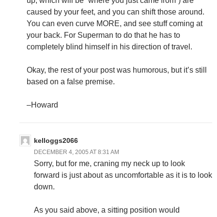
up, which will be “where you just came from”) are
caused by your feet, and you can shift those around.
You can even curve MORE, and see stuff coming at
your back. For Superman to do that he has to
completely blind himself in his direction of travel.
Okay, the rest of your post was humorous, but it’s still
based on a false premise.
–Howard
kelloggs2066
DECEMBER 4, 2005 AT 8:31 AM
Sorry, but for me, craning my neck up to look
forward is just about as uncomfortable as it is to look
down.
As you said above, a sitting position would