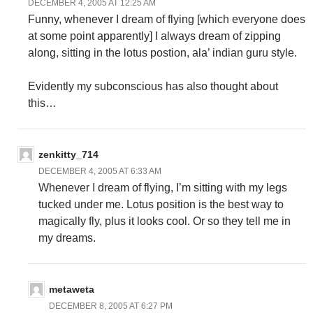
DECEMBER 4, 2005 AT 12:25 AM
Funny, whenever I dream of flying [which everyone does
at some point apparently] I always dream of zipping
along, sitting in the lotus postion, ala’ indian guru style.
Evidently my subconscious has also thought about
this…
zenkitty_714
DECEMBER 4, 2005 AT 6:33 AM
Whenever I dream of flying, I’m sitting with my legs
tucked under me. Lotus position is the best way to
magically fly, plus it looks cool. Or so they tell me in
my dreams.
metaweta
DECEMBER 8, 2005 AT 6:27 PM