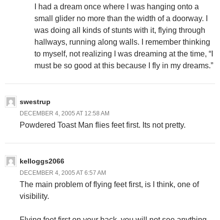
I had a dream once where I was hanging onto a
small glider no more than the width of a doorway. I
was doing all kinds of stunts with it, flying through
hallways, running along walls. I remember thinking
to myself, not realizing I was dreaming at the time, “I
must be so good at this because I fly in my dreams.”
swestrup
DECEMBER 4, 2005 AT 12:58 AM
Powdered Toast Man flies feet first. Its not pretty.
kelloggs2066
DECEMBER 4, 2005 AT 6:57 AM
The main problem of flying feet first, is I think, one of
visibility.
Flying feet first on your back, you will not see anything