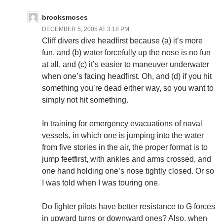
brooksmoses
DECEMBER 5, 2005 AT 3:18 PM
Cliff divers dive headfirst because (a) it’s more
fun, and (b) water forcefully up the nose is no fun
at all, and (c) it’s easier to maneuver underwater
when one’s facing headfirst. Oh, and (d) if you hit
something you’re dead either way, so you want to
simply not hit something.
In training for emergency evacuations of naval
vessels, in which one is jumping into the water
from five stories in the air, the proper format is to
jump feetfirst, with ankles and arms crossed, and
one hand holding one’s nose tightly closed. Or so
I was told when I was touring one.
Do fighter pilots have better resistance to G forces
in upward turns or downward ones? Also, when