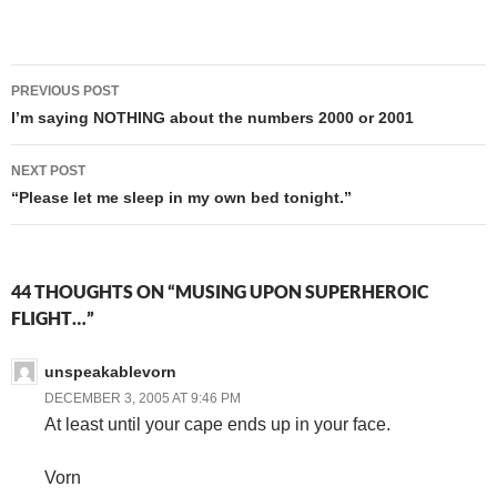
I was going to do that
MONDAY. WHEEE!
Post
PREVIOUS POST
navigation
I’m saying NOTHING about the numbers 2000 or 2001
NEXT POST
“Please let me sleep in my own bed tonight.”
44 THOUGHTS ON “MUSING UPON SUPERHEROIC
FLIGHT…”
unspeakablevorn
DECEMBER 3, 2005 AT 9:46 PM
At least until your cape ends up in your face.
Vorn