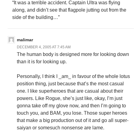
“It was a terrible accident. Captain Ultra was flying
along, and didn’t see that flagpole jutting out from the
side of the building…”
malimar
DECEMBER 4, 2005 AT 7:45 AM
The human body is designed more for looking down
than it is for looking up.
Personally, I think I _am_ in favour of the whole lotus
position thing, just because that’s the most casual
one. I like superheroes that are casual about their
powers. Like Rogue, she’s just like, okay, I’m just
gonna take off my glove now, and then I’m going to
touch you, and BAM, you lose. Those super heroes
that make a big production out of it and go all super-
saiyan or somesuch nonsense are lame.