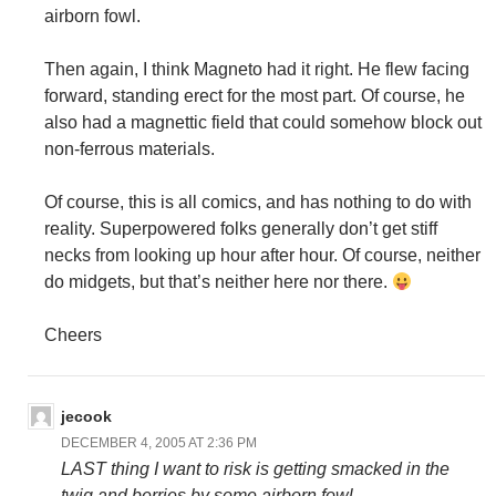
airborn fowl.
Then again, I think Magneto had it right. He flew facing
forward, standing erect for the most part. Of course, he
also had a magnettic field that could somehow block out
non-ferrous materials.
Of course, this is all comics, and has nothing to do with
reality. Superpowered folks generally don’t get stiff
necks from looking up hour after hour. Of course, neither
do midgets, but that’s neither here nor there.
Cheers
jecook
DECEMBER 4, 2005 AT 2:36 PM
LAST thing I want to risk is getting smacked in the
twig and berries by some airborn fowl.