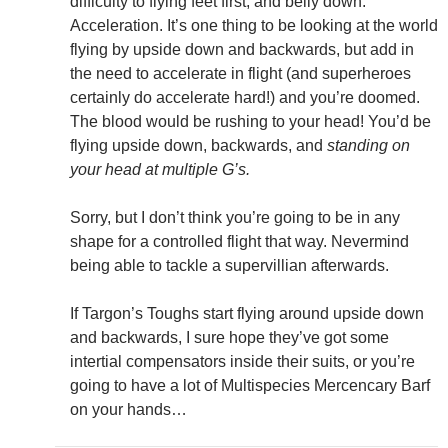
difficulty to flying feet first, and belly down:
Acceleration. It’s one thing to be looking at the world
flying by upside down and backwards, but add in
the need to accelerate in flight (and superheroes
certainly do accelerate hard!) and you’re doomed.
The blood would be rushing to your head! You’d be
flying upside down, backwards, and
standing on
your head at multiple G’s.
Sorry, but I don’t think you’re going to be in any
shape for a controlled flight that way. Nevermind
being able to tackle a supervillian afterwards.
If Targon’s Toughs start flying around upside down
and backwards, I sure hope they’ve got some
intertial compensators inside their suits, or you’re
going to have a lot of Multispecies Mercencary Barf
on your hands…