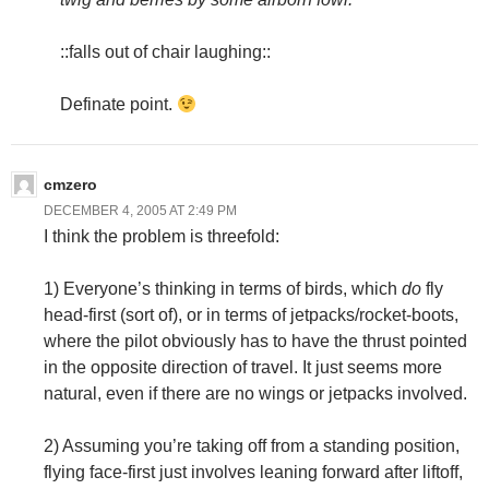
::falls out of chair laughing::
Definate point.
cmzero
DECEMBER 4, 2005 AT 2:49 PM
I think the problem is threefold:
1) Everyone’s thinking in terms of birds, which
do
fly
head-first (sort of), or in terms of jetpacks/rocket-boots,
where the pilot obviously has to have the thrust pointed
in the opposite direction of travel. It just seems more
natural, even if there are no wings or jetpacks involved.
2) Assuming you’re taking off from a standing position,
flying face-first just involves leaning forward after liftoff,