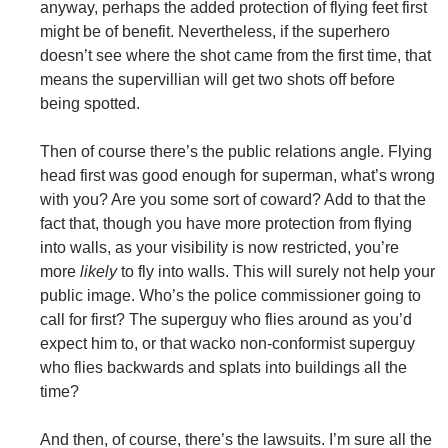
anyway, perhaps the added protection of flying feet first
might be of benefit. Nevertheless, if the superhero
doesn’t see where the shot came from the first time, that
means the supervillian will get two shots off before
being spotted.
Then of course there’s the public relations angle. Flying
head first was good enough for superman, what’s wrong
with you? Are you some sort of coward? Add to that the
fact that, though you have more protection from flying
into walls, as your visibility is now restricted, you’re
more
likely
to fly into walls. This will surely not help your
public image. Who’s the police commissioner going to
call for first? The superguy who flies around as you’d
expect him to, or that wacko non-conformist superguy
who flies backwards and splats into buildings all the
time?
And then, of course, there’s the lawsuits. I’m sure all the