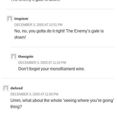
tropism
DECEMBER 3, 2005 AT 10:51 PM
No, no, you gotta do it right! The Enemy’s gate is
down!
theogrin
DECEMBER 3, 2005 AT 11:24 PM
Don’t forget your monofilament wire.
delosd
DECEMBER 3, 2005 AT 11:09 PM
Umm, what about the whole ‘seeing where you’re going’
thing?