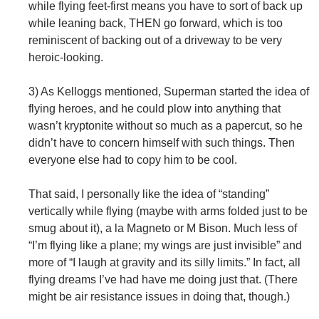
while flying feet-first means you have to sort of back up
while leaning back, THEN go forward, which is too
reminiscent of backing out of a driveway to be very
heroic-looking.
3) As Kelloggs mentioned, Superman started the idea of
flying heroes, and he could plow into anything that
wasn’t kryptonite without so much as a papercut, so he
didn’t have to concern himself with such things. Then
everyone else had to copy him to be cool.
That said, I personally like the idea of “standing”
vertically while flying (maybe with arms folded just to be
smug about it), a la Magneto or M Bison. Much less of
“I’m flying like a plane; my wings are just invisible” and
more of “I laugh at gravity and its silly limits.” In fact, all
flying dreams I’ve had have me doing just that. (There
might be air resistance issues in doing that, though.)