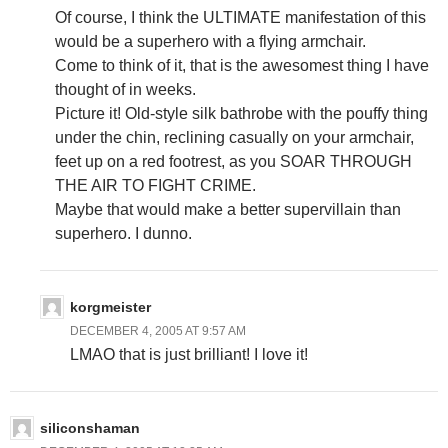
Of course, I think the ULTIMATE manifestation of this
would be a superhero with a flying armchair.
Come to think of it, that is the awesomest thing I have
thought of in weeks.
Picture it! Old-style silk bathrobe with the pouffy thing
under the chin, reclining casually on your armchair,
feet up on a red footrest, as you SOAR THROUGH
THE AIR TO FIGHT CRIME.
Maybe that would make a better supervillain than
superhero. I dunno.
korgmeister
DECEMBER 4, 2005 AT 9:57 AM
LMAO that is just brilliant! I love it!
siliconshaman