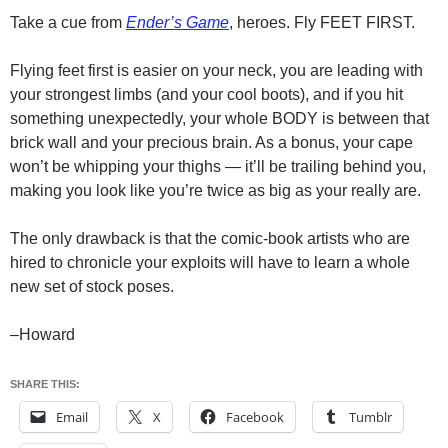
Take a cue from
Ender’s Game
, heroes. Fly FEET FIRST.
Flying feet first is easier on your neck, you are leading with
your strongest limbs (and your cool boots), and if you hit
something unexpectedly, your whole BODY is between that
brick wall and your precious brain. As a bonus, your cape
won’t be whipping your thighs — it’ll be trailing behind you,
making you look like you’re twice as big as your really are.
The only drawback is that the comic-book artists who are
hired to chronicle your exploits will have to learn a whole
new set of stock poses.
–Howard
SHARE THIS:
Email
X
Facebook
Tumblr