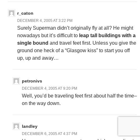
r_caton
DECEMBER 4, 2005 AT 3:22 PM
Surely Superman didn’t originally fly at all? He might
nowadays but it’s difficult to
leap tall buildings with a
single bound
and travel feet first. Unless you give the
ground one heck of a “Glasgow kiss” to start you off
up, up and away…
petronivs
DECEMBER 4, 2005 AT 9:20 PM
Well, you’d be traveling feet first about half the time–
on the way down.
landley
DECEMBER 6, 2005 AT 4:37 PM