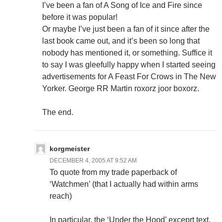
I’ve been a fan of A Song of Ice and Fire since
before it was popular!
Or maybe I’ve just been a fan of it since after the
last book came out, and it’s been so long that
nobody has mentioned it, or something. Suffice it
to say I was gleefully happy when I started seeing
advertisements for A Feast For Crows in The New
Yorker. George RR Martin roxorz joor boxorz.
The end.
korgmeister
DECEMBER 4, 2005 AT 9:52 AM
To quote from my trade paperback of
‘Watchmen’ (that I actually had within arms
reach)
In particular, the ‘Under the Hood’ exceprt text,