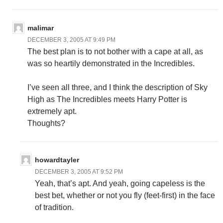
malimar
DECEMBER 3, 2005 AT 9:49 PM
The best plan is to not bother with a cape at all, as
was so heartily demonstrated in the Incredibles.
I’ve seen all three, and I think the description of Sky
High as The Incredibles meets Harry Potter is
extremely apt.
Thoughts?
howardtayler
DECEMBER 3, 2005 AT 9:52 PM
Yeah, that’s apt. And yeah, going capeless is the
best bet, whether or not you fly (feet-first) in the face
of tradition.