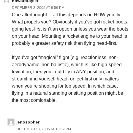
howardtayler
DECEMBER 3, 2005 AT 9:56 PM
One afterthought… all this depends on HOW you fly.
What propels you? Obviously if you’ve got rocket-boots,
going feet-first isn’t an option unless you wear the boots
on your head. Mounting a rocket engine to your head is
probably a greater safety risk than flying head-first.
If you’ve got “magical” flight (e.g. reactionless, non-
aerodynamic, non-ballistic), which is like high-speed
levitation, then you could fly in ANY position, and
streamlining yourself head- or feet-first only matters
when you’re shooting for top speed. In which case,
flying in a natural standing or sitting position might be
the most comfortable.
jenosopher
DECEMBER 3, 2005 AT 10:02 PM