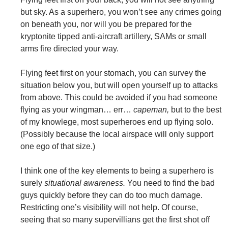
but sky. As a superhero, you won’t see any crimes going
on beneath you, nor will you be prepared for the
kryptonite tipped anti-aircraft artillery, SAMs or small
arms fire directed your way.
Flying feet first on your stomach, you can survey the
situation below you, but will open yourself up to attacks
from above. This could be avoided if you had someone
flying as your wingman… err…
capeman,
but to the best
of my knowlege, most superheroes end up flying solo.
(Possibly because the local airspace will only support
one ego of that size.)
I think one of the key elements to being a superhero is
surely
situational awareness.
You need to find the bad
guys quickly before they can do too much damage.
Restricting one’s visibility will not help. Of course,
seeing that so many supervillians get the first shot off