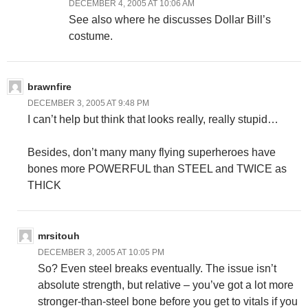
DECEMBER 4, 2005 AT 10:06 AM
See also where he discusses Dollar Bill’s
costume.
brawnfire
DECEMBER 3, 2005 AT 9:48 PM
I can’t help but think that looks really, really stupid…
Besides, don’t many many flying superheroes have
bones more POWERFUL than STEEL and TWICE as
THICK
mrsitouh
DECEMBER 3, 2005 AT 10:05 PM
So? Even steel breaks eventually. The issue isn’t
absolute strength, but relative – you’ve got a lot more
stronger-than-steel bone before you get to vitals if you