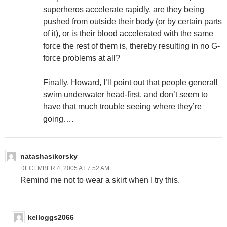
superheros accelerate rapidly, are they being
pushed from outside their body (or by certain parts
of it), or is their blood accelerated with the same
force the rest of them is, thereby resulting in no G-
force problems at all?
Finally, Howard, I’ll point out that people generall
swim underwater head-first, and don’t seem to
have that much trouble seeing where they’re
going….
natashasikorsky
DECEMBER 4, 2005 AT 7:52 AM
Remind me not to wear a skirt when I try this.
kelloggs2066