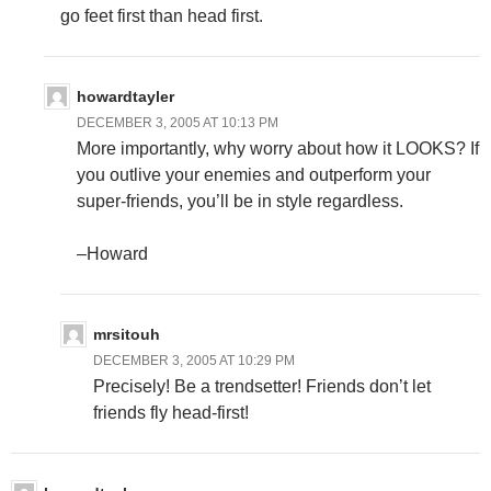
go feet first than head first.
howardtayler
DECEMBER 3, 2005 AT 10:13 PM
More importantly, why worry about how it LOOKS? If
you outlive your enemies and outperform your
super-friends, you’ll be in style regardless.
–Howard
mrsitouh
DECEMBER 3, 2005 AT 10:29 PM
Precisely! Be a trendsetter! Friends don’t let
friends fly head-first!