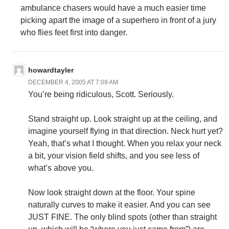
ambulance chasers would have a much easier time
picking apart the image of a superhero in front of a jury
who flies feet first into danger.
howardtayler
DECEMBER 4, 2005 AT 7:09 AM
You’re being ridiculous, Scott. Seriously.
Stand straight up. Look straight up at the ceiling, and
imagine yourself flying in that direction. Neck hurt yet?
Yeah, that’s what I thought. When you relax your neck
a bit, your vision field shifts, and you see less of
what’s above you.
Now look straight down at the floor. Your spine
naturally curves to make it easier. And you can see
JUST FINE. The only blind spots (other than straight