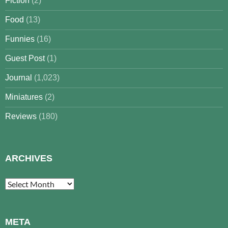
Fiction
(2)
Food
(13)
Funnies
(16)
Guest Post
(1)
Journal
(1,023)
Miniatures
(2)
Reviews
(180)
ARCHIVES
Archives
META