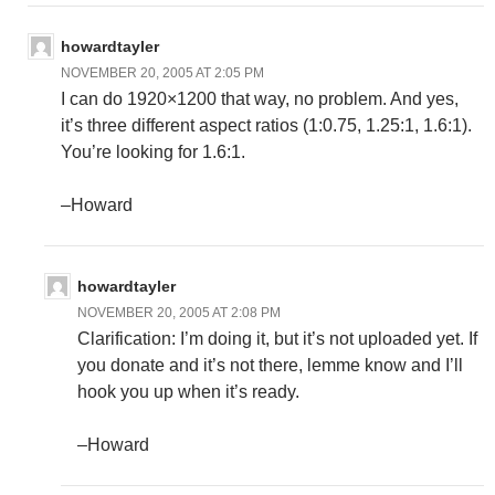
howardtayler
NOVEMBER 20, 2005 AT 2:05 PM
I can do 1920×1200 that way, no problem. And yes,
it’s three different aspect ratios (1:0.75, 1.25:1, 1.6:1).
You’re looking for 1.6:1.
–Howard
howardtayler
NOVEMBER 20, 2005 AT 2:08 PM
Clarification: I’m doing it, but it’s not uploaded yet. If
you donate and it’s not there, lemme know and I’ll
hook you up when it’s ready.
–Howard