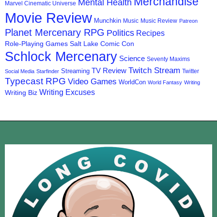
Merchandise
Mental Health
Marvel Cinematic Universe
Movie Review
Munchkin
Music
Music Review
Patreon
Planet Mercenary RPG
Politics
Recipes
Role-Playing Games
Salt Lake Comic Con
Schlock Mercenary
Science
Seventy Maxims
Twitch Stream
TV Review
Streaming
Twitter
Social Media
Starfinder
Typecast RPG
Video Games
WorldCon
World Fantasy
Writing
Writing Excuses
Writing Biz