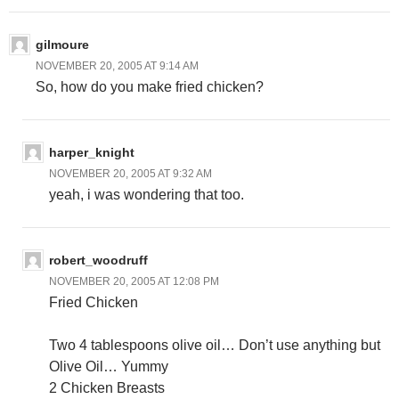
gilmoure
NOVEMBER 20, 2005 AT 9:14 AM
So, how do you make fried chicken?
harper_knight
NOVEMBER 20, 2005 AT 9:32 AM
yeah, i was wondering that too.
robert_woodruff
NOVEMBER 20, 2005 AT 12:08 PM
Fried Chicken
Two 4 tablespoons olive oil… Don’t use anything but
Olive Oil… Yummy
2 Chicken Breasts