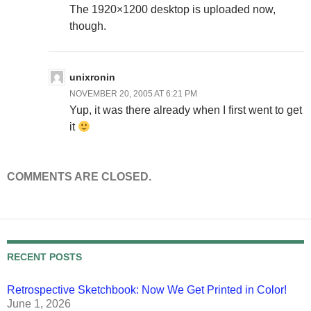
The 1920×1200 desktop is uploaded now,
though.
unixronin
NOVEMBER 20, 2005 AT 6:21 PM
Yup, it was there already when I first went to get
it
COMMENTS ARE CLOSED.
RECENT POSTS
Retrospective Sketchbook: Now We Get Printed in Color!
June 1, 2026