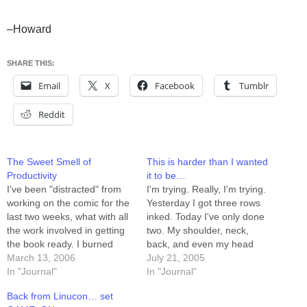
–Howard
SHARE THIS:
Email
X
Facebook
Tumblr
Reddit
The Sweet Smell of
This is harder than I wanted
Productivity
it to be…
I've been "distracted" from
I'm trying. Really, I'm trying.
working on the comic for the
Yesterday I got three rows
last two weeks, what with all
inked. Today I've only done
the work involved in getting
two. My shoulder, neck,
the book ready. I burned
back, and even my head
through a week of buffer,
March 13, 2006
start to ache after a while,
July 21, 2005
and woke up this morning
In "Journal"
and suddenly ANYTHING
In "Journal"
with only 5 strips in the can.
becomes more interesting
Back from Linucon… set
After my morning routine
than continuing to draw. I'm