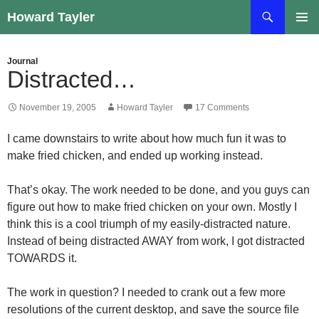
Skip
Search
Howard Tayler
to
PRIMAR
content
MENU
Journal
Distracted…
November 19, 2005
Howard Tayler
17 Comments
I came downstairs to write about how much fun it was to
make fried chicken, and ended up working instead.
That’s okay. The work needed to be done, and you guys can
figure out how to make fried chicken on your own. Mostly I
think this is a cool triumph of my easily-distracted nature.
Instead of being distracted AWAY from work, I got distracted
TOWARDS it.
The work in question? I needed to crank out a few more
resolutions of the current desktop, and save the source file