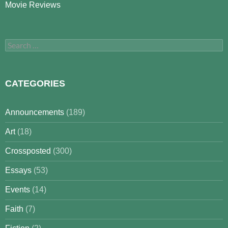
Movie Reviews
Search
for:
CATEGORIES
Announcements
(189)
Art
(18)
Crossposted
(300)
Essays
(53)
Events
(14)
Faith
(7)