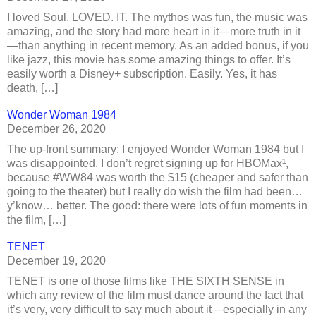
I loved Soul. LOVED. IT. The mythos was fun, the music was
amazing, and the story had more heart in it—more truth in it
—than anything in recent memory. As an added bonus, if you
like jazz, this movie has some amazing things to offer. It’s
easily worth a Disney+ subscription. Easily. Yes, it has
death, […]
Wonder Woman 1984
December 26, 2020
The up-front summary: I enjoyed Wonder Woman 1984 but I
was disappointed. I don’t regret signing up for HBOMax¹,
because #WW84 was worth the $15 (cheaper and safer than
going to the theater) but I really do wish the film had been…
y’know… better. The good: there were lots of fun moments in
the film, […]
TENET
December 19, 2020
TENET is one of those films like THE SIXTH SENSE in
which any review of the film must dance around the fact that
it’s very, very difficult to say much about it—especially in any