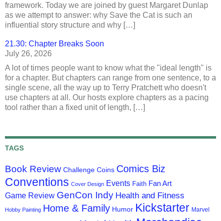
framework. Today we are joined by guest Margaret Dunlap
as we attempt to answer: why Save the Cat is such an
influential story structure and why […]
21.30: Chapter Breaks Soon
July 26, 2026
A lot of times people want to know what the "ideal length" is
for a chapter. But chapters can range from one sentence, to a
single scene, all the way up to Terry Pratchett who doesn't
use chapters at all. Our hosts explore chapters as a pacing
tool rather than a fixed unit of length, […]
TAGS
Comics Biz
Book Review
Challenge Coins
Conventions
Events
Fan Art
Faith
Cover Design
GenCon Indy
Health and Fitness
Game Review
Kickstarter
Home & Family
Humor
Marvel
Hobby Painting