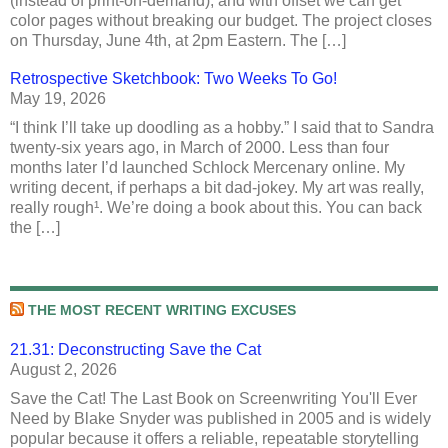
(instead of print-on-demand), and with offset we can get
color pages without breaking our budget. The project closes
on Thursday, June 4th, at 2pm Eastern. The […]
Retrospective Sketchbook: Two Weeks To Go!
May 19, 2026
“I think I’ll take up doodling as a hobby.” I said that to Sandra
twenty-six years ago, in March of 2000. Less than four
months later I’d launched Schlock Mercenary online. My
writing decent, if perhaps a bit dad-jokey. My art was really,
really rough¹. We’re doing a book about this. You can back
the […]
THE MOST RECENT WRITING EXCUSES
21.31: Deconstructing Save the Cat
August 2, 2026
Save the Cat! The Last Book on Screenwriting You'll Ever
Need by Blake Snyder was published in 2005 and is widely
popular because it offers a reliable, repeatable storytelling