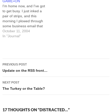
GAME=ON
(kids to school,…
easily enough distracted as it
I'm home now, and I've got
is. The good news…
to get busy. I just inked a
pair of strips, and this
morning I plowed through
some business email that
needed, well, plowing. I
October 11, 2004
won't trouble you folks with
In "Journal"
the task list, save to say that
the hardest part of it BY FAR
is…
Post
PREVIOUS POST
navigation
Update on the RSS front…
NEXT POST
The Turkey or the Table?
17 THOUGHTS ON “DISTRACTED…”