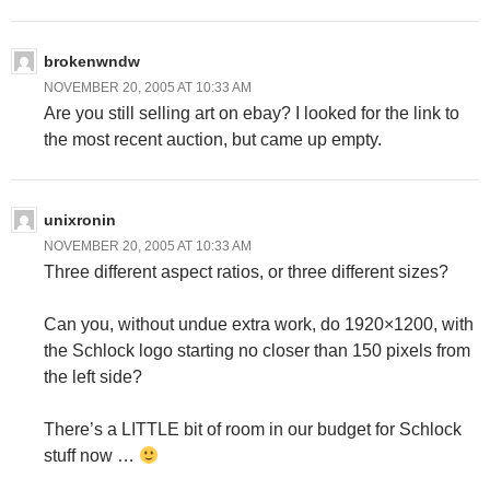
brokenwndw
NOVEMBER 20, 2005 AT 10:33 AM
Are you still selling art on ebay? I looked for the link to
the most recent auction, but came up empty.
unixronin
NOVEMBER 20, 2005 AT 10:33 AM
Three different aspect ratios, or three different sizes?
Can you, without undue extra work, do 1920×1200, with
the Schlock logo starting no closer than 150 pixels from
the left side?
There’s a LITTLE bit of room in our budget for Schlock
stuff now …