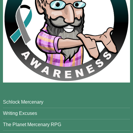
Schlock Mercenary
Writing Excuses
The Planet Mercenary RPG