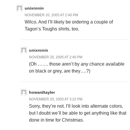
unixronin
NOVEMBER 20, 2005 AT 2:40 PM
Wilco. And I’ll likely be ordering a couple of
Tagon’s Toughs shirts, too.
unixronin
NOVEMBER 20, 2005 AT 2:40 PM
(Oh ……. those aren’t by any chance available
on black or grey, are they….?)
howardtayler
NOVEMBER 20, 2005 AT 3:22 PM
Sorry, they’re not. I’ll look into alternate colors,
but I doubt we’ll be able to get anything like that
done in time for Christmas.