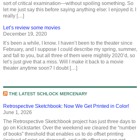
sort of critical examination—without spoiling something. So
let me just say this before saying anything else: I enjoyed it. I
really […]
Let’s review some movies
December 19, 2020
It’s been a while, I know. I haven’t been to the theater since
February, and I suppose I could describe my spring, summer,
and fall to you, but all three of them were mightily 2020’d, so
let’s just give that a miss. Will I make it back to a movie
theater anytime soon? I doubt […]
THE LATEST SCHLOCK MERCENARY
Retrospective Sketchbook: Now We Get Printed in Color!
June 1, 2026
The Retrospective Sketchbook project has just three days to
go on Kickstarter. Over the weekend we cleared the “number
of books” threshold that enables us to do offset printing