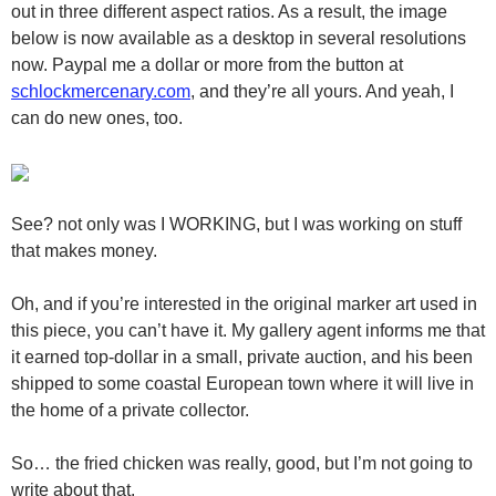
out in three different aspect ratios. As a result, the image
below is now available as a desktop in several resolutions
now. Paypal me a dollar or more from the button at
schlockmercenary.com
, and they’re all yours. And yeah, I
can do new ones, too.
See? not only was I WORKING, but I was working on stuff
that makes money.
Oh, and if you’re interested in the original marker art used in
this piece, you can’t have it. My gallery agent informs me that
it earned top-dollar in a small, private auction, and his been
shipped to some coastal European town where it will live in
the home of a private collector.
So… the fried chicken was really, good, but I’m not going to
write about that.