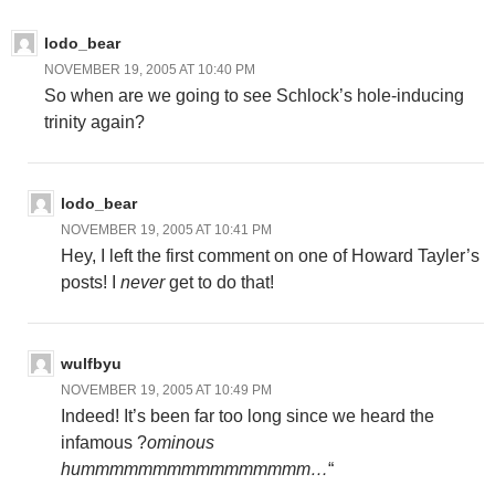
lodo_bear
NOVEMBER 19, 2005 AT 10:40 PM
So when are we going to see Schlock’s hole-inducing
trinity again?
lodo_bear
NOVEMBER 19, 2005 AT 10:41 PM
Hey, I left the first comment on one of Howard Tayler’s
posts! I
never
get to do that!
wulfbyu
NOVEMBER 19, 2005 AT 10:49 PM
Indeed! It’s been far too long since we heard the
infamous ?
ominous
hummmmmmmmmmmmmmmm…
“