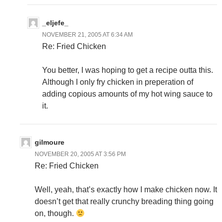
_eljefe_
NOVEMBER 21, 2005 AT 6:34 AM
Re: Fried Chicken
You better, I was hoping to get a recipe outta this.
Although I only fry chicken in preperation of
adding copious amounts of my hot wing sauce to
it.
gilmoure
NOVEMBER 20, 2005 AT 3:56 PM
Re: Fried Chicken
Well, yeah, that’s exactly how I make chicken now. It
doesn’t get that really crunchy breading thing going
on, though.