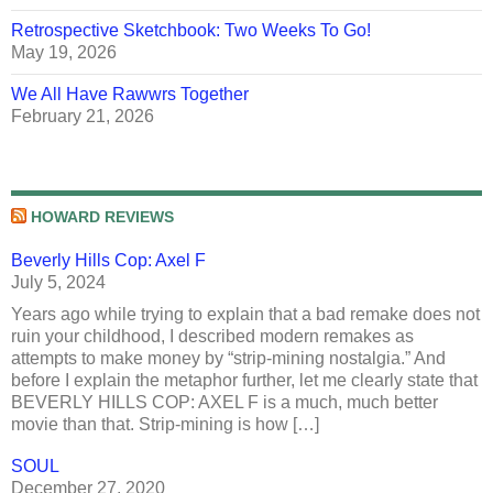
Retrospective Sketchbook: Two Weeks To Go!
May 19, 2026
We All Have Rawwrs Together
February 21, 2026
HOWARD REVIEWS
Beverly Hills Cop: Axel F
July 5, 2024
Years ago while trying to explain that a bad remake does not
ruin your childhood, I described modern remakes as
attempts to make money by “strip-mining nostalgia.” And
before I explain the metaphor further, let me clearly state that
BEVERLY HILLS COP: AXEL F is a much, much better
movie than that. Strip-mining is how […]
SOUL
December 27, 2020