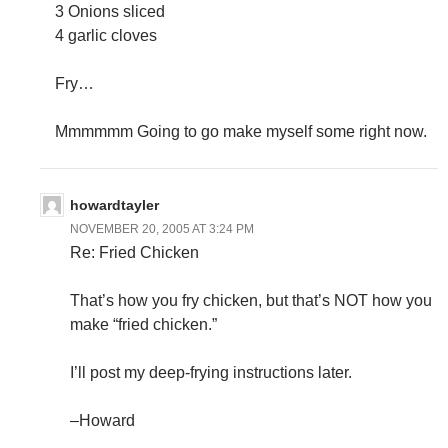
3 Onions sliced
4 garlic cloves
Fry…
Mmmmmm Going to go make myself some right now.
howardtayler
NOVEMBER 20, 2005 AT 3:24 PM
Re: Fried Chicken
That’s how you fry chicken, but that’s NOT how you
make “fried chicken.”
I’ll post my deep-frying instructions later.
–Howard