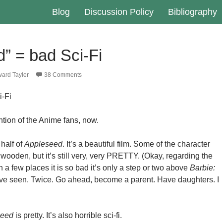
Blog
Discussion Policy
Bibliography
” = bad Sci-Fi
ard Tayler
38 Comments
i-Fi
ention of the Anime fans, now.
 half of
Appleseed
. It’s a beautiful film. Some of the character
e wooden, but it’s still very, very PRETTY. (Okay, regarding the
a few places it is so bad it’s only a step or two above
Barbie:
ave seen. Twice. Go ahead, become a parent. Have daughters. I
seed
is pretty. It’s also horrible sci-fi.