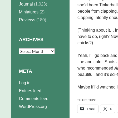
Journal
(1,023)
she’d been Tinkerbell
people from clapping. 
Miniatures
(2)
clapping intently enoug
Reviews
(180)
(Thinking about it… i
have to do, right? No
ARCHIVES
chicks?)
Archives
Yeah, I’ll go back and
line and color. Shots 
who recommended
A
META
beautiful, and it’s sci-
Log in
Maybe if I’d watched
Entries feed
Comments feed
SHARE THIS:
WordPress.org
Email
X