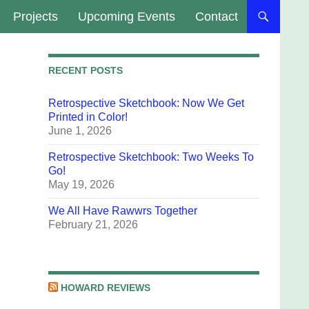
Projects
Upcoming Events
Contact
RECENT POSTS
Retrospective Sketchbook: Now We Get
Printed in Color!
June 1, 2026
Retrospective Sketchbook: Two Weeks To
Go!
May 19, 2026
We All Have Rawwrs Together
February 21, 2026
HOWARD REVIEWS