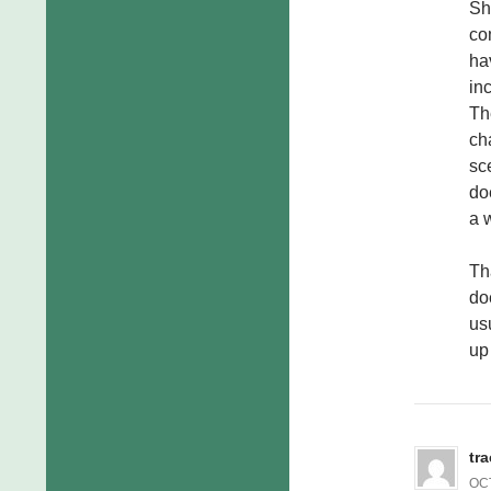
Sh
co
ha
in
Th
ch
sce
do
a 
Th
do
usu
up 
tr
OCT