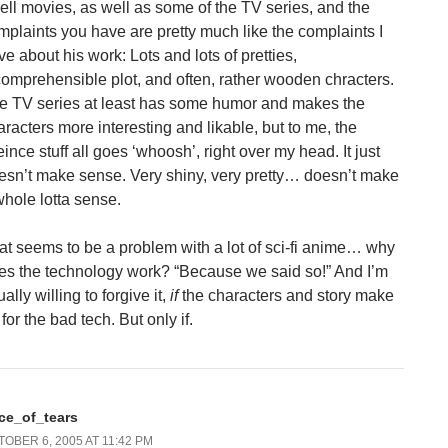
ell movies, as well as some of the TV series, and the
mplaints you have are pretty much like the complaints I
ve about his work: Lots and lots of pretties,
comprehensible plot, and often, rather wooden chracters.
e TV series at least has some humor and makes the
aracters more interesting and likable, but to me, the
ince stuff all goes ‘whoosh’, right over my head. It just
esn’t make sense. Very shiny, very pretty… doesn’t make
whole lotta sense.
at seems to be a problem with a lot of sci-fi anime… why
es the technology work? “Because we said so!” And I’m
ally willing to forgive it,
if
the characters and story make
for the bad tech. But only if.
ace_of_tears
OBER 6, 2005 AT 11:42 PM