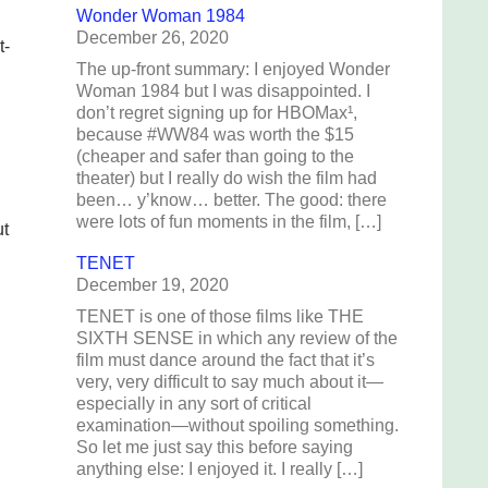
Wonder Woman 1984
December 26, 2020
t-
The up-front summary: I enjoyed Wonder
Woman 1984 but I was disappointed. I
don’t regret signing up for HBOMax¹,
because #WW84 was worth the $15
(cheaper and safer than going to the
theater) but I really do wish the film had
been… y’know… better. The good: there
were lots of fun moments in the film, […]
ut
TENET
December 19, 2020
TENET is one of those films like THE
SIXTH SENSE in which any review of the
film must dance around the fact that it’s
very, very difficult to say much about it—
especially in any sort of critical
examination—without spoiling something.
So let me just say this before saying
anything else: I enjoyed it. I really […]