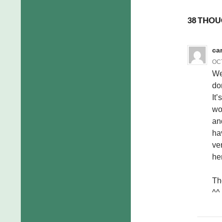
38 THOUG
ca
OCT
We
do
It’
wo
an
hav
ve
he
Th
^^