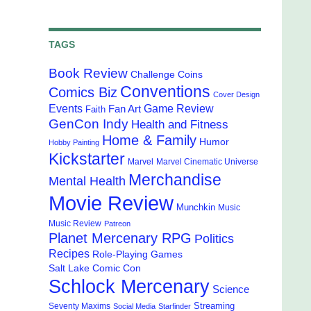
TAGS
Book Review
Challenge Coins
Conventions
Comics Biz
Cover Design
Events
Game Review
Fan Art
Faith
GenCon Indy
Health and Fitness
Home & Family
Humor
Hobby Painting
Kickstarter
Marvel
Marvel Cinematic Universe
Merchandise
Mental Health
Movie Review
Munchkin
Music
Music Review
Patreon
Planet Mercenary RPG
Politics
Recipes
Role-Playing Games
Salt Lake Comic Con
Schlock Mercenary
Science
Streaming
Seventy Maxims
Social Media
Starfinder