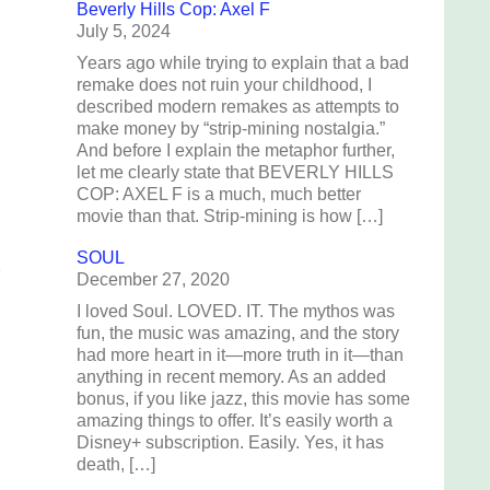
Beverly Hills Cop: Axel F
July 5, 2024
Years ago while trying to explain that a bad
remake does not ruin your childhood, I
described modern remakes as attempts to
make money by “strip-mining nostalgia.”
And before I explain the metaphor further,
let me clearly state that BEVERLY HILLS
COP: AXEL F is a much, much better
movie than that. Strip-mining is how […]
SOUL
December 27, 2020
I loved Soul. LOVED. IT. The mythos was
fun, the music was amazing, and the story
had more heart in it—more truth in it—than
anything in recent memory. As an added
bonus, if you like jazz, this movie has some
amazing things to offer. It’s easily worth a
Disney+ subscription. Easily. Yes, it has
death, […]