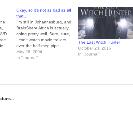
Okay, so it’s not as bad as all
that…
The
I'm still in Johannesburg, and
a,
BrainShare Africa is actually
 DVD
going pretty well. Sure, sure,
hree
I can't watch movie trailers
The Last Witch Hunter
ie
over the half-meg pipe
October 24, 2015
te
("trickle-feed") we've got, but
May 26, 2004
In "Journal"
ly, I
I can update my LiveJournal,
In "Journal"
t.
check my email, and basically
 the
keep my fingers at least
halfway on the pulse of the
things they're…
erature…