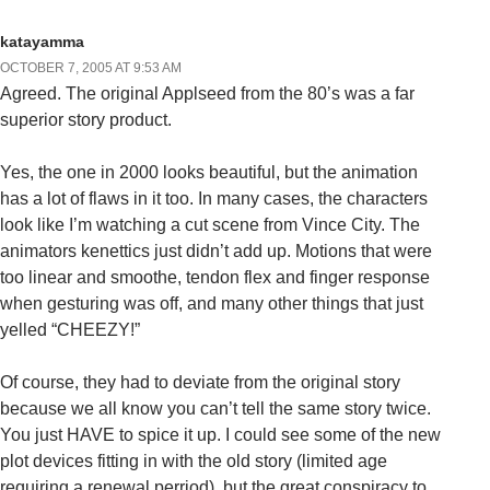
katayamma
OCTOBER 7, 2005 AT 9:53 AM
Agreed. The original Applseed from the 80’s was a far
superior story product.
Yes, the one in 2000 looks beautiful, but the animation
has a lot of flaws in it too. In many cases, the characters
look like I’m watching a cut scene from Vince City. The
animators kenettics just didn’t add up. Motions that were
too linear and smoothe, tendon flex and finger response
when gesturing was off, and many other things that just
yelled “CHEEZY!”
Of course, they had to deviate from the original story
because we all know you can’t tell the same story twice.
You just HAVE to spice it up. I could see some of the new
plot devices fitting in with the old story (limited age
requiring a renewal perriod), but the great conspiracy to