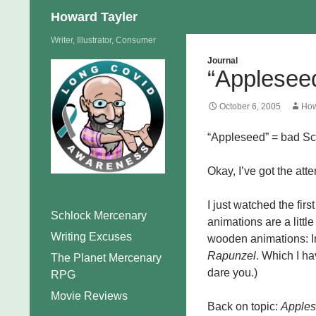
Search
Howard Tayler
Skip
Writer, Illustrator, Consumer
to
Journal
“Appleseed
content
October 6, 2005
How
“Appleseed” = bad Sc
Okay, I’ve got the att
I just watched the first
Schlock Mercenary
animations are a littl
Writing Excuses
wooden animations: In 
Rapunzel
. Which I h
The Planet Mercenary
dare you.)
RPG
Movie Reviews
Back on topic:
Apple