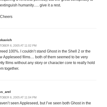
extinguish humanity…. give it a rest.
Cheers
bkavich
OBER 6, 2005 AT 11:02 PM
reed 100%. I couldn’t stand Ghost in the Shell 2 or the
w Appleseed films… both of them seemed to be very
tty films without any story or character core to really hold
em together.
ss_arel
OBER 6, 2005 AT 11:04 PM
haven’t seen Appleseed, but I’ve seen both Ghost in the