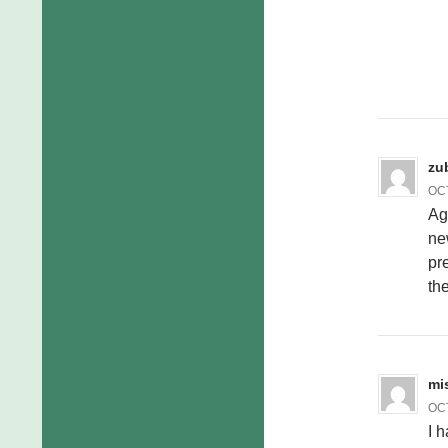
zu
OCT
Ag
ne
pre
th
mi
OCT
I 