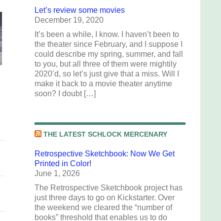
Let’s review some movies
December 19, 2020
It’s been a while, I know. I haven’t been to
the theater since February, and I suppose I
could describe my spring, summer, and fall
to you, but all three of them were mightily
2020’d, so let’s just give that a miss. Will I
make it back to a movie theater anytime
soon? I doubt […]
THE LATEST SCHLOCK MERCENARY
Retrospective Sketchbook: Now We Get
Printed in Color!
June 1, 2026
The Retrospective Sketchbook project has
just three days to go on Kickstarter. Over
the weekend we cleared the “number of
books” threshold that enables us to do