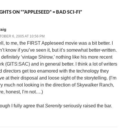
HTS ON ““APPLESEED” = BAD SCI-FI”
raig
OBER 6, 2005 AT 10:56 PM
ll, to me, the FIRST Appleseed movie was a bit better. I
n’t know if you’ve seen it, but it’s somewhat better-written.
s definitely ‘vintage Shirow,’ nothing like his more recent
rk (GITS:SAC) and in general better. I think a lot of writers
d directors get too enamored with the technology they
e at their disposal and loose sight of the storytelling. (I’m
ry much not looking in the direction of Skywalker Ranch,
re, honest, I’m not….)
ough I fully agree that
Serenity
seriously raised the bar.