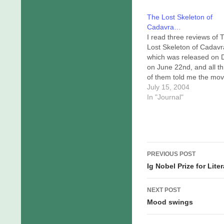
The Lost Skeleton of
Cadavra…
I read three reviews of 
Lost Skeleton of Cadavr
which was released on
on June 22nd, and all t
of them told me the mov
would be a nigh-comple
July 15, 2004
waste of my time. Natural
In "Journal"
ran right out and rented i
The movie was filmed in
style…
Post
PREVIOUS POST
navigation
Ig Nobel Prize for Lit
NEXT POST
Mood swings