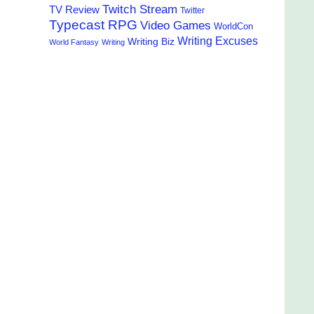
Twitch Stream
TV Review
Twitter
Typecast RPG
Video Games
WorldCon
Writing Excuses
Writing Biz
World Fantasy
Writing