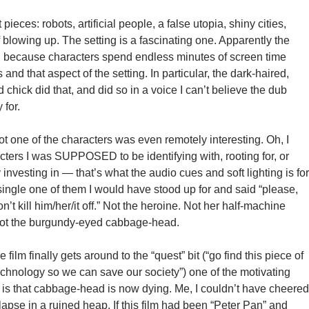
t pieces: robots, artificial people, a false utopia, shiny cities,
ff blowing up. The setting is a fascinating one. Apparently the
o, because characters spend endless minutes of screen time
and that aspect of the setting. In particular, the dark-haired,
chick did that, and did so in a voice I can’t believe the dub
for.
t one of the characters was even remotely interesting. Oh, I
cters I was SUPPOSED to be identifying with, rooting for, or
investing in — that’s what the audio cues and soft lighting is for
single one of them I would have stood up for and said “please,
n’t kill him/her/it off.” Not the heroine. Not her half-machine
 not the burgundy-eyed cabbage-head.
 film finally gets around to the “quest” bit (“go find this piece of
echnology so we can save our society”) one of the motivating
e is that cabbage-head is now dying. Me, I couldn’t have cheered
lapse in a ruined heap. If this film had been “Peter Pan” and