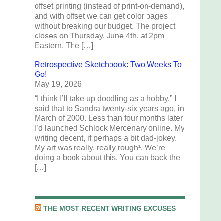
offset printing (instead of print-on-demand),
and with offset we can get color pages
without breaking our budget. The project
closes on Thursday, June 4th, at 2pm
Eastern. The […]
Retrospective Sketchbook: Two Weeks To
Go!
May 19, 2026
“I think I’ll take up doodling as a hobby.” I
said that to Sandra twenty-six years ago, in
March of 2000. Less than four months later
I’d launched Schlock Mercenary online. My
writing decent, if perhaps a bit dad-jokey.
My art was really, really rough¹. We’re
doing a book about this. You can back the
[…]
THE MOST RECENT WRITING EXCUSES