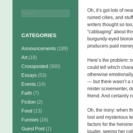
Oh, it’s got lots of nea
Search
ruined cities, and stu
for:
writers thought so to
“cabbaging” about this 
CATEGORIES
burgundy-eyed bioroid 
producers paid money 
Announcements
(189)
Art
(18)
Here’s the problem: no
Crossposted
(300)
could tell which chara
otherwise emotionally 
Essays
(53)
— but there wasn’t a 
Events
(14)
mister screenwriter, do
Faith
(7)
friend. And certainly
Fiction
(2)
Oh, the irony: when the
Food
(13)
lost and mysterious t
Funnies
(16)
factors for the heroin
Guest Post
(1)
louder, seeing her col