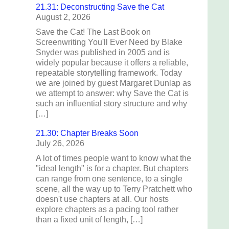
21.31: Deconstructing Save the Cat
August 2, 2026
Save the Cat! The Last Book on
Screenwriting You'll Ever Need by Blake
Snyder was published in 2005 and is
widely popular because it offers a reliable,
repeatable storytelling framework. Today
we are joined by guest Margaret Dunlap as
we attempt to answer: why Save the Cat is
such an influential story structure and why
[…]
21.30: Chapter Breaks Soon
July 26, 2026
A lot of times people want to know what the
"ideal length" is for a chapter. But chapters
can range from one sentence, to a single
scene, all the way up to Terry Pratchett who
doesn't use chapters at all. Our hosts
explore chapters as a pacing tool rather
than a fixed unit of length, […]