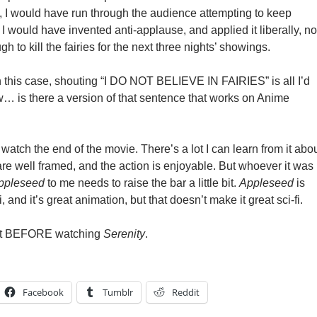
, I would have run through the audience attempting to keep
I would have invented anti-applause, and applied it liberally, no
h to kill the fairies for the next three nights’ showings.
n this case, shouting “I DO NOT BELIEVE IN FAIRIES” is all I’d
w… is there a version of that sentence that works on Anime
 watch the end of the movie. There’s a lot I can learn from it abo
are well framed, and the action is enjoyable. But whoever it was
ppleseed
to me needs to raise the bar a little bit.
Appleseed
is
fi, and it’s great animation, but that doesn’t make it great sci-fi.
 it BEFORE watching
Serenity
.
Facebook
Tumblr
Reddit