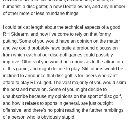
humorist, a disc golfer, a new Beetle owner, and any number
of other more or less mundane things.
I could talk at length about the technical aspects of a good
RH Sidearm, and how I’ve come to rely on that for my
putting. Some of you would have an opinion on the matter,
and we could probably have quite a profound discussion
from which each of our disc-golf games could possibly
improve. Others of you would be curious as to the attraction
of this game, and might decide to play. Still others would be
inclined to announce that disc golf is for losers who can’t
afford to play REAL golf. The vast majority of you would skim
the post and move on. Some of you might decide to
unsubscribe because my opinions on the sport of disc golf,
and how it relates to sports in general, are just outright
offensive, and there’s no point reading the further ramblings
of a person who is obviously stupid.