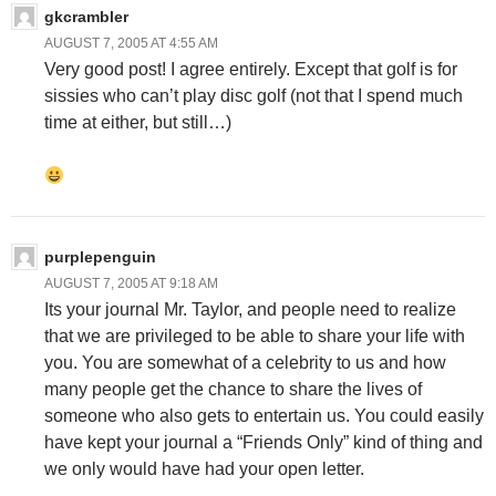
gkcrambler
AUGUST 7, 2005 AT 4:55 AM
Very good post! I agree entirely. Except that golf is for
sissies who can’t play disc golf (not that I spend much
time at either, but still…)
purplepenguin
AUGUST 7, 2005 AT 9:18 AM
Its your journal Mr. Taylor, and people need to realize
that we are privileged to be able to share your life with
you. You are somewhat of a celebrity to us and how
many people get the chance to share the lives of
someone who also gets to entertain us. You could easily
have kept your journal a “Friends Only” kind of thing and
we only would have had your open letter.