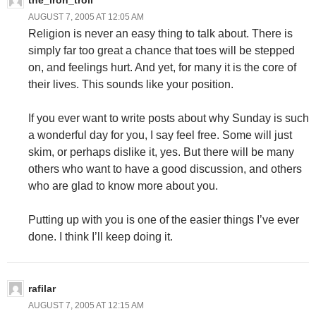
the_iron_troll
AUGUST 7, 2005 AT 12:05 AM
Religion is never an easy thing to talk about. There is
simply far too great a chance that toes will be stepped
on, and feelings hurt. And yet, for many it is the core of
their lives. This sounds like your position.
If you ever want to write posts about why Sunday is such
a wonderful day for you, I say feel free. Some will just
skim, or perhaps dislike it, yes. But there will be many
others who want to have a good discussion, and others
who are glad to know more about you.
Putting up with you is one of the easier things I’ve ever
done. I think I’ll keep doing it.
rafilar
AUGUST 7, 2005 AT 12:15 AM