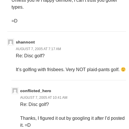
Unless you’re Happy Gilmore, I can’t trust you golfer
types.
=D
shannont
AUGUST 7, 2005 AT 7:17 AM
Re: Disc golf?
It’s golfing with frisbees. Very NOT plaid-pants golf.
conflicted_hero
AUGUST 7, 2005 AT 10:41 AM
Re: Disc golf?
Thanks, I figured it out by googling it after I’d posted
it. =D