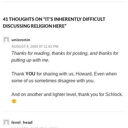
41 THOUGHTS ON “IT’S INHERENTLY DIFFICULT
DISCUSSING RELIGION HERE”
unixronin
AUGUST 6, 2005 AT 11:42 PM
Thanks for reading, thanks for posting, and thanks for
putting up with me.
Thank
YOU
for sharing with us, Howard. Even when
some of us sometimes disagree with you.
And on another and lighter level, thank you for Schlock.
level_head