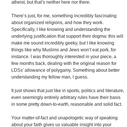
atheist, but that’s neither here nor there.
There’s just, for me, something incredibly fascinating
about organized religions, and how they work.
Specifically, I like knowing and understanding the
underlying justification that support their dogma: this will
make me sound incredibly geeky, but I like knowing
things like why Muslims and Jews won’t eat pork, for
instance. I was thoroughly interested in your piece, a
few months back, dealing with the original reason for
LDSs’ allowance of polygamy. Something about better
understanding my fellow man, I guess.
It just shows that just like in sports, politics and literature,
even seemingly entirely arbitrary rules have their basis
in some pretty down-to-earth, reasonable and solid fact.
Your matter-of-fact and unapologetic way of speaking
about your faith gives us valuable insight into your