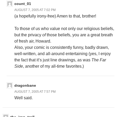
count_01
AUGUST 7, 2005 AT 7:02 PM
(a hopefully irony-free) Amen to that, brother!
To those of us who value not only our religious beliefs,
but the privacy
of
those beliefs, you are a great breath
of fresh air, Howard.
Also, your comic is consistently funny, badly drawn,
well-written, and all-around entertaining (yes, I enjoy
the fact that it’s just line drawings, as was
The Far
Side
, another of my all-time favorites.)
dragonbane
AUGUST 7, 2005 AT 7:57 PM
Well said.