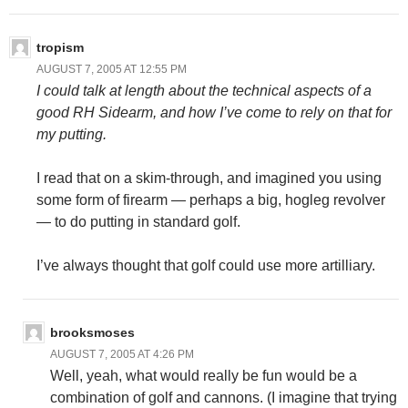
tropism
AUGUST 7, 2005 AT 12:55 PM
I could talk at length about the technical aspects of a
good RH Sidearm, and how I’ve come to rely on that for
my putting.
I read that on a skim-through, and imagined you using
some form of firearm — perhaps a big, hogleg revolver
— to do putting in standard golf.
I’ve always thought that golf could use more artilliary.
brooksmoses
AUGUST 7, 2005 AT 4:26 PM
Well, yeah, what would really be fun would be a
combination of golf and cannons. (I imagine that trying