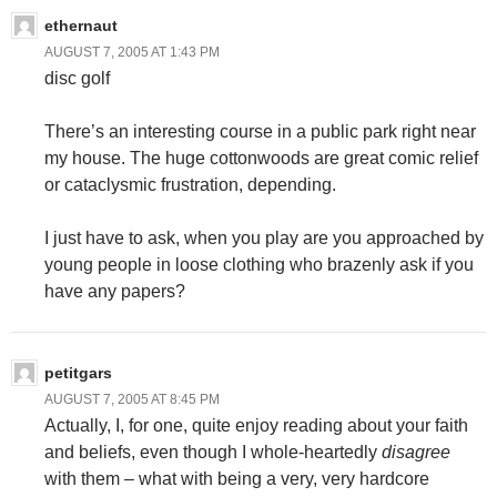
ethernaut
AUGUST 7, 2005 AT 1:43 PM
disc golf
There’s an interesting course in a public park right near
my house. The huge cottonwoods are great comic relief
or cataclysmic frustration, depending.
I just have to ask, when you play are you approached by
young people in loose clothing who brazenly ask if you
have any papers?
petitgars
AUGUST 7, 2005 AT 8:45 PM
Actually, I, for one, quite enjoy reading about your faith
and beliefs, even though I whole-heartedly
disagree
with them – what with being a very, very hardcore