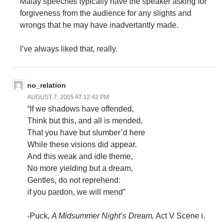
Malay speeches typically have the speaker asking for
forgiveness from the audience for any slights and
wrongs that he may have inadvertantly made.
I’ve always liked that, really.
no_relation
AUGUST 7, 2005 AT 12:42 PM
“If we shadows have offended,
Think but this, and all is mended,
That you have but slumber’d here
While these visions did appear.
And this weak and idle theme,
No more yielding but a dream,
Gentles, do not reprehend:
if you pardon, we will mend”
-Puck,
A Midsummer Night’s Dream,
Act V Scene i.