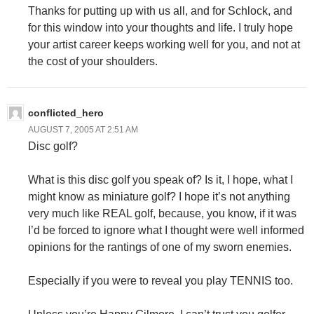
Thanks for putting up with us all, and for Schlock, and
for this window into your thoughts and life. I truly hope
your artist career keeps working well for you, and not at
the cost of your shoulders.
conflicted_hero
AUGUST 7, 2005 AT 2:51 AM
Disc golf?
What is this disc golf you speak of? Is it, I hope, what I
might know as miniature golf? I hope it’s not anything
very much like REAL golf, because, you know, if it was
I’d be forced to ignore what I thought were well informed
opinions for the rantings of one of my sworn enemies.
Especially if you were to reveal you play TENNIS too.