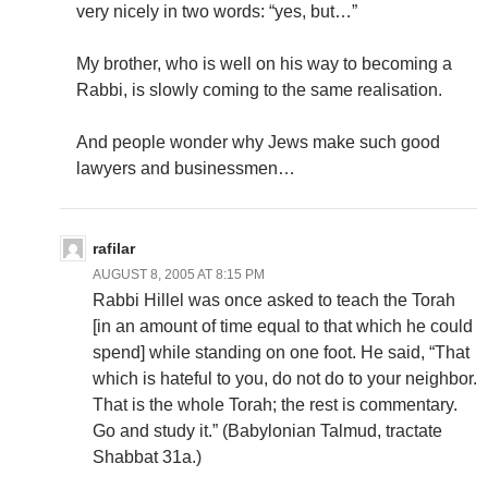
very nicely in two words: “yes, but…”
My brother, who is well on his way to becoming a
Rabbi, is slowly coming to the same realisation.
And people wonder why Jews make such good
lawyers and businessmen…
rafilar
AUGUST 8, 2005 AT 8:15 PM
Rabbi Hillel was once asked to teach the Torah
[in an amount of time equal to that which he could
spend] while standing on one foot. He said, “That
which is hateful to you, do not do to your neighbor.
That is the whole Torah; the rest is commentary.
Go and study it.” (Babylonian Talmud, tractate
Shabbat 31a.)