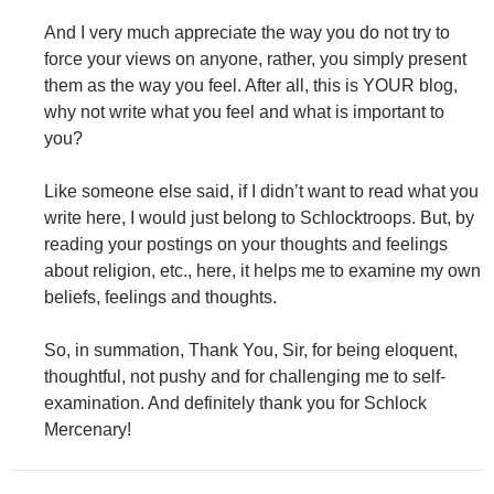
And I very much appreciate the way you do not try to
force your views on anyone, rather, you simply present
them as the way you feel. After all, this is YOUR blog,
why not write what you feel and what is important to
you?
Like someone else said, if I didn’t want to read what you
write here, I would just belong to Schlocktroops. But, by
reading your postings on your thoughts and feelings
about religion, etc., here, it helps me to examine my own
beliefs, feelings and thoughts.
So, in summation, Thank You, Sir, for being eloquent,
thoughtful, not pushy and for challenging me to self-
examination. And definitely thank you for Schlock
Mercenary!