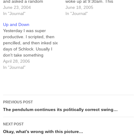
and asked a random
woke up at 9:30am. This
pedestrian where we could
June 23, 2004
afternoon, after doing some
June 18, 2005
find it, he thumbed over his
In "Journal"
shopping and playing a
In "Journal"
shoulder at the fourth tee-
(really piss-poor) round of
Up and Down
pad. If it was a snake, it
disc golf, I lay down for a
Yesterday I was super
would have bit... well,…
nap, and…
productive. I scripted, then
pencilled, and then inked six
days of Schlock. Usually I
don't take something
through more than a couple
April 28, 2006
of stages of creation in one
In "Journal"
day... it felt good at the end
of the day, looking back and
realizing that at 8am I…
Post
PREVIOUS POST
navigation
The pendulum continues its politically correct swing…
NEXT POST
Okay, what’s wrong with this picture…