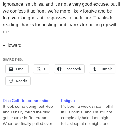
Ignorance isn’t bliss, and it’s not a very good excuse, but if
we confess it up front, we’re more likely forgive and be
forgiven for ignorant trespasses in the future. Thanks for
reading, thanks for posting, and thanks for putting up with
me.
–Howard
SHARE THIS:
Email
X
Facebook
Tumblr
Reddit
Disc Golf Rotterdamnation
Fatigue…
It took some doing, but Rob
It's been a week since I fell ill
and I finally found the disc
in California, and I'm still not
golf course in Rotterdam.
completely hale. Last night I
When we finally pulled over
fell asleep at midnight, and