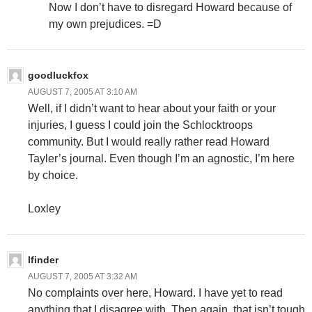
Now I don’t have to disregard Howard because of
my own prejudices. =D
goodluckfox
AUGUST 7, 2005 AT 3:10 AM
Well, if I didn’t want to hear about your faith or your
injuries, I guess I could join the Schlocktroops
community. But I would really rather read Howard
Tayler’s journal. Even though I’m an agnostic, I’m here
by choice.
Loxley
lfinder
AUGUST 7, 2005 AT 3:32 AM
No complaints over here, Howard. I have yet to read
anything that I disagree with. Then again, that isn’t tough