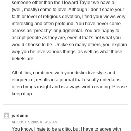
someone other than the Howard Tayler we have all
(well, mostly) come to love. Although I don’t share your
faith or level of religious devotion, I find your views very
interesting and often profound. You have never come
across as “preachy” or judgmental. You are happy to
accept people as they are, even if that’s not what you
would choose to be. Unlike so many others, you explain
why
you believe various things, as well as what those
beliefs are.
All of this, combined with your distinctive style and
eloquence, results in a journal that usually entertains,
often brings insight and is always worth reading. Please
keep it up.
jordanis
AUGUST 7, 2005 AT 9:37 AM
You know, I hate to be a ditto, but I have to agree with