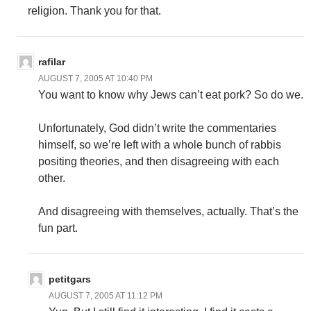
religion. Thank you for that.
rafilar
AUGUST 7, 2005 AT 10:40 PM
You want to know why Jews can’t eat pork? So do we.
Unfortunately, God didn’t write the commentaries
himself, so we’re left with a whole bunch of rabbis
positing theories, and then disagreeing with each
other.
And disagreeing with themselves, actually. That’s the
fun part.
petitgars
AUGUST 7, 2005 AT 11:12 PM