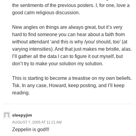
the sentiments of the previous posters. I, for one, love a
good calm religious discussion.
New angles on things are always great, but it’s very
hard to find someone you can hear about a faith from
without attendant ‘and this is why /you/ should, too’ (at
varying intensities). And that just makes me bristle, alas.
I’ll gather all the data I can to figure it out myself, but
don’t try to make your solution my solution.
This is starting to become a treastise on my own beliefs.
Tsk. In any case, Howard, keep posting, and I’ll keep
reading.
sleepyjim
AUGUST 7, 2005 AT 11:21 AM
Zeppelin is god!!!