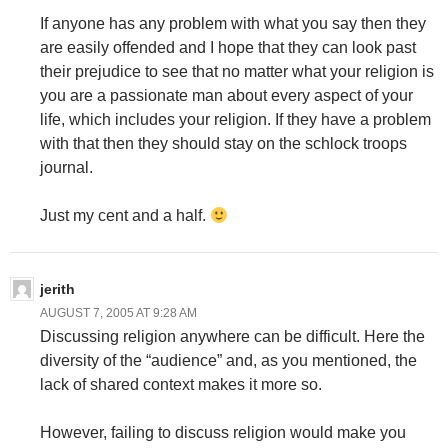
If anyone has any problem with what you say then they
are easily offended and I hope that they can look past
their prejudice to see that no matter what your religion is
you are a passionate man about every aspect of your
life, which includes your religion. If they have a problem
with that then they should stay on the schlock troops
journal.
Just my cent and a half.
jerith
AUGUST 7, 2005 AT 9:28 AM
Discussing religion anywhere can be difficult. Here the
diversity of the “audience” and, as you mentioned, the
lack of shared context makes it more so.
However, failing to discuss religion would make you