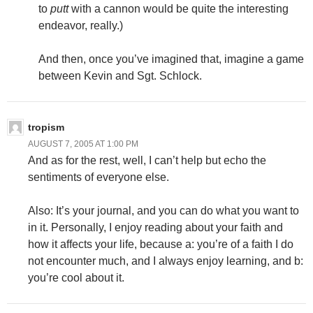
to
putt
with a cannon would be quite the interesting
endeavor, really.)
And then, once you’ve imagined that, imagine a game
between Kevin and Sgt. Schlock.
tropism
AUGUST 7, 2005 AT 1:00 PM
And as for the rest, well, I can’t help but echo the
sentiments of everyone else.
Also: It’s your journal, and you can do what you want to
in it. Personally, I enjoy reading about your faith and
how it affects your life, because a: you’re of a faith I do
not encounter much, and I always enjoy learning, and b:
you’re cool about it.