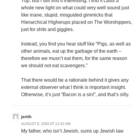
Yup. But I still find it interesting. I find it casts a
whole new light on what could very well sound just
like inane, stupid, misguided gimmicks that
Hierarchical Higherups placed on The Worshippers,
just for shits and giggles.
Instead, you find you hear stuff like “Pigs, as well as
other animals, eat up the garbage of the earth –
therefore we musn’t eat them, for the same reason
we should not eat scavengers.”
That there would be a rationale behind it gives any
external observer what I think is important insight.
Otherwise, it’s just “Bacon is a sin!”, and that’s silly.
jerith
AUGUST 8, 2005 AT 12:42 AM
My father, who isn’t Jewish, sums up Jewish law