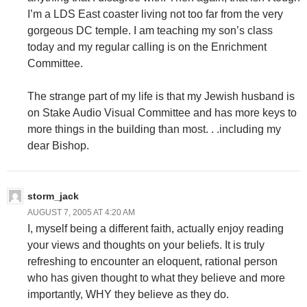
I’m a LDS East coaster living not too far from the very
gorgeous DC temple. I am teaching my son’s class
today and my regular calling is on the Enrichment
Committee.
The strange part of my life is that my Jewish husband is
on Stake Audio Visual Committee and has more keys to
more things in the building than most. . .including my
dear Bishop.
storm_jack
AUGUST 7, 2005 AT 4:20 AM
I, myself being a different faith, actually enjoy reading
your views and thoughts on your beliefs. It is truly
refreshing to encounter an eloquent, rational person
who has given thought to what they believe and more
importantly, WHY they believe as they do.