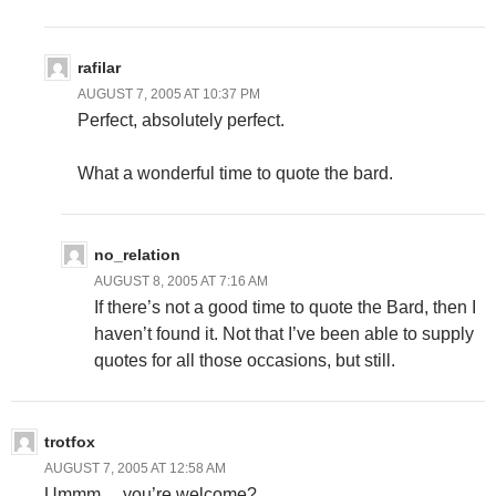
rafilar
AUGUST 7, 2005 AT 10:37 PM
Perfect, absolutely perfect.
What a wonderful time to quote the bard.
no_relation
AUGUST 8, 2005 AT 7:16 AM
If there’s not a good time to quote the Bard, then I
haven’t found it. Not that I’ve been able to supply
quotes for all those occasions, but still.
trotfox
AUGUST 7, 2005 AT 12:58 AM
Ummm… you’re welcome?