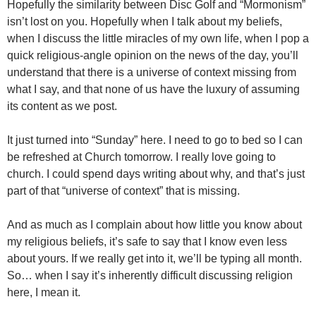
Hopefully the similarity between Disc Golf and “Mormonism”
isn’t lost on you. Hopefully when I talk about my beliefs,
when I discuss the little miracles of my own life, when I pop a
quick religious-angle opinion on the news of the day, you’ll
understand that there is a universe of context missing from
what I say, and that none of us have the luxury of assuming
its content as we post.
It just turned into “Sunday” here. I need to go to bed so I can
be refreshed at Church tomorrow. I really love going to
church. I could spend days writing about why, and that’s just
part of that “universe of context” that is missing.
And as much as I complain about how little you know about
my religious beliefs, it’s safe to say that I know even less
about yours. If we really get into it, we’ll be typing all month.
So… when I say it’s inherently difficult discussing religion
here, I mean it.