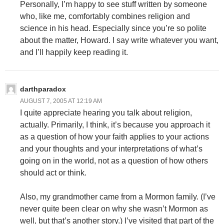
Personally, I’m happy to see stuff written by someone
who, like me, comfortably combines religion and
science in his head. Especially since you’re so polite
about the matter, Howard. I say write whatever you want,
and I’ll happily keep reading it.
darthparadox
AUGUST 7, 2005 AT 12:19 AM
I quite appreciate hearing you talk about religion,
actually. Primarily, I think, it’s because you approach it
as a question of how your faith applies to your actions
and your thoughts and your interpretations of what’s
going on in the world, not as a question of how others
should act or think.
Also, my grandmother came from a Mormon family. (I’ve
never quite been clear on why she wasn’t Mormon as
well, but that’s another story.) I’ve visited that part of the