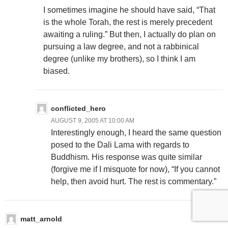
I sometimes imagine he should have said, “That
is the whole Torah, the rest is merely precedent
awaiting a ruling.” But then, I actually do plan on
pursuing a law degree, and not a rabbinical
degree (unlike my brothers), so I think I am
biased.
conflicted_hero
AUGUST 9, 2005 AT 10:00 AM
Interestingly enough, I heard the same question
posed to the Dali Lama with regards to
Buddhism. His response was quite similar
(forgive me if I misquote for now), “If you cannot
help, then avoid hurt. The rest is commentary.”
matt_arnold