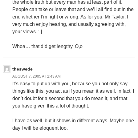
the whole truth but every man has at least part of it.
People can take or leave that and we’ll all find out in the
end whether I’m right or wrong. As for you, Mr Taylor, I
very much enjoy hearing, and usually agreeing with,
your views. : ]
Whoa… that did get lengthy. O,o
theswede
AUGUST 7, 2005 AT 2:43 AM
It’s easy to put up with you, because you not only say
things like this, you act as if you mean it as well. In fact, I
don’t doubt for a second that you do mean it, and that
you have given this a lot of thought.
I have as well, but it shows in different ways. Maybe one
day I will be eloquent too.