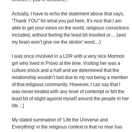
Actually, I have to echo the statement above that says,
“Thank YOU” for what you put here. It’s nice that I am
able to get your views on the world, religious convictions
included, without feeling the least bit insulted or… (and
my brain won’t give me the stinkin’ word…)
I was once involved in a LDR with a very nice Mormon
girl who lived in Provo at the time. Visiting her was a
culture shock and a half and we determined that the
relationship wouldn’t last due to my not being a member
of that religious community. However, I can say that I
was never treated with any level of contempt or felt the
least bit of slight against myself around the people in her
life. : ]
My stated summation of ‘Life the Universe and
Everything’ in the religious context is that no man has