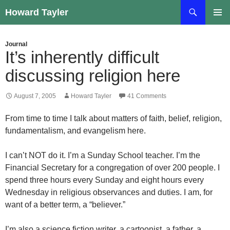
Skip
Search
Howard Tayler
to
PRIMAR
content
MENU
Journal
It’s inherently difficult
discussing religion here
August 7, 2005
Howard Tayler
41 Comments
From time to time I talk about matters of faith, belief, religion,
fundamentalism, and evangelism here.
I can’t NOT do it. I’m a Sunday School teacher. I’m the
Financial Secretary for a congregation of over 200 people. I
spend three hours every Sunday and eight hours every
Wednesday in religious observances and duties. I am, for
want of a better term, a “believer.”
I’m also a science fiction writer, a cartoonist, a father, a