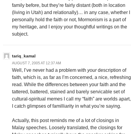
family before, but they’re fairly distant (both in location
(living in Utah) and relationally)… in any case, whether I
personally hold the faith or not, Mormonism is a part of
my heritage, and I enjoy your thoughtful writings on the
subject.
tariq_kamal
AUGUST 7, 2005 AT 12:37 AM
Well, I’ve never had a problem with
your
description of
faith, which is, as far as I’m concerned, a nice, refreshing
read. While the differences between your faith and the
tattered, battered, stained and barely servicable set of
cultural-spiritual memes I call my “faith” are worlds apart,
I catch glimpses of familliarity in what you’re saying.
Actually, this post reminds me of a lot of closings in
Malay speeches. Loosely translated, the closings for