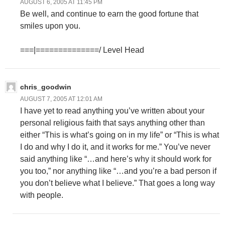
AUGUST 6, 2005 AT 11:45 PM
Be well, and continue to earn the good fortune that
smiles upon you.
===|==============/ Level Head
chris_goodwin
AUGUST 7, 2005 AT 12:01 AM
I have yet to read anything you’ve written about your
personal religious faith that says anything other than
either “This is what’s going on in my life” or “This is what
I do and why I do it, and it works for me.” You’ve never
said anything like “…and here’s why it should work for
you too,” nor anything like “…and you’re a bad person if
you don’t believe what I believe.” That goes a long way
with people.