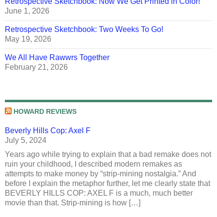
Retrospective Sketchbook: Now We Get Printed in Color!
June 1, 2026
Retrospective Sketchbook: Two Weeks To Go!
May 19, 2026
We All Have Rawwrs Together
February 21, 2026
HOWARD REVIEWS
Beverly Hills Cop: Axel F
July 5, 2024
Years ago while trying to explain that a bad remake does not
ruin your childhood, I described modern remakes as
attempts to make money by “strip-mining nostalgia.” And
before I explain the metaphor further, let me clearly state that
BEVERLY HILLS COP: AXEL F is a much, much better
movie than that. Strip-mining is how […]