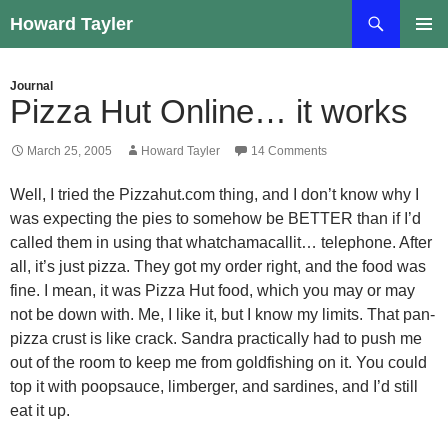
Skip
Search
Howard Tayler
to
PRIMAR
content
MENU
Journal
Pizza Hut Online… it works
March 25, 2005
Howard Tayler
14 Comments
Well, I tried the Pizzahut.com thing, and I don’t know why I
was expecting the pies to somehow be BETTER than if I’d
called them in using that whatchamacallit… telephone. After
all, it’s just pizza. They got my order right, and the food was
fine. I mean, it was Pizza Hut food, which you may or may
not be down with. Me, I like it, but I know my limits. That pan-
pizza crust is like crack. Sandra practically had to push me
out of the room to keep me from goldfishing on it. You could
top it with poopsauce, limberger, and sardines, and I’d still
eat it up.