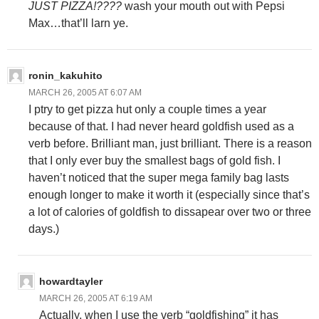
JUST PIZZA!????
wash your mouth out with Pepsi
Max…that’ll larn ye.
ronin_kakuhito
MARCH 26, 2005 AT 6:07 AM
I ptry to get pizza hut only a couple times a year
because of that. I had never heard goldfish used as a
verb before. Brilliant man, just brilliant. There is a reason
that I only ever buy the smallest bags of gold fish. I
haven’t noticed that the super mega family bag lasts
enough longer to make it worth it (especially since that’s
a lot of calories of goldfish to dissapear over two or three
days.)
howardtayler
MARCH 26, 2005 AT 6:19 AM
Actually, when I use the verb “goldfishing” it has