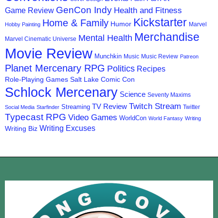
GenCon Indy
Health and Fitness
Game Review
Kickstarter
Home & Family
Humor
Marvel
Hobby Painting
Merchandise
Mental Health
Marvel Cinematic Universe
Movie Review
Munchkin
Music
Music Review
Patreon
Planet Mercenary RPG
Politics
Recipes
Role-Playing Games
Salt Lake Comic Con
Schlock Mercenary
Science
Seventy Maxims
Twitch Stream
TV Review
Streaming
Twitter
Social Media
Starfinder
Typecast RPG
Video Games
WorldCon
World Fantasy
Writing
Writing Excuses
Writing Biz