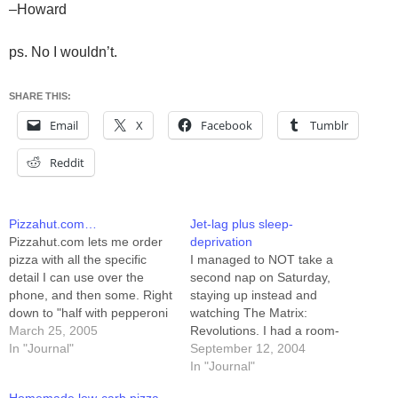
–Howard
ps. No I wouldn’t.
SHARE THIS:
Email
X
Facebook
Tumblr
Reddit
Pizzahut.com…
Jet-lag plus sleep-
Pizzahut.com lets me order
deprivation
pizza with all the specific
I managed to NOT take a
detail I can use over the
second nap on Saturday,
phone, and then some. Right
staying up instead and
down to "half with pepperoni
watching The Matrix:
and sausage, half with ham
March 25, 2005
Revolutions. I had a room-
and pineapple." It lets me
In "Journal"
service pizza for dinner, got
September 12, 2004
edit my order and see the
online for a while, and then
In "Journal"
price. For instance, I just
went to bed around 10pm. I