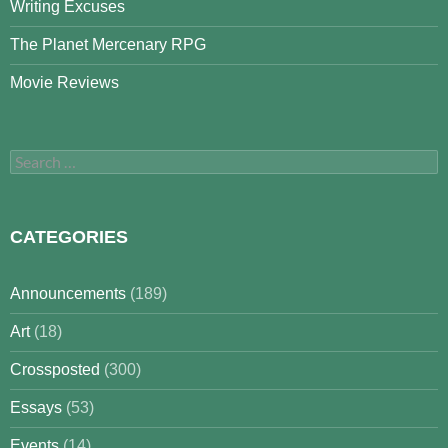
Writing Excuses
The Planet Mercenary RPG
Movie Reviews
Search
for:
CATEGORIES
Announcements
(189)
Art
(18)
Crossposted
(300)
Essays
(53)
Events
(14)