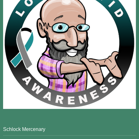
Schlock Mercenary