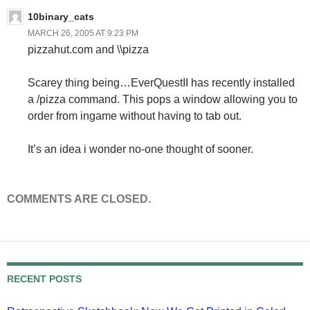
10binary_cats
MARCH 26, 2005 AT 9:23 PM
pizzahut.com and \\pizza
Scarey thing being…EverQuestII has recently installed
a /pizza command. This pops a window allowing you to
order from ingame without having to tab out.
It’s an idea i wonder no-one thought of sooner.
COMMENTS ARE CLOSED.
RECENT POSTS