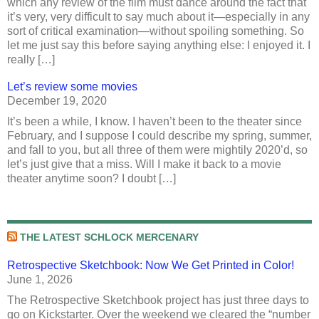
which any review of the film must dance around the fact that
it’s very, very difficult to say much about it—especially in any
sort of critical examination—without spoiling something. So
let me just say this before saying anything else: I enjoyed it. I
really […]
Let’s review some movies
December 19, 2020
It’s been a while, I know. I haven’t been to the theater since
February, and I suppose I could describe my spring, summer,
and fall to you, but all three of them were mightily 2020’d, so
let’s just give that a miss. Will I make it back to a movie
theater anytime soon? I doubt […]
THE LATEST SCHLOCK MERCENARY
Retrospective Sketchbook: Now We Get Printed in Color!
June 1, 2026
The Retrospective Sketchbook project has just three days to
go on Kickstarter. Over the weekend we cleared the “number