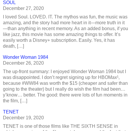
SOUL
December 27, 2020
I loved Soul. LOVED. IT. The mythos was fun, the music was
amazing, and the story had more heart in it—more truth in it
—than anything in recent memory. As an added bonus, if you
like jazz, this movie has some amazing things to offer. It’s
easily worth a Disney+ subscription. Easily. Yes, it has
death, […]
Wonder Woman 1984
December 26, 2020
The up-front summary: I enjoyed Wonder Woman 1984 but I
was disappointed. I don’t regret signing up for HBOMax¹,
because #WW84 was worth the $15 (cheaper and safer than
going to the theater) but I really do wish the film had been…
y’know… better. The good: there were lots of fun moments in
the film, […]
TENET
December 19, 2020
TENET is one of those films like THE SIXTH SENSE in