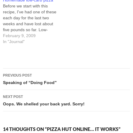
Homemade low-carb pizza
found out that "stuffed…
fell right asleep. The three
Before we start with this
Excedrin PM I took with my
recipe, I've had one of these
pizza…
each day for the last two
weeks and have lost about
five pounds so far. Low-
carbing doesn't work for
February 9, 2009
everybody, but I
In "Journal"
experimented a lot with diet
and exercise recently, and
only a return to lower-carb
eating has had…
Post
PREVIOUS POST
navigation
Speaking of “Doing Food”
NEXT POST
Oops. We shelled your back yard. Sorry!
14 THOUGHTS ON “PIZZA HUT ONLINE… IT WORKS”