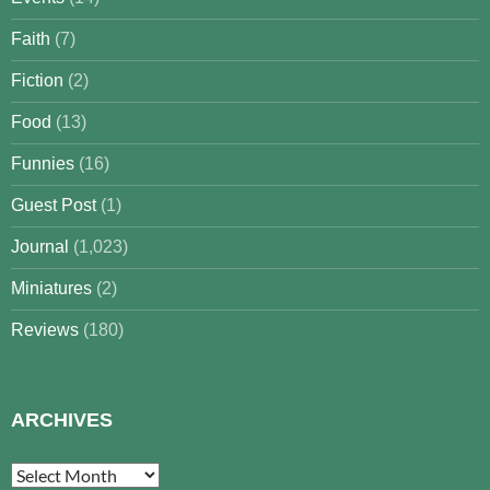
Faith
(7)
Fiction
(2)
Food
(13)
Funnies
(16)
Guest Post
(1)
Journal
(1,023)
Miniatures
(2)
Reviews
(180)
ARCHIVES
Archives