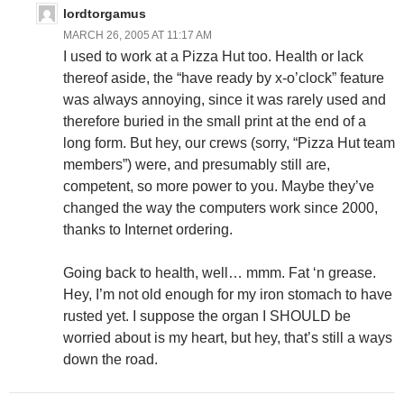
lordtorgamus
MARCH 26, 2005 AT 11:17 AM
I used to work at a Pizza Hut too. Health or lack
thereof aside, the “have ready by x-o’clock” feature
was always annoying, since it was rarely used and
therefore buried in the small print at the end of a
long form. But hey, our crews (sorry, “Pizza Hut team
members”) were, and presumably still are,
competent, so more power to you. Maybe they’ve
changed the way the computers work since 2000,
thanks to Internet ordering.
Going back to health, well… mmm. Fat ‘n grease.
Hey, I’m not old enough for my iron stomach to have
rusted yet. I suppose the organ I SHOULD be
worried about is my heart, but hey, that’s still a ways
down the road.