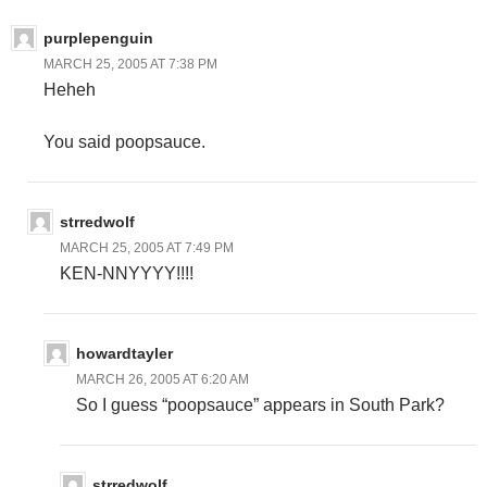
purplepenguin
MARCH 25, 2005 AT 7:38 PM
Heheh
You said poopsauce.
strredwolf
MARCH 25, 2005 AT 7:49 PM
KEN-NNYYYY!!!!
howardtayler
MARCH 26, 2005 AT 6:20 AM
So I guess “poopsauce” appears in South Park?
strredwolf