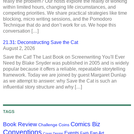
really the problem? Our hosts explore the reality of working
within limited hours, changing life circumstances, and
competing priorities. We share practical strategies like time
blocking, micro writing sessions, and the Pomodoro
Technique that do and don’t work for us. We hope this
conversation […]
21.31: Deconstructing Save the Cat
August 2, 2026
Save the Cat! The Last Book on Screenwriting You'll Ever
Need by Blake Snyder was published in 2005 and is widely
popular because it offers a reliable, repeatable storytelling
framework. Today we are joined by guest Margaret Dunlap
as we attempt to answer: why Save the Cat is such an
influential story structure and why […]
TAGS
Comics Biz
Book Review
Challenge Coins
Conventions
Events
Fan Art
Faith
Cover Design