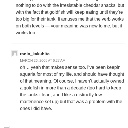
nothing to do with the irresistable cheddar snacks, but
with the fact that goldfish will keep eating until they’re
too big for their tank. It amuses me that the verb works
on both levels — your meaning was new to me, but it
works too.
ronin_kakuhito
MARCH 26, 2005 AT 6:27 AM
oh… yeah that makes sense too. I’ve been keepin
aquaria for most of my life, and should have thought
of that meaning. Of course, I haven’t actually owned
a goldfish in more than a decade (too hard to keep
the tanks clean, and I like a distinctly low
maitenence set up) but that was a problem with the
ones I did have.