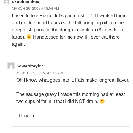
skoolmunkee
MARCH 26, 2005 AT 8:54 AM
I used to like Pizza Hut’s pan crust…. ’til I worked there
and got to spend hours each shift pumping oil into the
deep dish pans for the dough to soak up (3 cups for a
large).
Handtossed for me now, if I ever eat there
again.
howardtayler
MARCH 26, 2005 AT 9:02 AM
Oh I know what goes into it. Fats make for great flavor.
The sausage gravy I made this morning had at least
two cups of fat in it that I did NOT drain.
–Howard