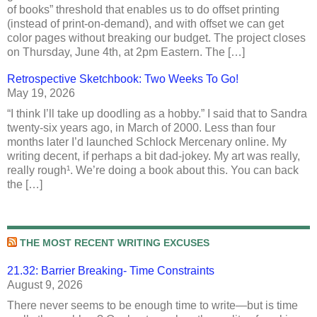
of books” threshold that enables us to do offset printing
(instead of print-on-demand), and with offset we can get
color pages without breaking our budget. The project closes
on Thursday, June 4th, at 2pm Eastern. The […]
Retrospective Sketchbook: Two Weeks To Go!
May 19, 2026
“I think I’ll take up doodling as a hobby.” I said that to Sandra
twenty-six years ago, in March of 2000. Less than four
months later I’d launched Schlock Mercenary online. My
writing decent, if perhaps a bit dad-jokey. My art was really,
really rough¹. We’re doing a book about this. You can back
the […]
THE MOST RECENT WRITING EXCUSES
21.32: Barrier Breaking- Time Constraints
August 9, 2026
There never seems to be enough time to write—but is time