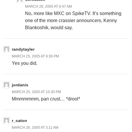
MARCH 26, 2005 AT 6:47 AM
No, more like MXC on SpikeTV. It’s something
one of the more crassier announcers, Kenny
Blankoshik, would say.
randytayler
MARCH 25, 2005 AT 9:36 PM
Yes you did.
jordanis
MARCH 25, 2005 AT 10:30 PM
Mmmmmmm, pan crust… *drool*
r_caton
MARCH 26, 2005 AT 3:11 AM