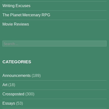
Writing Excuses
The Planet Mercenary RPG
Movie Reviews
Search
for:
CATEGORIES
Announcements
(189)
Art
(18)
Crossposted
(300)
Essays
(53)