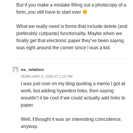
But if you make a mistake filling out a photocopy of a
form, you still have to start over
What we really need is forms that include delete (and
preferably cut/paste) functionality. Maybe when we
finally get that electronic paper they’ve been saying
was right around the corner since I was a kid.
no_relation
FEBRUARY 9, 2005 AT 1:15 PM
I was just now on my blog quoting a memo I got at
work, but adding hypertext links, then saying
wouldn’t it be cool if we could actually add links to
paper.
Well,
I
thought it was an interesting coincidence,
anyway.