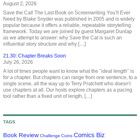
August 2, 2026
Save the Cat! The Last Book on Screenwriting You'll Ever
Need by Blake Snyder was published in 2005 and is widely
popular because it offers a reliable, repeatable storytelling
framework. Today we are joined by guest Margaret Dunlap
as we attempt to answer: why Save the Cat is such an
influential story structure and why […]
21.30: Chapter Breaks Soon
July 26, 2026
A lot of times people want to know what the "ideal length" is
for a chapter. But chapters can range from one sentence, to a
single scene, all the way up to Terry Pratchett who doesn't
use chapters at all. Our hosts explore chapters as a pacing
tool rather than a fixed unit of length, […]
TAGS
Comics Biz
Book Review
Challenge Coins