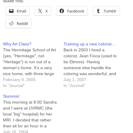
SHARE THIS:
Email
X
Facebook
Tumblr
Reddit
Why Art Class?
Training up a new colorist…
The Hermitage School of Art
Back in 2003 I hired a
(yes, "Hermitage", not
colorist, Jean Fioca (used to
"Heritage") is run out of a
be Elmore). Having
woman's home. It's a very
someone else handle the
nice home, with three large
coloring was wonderful, and
upstairs rooms running three
February 9, 2005
Jean was great at it. A lot of
July 1, 2007
different classes
In "Journal"
the coloring tricks I use now I
In "Journal"
simultaneously. Victoria, the
learned looking at her work
Slummin’
headmistress/schoolmarm/w
on my characters. I'm
This morning at 8:00 Sandra
hatever employs maybe half
considering hiring a
and I were at UVRMC (the
a dozen assistants, most of
colorist…
local "big" hospital) for her
whom manage the
MRI. I decided that rather
beginners' classes. Victoria
than sit for an hour in a
and one…
sterile waiting room playing
July 16, 2004