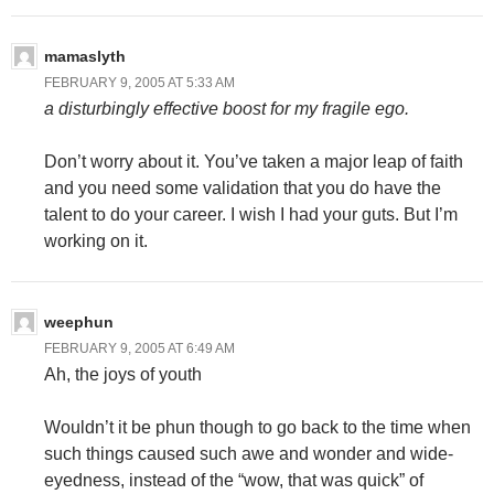
mamaslyth
FEBRUARY 9, 2005 AT 5:33 AM
a disturbingly effective boost for my fragile ego.
Don’t worry about it. You’ve taken a major leap of faith
and you need some validation that you do have the
talent to do your career. I wish I had your guts. But I’m
working on it.
weephun
FEBRUARY 9, 2005 AT 6:49 AM
Ah, the joys of youth
Wouldn’t it be phun though to go back to the time when
such things caused such awe and wonder and wide-
eyedness, instead of the “wow, that was quick” of