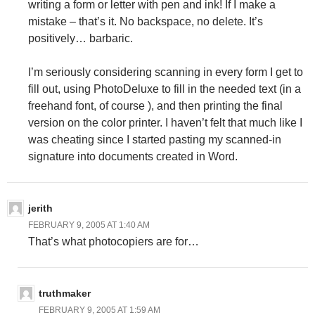
writing a form or letter with pen and ink! If I make a
mistake – that’s it. No backspace, no delete. It’s
positively… barbaric.
I’m seriously considering scanning in every form I get to
fill out, using PhotoDeluxe to fill in the needed text (in a
freehand font, of course
), and then printing the final
version on the color printer. I haven’t felt that much like I
was cheating since I started pasting my scanned-in
signature into documents created in Word.
jerith
FEBRUARY 9, 2005 AT 1:40 AM
That’s what photocopiers are for…
truthmaker
FEBRUARY 9, 2005 AT 1:59 AM