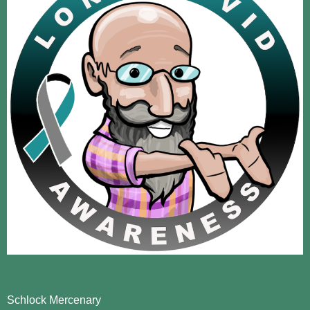
Schlock Mercenary