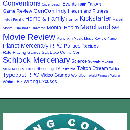
Conventions
Events
Fan Art
Faith
Cover Design
GenCon Indy
Health and Fitness
Game Review
Kickstarter
Home & Family
Humor
Marvel
Hobby Painting
Merchandise
Mental Health
Marvel Cinematic Universe
Movie Review
Munchkin
Music
Music Review
Patreon
Planet Mercenary RPG
Politics
Recipes
Role-Playing Games
Salt Lake Comic Con
Schlock Mercenary
Science
Seventy Maxims
Twitch Stream
TV Review
Streaming
Twitter
Social Media
Starfinder
Typecast RPG
Video Games
WorldCon
World Fantasy
Writing
Writing Excuses
Writing Biz