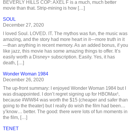
BEVERLY HILLS COP: AXEL F is a much, much better
movie than that. Strip-mining is how […]
SOUL
December 27, 2020
I loved Soul. LOVED. IT. The mythos was fun, the music was
amazing, and the story had more heart in it—more truth in it
—than anything in recent memory. As an added bonus, if you
like jazz, this movie has some amazing things to offer. It’s
easily worth a Disney+ subscription. Easily. Yes, it has
death, […]
Wonder Woman 1984
December 26, 2020
The up-front summary: I enjoyed Wonder Woman 1984 but I
was disappointed. I don’t regret signing up for HBOMax¹,
because #WW84 was worth the $15 (cheaper and safer than
going to the theater) but I really do wish the film had been…
y’know… better. The good: there were lots of fun moments in
the film, […]
TENET