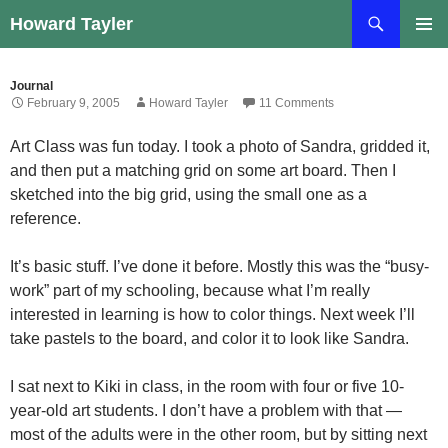
Skip
Search
Howard Tayler
to
PRIMAR
content
MENU
Journal
February 9, 2005
Howard Tayler
11 Comments
Art Class was fun today. I took a photo of Sandra, gridded it,
and then put a matching grid on some art board. Then I
sketched into the big grid, using the small one as a
reference.
It’s basic stuff. I’ve done it before. Mostly this was the “busy-
work” part of my schooling, because what I’m really
interested in learning is how to color things. Next week I’ll
take pastels to the board, and color it to look like Sandra.
I sat next to Kiki in class, in the room with four or five 10-
year-old art students. I don’t have a problem with that —
most of the adults were in the other room, but by sitting next