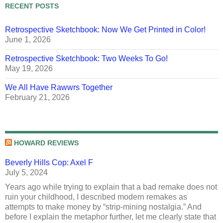
RECENT POSTS
Retrospective Sketchbook: Now We Get Printed in Color!
June 1, 2026
Retrospective Sketchbook: Two Weeks To Go!
May 19, 2026
We All Have Rawwrs Together
February 21, 2026
HOWARD REVIEWS
Beverly Hills Cop: Axel F
July 5, 2024
Years ago while trying to explain that a bad remake does not
ruin your childhood, I described modern remakes as
attempts to make money by “strip-mining nostalgia.” And
before I explain the metaphor further, let me clearly state that