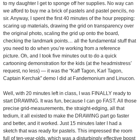
to my daughter I get to sponge off her supplies. No way can
we afford to buy me a brick of pastels and pastel pencils, no
sir. Anyway, I spent the first 40 minutes of the hour prepping:
scaring up materials, drawing the grid on transparency over
the original photo, scaling the grid up onto the board,
checking the landmark points… all the fundamental stuff that
you need to do when you’re working from a reference
picture. Oh, and I took five minutes out to do a quick
cartooning demonstration for the kids (at the headmistress’
request, no less) — it was the “Kaff Tagon, Karl Tagon,
Captain Kerchak” demo I did at Fandemonium and Linucon.
Well, with 20 minutes left in class, I was FINALLY ready to
start DRAWING. It was fun, because I can go FAST. All those
precise grid-measurements, the straight-edging, all that
tedium, it all existed to make the DRAWING part go faster
and better, and it worked. Just 15 minutes later I had a
sketch that was ready for pastels. This impressed the room
full of ten-year-olds, which was a disturbingly effective boost