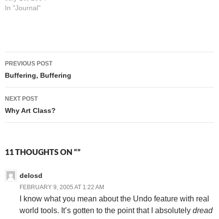
with my new Blackberry
In "Journal"
device, I'd go get some
breakfast. So I went to
McDonald's, and that took…
Post
PREVIOUS POST
navigation
Buffering, Buffering
NEXT POST
Why Art Class?
11 THOUGHTS ON “”
delosd
FEBRUARY 9, 2005 AT 1:22 AM
I know what you mean about the Undo feature with real
world tools. It’s gotten to the point that I absolutely
dread