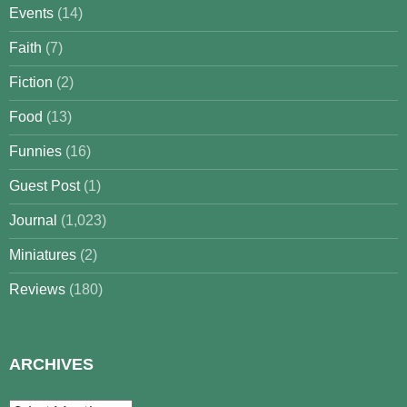
Events
(14)
Faith
(7)
Fiction
(2)
Food
(13)
Funnies
(16)
Guest Post
(1)
Journal
(1,023)
Miniatures
(2)
Reviews
(180)
ARCHIVES