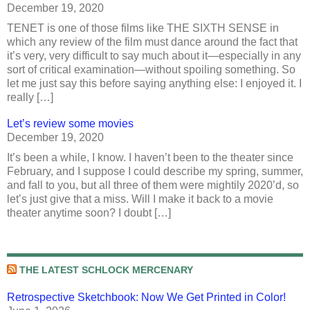
December 19, 2020
TENET is one of those films like THE SIXTH SENSE in
which any review of the film must dance around the fact that
it’s very, very difficult to say much about it—especially in any
sort of critical examination—without spoiling something. So
let me just say this before saying anything else: I enjoyed it. I
really […]
Let’s review some movies
December 19, 2020
It’s been a while, I know. I haven’t been to the theater since
February, and I suppose I could describe my spring, summer,
and fall to you, but all three of them were mightily 2020’d, so
let’s just give that a miss. Will I make it back to a movie
theater anytime soon? I doubt […]
THE LATEST SCHLOCK MERCENARY
Retrospective Sketchbook: Now We Get Printed in Color!