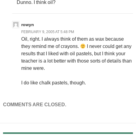
Dunno. I think oil?
rowyn
FEBRUARY 9, 2005 AT 5:48 PM
Oil, right. I always think of them as wax because
they remind me of crayons.
I never could get any
results that I liked with oil pastels, but I think your
teacher is a lot better with those sorts of details than
mine were.
I do like chalk pastels, though.
COMMENTS ARE CLOSED.