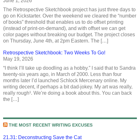
June 1, 2026
The Retrospective Sketchbook project has just three days to
go on Kickstarter. Over the weekend we cleared the “number
of books” threshold that enables us to do offset printing
(instead of print-on-demand), and with offset we can get
color pages without breaking our budget. The project closes
on Thursday, June 4th, at 2pm Eastern. The […]
Retrospective Sketchbook: Two Weeks To Go!
May 19, 2026
“I think I’ll take up doodling as a hobby.” I said that to Sandra
twenty-six years ago, in March of 2000. Less than four
months later I’d launched Schlock Mercenary online. My
writing decent, if perhaps a bit dad-jokey. My art was really,
really rough¹. We’re doing a book about this. You can back
the […]
THE MOST RECENT WRITING EXCUSES
21.31: Deconstructing Save the Cat