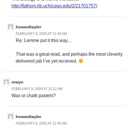
http://fathom.lib.uchicago.edu/2/21701757/
howardtayler
FEBRUARY 9, 2005 AT 11:46 AM
Re: Lemme put it this way…
That was a great read, and perhaps the most cleverly
delivered jab I’ve yet recieved.
rowyn
FEBRUARY 9, 2005 AT 11:22 AM
Wax or chalk pastels?
howardtayler
FEBRUARY 9, 2005 AT 11:45 AM