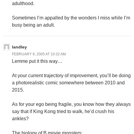
adulthood.
Sometimes I’m appalled by the wonders I miss while I’m
busy being an adult.
landley
FEBRUARY 9, 2005 AT 10:32 AM
Lemme put it this way…
At your current trajectory of improvement, you’ll be doing
a photorealistic comic somewhere between 2010 and
2015.
As for your ego being fragile, you know how they always
say that if King Kong tried to walk, he’d crush his
ankles?
The biology of B movie monsters: