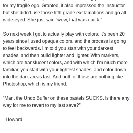
for my fragile ego. Granted, it also impressed the instructor,
but she didn’t use those fifth-grade exclamations and go all
wide-eyed. She just said “wow, that was quick.”
So next week I get to actually play with colors. It’s been 20
years since I used opaque colors, and the process is going
to feel backwards. I’m told you start with your darkest
shades, and then build lighter and lighter. With markers,
which are translucent colors, and with which I’m much more
familiar, you start with your lightest shades, and color down
into the dark areas last. And both of those are nothing like
Photoshop, which is my friend.
“Man, the Undo Buffer on these pastels SUCKS. Is there any
way for me to revert to my last save?”
–Howard