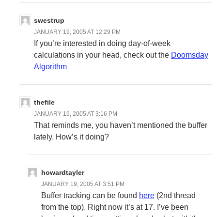
swestrup
JANUARY 19, 2005 AT 12:29 PM
If you’re interested in doing day-of-week
calculations in your head, check out the
Doomsday
Algorithm
thefile
JANUARY 19, 2005 AT 3:16 PM
That reminds me, you haven’t mentioned the buffer
lately. How’s it doing?
howardtayler
JANUARY 19, 2005 AT 3:51 PM
Buffer tracking can be found
here
(2nd thread
from the top). Right now it’s at 17. I’ve been