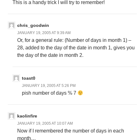
This is a handy trick I will try to remember!
chris_goodwin
JANUARY 19, 2005 AT 9:39 AM
Or, for a general rule: (Number of days in month 1) –
28, added to the day of the date in month 1, gives you
the day of the date in month 2.
toast0
JANUARY 19, 2005 AT 5:26 PM
pish number of days % 7
kaolinfire
JANUARY 19, 2005 AT 10:07 AM
Now if I remembered the number of days in each
month…