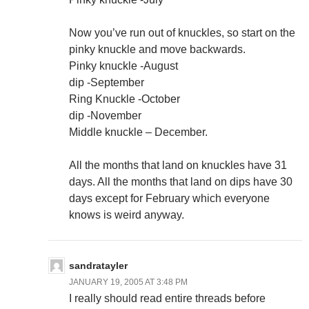
Now you’ve run out of knuckles, so start on the
pinky knuckle and move backwards.
Pinky knuckle -August
dip -September
Ring Knuckle -October
dip -November
Middle knuckle – December.
All the months that land on knuckles have 31
days. All the months that land on dips have 30
days except for February which everyone
knows is weird anyway.
sandratayler
JANUARY 19, 2005 AT 3:48 PM
I really should read entire threads before