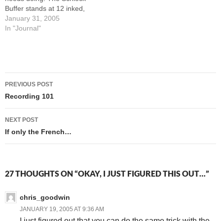
Buffer stands at 12 inked,
but only 5 colored-and-
January 31, 2005
uploaded. There are 5
In "Journal"
GWAVAMan strips needing
pencils, inks, and colors this
week. Oh, and by February
15th I need to be starting
Post
work on the…
PREVIOUS POST
navigation
Recording 101
NEXT POST
If only the French…
27 THOUGHTS ON “OKAY, I JUST FIGURED THIS OUT…”
chris_goodwin
JANUARY 19, 2005 AT 9:36 AM
I just figured out that you can do the same trick with the