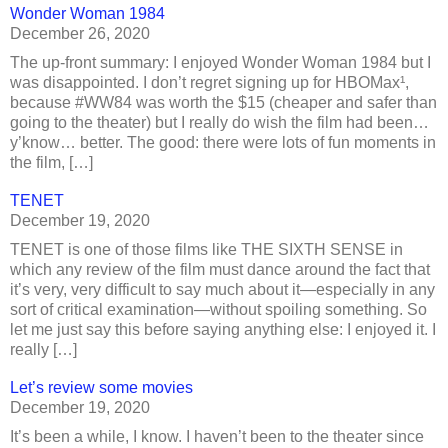
Wonder Woman 1984
December 26, 2020
The up-front summary: I enjoyed Wonder Woman 1984 but I
was disappointed. I don’t regret signing up for HBOMax¹,
because #WW84 was worth the $15 (cheaper and safer than
going to the theater) but I really do wish the film had been…
y’know… better. The good: there were lots of fun moments in
the film, […]
TENET
December 19, 2020
TENET is one of those films like THE SIXTH SENSE in
which any review of the film must dance around the fact that
it’s very, very difficult to say much about it—especially in any
sort of critical examination—without spoiling something. So
let me just say this before saying anything else: I enjoyed it. I
really […]
Let’s review some movies
December 19, 2020
It’s been a while, I know. I haven’t been to the theater since