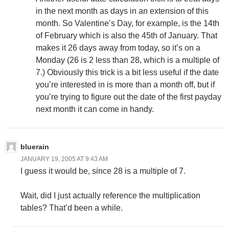
in the next month as days in an extension of this
month. So Valentine’s Day, for example, is the 14th
of February which is also the 45th of January. That
makes it 26 days away from today, so it’s on a
Monday (26 is 2 less than 28, which is a multiple of
7.) Obviously this trick is a bit less useful if the date
you’re interested in is more than a month off, but if
you’re trying to figure out the date of the first payday
next month it can come in handy.
bluerain
JANUARY 19, 2005 AT 9:43 AM
I guess it would be, since 28 is a multiple of 7.
Wait, did I just actually reference the multiplication
tables? That’d been a while.