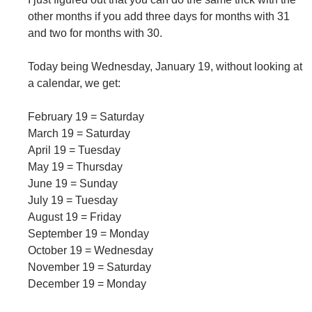
other months if you add three days for months with 31
and two for months with 30.
Today being Wednesday, January 19, without looking at
a calendar, we get:
February 19 = Saturday
March 19 = Saturday
April 19 = Tuesday
May 19 = Thursday
June 19 = Sunday
July 19 = Tuesday
August 19 = Friday
September 19 = Monday
October 19 = Wednesday
November 19 = Saturday
December 19 = Monday