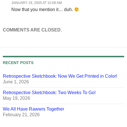
JANUARY 19, 2005 AT 10:06 AM
Now that you mention it… duh.
COMMENTS ARE CLOSED.
RECENT POSTS
Retrospective Sketchbook: Now We Get Printed in Color!
June 1, 2026
Retrospective Sketchbook: Two Weeks To Go!
May 19, 2026
We All Have Rawwrs Together
February 21, 2026