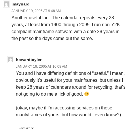
jmaynard
JANUARY 19, 2005 AT 9:48 AM
Another useful fact: The calendar repeats every 28
years, at least from 1900 through 2099. I run non-Y2K-
compliant mainframe software with a date 28 years in
the past so the days come out the same.
howardtayler
JANUARY 19, 2005 AT 10:08 AM
You and I have differing definitions of “useful.” I mean,
obviously it’s useful for your mainframes, but unless I
keep 28 years of calendars around for recycling, that’s
not going to do me a lick of good.
(okay, maybe if I’m accessing services on these
manlyframes of yours, but how would I even know?)
–Howard