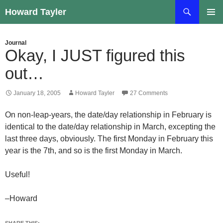
Skip
Search
Howard Tayler
to
PRIMAR
content
MENU
Journal
Okay, I JUST figured this
out…
January 18, 2005
Howard Tayler
27 Comments
On non-leap-years, the date/day relationship in February is
identical to the date/day relationship in March, excepting the
last three days, obviously. The first Monday in February this
year is the 7th, and so is the first Monday in March.
Useful!
–Howard