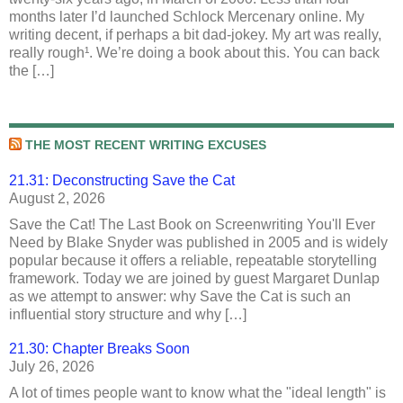
months later I’d launched Schlock Mercenary online. My
writing decent, if perhaps a bit dad-jokey. My art was really,
really rough¹. We’re doing a book about this. You can back
the […]
THE MOST RECENT WRITING EXCUSES
21.31: Deconstructing Save the Cat
August 2, 2026
Save the Cat! The Last Book on Screenwriting You'll Ever
Need by Blake Snyder was published in 2005 and is widely
popular because it offers a reliable, repeatable storytelling
framework. Today we are joined by guest Margaret Dunlap
as we attempt to answer: why Save the Cat is such an
influential story structure and why […]
21.30: Chapter Breaks Soon
July 26, 2026
A lot of times people want to know what the "ideal length" is