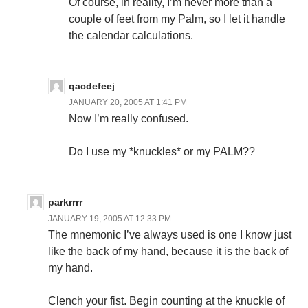
Of course, in reality, I’m never more than a
couple of feet from my Palm, so I let it handle
the calendar calculations.
qacdefeej
JANUARY 20, 2005 AT 1:41 PM
Now I’m really confused.
Do I use my *knuckles* or my PALM??
parkrrrr
JANUARY 19, 2005 AT 12:33 PM
The mnemonic I’ve always used is one I know just
like the back of my hand, because it is the back of
my hand.
Clench your fist. Begin counting at the knuckle of