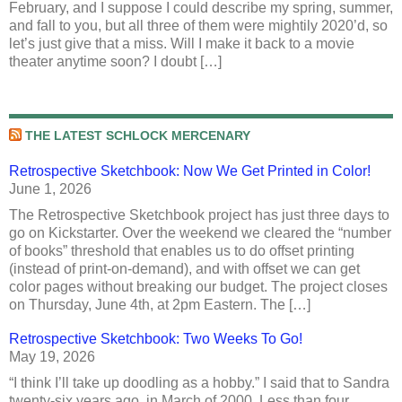
February, and I suppose I could describe my spring, summer,
and fall to you, but all three of them were mightily 2020’d, so
let’s just give that a miss. Will I make it back to a movie
theater anytime soon? I doubt […]
THE LATEST SCHLOCK MERCENARY
Retrospective Sketchbook: Now We Get Printed in Color!
June 1, 2026
The Retrospective Sketchbook project has just three days to
go on Kickstarter. Over the weekend we cleared the “number
of books” threshold that enables us to do offset printing
(instead of print-on-demand), and with offset we can get
color pages without breaking our budget. The project closes
on Thursday, June 4th, at 2pm Eastern. The […]
Retrospective Sketchbook: Two Weeks To Go!
May 19, 2026
“I think I’ll take up doodling as a hobby.” I said that to Sandra
twenty-six years ago, in March of 2000. Less than four