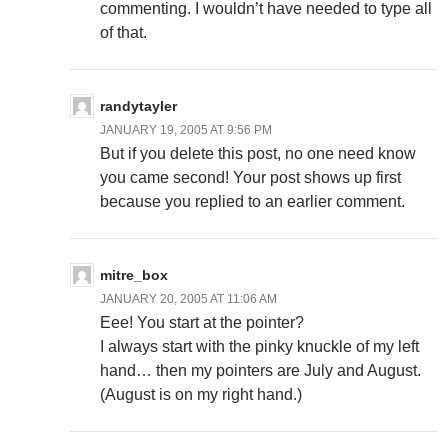
commenting. I wouldn’t have needed to type all
of that.
randytayler
JANUARY 19, 2005 AT 9:56 PM
But if you delete this post, no one need know
you came second! Your post shows up first
because you replied to an earlier comment.
mitre_box
JANUARY 20, 2005 AT 11:06 AM
Eee! You start at the pointer?
I always start with the pinky knuckle of my left
hand… then my pointers are July and August.
(August is on my right hand.)