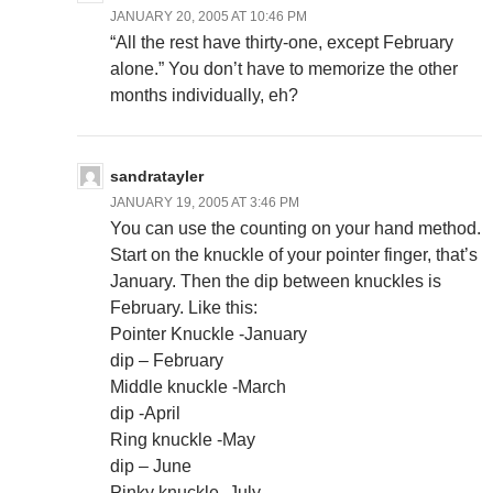
JANUARY 20, 2005 AT 10:46 PM
“All the rest have thirty-one, except February
alone.” You don’t have to memorize the other
months individually, eh?
sandratayler
JANUARY 19, 2005 AT 3:46 PM
You can use the counting on your hand method.
Start on the knuckle of your pointer finger, that’s
January. Then the dip between knuckles is
February. Like this:
Pointer Knuckle -January
dip – February
Middle knuckle -March
dip -April
Ring knuckle -May
dip – June
Pinky knuckle -July