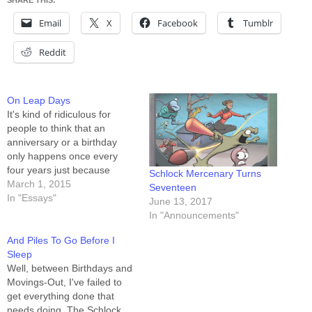
SHARE THIS:
Email
X
Facebook
Tumblr
Reddit
On Leap Days
It's kind of ridiculous for
people to think that an
anniversary or a birthday
only happens once every
four years just because
Schlock Mercenary Turns
its original occurrence was
March 1, 2015
Seventeen
on the 29th of February. And
In "Essays"
June 13, 2017
if not ridiculous, at the very
In "Announcements"
least it's hypocritical. Let's
say you were born on April
And Piles To Go Before I
16th, 1970. That was…
Sleep
Well, between Birthdays and
Movings-Out, I've failed to
get everything done that
needs doing. The Schlock