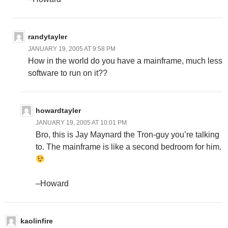
randytayler
JANUARY 19, 2005 AT 9:58 PM
How in the world do you have a mainframe, much less
software to run on it??
howardtayler
JANUARY 19, 2005 AT 10:01 PM
Bro, this is Jay Maynard the Tron-guy you’re talking
to. The mainframe is like a second bedroom for him.
–Howard
kaolinfire