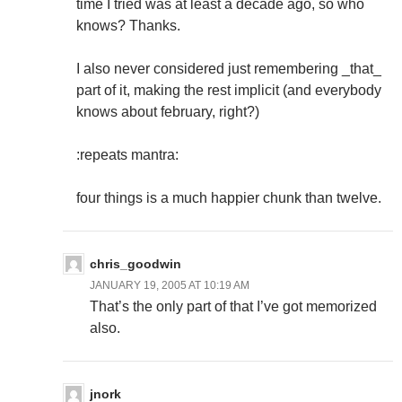
time I tried was at least a decade ago, so who
knows? Thanks.
I also never considered just remembering _that_
part of it, making the rest implicit (and everybody
knows about february, right?)
:repeats mantra:
four things is a much happier chunk than twelve.
chris_goodwin
JANUARY 19, 2005 AT 10:19 AM
That’s the only part of that I’ve got memorized
also.
jnork