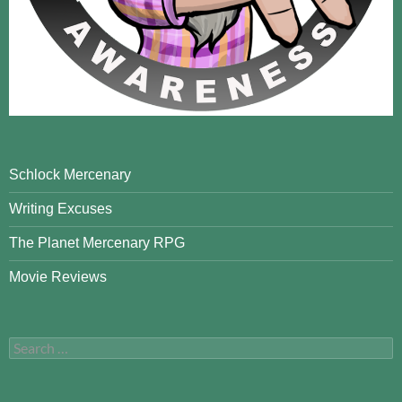
Schlock Mercenary
Writing Excuses
The Planet Mercenary RPG
Movie Reviews
Search
for: