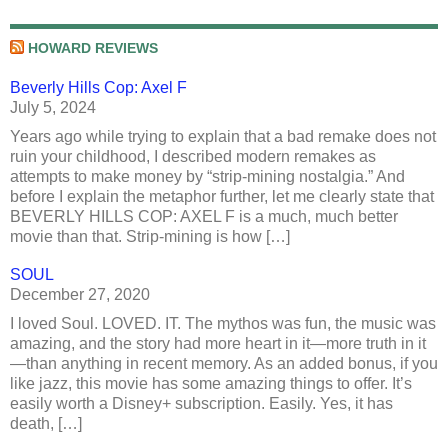
HOWARD REVIEWS
Beverly Hills Cop: Axel F
July 5, 2024
Years ago while trying to explain that a bad remake does not
ruin your childhood, I described modern remakes as
attempts to make money by “strip-mining nostalgia.” And
before I explain the metaphor further, let me clearly state that
BEVERLY HILLS COP: AXEL F is a much, much better
movie than that. Strip-mining is how […]
SOUL
December 27, 2020
I loved Soul. LOVED. IT. The mythos was fun, the music was
amazing, and the story had more heart in it—more truth in it
—than anything in recent memory. As an added bonus, if you
like jazz, this movie has some amazing things to offer. It’s
easily worth a Disney+ subscription. Easily. Yes, it has
death, […]