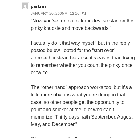
parkrrrr
JANUARY 20, 2005 AT 12:16 PM
“Now you’ve run out of knuckles, so start on the
pinky knuckle and move backwards.”
I actually do it that way myself, but in the reply I
posted below I opted for the “start over”
approach instead because it’s easier than trying
to remember whether you count the pinky once
or twice.
The “other hand” approach works too, but it’s a
little more obvious what you’re doing in that
case, so other people get the opportunity to
point and snicker at the idiot who can’t
memorize “Thirty days hath September, August,
May, and December.”