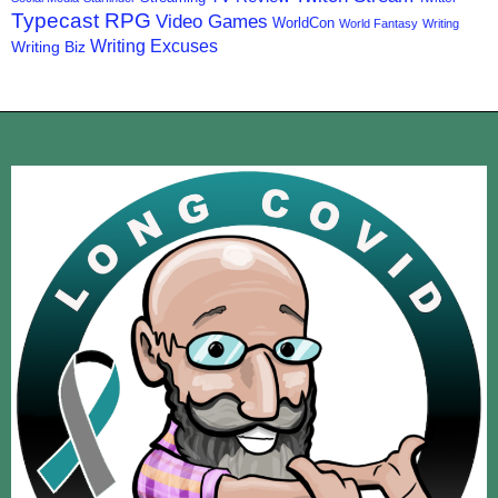
Typecast RPG
Video Games
WorldCon
World Fantasy
Writing
Writing Excuses
Writing Biz