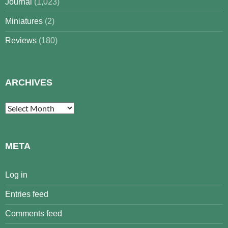
Journal
(1,023)
Miniatures
(2)
Reviews
(180)
ARCHIVES
Archives
META
Log in
Entries feed
Comments feed