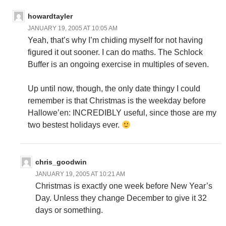
howardtayler
JANUARY 19, 2005 AT 10:05 AM
Yeah, that’s why I’m chiding myself for not having
figured it out sooner. I can do maths. The Schlock
Buffer is an ongoing exercise in multiples of seven.
Up until now, though, the only date thingy I could
remember is that Christmas is the weekday before
Hallowe’en: INCREDIBLY useful, since those are my
two bestest holidays ever.
chris_goodwin
JANUARY 19, 2005 AT 10:21 AM
Christmas is exactly one week before New Year’s
Day. Unless they change December to give it 32
days or something.