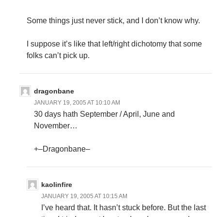
Some things just never stick, and I don’t know why.
I suppose it’s like that left/right dichotomy that some
folks can’t pick up.
dragonbane
JANUARY 19, 2005 AT 10:10 AM
30 days hath September / April, June and
November…
+–Dragonbane–
kaolinfire
JANUARY 19, 2005 AT 10:15 AM
I’ve heard that. It hasn’t stuck before. But the last