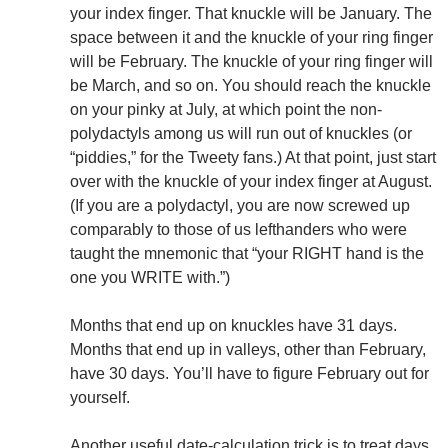
your index finger. That knuckle will be January. The
space between it and the knuckle of your ring finger
will be February. The knuckle of your ring finger will
be March, and so on. You should reach the knuckle
on your pinky at July, at which point the non-
polydactyls among us will run out of knuckles (or
“piddies,” for the Tweety fans.) At that point, just start
over with the knuckle of your index finger at August.
(If you are a polydactyl, you are now screwed up
comparably to those of us lefthanders who were
taught the mnemonic that “your RIGHT hand is the
one you WRITE with.”)
Months that end up on knuckles have 31 days.
Months that end up in valleys, other than February,
have 30 days. You’ll have to figure February out for
yourself.
Another useful date-calculation trick is to treat days