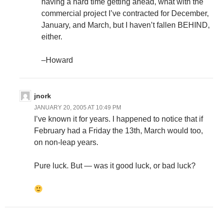
having a hard time getting ahead, what with the
commercial project I’ve contracted for December,
January, and March, but I haven’t fallen BEHIND,
either.
–Howard
jnork
JANUARY 20, 2005 AT 10:49 PM
I’ve known it for years. I happened to notice that if
February had a Friday the 13th, March would too,
on non-leap years.
Pure luck. But — was it good luck, or bad luck?