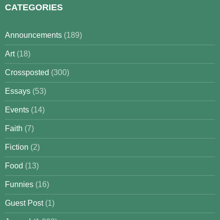
CATEGORIES
Announcements
(189)
Art
(18)
Crossposted
(300)
Essays
(53)
Events
(14)
Faith
(7)
Fiction
(2)
Food
(13)
Funnies
(16)
Guest Post
(1)