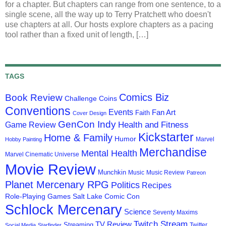
for a chapter. But chapters can range from one sentence, to a
single scene, all the way up to Terry Pratchett who doesn't
use chapters at all. Our hosts explore chapters as a pacing
tool rather than a fixed unit of length, […]
TAGS
Comics Biz
Book Review
Challenge Coins
Conventions
Events
Fan Art
Faith
Cover Design
GenCon Indy
Health and Fitness
Game Review
Kickstarter
Home & Family
Humor
Marvel
Hobby Painting
Merchandise
Mental Health
Marvel Cinematic Universe
Movie Review
Munchkin
Music
Music Review
Patreon
Planet Mercenary RPG
Politics
Recipes
Role-Playing Games
Salt Lake Comic Con
Schlock Mercenary
Science
Seventy Maxims
Twitch Stream
TV Review
Streaming
Twitter
Social Media
Starfinder