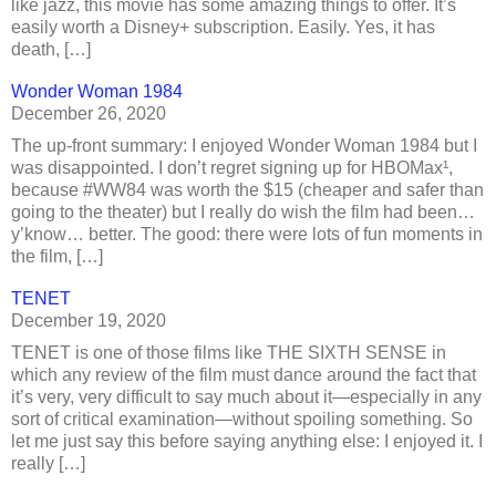
like jazz, this movie has some amazing things to offer. It’s
easily worth a Disney+ subscription. Easily. Yes, it has
death, […]
Wonder Woman 1984
December 26, 2020
The up-front summary: I enjoyed Wonder Woman 1984 but I
was disappointed. I don’t regret signing up for HBOMax¹,
because #WW84 was worth the $15 (cheaper and safer than
going to the theater) but I really do wish the film had been…
y’know… better. The good: there were lots of fun moments in
the film, […]
TENET
December 19, 2020
TENET is one of those films like THE SIXTH SENSE in
which any review of the film must dance around the fact that
it’s very, very difficult to say much about it—especially in any
sort of critical examination—without spoiling something. So
let me just say this before saying anything else: I enjoyed it. I
really […]