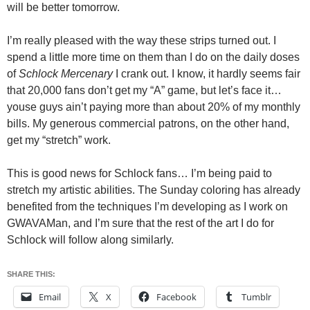
will be better tomorrow.
I’m really pleased with the way these strips turned out. I
spend a little more time on them than I do on the daily doses
of
Schlock Mercenary
I crank out. I know, it hardly seems fair
that 20,000 fans don’t get my “A” game, but let’s face it…
youse guys ain’t paying more than about 20% of my monthly
bills. My generous commercial patrons, on the other hand,
get my “stretch” work.
This is good news for Schlock fans… I’m being paid to
stretch my artistic abilities. The Sunday coloring has already
benefited from the techniques I’m developing as I work on
GWAVAMan, and I’m sure that the rest of the art I do for
Schlock will follow along similarly.
SHARE THIS:
Email
X
Facebook
Tumblr