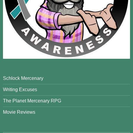
Schlock Mercenary
Writing Excuses
The Planet Mercenary RPG
Movie Reviews