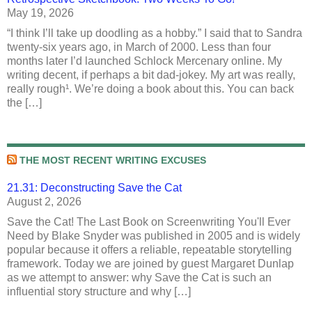
May 19, 2026
“I think I’ll take up doodling as a hobby.” I said that to Sandra
twenty-six years ago, in March of 2000. Less than four
months later I’d launched Schlock Mercenary online. My
writing decent, if perhaps a bit dad-jokey. My art was really,
really rough¹. We’re doing a book about this. You can back
the […]
THE MOST RECENT WRITING EXCUSES
21.31: Deconstructing Save the Cat
August 2, 2026
Save the Cat! The Last Book on Screenwriting You'll Ever
Need by Blake Snyder was published in 2005 and is widely
popular because it offers a reliable, repeatable storytelling
framework. Today we are joined by guest Margaret Dunlap
as we attempt to answer: why Save the Cat is such an
influential story structure and why […]