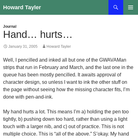
Skip
Search
Howard Tayler
to
PRIMAR
content
MENU
Journal
Hand… hurts…
January 31, 2005
Howard Tayler
Well, I pencilled and inked all but one of the GWAVAMan
strips that run in February and March, and the last one in the
queue has been mostly pencilled. It awaits approval of
character design, so unless I want to ink the other stuff on
the page without seeing how the missing character fits, I’m
done with pen-and-ink.
My hand hurts a lot. This means I’m a) holding the pen too
tightly, b) pushing down too hard, rather than using a light
touch with a larger nib, and c) out of practice. This is not
multiple choice. This is “all of the above.” S’okay. My hand