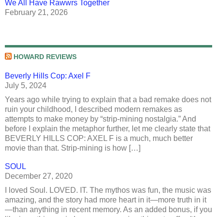
We All Have Rawwrs Together
February 21, 2026
HOWARD REVIEWS
Beverly Hills Cop: Axel F
July 5, 2024
Years ago while trying to explain that a bad remake does not
ruin your childhood, I described modern remakes as
attempts to make money by “strip-mining nostalgia.” And
before I explain the metaphor further, let me clearly state that
BEVERLY HILLS COP: AXEL F is a much, much better
movie than that. Strip-mining is how […]
SOUL
December 27, 2020
I loved Soul. LOVED. IT. The mythos was fun, the music was
amazing, and the story had more heart in it—more truth in it
—than anything in recent memory. As an added bonus, if you