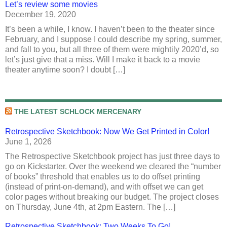
Let’s review some movies
December 19, 2020
It’s been a while, I know. I haven’t been to the theater since
February, and I suppose I could describe my spring, summer,
and fall to you, but all three of them were mightily 2020’d, so
let’s just give that a miss. Will I make it back to a movie
theater anytime soon? I doubt […]
THE LATEST SCHLOCK MERCENARY
Retrospective Sketchbook: Now We Get Printed in Color!
June 1, 2026
The Retrospective Sketchbook project has just three days to
go on Kickstarter. Over the weekend we cleared the “number
of books” threshold that enables us to do offset printing
(instead of print-on-demand), and with offset we can get
color pages without breaking our budget. The project closes
on Thursday, June 4th, at 2pm Eastern. The […]
Retrospective Sketchbook: Two Weeks To Go!