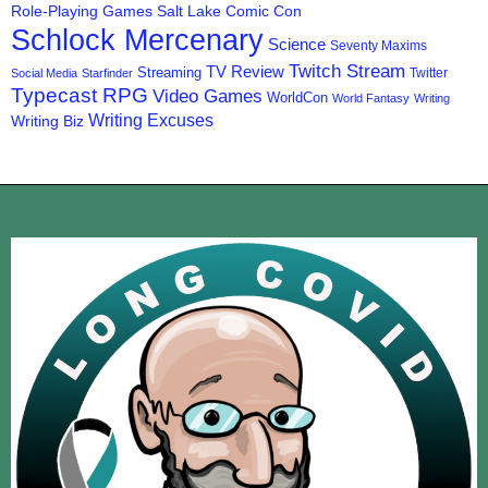
Role-Playing Games
Salt Lake Comic Con
Schlock Mercenary
Science
Seventy Maxims
Twitch Stream
TV Review
Streaming
Twitter
Social Media
Starfinder
Typecast RPG
Video Games
WorldCon
World Fantasy
Writing
Writing Excuses
Writing Biz