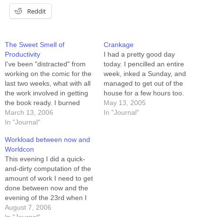
Reddit
The Sweet Smell of
Crankage
Productivity
I had a pretty good day
I've been "distracted" from
today. I pencilled an entire
working on the comic for the
week, inked a Sunday, and
last two weeks, what with all
managed to get out of the
the work involved in getting
house for a few hours too.
the book ready. I burned
I'm looking at tomorrow's
May 13, 2005
through a week of buffer,
March 13, 2006
calendar, and I see that I'm
In "Journal"
and woke up this morning
In "Journal"
THIS CLOSE to succeeding
with only 5 strips in the can.
in my goal for the week of
Workload between now and
After my morning routine
finishing…
Worldcon
(kids to school,…
This evening I did a quick-
and-dirty computation of the
amount of work I need to get
done between now and the
evening of the 23rd when I
leave for Worldcon. I'm fast
August 7, 2006