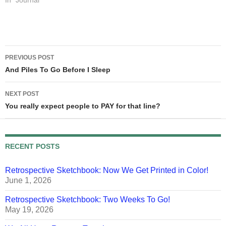
approaching my print
In "Journal"
deadlines for Schlock
Mercenary: The Blackness
Between, you see... For
reference, when I say
Post
"row"…
PREVIOUS POST
navigation
And Piles To Go Before I Sleep
NEXT POST
You really expect people to PAY for that line?
RECENT POSTS
Retrospective Sketchbook: Now We Get Printed in Color!
June 1, 2026
Retrospective Sketchbook: Two Weeks To Go!
May 19, 2026