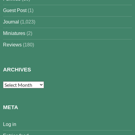
Guest Post
(1)
Journal
(1,023)
Miniatures
(2)
Reviews
(180)
ARCHIVES
Archives
META
Log in