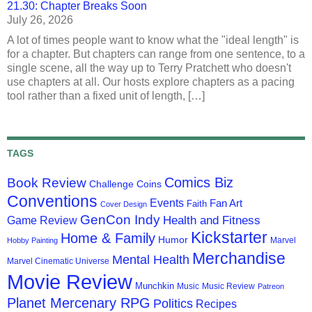
21.30: Chapter Breaks Soon
July 26, 2026
A lot of times people want to know what the "ideal length" is
for a chapter. But chapters can range from one sentence, to a
single scene, all the way up to Terry Pratchett who doesn't
use chapters at all. Our hosts explore chapters as a pacing
tool rather than a fixed unit of length, […]
TAGS
Comics Biz
Book Review
Challenge Coins
Conventions
Events
Fan Art
Faith
Cover Design
GenCon Indy
Health and Fitness
Game Review
Kickstarter
Home & Family
Humor
Marvel
Hobby Painting
Merchandise
Mental Health
Marvel Cinematic Universe
Movie Review
Munchkin
Music
Music Review
Patreon
Planet Mercenary RPG
Politics
Recipes