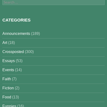
Search
for:
CATEGORIES
Announcements
(189)
Art
(18)
Crossposted
(300)
Essays
(53)
Events
(14)
Faith
(7)
Fiction
(2)
Food
(13)
Funnies
(16)