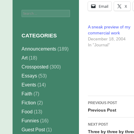
Email
X
Search
for:
A sneak preview of my
commercial work
CATEGORIES
December 18, 2004
In "Journal"
Announcements
(189)
Art
(18)
Crossposted
(300)
Essays
(53)
Events
(14)
Faith
(7)
Post
Fiction
(2)
PREVIOUS POST
navigation
Previous Post
Food
(13)
Funnies
(16)
NEXT POST
Guest Post
(1)
Three by three by thre