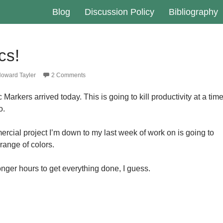
Blog
Discussion Policy
Bibliography
cs!
oward Tayler
2 Comments
Markers arrived today. This is going to kill productivity at a tim
o.
rcial project I’m down to my last week of work on is going to
 range of colors.
 longer hours to get everything done, I guess.