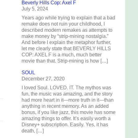
Beverly Hills Cop: Axel F
July 5, 2024
Years ago while trying to explain that a bad
remake does not ruin your childhood, I
described modern remakes as attempts to
make money by “strip-mining nostalgia.”
And before I explain the metaphor further,
e
let me clearly state that BEVERLY HILLS
COP: AXEL F is a much, much better
movie than that. Strip-mining is how […]
g
SOUL
December 27, 2020
I loved Soul. LOVED. IT. The mythos was
fun, the music was amazing, and the story
had more heart in it—more truth in it—than
anything in recent memory. As an added
bonus, if you like jazz, this movie has some
amazing things to offer. It’s easily worth a
Disney+ subscription. Easily. Yes, it has
death, […]