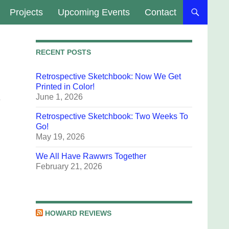
Projects
Upcoming Events
Contact
RECENT POSTS
Retrospective Sketchbook: Now We Get
Printed in Color!
June 1, 2026
e
Retrospective Sketchbook: Two Weeks To
Go!
May 19, 2026
We All Have Rawwrs Together
February 21, 2026
HOWARD REVIEWS