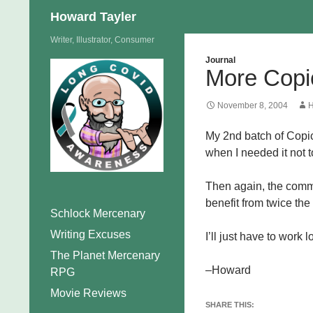
Search
Howard Tayler
Skip
Writer, Illustrator, Consumer
to
Journal
More Copi
content
November 8, 2004
H
My 2nd batch of Copic 
when I needed it not t
Then again, the comme
benefit from twice the
Schlock Mercenary
Writing Excuses
I’ll just have to work
The Planet Mercenary
–Howard
RPG
Movie Reviews
SHARE THIS: