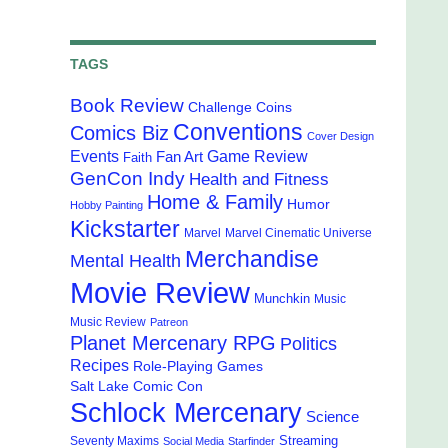
TAGS
Book Review
Challenge Coins
Conventions
Comics Biz
Cover Design
Events
Game Review
Fan Art
Faith
GenCon Indy
Health and Fitness
Home & Family
Humor
Hobby Painting
Kickstarter
Marvel
Marvel Cinematic Universe
Merchandise
Mental Health
Movie Review
Munchkin
Music
Music Review
Patreon
Planet Mercenary RPG
Politics
Recipes
Role-Playing Games
Salt Lake Comic Con
Schlock Mercenary
Science
Streaming
Seventy Maxims
Social Media
Starfinder