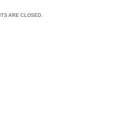
TS ARE CLOSED.