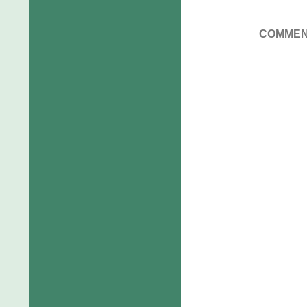
COMMEN