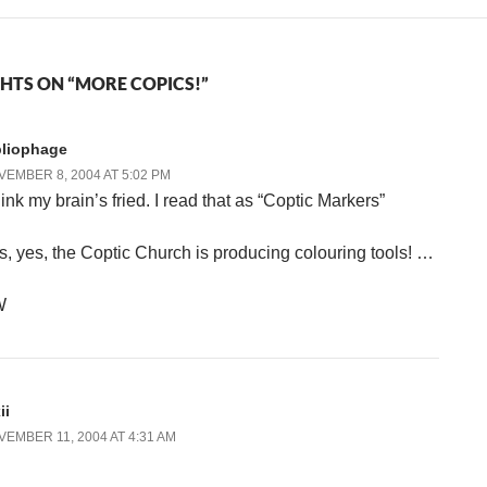
HTS ON “MORE COPICS!”
bliophage
EMBER 8, 2004 AT 5:02 PM
hink my brain’s fried. I read that as “Coptic Markers”
s, yes, the Coptic Church is producing colouring tools! …
W
ii
EMBER 11, 2004 AT 4:31 AM