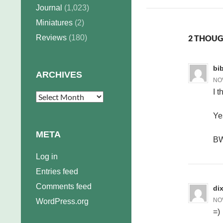
Journal
(1,023)
Miniatures
(2)
Reviews
(180)
2 THOUG
bi
ARCHIVES
NOV
I t
Archives
Ye
META
B
Log in
Entries feed
Comments feed
dix
NOV
WordPress.org
=)