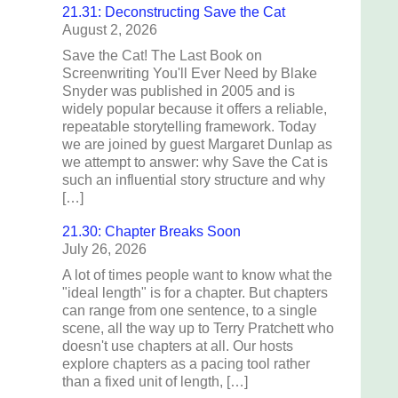
21.31: Deconstructing Save the Cat
August 2, 2026
Save the Cat! The Last Book on
Screenwriting You'll Ever Need by Blake
Snyder was published in 2005 and is
widely popular because it offers a reliable,
repeatable storytelling framework. Today
we are joined by guest Margaret Dunlap as
we attempt to answer: why Save the Cat is
such an influential story structure and why
[…]
21.30: Chapter Breaks Soon
July 26, 2026
A lot of times people want to know what the
"ideal length" is for a chapter. But chapters
can range from one sentence, to a single
scene, all the way up to Terry Pratchett who
doesn't use chapters at all. Our hosts
explore chapters as a pacing tool rather
than a fixed unit of length, […]