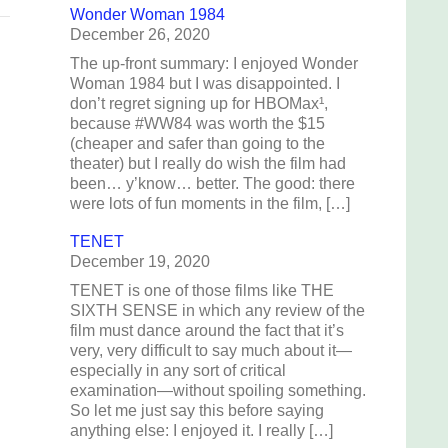
Wonder Woman 1984
December 26, 2020
The up-front summary: I enjoyed Wonder
Woman 1984 but I was disappointed. I
don’t regret signing up for HBOMax¹,
because #WW84 was worth the $15
(cheaper and safer than going to the
theater) but I really do wish the film had
been… y’know… better. The good: there
were lots of fun moments in the film, […]
TENET
December 19, 2020
TENET is one of those films like THE
SIXTH SENSE in which any review of the
film must dance around the fact that it’s
very, very difficult to say much about it—
especially in any sort of critical
examination—without spoiling something.
So let me just say this before saying
anything else: I enjoyed it. I really […]