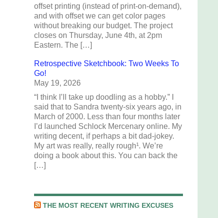
offset printing (instead of print-on-demand),
and with offset we can get color pages
without breaking our budget. The project
closes on Thursday, June 4th, at 2pm
Eastern. The […]
Retrospective Sketchbook: Two Weeks To
Go!
May 19, 2026
“I think I’ll take up doodling as a hobby.” I
said that to Sandra twenty-six years ago, in
March of 2000. Less than four months later
I’d launched Schlock Mercenary online. My
writing decent, if perhaps a bit dad-jokey.
My art was really, really rough¹. We’re
doing a book about this. You can back the
[…]
THE MOST RECENT WRITING EXCUSES