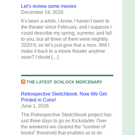
Let’s review some movies
December 19, 2020
It’s been a while, I know. I haven’t been to
the theater since February, and I suppose I
could describe my spring, summer, and fall
to you, but all three of them were mightily
2020’d, so let’s just give that a miss. Will I
make it back to a movie theater anytime
soon? I doubt […]
THE LATEST SCHLOCK MERCENARY
Retrospective Sketchbook: Now We Get
Printed in Color!
June 1, 2026
The Retrospective Sketchbook project has
just three days to go on Kickstarter. Over
the weekend we cleared the “number of
books” threshold that enables us to do