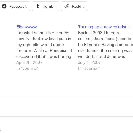
Facebook
Tumblr
Reddit
Elbowwww
Training up a new colorist…
For what seems like months
Back in 2003 I hired a
now I've had low-level pain in
colorist, Jean Fioca (used to
my right elbow and upper
be Elmore). Having someon
forearm. While at Penguicon I
else handle the coloring was
discovered that it was hurting
wonderful, and Jean was
a LOT -- so much, in fact,
April 28, 2007
great at it. A lot of the colorin
July 1, 2007
that I deigned to allow others
In "Journal"
tricks I use now I learned
In "Journal"
to assist me with my luggage
looking at her work on my
(I carried what I could…
characters. I'm considering
hiring a colorist…
e