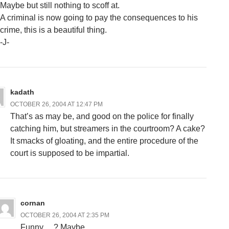
Maybe but still nothing to scoff at.
A criminal is now going to pay the consequences to his
crime, this is a beautiful thing.
-J-
kadath
OCTOBER 26, 2004 AT 12:47 PM
That’s as may be, and good on the police for finally
catching him, but streamers in the courtroom? A cake?
It smacks of gloating, and the entire procedure of the
court is supposed to be impartial.
cornan
OCTOBER 26, 2004 AT 2:35 PM
Funny….? Maybe…