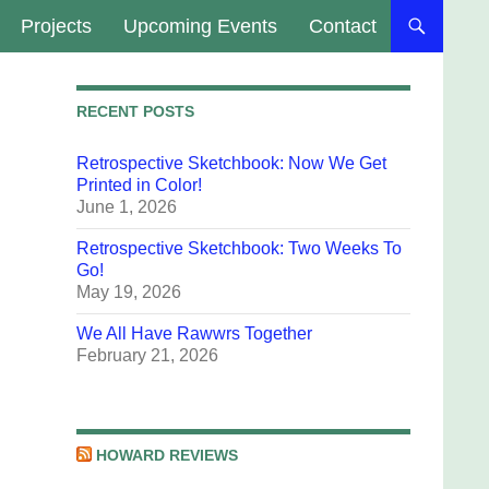
Projects
Upcoming Events
Contact
RECENT POSTS
Retrospective Sketchbook: Now We Get
Printed in Color!
June 1, 2026
Retrospective Sketchbook: Two Weeks To
Go!
May 19, 2026
We All Have Rawwrs Together
February 21, 2026
HOWARD REVIEWS