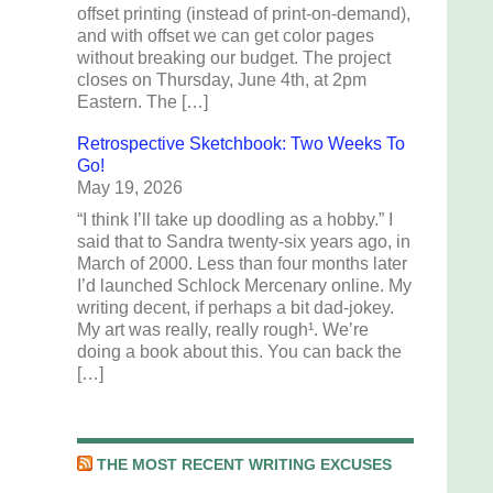
offset printing (instead of print-on-demand),
and with offset we can get color pages
without breaking our budget. The project
closes on Thursday, June 4th, at 2pm
Eastern. The […]
Retrospective Sketchbook: Two Weeks To
Go!
May 19, 2026
“I think I’ll take up doodling as a hobby.” I
said that to Sandra twenty-six years ago, in
March of 2000. Less than four months later
I’d launched Schlock Mercenary online. My
writing decent, if perhaps a bit dad-jokey.
My art was really, really rough¹. We’re
doing a book about this. You can back the
[…]
THE MOST RECENT WRITING EXCUSES