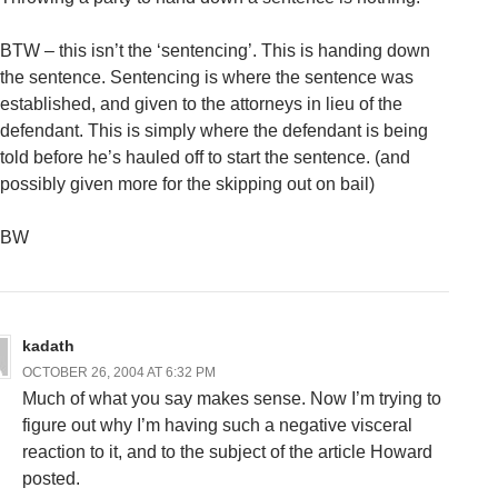
BTW – this isn’t the ‘sentencing’. This is handing down
the sentence. Sentencing is where the sentence was
established, and given to the attorneys in lieu of the
defendant. This is simply where the defendant is being
told before he’s hauled off to start the sentence. (and
possibly given more for the skipping out on bail)
BW
kadath
OCTOBER 26, 2004 AT 6:32 PM
Much of what you say makes sense. Now I’m trying to
figure out why I’m having such a negative visceral
reaction to it, and to the subject of the article Howard
posted.