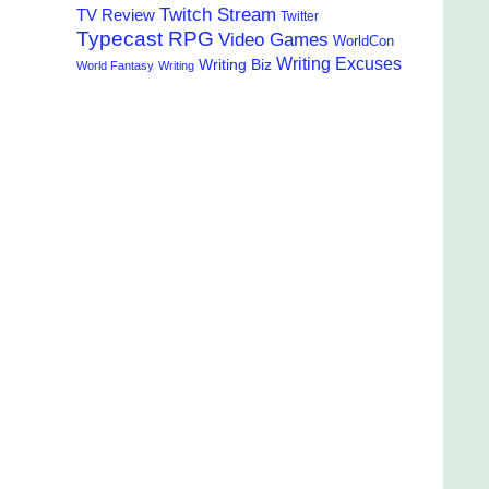
Twitch Stream
TV Review
Twitter
Typecast RPG
Video Games
WorldCon
Writing Excuses
Writing Biz
World Fantasy
Writing