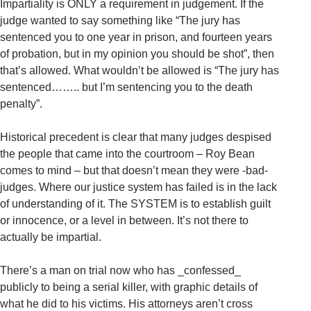
Impartiality is ONLY a requirement in judgement. If the
judge wanted to say something like “The jury has
sentenced you to one year in prison, and fourteen years
of probation, but in my opinion you should be shot”, then
that’s allowed. What wouldn’t be allowed is “The jury has
sentenced…….. but I’m sentencing you to the death
penalty”.
Historical precedent is clear that many judges despised
the people that came into the courtroom – Roy Bean
comes to mind – but that doesn’t mean they were -bad-
judges. Where our justice system has failed is in the lack
of understanding of it. The SYSTEM is to establish guilt
or innocence, or a level in between. It’s not there to
actually be impartial.
There’s a man on trial now who has _confessed_
publicly to being a serial killer, with graphic details of
what he did to his victims. His attorneys aren’t cross