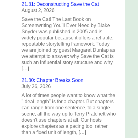
21.31: Deconstructing Save the Cat
August 2, 2026
Save the Cat! The Last Book on
Screenwriting You'll Ever Need by Blake
Snyder was published in 2005 and is
widely popular because it offers a reliable,
repeatable storytelling framework. Today
we are joined by guest Margaret Dunlap as
we attempt to answer: why Save the Cat is
such an influential story structure and why
[…]
21.30: Chapter Breaks Soon
July 26, 2026
A lot of times people want to know what the
"ideal length" is for a chapter. But chapters
can range from one sentence, to a single
scene, all the way up to Terry Pratchett who
doesn't use chapters at all. Our hosts
explore chapters as a pacing tool rather
than a fixed unit of length, […]