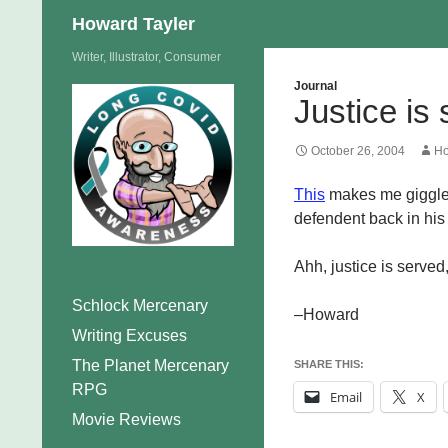
Search
Howard Tayler
Skip
Writer, Illustrator, Consumer
to
Journal
Justice is
content
October 26, 2004
Ho
This
makes me giggle 
defendent back in his 
Ahh, justice is served
Schlock Mercenary
–Howard
Writing Excuses
The Planet Mercenary
SHARE THIS:
RPG
Email
X
Movie Reviews