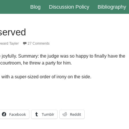
Blog
Discussion Policy
Bibliography
 served
ward Tayler
27 Comments
joyfully. Summary: the judge was so happy to finally have the
courtroom, he threw a party for him.
, with a super-sized order of irony on the side.
Facebook
Tumblr
Reddit