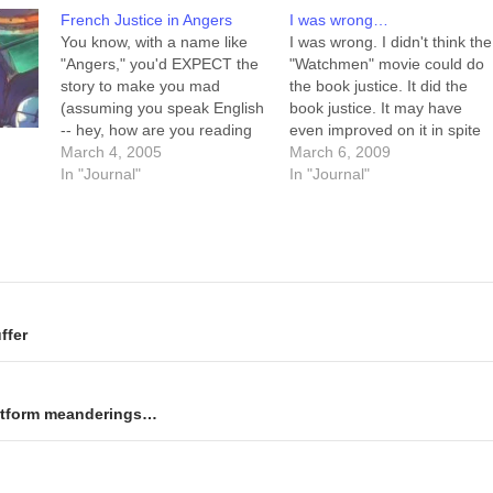
French Justice in Angers
I was wrong…
You know, with a name like
I was wrong. I didn't think the
"Angers," you'd EXPECT the
"Watchmen" movie could do
story to make you mad
the book justice. It did the
(assuming you speak English
book justice. It may have
-- hey, how are you reading
even improved on it in spite
this, anyway?) Linked from
March 4, 2005
of (or perhaps thanks to)
March 6, 2009
my local paper. Upshot:
In "Journal"
certain missing elements.
In "Journal"
There's this big pedophilia
The absence of the pirate
trial going on in Angers,
comic book? Not felt. The
France, with some 4 dozen
absence of the pure…
victims and sixty-six…
ffer
latform meanderings…