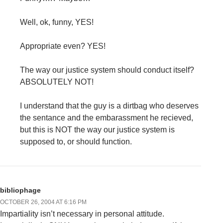
Well, ok, funny, YES!
Appropriate even? YES!
The way our justice system should conduct itself?
ABSOLUTELY NOT!
I understand that the guy is a dirtbag who deserves
the sentance and the embarassment he recieved,
but this is NOT the way our justice system is
supposed to, or should function.
bibliophage
OCTOBER 26, 2004 AT 6:16 PM
Impartiality isn’t necessary in personal attitude.