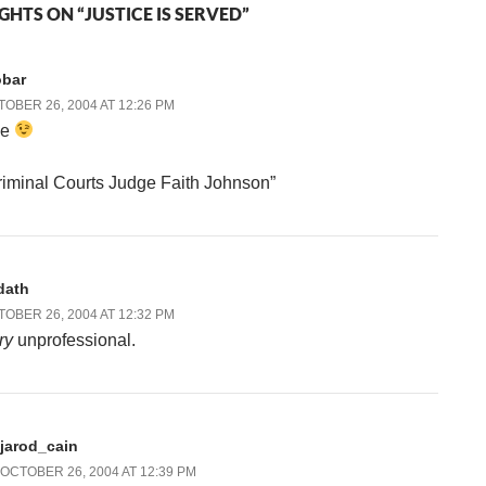
GHTS ON “JUSTICE IS SERVED”
obar
OBER 26, 2004 AT 12:26 PM
he
riminal Courts Judge Faith Johnson”
dath
OBER 26, 2004 AT 12:32 PM
ry
unprofessional.
jarod_cain
OCTOBER 26, 2004 AT 12:39 PM