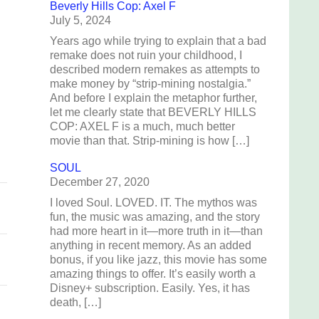
Beverly Hills Cop: Axel F
July 5, 2024
Years ago while trying to explain that a bad
remake does not ruin your childhood, I
described modern remakes as attempts to
make money by “strip-mining nostalgia.”
And before I explain the metaphor further,
let me clearly state that BEVERLY HILLS
COP: AXEL F is a much, much better
movie than that. Strip-mining is how […]
SOUL
December 27, 2020
I loved Soul. LOVED. IT. The mythos was
fun, the music was amazing, and the story
had more heart in it—more truth in it—than
anything in recent memory. As an added
bonus, if you like jazz, this movie has some
amazing things to offer. It’s easily worth a
Disney+ subscription. Easily. Yes, it has
death, […]