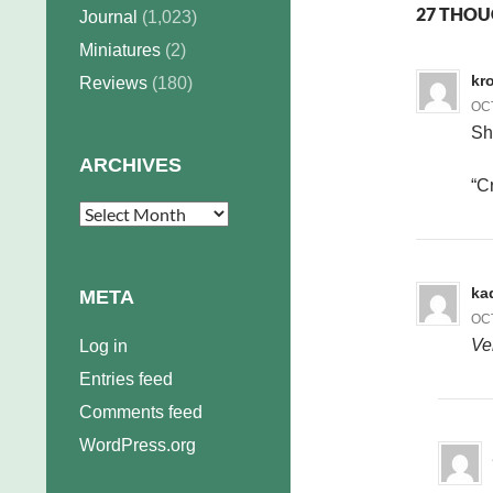
27 THOU
Journal
(1,023)
Miniatures
(2)
kr
Reviews
(180)
OCT
S
ARCHIVES
“C
Archives
ka
META
OCT
Ve
Log in
Entries feed
Comments feed
WordPress.org