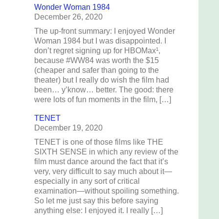
Wonder Woman 1984
December 26, 2020
The up-front summary: I enjoyed Wonder
Woman 1984 but I was disappointed. I
don’t regret signing up for HBOMax¹,
because #WW84 was worth the $15
(cheaper and safer than going to the
theater) but I really do wish the film had
been… y’know… better. The good: there
were lots of fun moments in the film, […]
TENET
December 19, 2020
TENET is one of those films like THE
SIXTH SENSE in which any review of the
film must dance around the fact that it’s
very, very difficult to say much about it—
especially in any sort of critical
examination—without spoiling something.
So let me just say this before saying
anything else: I enjoyed it. I really […]