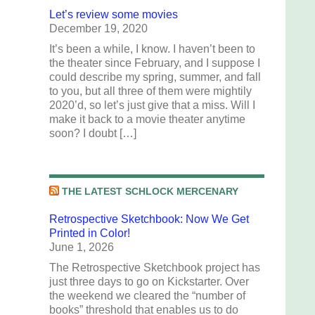
Let’s review some movies
December 19, 2020
It’s been a while, I know. I haven’t been to
the theater since February, and I suppose I
could describe my spring, summer, and fall
to you, but all three of them were mightily
2020’d, so let’s just give that a miss. Will I
make it back to a movie theater anytime
soon? I doubt […]
THE LATEST SCHLOCK MERCENARY
Retrospective Sketchbook: Now We Get
Printed in Color!
June 1, 2026
The Retrospective Sketchbook project has
just three days to go on Kickstarter. Over
the weekend we cleared the “number of
books” threshold that enables us to do