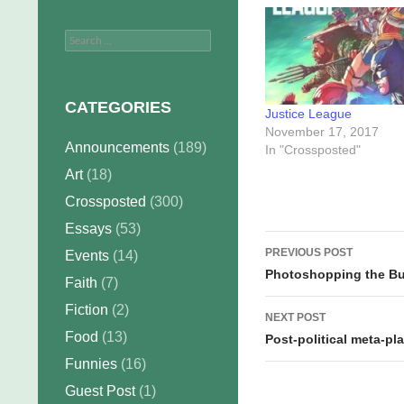
Search
for:
CATEGORIES
Justice League
November 17, 2017
Announcements
(189)
In "Crossposted"
Art
(18)
Crossposted
(300)
Essays
(53)
Post
PREVIOUS POST
Events
(14)
navigation
Photoshopping the Bu
Faith
(7)
Fiction
(2)
NEXT POST
Food
(13)
Post-political meta-p
Funnies
(16)
Guest Post
(1)