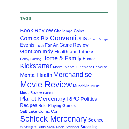
TAGS
Book Review
Challenge Coins
Conventions
Comics Biz
Cover Design
Events
Game Review
Fan Art
Faith
GenCon Indy
Health and Fitness
Home & Family
Humor
Hobby Painting
Kickstarter
Marvel
Marvel Cinematic Universe
Merchandise
Mental Health
Movie Review
Munchkin
Music
Music Review
Patreon
Planet Mercenary RPG
Politics
Recipes
Role-Playing Games
Salt Lake Comic Con
Schlock Mercenary
Science
Streaming
Seventy Maxims
Social Media
Starfinder