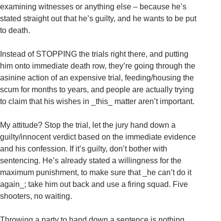
examining witnesses or anything else – because he’s
stated straight out that he’s guilty, and he wants to be put
to death.
Instead of STOPPING the trials right there, and putting
him onto immediate death row, they’re going through the
asinine action of an expensive trial, feeding/housing the
scum for months to years, and people are actually trying
to claim that his wishes in _this_ matter aren’t important.
My attitude? Stop the trial, let the jury hand down a
guilty/innocent verdict based on the immediate evidence
and his confession. If it’s guilty, don’t bother with
sentencing. He’s already stated a willingness for the
maximum punishment, to make sure that _he can’t do it
again_; take him out back and use a firing squad. Five
shooters, no waiting.
Throwing a party to hand down a sentence is nothing.